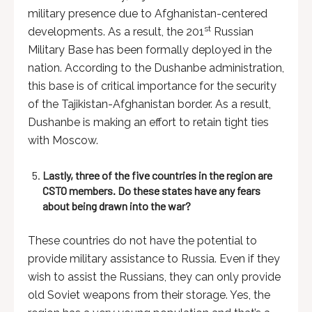
military presence due to Afghanistan-centered
st
developments. As a result, the 201
Russian
Military Base has been formally deployed in the
nation. According to the Dushanbe administration,
this base is of critical importance for the security
of the Tajikistan-Afghanistan border. As a result,
Dushanbe is making an effort to retain tight ties
with Moscow.
Lastly, three of the five countries in the region are
CSTO members. Do these states have any fears
about being drawn into the war?
These countries do not have the potential to
provide military assistance to Russia. Even if they
wish to assist the Russians, they can only provide
old Soviet weapons from their storage. Yes, the