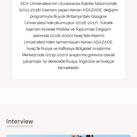
ADA Üniversitesi'nin Uluslararası İlişkiler bölümünde
(2013-2018) lisansını yapan Kenan AĞAZADE, değişim
programıyla Büyük Britanya'daki Glasgow
Üniversitesi'nde okumuştur (2016-2017). Yüksek
lisansını Küresel Politika ve Toplumsal Değişim
alanında (2018-2020) İsveç'teki Malmö
Üniversitesi'nden tamamlayan Kenan AĞAZADE,
İsveç'te Rusya ve Kafkasya Bölgesel Araştırma
Merkezi'nde (2019-2020) araştırma görevlisi olarak
çalışmıştır. İyi derecede Rusça, İngilizce ve İsveççe
bilmektedir.
Interview