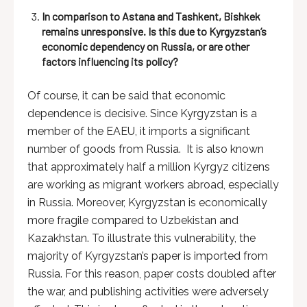
In comparison to Astana and Tashkent, Bishkek
remains unresponsive. Is this due to Kyrgyzstan’s
economic dependency on Russia, or are other
factors influencing its policy?
Of course, it can be said that economic
dependence is decisive. Since Kyrgyzstan is a
member of the EAEU, it imports a significant
number of goods from Russia. It is also known
that approximately half a million Kyrgyz citizens
are working as migrant workers abroad, especially
in Russia. Moreover, Kyrgyzstan is economically
more fragile compared to Uzbekistan and
Kazakhstan. To illustrate this vulnerability, the
majority of Kyrgyzstan’s paper is imported from
Russia. For this reason, paper costs doubled after
the war, and publishing activities were adversely