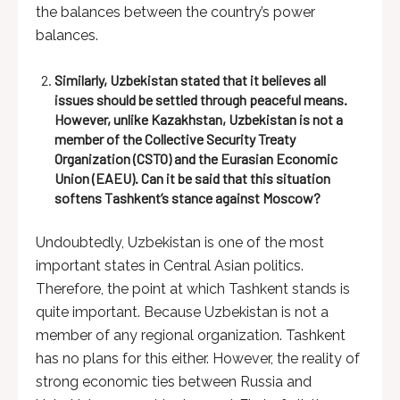
the balances between the country’s power
balances.
Similarly, Uzbekistan stated that it believes all
issues should be settled through peaceful means.
However, unlike Kazakhstan, Uzbekistan is not a
member of the Collective Security Treaty
Organization (CSTO) and the Eurasian Economic
Union (EAEU). Can it be said that this situation
softens Tashkent’s stance against Moscow?
Undoubtedly, Uzbekistan is one of the most
important states in Central Asian politics.
Therefore, the point at which Tashkent stands is
quite important. Because Uzbekistan is not a
member of any regional organization. Tashkent
has no plans for this either. However, the reality of
strong economic ties between Russia and