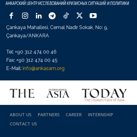
Çankaya Mahallesi, Cemal Nadir Sokak, No: 9,
Çankaya/ANKARA
Tel: +90 312 474 00 46
Fax: +90 312 474 00 45
E-Mail:
info@ankasam.org
ABOUT US
PARTNERS
CAREER
INTERNSHIP
CONTACT US