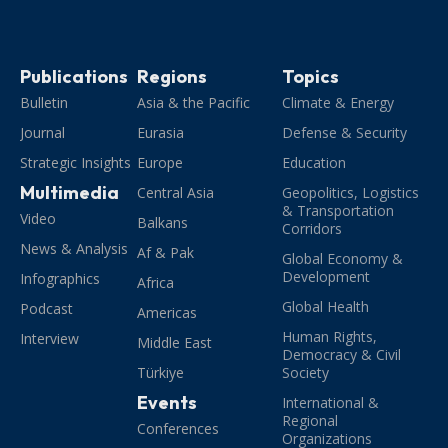
Publications
Regions
Topics
Bulletin
Asia & the Pacific
Climate & Energy
Journal
Eurasia
Defense & Security
Strategic Insights
Europe
Education
Multimedia
Central Asia
Geopolitics, Logistics
& Transportation
Video
Balkans
Corridors
News & Analysis
Af & Pak
Global Economy &
Development
Infographics
Africa
Global Health
Podcast
Americas
Human Rights,
Interview
Middle East
Democracy & Civil
Türkiye
Society
Events
International &
Regional
Conferences
Organizations