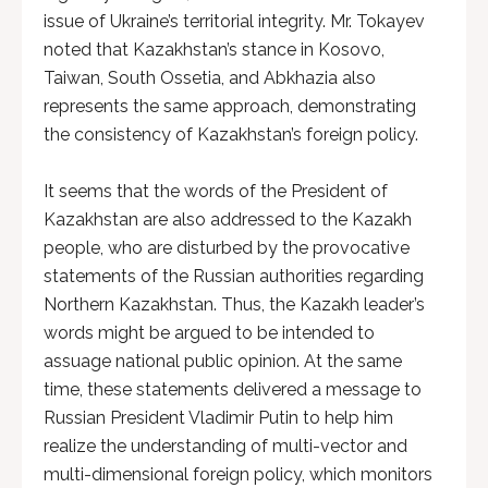
issue of Ukraine’s territorial integrity. Mr. Tokayev
noted that Kazakhstan’s stance in Kosovo,
Taiwan, South Ossetia, and Abkhazia also
represents the same approach, demonstrating
the consistency of Kazakhstan’s foreign policy.
It seems that the words of the President of
Kazakhstan are also addressed to the Kazakh
people, who are disturbed by the provocative
statements of the Russian authorities regarding
Northern Kazakhstan. Thus, the Kazakh leader’s
words might be argued to be intended to
assuage national public opinion. At the same
time, these statements delivered a message to
Russian President Vladimir Putin to help him
realize the understanding of multi-vector and
multi-dimensional foreign policy, which monitors