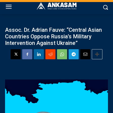
Assoc. Dr. Adrian Fauve: “Central Asian
Countries Oppose Russia’s Military
Intervention Against Ukraine”