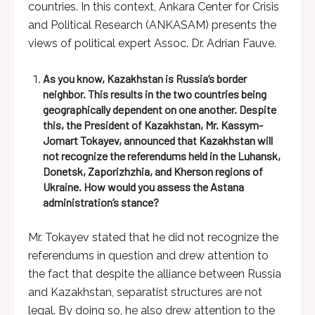
countries. In this context, Ankara Center for Crisis
and Political Research (ANKASAM) presents the
views of political expert Assoc. Dr. Adrian Fauve.
As you know, Kazakhstan is Russia’s border
neighbor. This results in the two countries being
geographically dependent on one another. Despite
this, the President of Kazakhstan, Mr. Kassym-
Jomart Tokayev, announced that Kazakhstan will
not recognize the referendums held in the Luhansk,
Donetsk, Zaporizhzhia, and Kherson regions of
Ukraine. How would you assess the Astana
administration’s stance?
Mr. Tokayev stated that he did not recognize the
referendums in question and drew attention to
the fact that despite the alliance between Russia
and Kazakhstan, separatist structures are not
legal. By doing so, he also drew attention to the