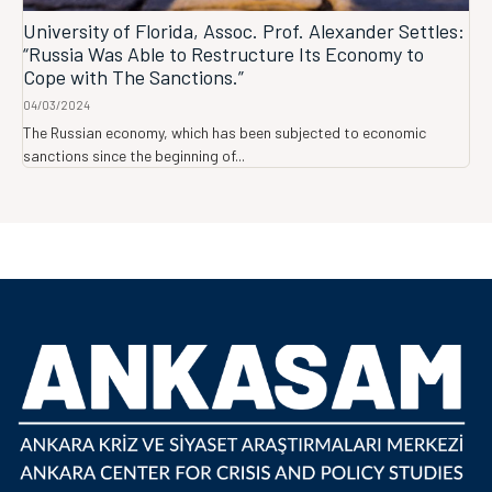
University of Florida, Assoc. Prof. Alexander Settles:
“Russia Was Able to Restructure Its Economy to
Cope with The Sanctions.”
04/03/2024
The Russian economy, which has been subjected to economic
sanctions since the beginning of...