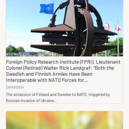
Foreign Policy Research Institute (FPRI), Lieutenant
Colonel (Retired) Walter Rick Landgraf: “Both the
Swedish and Finnish Armies Have Been
Interoperable with NATO Forces for...
29/03/2024
The accession of Finland and Sweden to NATO, triggered by
Russia’s invasion of Ukraine...