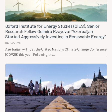
Oxford Institute for Energy Studies (OIES), Senior
Research Fellow Gulmira Rzayeva: “Azerbaijan
Started Aggressively Investing in Renewable Energy”
06/03/2024
Azerbaijan will host the United Nations Climate Change Conference
(COP29) this year. Following the...