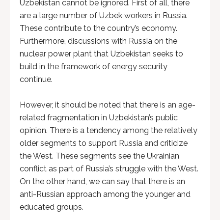
Uzbekistan cannot be ignored. First of all, there
are a large number of Uzbek workers in Russia.
These contribute to the country’s economy.
Furthermore, discussions with Russia on the
nuclear power plant that Uzbekistan seeks to
build in the framework of energy security
continue.
However, it should be noted that there is an age-
related fragmentation in Uzbekistan’s public
opinion. There is a tendency among the relatively
older segments to support Russia and criticize
the West. These segments see the Ukrainian
conflict as part of Russia’s struggle with the West.
On the other hand, we can say that there is an
anti-Russian approach among the younger and
educated groups.