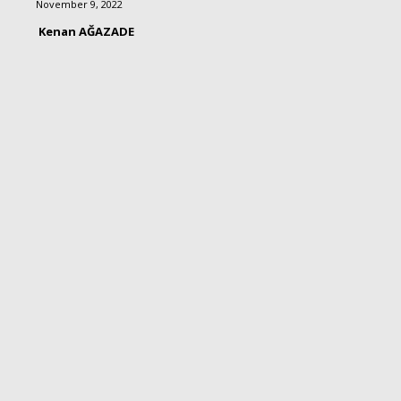
November 9, 2022
Kenan AĞAZADE