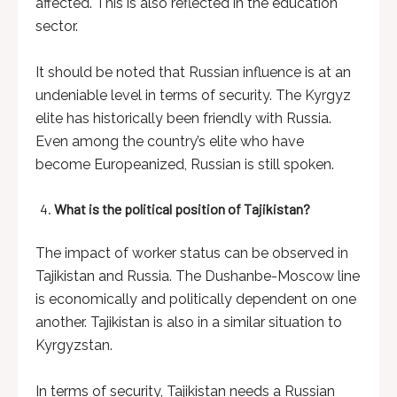
affected. This is also reflected in the education
sector.
It should be noted that Russian influence is at an
undeniable level in terms of security. The Kyrgyz
elite has historically been friendly with Russia.
Even among the country’s elite who have
become Europeanized, Russian is still spoken.
What is the political position of Tajikistan?
The impact of worker status can be observed in
Tajikistan and Russia. The Dushanbe-Moscow line
is economically and politically dependent on one
another. Tajikistan is also in a similar situation to
Kyrgyzstan.
In terms of security, Tajikistan needs a Russian