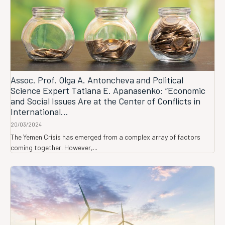
Assoc. Prof. Olga A. Antoncheva and Political
Science Expert Tatiana E. Apanasenko: “Economic
and Social Issues Are at the Center of Conflicts in
International...
20/03/2024
The Yemen Crisis has emerged from a complex array of factors
coming together. However,...