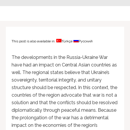
This post is also available in:
Türkçe
Русский
The developments in the Russia-Ukraine War
have had an impact on Central Asian countries as
well. The regional states believe that Ukraine’s
sovereignty, territorial integrity, and unitary
structure should be respected. In this context, the
countries of the region advocate that war is not a
solution and that the conflicts should be resolved
diplomatically through peaceful means. Because
the prolongation of the war has a detrimental
impact on the economies of the region’s