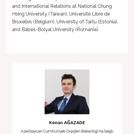
and International Relations at National Chung
Hsing University (Taiwan), Université Libre de
Bruxelles (Belgium), University of Tartu (Estonia),
and Babes-Bolyai University (Romania).
Kenan AĞAZADE
Azerbaycan Cumhuriyeti Dışişleri Bakanlığı'na bağlı