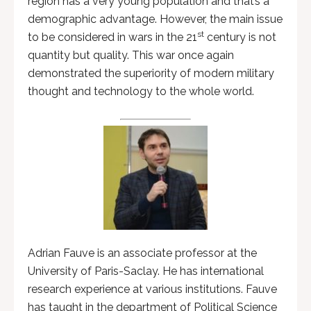
region has a very young population and that’s a
demographic advantage. However, the main issue
st
to be considered in wars in the 21
century is not
quantity but quality. This war once again
demonstrated the superiority of modern military
thought and technology to the whole world.
Adrian Fauve is an associate professor at the
University of Paris-Saclay. He has international
research experience at various institutions. Fauve
has taught in the department of Political Science