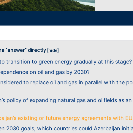
he "answer" directly
[hide]
n to transition to green energy gradually at this stage?
 dependence on oil and gas by 2030?
nsidered to replace oil and gas in parallel with the p
’s policy of expanding natural gas and oilfields as an
baijan’s existing or future energy agreements with E
2030 goals, which countries could Azerbaijan initiate