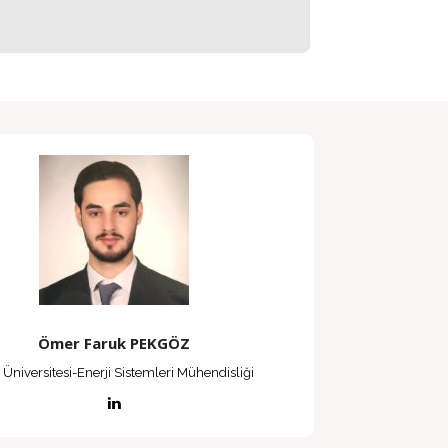
Ömer Faruk PEKGÖZ
 Üniversitesi-Enerji Sistemleri Mühendisliği