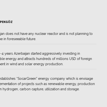
 PEKGÖZ
jan does not have any nuclear reactor and is not planning to
e in foreseeable future.
 3-4 years Azerbaijan started aggressively investing in
le energy and attracts hundreds of millions USD of foreign
ent in wind and solar energy production.
establishes “SocarGreen” energy company which is envisage
ementation of projects such as renewable energy, production
n hydrogen, carbon capture, utilization and storage.