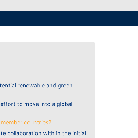
otential renewable and green
 effort to move into a global
U member countries?
 collaboration with in the initial