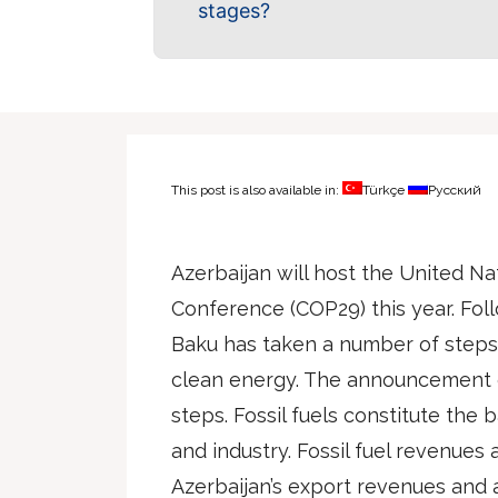
stages?
This post is also available in:
Türkçe
Русский
Azerbaijan will host the United N
Conference (COP29) this year. Follo
Baku has taken a number of steps 
clean energy. The announcement o
steps. Fossil fuels constitute the 
and industry. Fossil fuel revenues
Azerbaijan’s export revenues and 