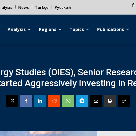
alysis
News
Türkçe
Русский
Analysis
Regions
Topics
Publications
ergy Studies (OIES), Senior Resea
tarted Aggressively Investing in 