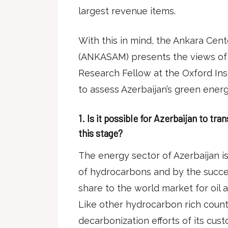
largest revenue items.
With this in mind, the Ankara Cente
(ANKASAM) presents the views of 
Research Fellow at the Oxford Inst
to assess Azerbaijan’s green ener
1.
Is it possible for Azerbaijan to tra
this stage?
The energy sector of Azerbaijan i
of hydrocarbons and by the succes
share to the world market for oil 
Like other hydrocarbon rich countr
decarbonization efforts of its cus