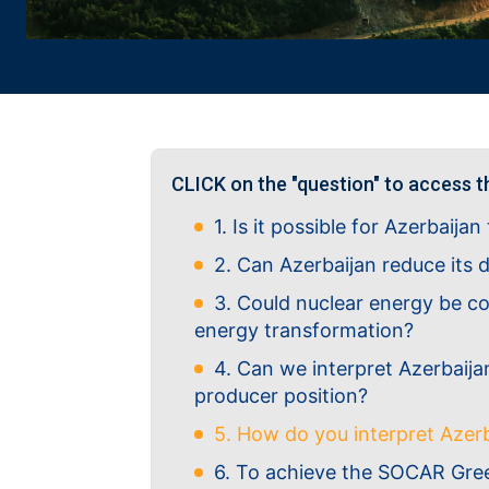
CLICK on the "question" to access t
1. Is it possible for Azerbaija
2. Can Azerbaijan reduce its
3. Could nuclear energy be co
energy transformation?
4. Can we interpret Azerbaijan
producer position?
5. How do you interpret Azer
6. To achieve the SOCAR Green 