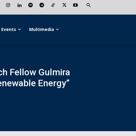
Events
Multimedia
rch Fellow Gulmira
Renewable Energy”