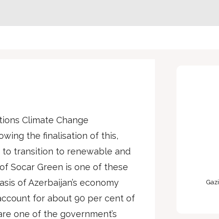
ations Climate Change
wing the finalisation of this,
to transition to renewable and
f Socar Green is one of these
basis of Azerbaijan’s economy
Gazi
 account for about 90 per cent of
are one of the government’s