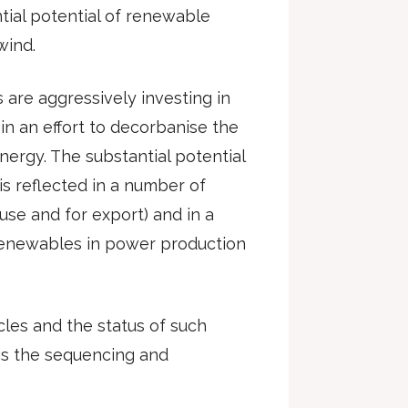
tial potential of renewable
wind.
s are aggressively investing in
in an effort to decorbanise the
rgy. The substantial potential
s reflected in a number of
use and for export) and in a
 renewables in power production
cles and the status of such
 is the sequencing and