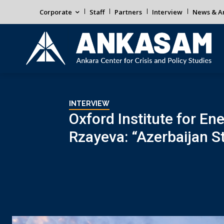
Corporate
Staff
Partners
Interview
News & An
INTERVIEW
Oxford Institute for En
Rzayeva: “Azerbaijan S