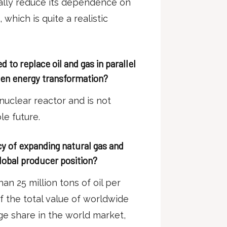
ally reduce its dependence on
 which is quite a realistic
 to replace oil and gas in parallel
een energy transformation?
nuclear reactor and is not
le future.
cy of expanding natural gas and
global producer position?
an 25 million tons of oil per
f the total value of worldwide
huge share in the world market,