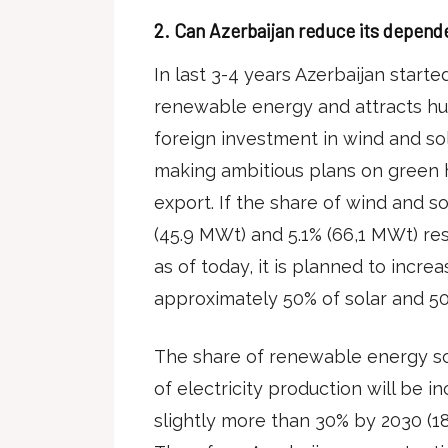
2.
Can Azerbaijan reduce its depende
In last 3-4 years Azerbaijan starte
renewable energy and attracts hu
foreign investment in wind and so
making ambitious plans on green
export. If the share of wind and so
(45.9 MWt) and 5.1% (66,1 MWt) res
as of today, it is planned to incre
approximately 50% of solar and 50
The share of renewable energy sou
of electricity production will be 
slightly more than 30% by 2030 (1