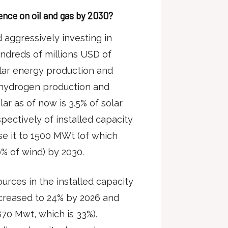
nce on oil and gas by 2030?
d aggressively investing in
ndreds of millions USD of
lar energy production and
 hydrogen production and
lar as of now is 3.5% of solar
pectively of installed capacity
ase it to 1500 MWt (of which
% of wind) by 2030.
rces in the installed capacity
increased to 24% by 2026 and
870 Mwt, which is 33%).