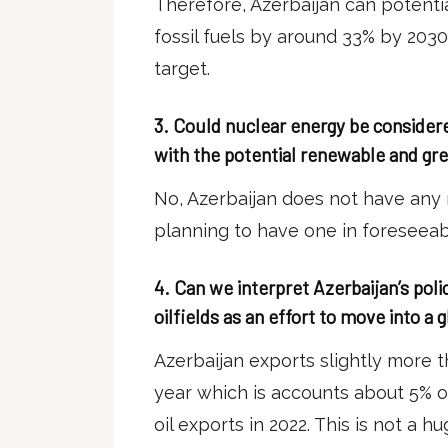
Therefore, Azerbaijan can potenti
fossil fuels by around 33% by 2030,
target.
3.
Could nuclear energy be considered
with the potential renewable and gr
No, Azerbaijan does not have any 
planning to have one in foreseeab
4.
Can we interpret Azerbaijan’s poli
oilfields as an effort to move into a 
Azerbaijan exports slightly more th
year which is accounts about 5% o
oil exports in 2022. This is not a 