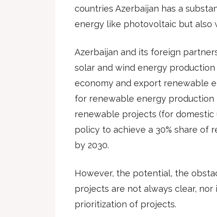
countries Azerbaijan has a substan
energy like photovoltaic but also 
Azerbaijan and its foreign partner
solar and wind energy production 
economy and export renewable ene
for renewable energy production i
renewable projects (for domestic 
policy to achieve a 30% share of
by 2030.
However, the potential, the obsta
projects are not always clear, nor
prioritization of projects.