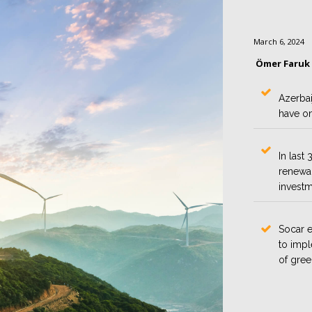
March 6, 2024
Ömer Faruk
Azerbai
have on
In last
renewab
investm
Socar 
to impl
of gree