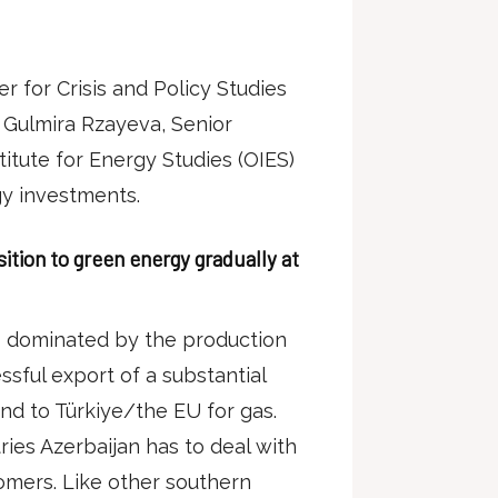
r for Crisis and Policy Studies
Gulmira Rzayeva, Senior
itute for Energy Studies (OIES)
gy investments.
nsition to green energy gradually at
s dominated by the production
sful export of a substantial
and to Türkiye/the EU for gas.
ies Azerbaijan has to deal with
tomers. Like other southern