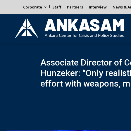
Corporate
Staff
Partners
Interview
News & An
Associate Director of C
Hunzeker: “Only realist
effort with weapons, mu