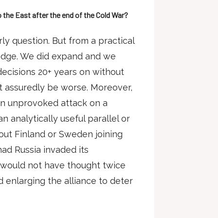
the East after the end of the Cold War?
arly question. But from a practical
bridge. We did expand and we
ecisions 20+ years on without
t assuredly be worse. Moreover,
an unprovoked attack on a
n analytically useful parallel or
out Finland or Sweden joining
had Russia invaded its
 would not have thought twice
 enlarging the alliance to deter