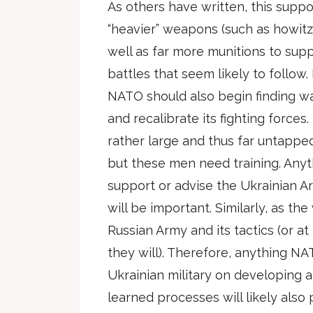
As others have written, this suppor
“heavier” weapons (such as howitz
well as far more munitions to supp
battles that seem likely to follow
NATO should also begin finding wa
and recalibrate its fighting forces
rather large and thus far untapped
but these men need training. Anyt
support or advise the Ukrainian Ar
will be important. Similarly, as the
Russian Army and its tactics (or a
they will). Therefore, anything N
Ukrainian military on developing 
learned processes will likely also