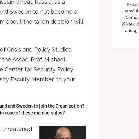
ssian threat. Russia, as a
Tektaş
d and Sweden to not become a
Lisansüst
Dalı’nd
about the taken decision will
yüksek li
lisans eğ
of Crisis and Policy Studies
the Assoc. Prof. Michael
e Center for Security Policy
ity Faculty Member, to your
land and Sweden to join the Organization?
 in case of these memberships?
el threatened