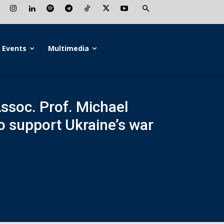
Events
Multimedia
Assoc. Prof. Michael
to support Ukraine’s war