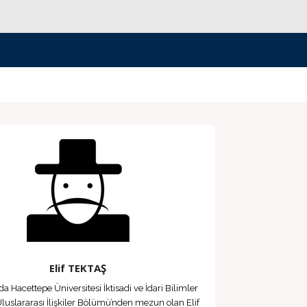
Elif TEKTAŞ
da Hacettepe Üniversitesi İktisadi ve İdari Bilimler
Uluslararası İlişkiler Bölümü’nden mezun olan Elif