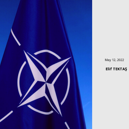
May 12, 2022
Elif TEKTAŞ