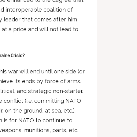
nd interoperable coalition of
y leader that comes after him
t a price and will not lead to
aine Crisis?
his war will end until one side (or
hieve its ends by force of arms.
tical, and strategic non-starter.
he conflict (i.e. committing NATO
r, on the ground, at sea, etc.).
on is for NATO to continue to
weapons, munitions, parts, etc.