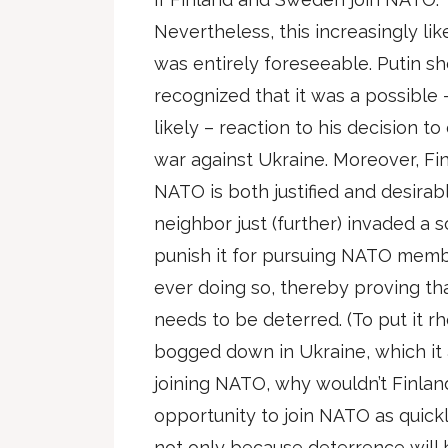
Nevertheless, this increasingly li
was entirely foreseeable. Putin s
recognized that it was a possible –
likely – reaction to his decision to
war against Ukraine. Moreover, Fi
NATO is both justified and desirabl
neighbor just (further) invaded a s
punish it for pursuing NATO memb
ever doing so, thereby proving tha
needs to be deterred. (To put it rhe
bogged down in Ukraine, which it 
joining NATO, why wouldn’t Finla
opportunity to join NATO as quickl
not only because deterrence will