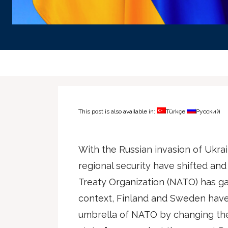
This post is also available in:
Türkçe
Русский
With the Russian invasion of Ukra
regional security have shifted and
Treaty Organization (NATO) has ga
context, Finland and Sweden have
umbrella of NATO by changing the