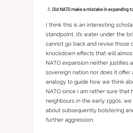
Did NATO make a mistake in expanding to 
I think this is an interesting schol
standpoint, it’s water under the 
cannot go back and revise those d
knockdown effects that will almos
NATO expansion neither justifies 
sovereign nation nor does it offer a
analogy to guide how we think ab
NATO since I am rather sure that 
neighbours in the early 1990s, we
about subsequently bolstering and
further aggression.