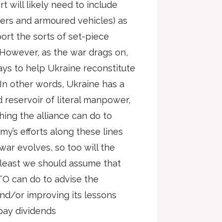
t will likely need to include
ers and armoured vehicles) as
ort the sorts of set-piece
. However, as the war drags on,
ys to help Ukraine reconstitute
. In other words, Ukraine has a
 reservoir of literal manpower,
hing the alliance can do to
my’s efforts along these lines
 war evolves, so too will the
t least we should assume that
ATO can do to advise the
and/or improving its lessons
 pay dividends