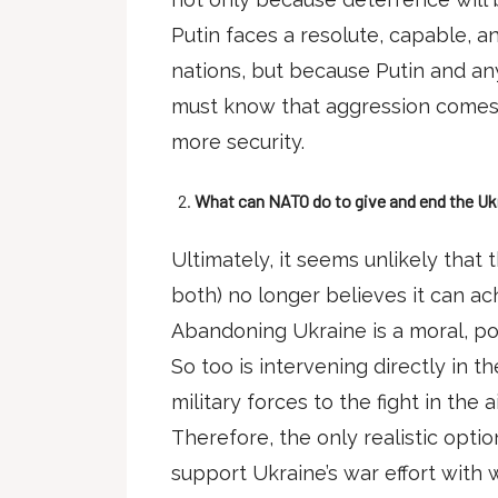
Putin faces a resolute, capable, a
nations, but because Putin and an
must know that aggression comes a
more security.
What can NATO do to give and end the Ukr
Ultimately, it seems unlikely that t
both) no longer believes it can ac
Abandoning Ukraine is a moral, poli
So too is intervening directly in t
military forces to the fight in the ai
Therefore, the only realistic opti
support Ukraine’s war effort with 