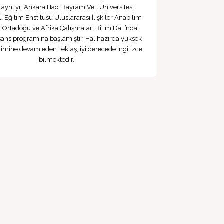
, aynı yıl Ankara Hacı Bayram Veli Üniversitesi
ü Eğitim Enstitüsü Uluslararası İlişkiler Anabilim
a Ortadoğu ve Afrika Çalışmaları Bilim Dalı’nda
sans programına başlamıştır. Halihazırda yüksek
itimine devam eden Tektaş, iyi derecede İngilizce
bilmektedir.