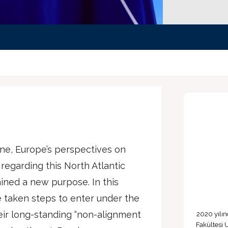
ine, Europe’s perspectives on
 regarding this North Atlantic
ined a new purpose. In this
 taken steps to enter under the
ir long-standing “non-alignment
2020 yılın
Fakültesi 