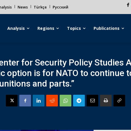
alysis
News
Türkçe
Русский
Analysis
Regions
Topics
Publications
enter for Security Policy Studies 
ic option is for NATO to continue 
nitions and parts.”