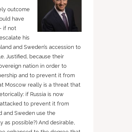
kely outcome
hould have
 if not
 escalate his
nland and Sweden’s accession to
e. Justified, because their
overeign nation in order to
ership and to prevent it from
t Moscow really is a threat that
torically: if Russia is now
attacked to prevent it from
nd and Sweden use the
y as possible?) And desirable,
 be enhanced to the degree that