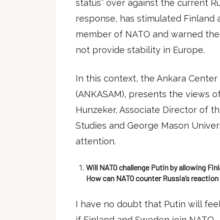
status” over against the current Ru
response, has stimulated Finlan
member of NATO and warned them 
not provide stability in Europe.
In this context, the Ankara Center 
(ANKASAM), presents the views of 
Hunzeker, Associate Director of th
Studies and George Mason Univers
attention.
Will NATO challenge Putin by allowing Fin
How can NATO counter Russia’s reaction
I have no doubt that Putin will fe
if Finland and Sweden join NATO.