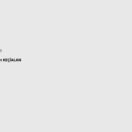
23
ın KEÇİALAN