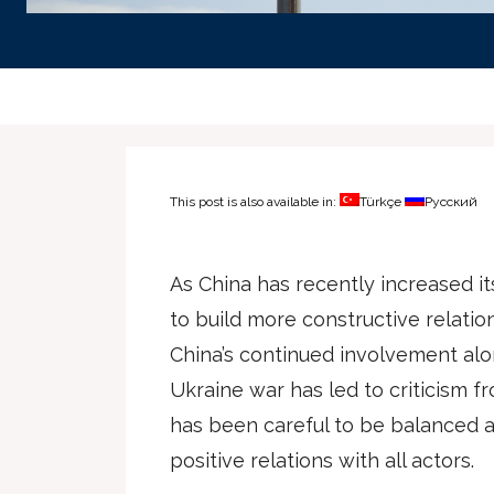
This post is also available in:
Türkçe
Русский
As China has recently increased it
to build more constructive relatio
China’s continued involvement al
Ukraine war has led to criticism f
has been careful to be balanced a
positive relations with all actors.