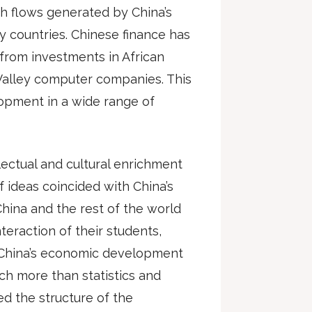
sh flows generated by China’s
countries. Chinese finance has
g from investments in African
n Valley computer companies. This
opment in a wide range of
llectual and cultural enrichment
f ideas coincided with China’s
China and the rest of the world
teraction of their students,
nk China’s economic development
h more than statistics and
d the structure of the