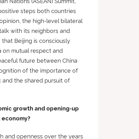
sian Nations (ASEAN) Summit,
positive steps both countries
opinion, the high-level bilateral
 talk with its neighbors and
r that Beijing is consciously
lia on mutual respect and
eaceful future between China
cognition of the importance of
ic and the shared pursuit of
nomic growth and opening-up
al economy?
th and openness over the years