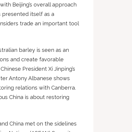
with Beijing’s overall approach
 presented itself as a
nsiders trade an important tool
ustralian barley is seen as an
ions and create favorable
 Chinese President Xi Jinping’s
nister Antony Albanese shows
oring relations with Canberra.
ous China is about restoring
 and China met on the sidelines