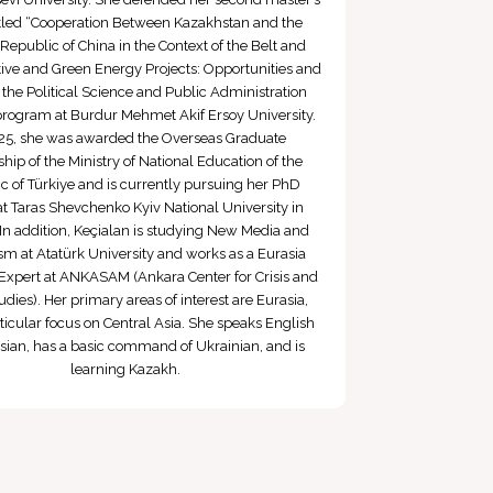
titled “Cooperation Between Kazakhstan and the
 Republic of China in the Context of the Belt and
ative and Green Energy Projects: Opportunities and
n the Political Science and Public Administration
program at Burdur Mehmet Akif Ersoy University.
25, she was awarded the Overseas Graduate
hip of the Ministry of National Education of the
c of Türkiye and is currently pursuing her PhD
at Taras Shevchenko Kyiv National University in
In addition, Keçialan is studying New Media and
sm at Atatürk University and works as a Eurasia
Expert at ANKASAM (Ankara Center for Crisis and
udies). Her primary areas of interest are Eurasia,
ticular focus on Central Asia. She speaks English
ian, has a basic command of Ukrainian, and is
learning Kazakh.