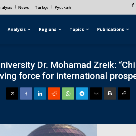
alysis
News
Türkçe
Русский
Analysis
Regions
Topics
Publications
niversity Dr. Mohamad Zreik: “Ch
ing force for international prosper