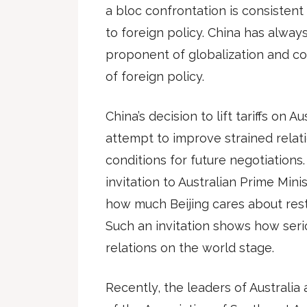
a bloc confrontation is consistent 
to foreign policy. China has always
proponent of globalization and co
of foreign policy.
China’s decision to lift tariffs on A
attempt to improve strained relat
conditions for future negotiations.
invitation to Australian Prime Mi
how much Beijing cares about rest
Such an invitation shows how seri
relations on the world stage.
Recently, the leaders of Australia