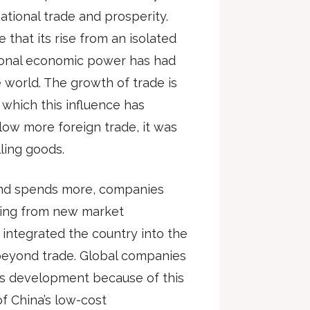
ational trade and prosperity.
e that its rise from an isolated
ational economic power has had
 world. The growth of trade is
which this influence has
ow more foreign trade, it was
lling goods.
and spends more, companies
ting from new market
 integrated the country into the
 beyond trade. Global companies
a’s development because of this
of China’s low-cost