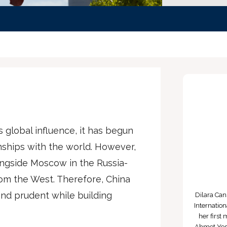
s global influence, it has begun
nships with the world. However,
ongside Moscow in the Russia-
rom the West. Therefore, China
nd prudent while building
Dilara Ca
Internatio
her first
Ahmet Yese