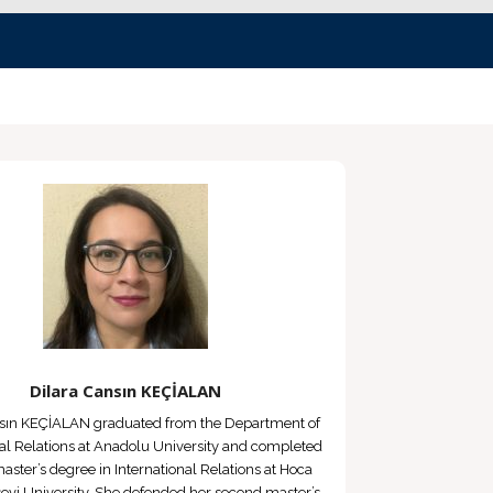
Dilara Cansın KEÇİALAN
nsın KEÇİALAN graduated from the Department of
nal Relations at Anadolu University and completed
 master’s degree in International Relations at Hoca
vi University. She defended her second master’s