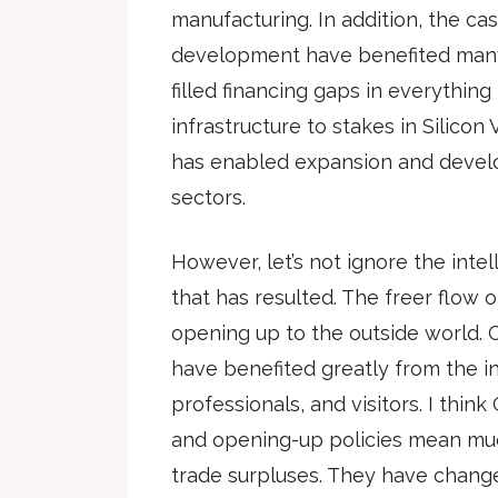
manufacturing. In addition, the ca
development have benefited many 
filled financing gaps in everythin
infrastructure to stakes in Silico
has enabled expansion and devel
sectors.
However, let’s not ignore the inte
that has resulted. The freer flow o
opening up to the outside world. 
have benefited greatly from the in
professionals, and visitors. I thi
and opening-up policies mean muc
trade surpluses. They have change