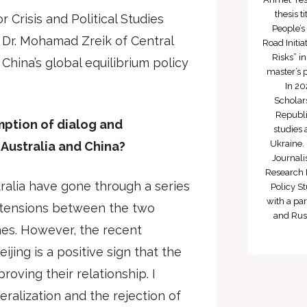
thesis 
r Crisis and Political Studies
People’s
Dr. Mohamad Zreik of Central
Road Initi
Risks” i
China’s global equilibrium policy
master’s 
In 20
Scholars
Republi
umption of dialog and
studies 
Ukraine. 
Australia and China?
Journali
Research 
ralia have gone through a series
Policy St
with a par
th tensions between the two
and Russ
nes. However, the recent
ijing is a positive sign that the
roving their relationship. I
eralization and the rejection of