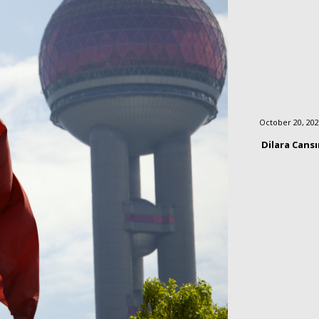
October 20, 20
Dilara Cans