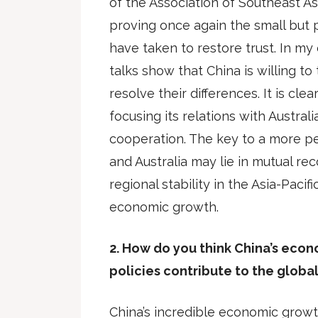
of the Association of Southeast A
proving once again the small but 
have taken to restore trust. In my 
talks show that China is willing to
resolve their differences. It is clea
focusing its relations with Austra
cooperation. The key to a more p
and Australia may lie in mutual re
regional stability in the Asia-Pacif
economic growth.
2. How do you think China’s eco
policies contribute to the glob
China’s incredible economic grow