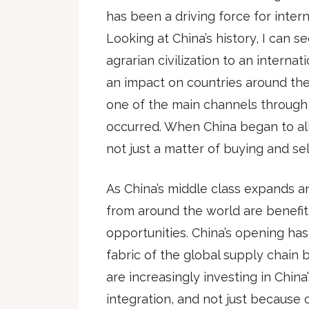
has been a driving force for intern
Looking at China’s history, I can se
agrarian civilization to an intern
an impact on countries around the
one of the main channels through 
occurred. When China began to all
not just a matter of buying and se
As China’s middle class expands 
from around the world are benefi
opportunities. China’s opening has
fabric of the global supply chain
are increasingly investing in Chin
integration, and not just because 