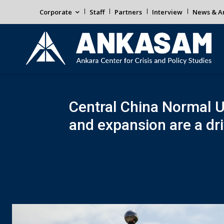
Corporate
Staff
Partners
Interview
News & An
Central China Normal U
and expansion are a driv