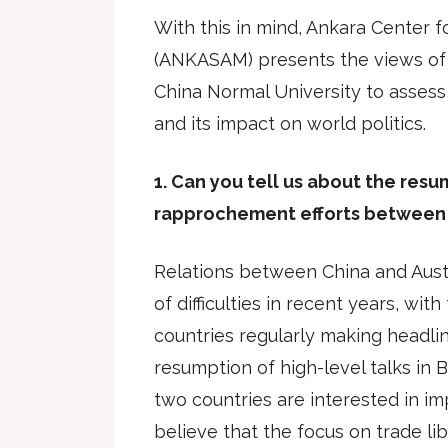
With this in mind, Ankara Center fo
(ANKASAM) presents the views of 
China Normal University to assess 
and its impact on world politics.
1. Can you tell us about the res
rapprochement efforts between 
Relations between China and Aust
of difficulties in recent years, wi
countries regularly making headli
resumption of high-level talks in Be
two countries are interested in imp
believe that the focus on trade lib