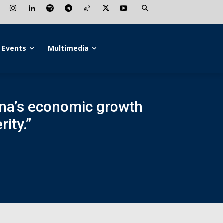
Events
Multimedia
ina’s economic growth
ity.”