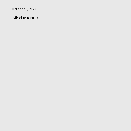
October 3, 2022
Sibel MAZREK