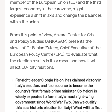
member of the European Union (EU) and the third
largest economy in the eurozone, might
experience a shift in axis and change the balances
within the union.
From this point of view, Ankara Center for Crisis
and Policy Studies (ANKASAM) presents the
views of Dr. Fabian Zuleeg, Chief Executive of the
European Policy Centre (EPC), to evaluate what
the election results in Italy mean and how it will
affect EU-Italy relations.
Far-right leader Giorgia Meloni has claimed victory in
Italy’s election, and is on course to become the
country’s first female prime minister. So Meloni is
widely expected to form Italy’s most right-wing
government since World War Two. Can we qualify
this as a historic election for Italy? What will its first