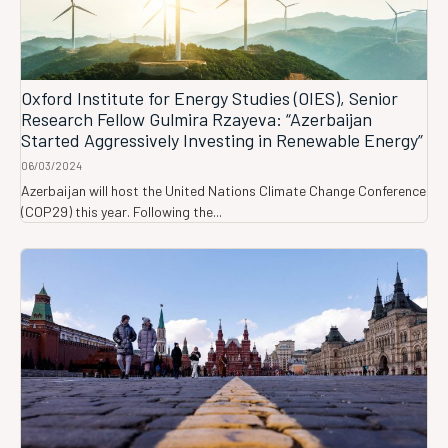
Oxford Institute for Energy Studies (OIES), Senior
Research Fellow Gulmira Rzayeva: “Azerbaijan
Started Aggressively Investing in Renewable Energy”
06/03/2024
Azerbaijan will host the United Nations Climate Change Conference
(COP29) this year. Following the...