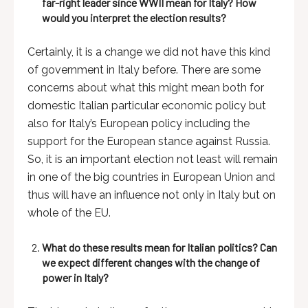
far-right leader since WWII mean for Italy? How
would you interpret the election results?
Certainly, it is a change we did not have this kind
of government in Italy before. There are some
concerns about what this might mean both for
domestic Italian particular economic policy but
also for Italy’s European policy including the
support for the European stance against Russia.
So, it is an important election not least will remain
in one of the big countries in European Union and
thus will have an influence not only in Italy but on
whole of the EU.
What do these results mean for Italian politics? Can
we expect different changes with the change of
power in Italy?