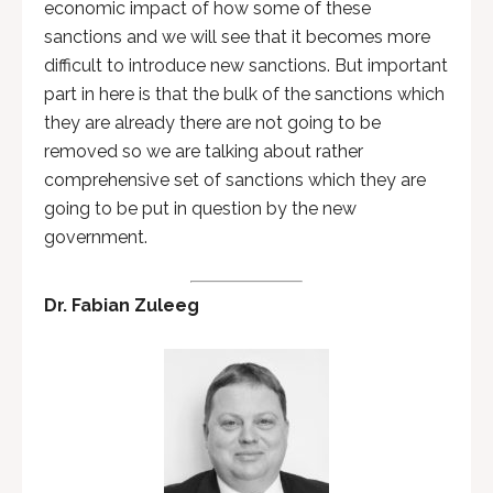
economic impact of how some of these
sanctions and we will see that it becomes more
difficult to introduce new sanctions. But important
part in here is that the bulk of the sanctions which
they are already there are not going to be
removed so we are talking about rather
comprehensive set of sanctions which they are
going to be put in question by the new
government.
Dr. Fabian Zuleeg