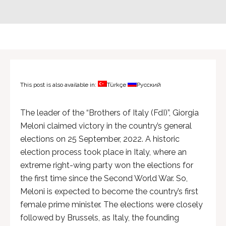
This post is also available in:
Türkçe
Русский
The leader of the “Brothers of Italy (FdI)”, Giorgia
Meloni claimed victory in the country’s general
elections on 25 September, 2022. A historic
election process took place in Italy, where an
extreme right-wing party won the elections for
the first time since the Second World War. So,
Meloni is expected to become the country’s first
female prime minister. The elections were closely
followed by Brussels, as Italy, the founding