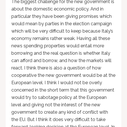
The biggest challenge for the new government is
about the domestic economic policy. And in
particular they have been giving promises which
would mean by parties in the election campaign
which will be very difficult to keep because Italy’s
economy remains rather weak. Having all these
news spending properties would entail more
borrowing and the real question is whether Italy
can afford and borrow, and how the markets will
react. I think there is also a question of how
cooperative the new government would be at the
European level. I think I would not be overly
concerned in the short term that this government
would try to sabotage policy at the European
level and giving not the interest of the new
government to create any kind of conflict with
the EU. But I think it does very difficult to take
forward-looking decision at the European level. In