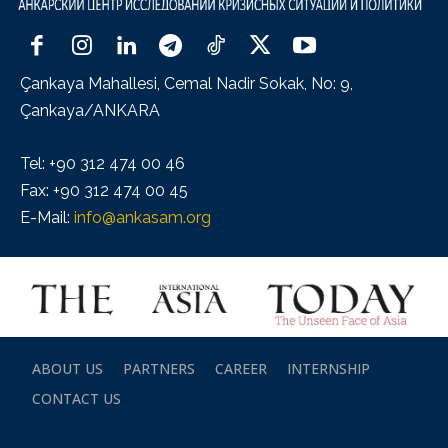
Çankaya Mahallesi, Cemal Nadir Sokak, No: 9,
Çankaya/ANKARA
Tel: +90 312 474 00 46
Fax: +90 312 474 00 45
E-Mail:
info@ankasam.org
ABOUT US
PARTNERS
CAREER
INTERNSHIP
CONTACT US