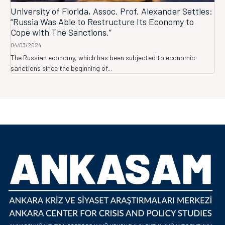
University of Florida, Assoc. Prof. Alexander Settles:
“Russia Was Able to Restructure Its Economy to
Cope with The Sanctions.”
04/03/2024
The Russian economy, which has been subjected to economic
sanctions since the beginning of...