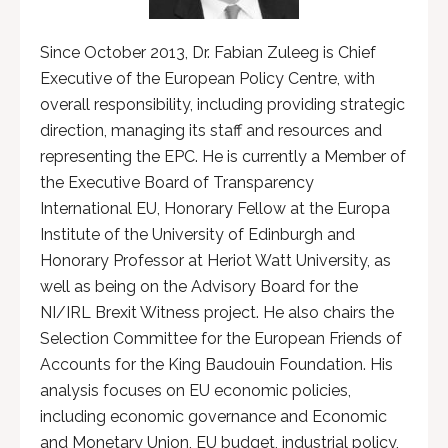
Since October 2013, Dr. Fabian Zuleeg is Chief
Executive of the European Policy Centre, with
overall responsibility, including providing strategic
direction, managing its staff and resources and
representing the EPC. He is currently a Member of
the Executive Board of Transparency
International EU, Honorary Fellow at the Europa
Institute of the University of Edinburgh and
Honorary Professor at Heriot Watt University, as
well as being on the Advisory Board for the
NI/IRL Brexit Witness project. He also chairs the
Selection Committee for the European Friends of
Accounts for the King Baudouin Foundation. His
analysis focuses on EU economic policies,
including economic governance and Economic
and Monetary Union, EU budget, industrial policy,