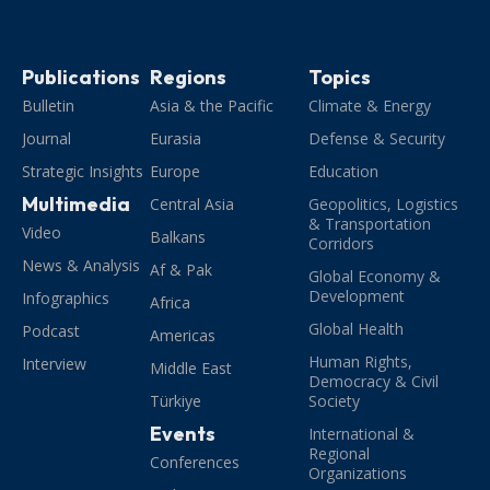
Publications
Regions
Topics
Bulletin
Asia & the Pacific
Climate & Energy
Journal
Eurasia
Defense & Security
Strategic Insights
Europe
Education
Multimedia
Central Asia
Geopolitics, Logistics
& Transportation
Video
Balkans
Corridors
News & Analysis
Af & Pak
Global Economy &
Development
Infographics
Africa
Global Health
Podcast
Americas
Human Rights,
Interview
Middle East
Democracy & Civil
Türkiye
Society
Events
International &
Regional
Conferences
Organizations