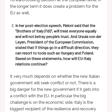
the longer term it does create a problem for the
EU as well.
In her post-election speech, Meloni said that the
“Brothers of Italy (FdI)”, will treat everyone equally
and will not betray people’s trust. And Ursula von der
Leyen, President of the European Commission,
stated that if things go in a difficult direction, they
can resort to tools such as Hungary and Poland.
Based on these statements, how will EU-Italy
relations continue?
It very much depends on whether the new Italian
government will seek conflict or not. There is a
big danger for the new government if it gets into
a conflict with the EU. In particular the big
challenge is on the economic side. Italy is the
biggest recipient of the resilience and recovery