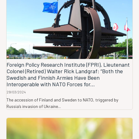
Foreign Policy Research Institute (FPRI), Lieutenant
Colonel (Retired) Walter Rick Landgraf: “Both the
Swedish and Finnish Armies Have Been
Interoperable with NATO Forces for...
29/03/2024
The accession of Finland and Sweden to NATO, triggered by
Russia’s invasion of Ukraine...