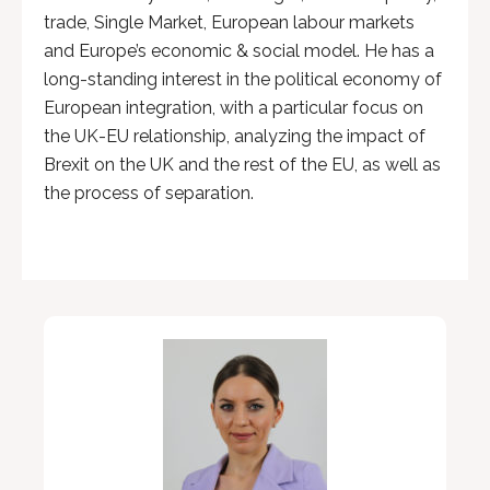
trade, Single Market, European labour markets
and Europe’s economic & social model. He has a
long-standing interest in the political economy of
European integration, with a particular focus on
the UK-EU relationship, analyzing the impact of
Brexit on the UK and the rest of the EU, as well as
the process of separation.