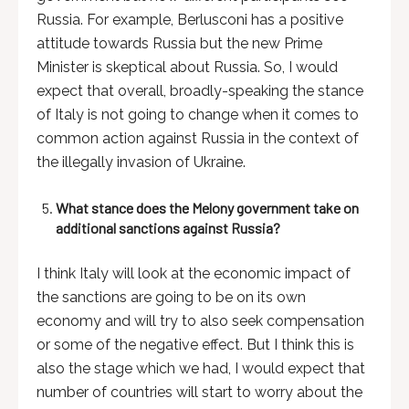
Russia. For example, Berlusconi has a positive
attitude towards Russia but the new Prime
Minister is skeptical about Russia. So, I would
expect that overall, broadly-speaking the stance
of Italy is not going to change when it comes to
common action against Russia in the context of
the illegally invasion of Ukraine.
What stance does the Melony government take on
additional sanctions against Russia?
I think Italy will look at the economic impact of
the sanctions are going to be on its own
economy and will try to also seek compensation
or some of the negative effect. But I think this is
also the stage which we had, I would expect that
number of countries will start to worry about the