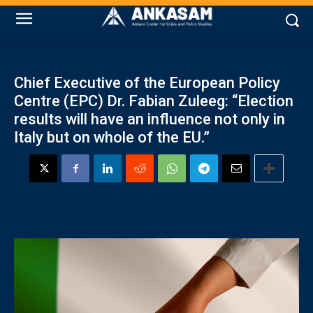
Chief Executive of the European Policy
Centre (EPC) Dr. Fabian Zuleeg: “Election
results will have an influence not only in
Italy but on whole of the EU.”