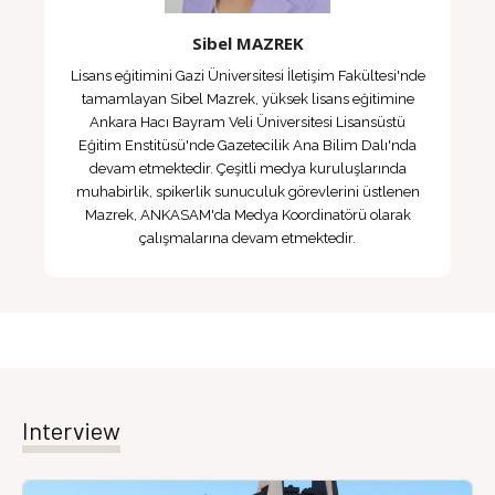
Sibel MAZREK
Lisans eğitimini Gazi Üniversitesi İletişim Fakültesi'nde
tamamlayan Sibel Mazrek, yüksek lisans eğitimine
Ankara Hacı Bayram Veli Üniversitesi Lisansüstü
Eğitim Enstitüsü'nde Gazetecilik Ana Bilim Dalı'nda
devam etmektedir. Çeşitli medya kuruluşlarında
muhabirlik, spikerlik sunuculuk görevlerini üstlenen
Mazrek, ANKASAM'da Medya Koordinatörü olarak
çalışmalarına devam etmektedir.
Interview