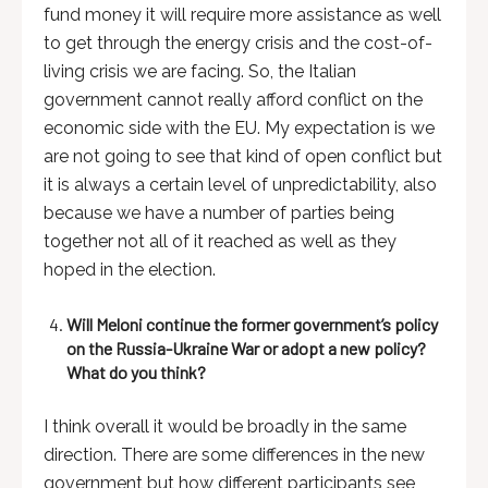
fund money it will require more assistance as well
to get through the energy crisis and the cost-of-
living crisis we are facing. So, the Italian
government cannot really afford conflict on the
economic side with the EU. My expectation is we
are not going to see that kind of open conflict but
it is always a certain level of unpredictability, also
because we have a number of parties being
together not all of it reached as well as they
hoped in the election.
Will Meloni continue the former government’s policy
on the Russia-Ukraine War or adopt a new policy?
What do you think?
I think overall it would be broadly in the same
direction. There are some differences in the new
government but how different participants see