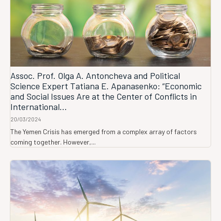
Assoc. Prof. Olga A. Antoncheva and Political
Science Expert Tatiana E. Apanasenko: “Economic
and Social Issues Are at the Center of Conflicts in
International...
20/03/2024
The Yemen Crisis has emerged from a complex array of factors
coming together. However,...