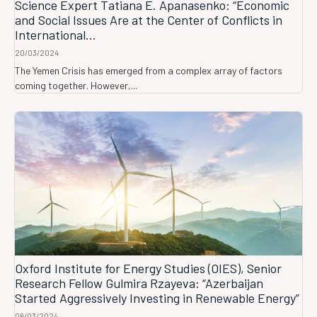
Science Expert Tatiana E. Apanasenko: “Economic
and Social Issues Are at the Center of Conflicts in
International...
20/03/2024
The Yemen Crisis has emerged from a complex array of factors
coming together. However,...
Oxford Institute for Energy Studies (OIES), Senior
Research Fellow Gulmira Rzayeva: “Azerbaijan
Started Aggressively Investing in Renewable Energy”
06/03/2024