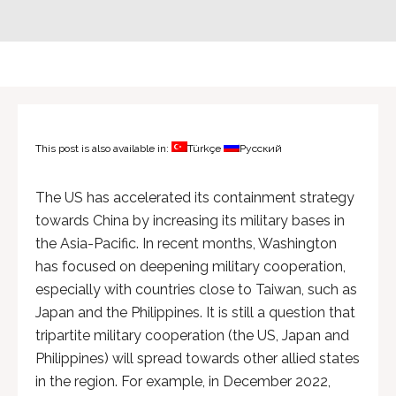
This post is also available in:
Türkçe
Русский
The US has accelerated its containment strategy
towards China by increasing its military bases in
the Asia-Pacific. In recent months, Washington
has focused on deepening military cooperation,
especially with countries close to Taiwan, such as
Japan and the Philippines. It is still a question that
tripartite military cooperation (the US, Japan and
Philippines) will spread towards other allied states
in the region. For example, in December 2022,