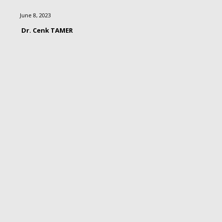
June 8, 2023
Dr. Cenk TAMER