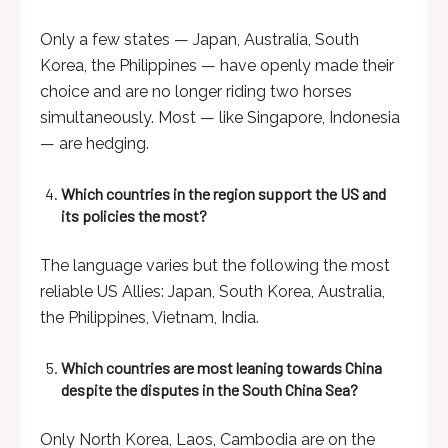
Only a few states — Japan, Australia, South
Korea, the Philippines — have openly made their
choice and are no longer riding two horses
simultaneously. Most — like Singapore, Indonesia
— are hedging.
Which countries in the region support the US and
its policies the most?
The language varies but the following the most
reliable US Allies: Japan, South Korea, Australia,
the Philippines, Vietnam, India.
Which countries are most leaning towards China
despite the disputes in the South China Sea?
Only North Korea, Laos, Cambodia are on the