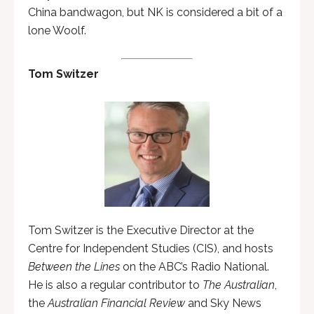
China bandwagon, but NK is considered a bit of a
lone Woolf.
Tom Switzer
Tom Switzer is the Executive Director at the
Centre for Independent Studies (CIS), and hosts
Between the Lines
on the ABC’s Radio National.
He is also a regular contributor to
The Australian
,
the
Australian Financial Review
and Sky News