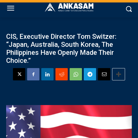
CIS, Executive Director Tom Switzer:
“Japan, Australia, South Korea, The
Philippines Have Openly Made Their
Choice.”