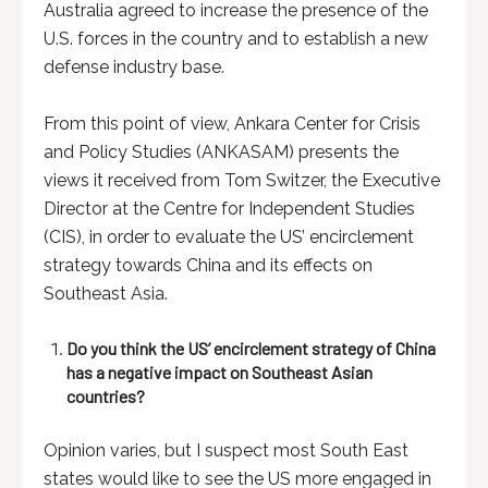
Australia agreed to increase the presence of the
U.S. forces in the country and to establish a new
defense industry base.
From this point of view, Ankara Center for Crisis
and Policy Studies (ANKASAM) presents the
views it received from Tom Switzer, the Executive
Director at the Centre for Independent Studies
(CIS), in order to evaluate the US’ encirclement
strategy towards China and its effects on
Southeast Asia.
Do you think the US’ encirclement strategy of China
has a negative impact on Southeast Asian
countries?
Opinion varies, but I suspect most South East
states would like to see the US more engaged in