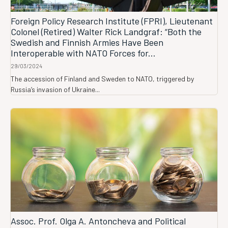
Foreign Policy Research Institute (FPRI), Lieutenant
Colonel (Retired) Walter Rick Landgraf: “Both the
Swedish and Finnish Armies Have Been
Interoperable with NATO Forces for...
29/03/2024
The accession of Finland and Sweden to NATO, triggered by
Russia’s invasion of Ukraine...
Assoc. Prof. Olga A. Antoncheva and Political