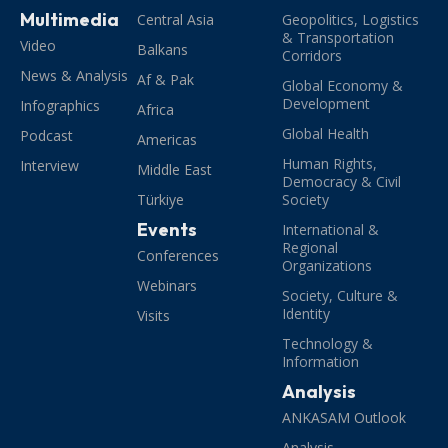
Multimedia
Central Asia
Geopolitics, Logistics
& Transportation
Video
Balkans
Corridors
News & Analysis
Af & Pak
Global Economy &
Development
Infographics
Africa
Global Health
Podcast
Americas
Human Rights,
Interview
Middle East
Democracy & Civil
Türkiye
Society
Events
International &
Regional
Conferences
Organizations
Webinars
Society, Culture &
Identity
Visits
Technology &
Information
Analysis
ANKASAM Outlook
Analysis