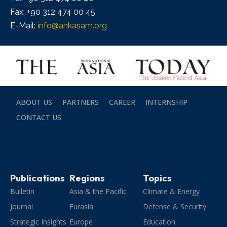
Fax: +90 312 474 00 45
E-Mail:
info@ankasam.org
ABOUT US
PARTNERS
CAREER
INTERNSHIP
CONTACT US
Publications
Regions
Topics
Bulletin
Asia & the Pacific
Climate & Energy
Journal
Eurasia
Defense & Security
Strategic Insights
Europe
Education