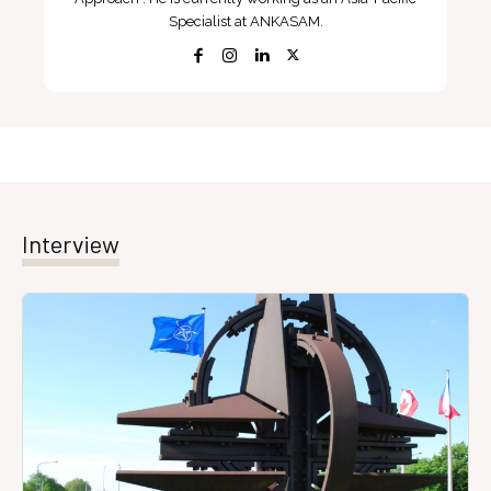
Specialist at ANKASAM.
Interview