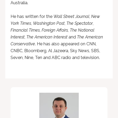
Australia.
He has written for the
Wall Street Journal
,
New
York Times
,
Washington Post
,
The Spectator
,
Financial Times
,
Foreign Affairs, The National
Interest
,
The American Interest
and
The American
Conservative
. He has also appeared on CNN,
CNBC, Bloomberg, Al Jazeera, Sky News, SBS,
Seven, Nine, Ten and ABC radio and television.