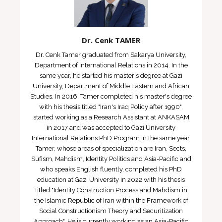
Dr. Cenk TAMER
Dr. Cenk Tamer graduated from Sakarya University,
Department of International Relations in 2014. In the
same year, he started his master's degree at Gazi
University, Department of Middle Eastern and African
Studies. In 2016, Tamer completed his master's degree
with his thesis titled "Iran's Iraq Policy after 1990",
started working as a Research Assistant at ANKASAM
in 2017 and was accepted to Gazi University
International Relations PhD Program in the same year.
Tamer, whose areas of specialization are Iran, Sects,
Sufism, Mahdism, Identity Politics and Asia-Pacific and
who speaks English fluently, completed his PhD
education at Gazi University in 2022 with his thesis
titled "Identity Construction Process and Mahdism in
the Islamic Republic of Iran within the Framework of
Social Constructionism Theory and Securitization
Approach". He is currently working as an Asia-Pacific