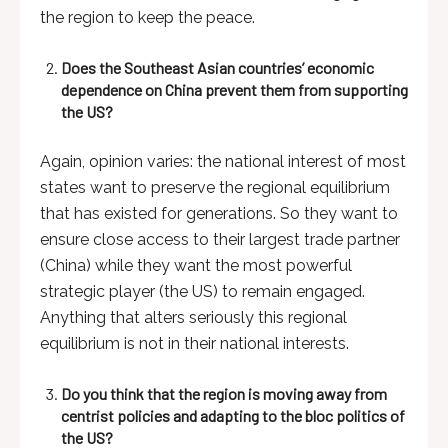
the region to keep the peace.
Does the Southeast Asian countries’ economic
dependence on China prevent them from supporting
the US?
Again, opinion varies: the national interest of most
states want to preserve the regional equilibrium
that has existed for generations. So they want to
ensure close access to their largest trade partner
(China) while they want the most powerful
strategic player (the US) to remain engaged.
Anything that alters seriously this regional
equilibrium is not in their national interests.
Do you think that the region is moving away from
centrist policies and adapting to the bloc politics of
the US?