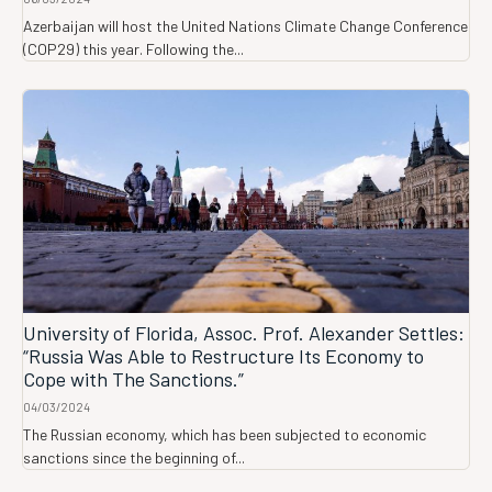
Azerbaijan will host the United Nations Climate Change Conference
(COP29) this year. Following the...
University of Florida, Assoc. Prof. Alexander Settles:
“Russia Was Able to Restructure Its Economy to
Cope with The Sanctions.”
04/03/2024
The Russian economy, which has been subjected to economic
sanctions since the beginning of...