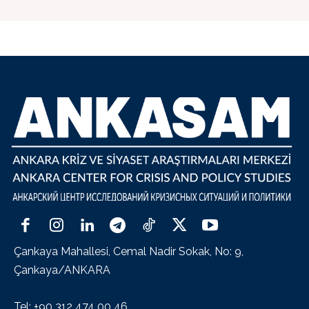
Çankaya Mahallesi, Cemal Nadir Sokak, No: 9,
Çankaya/ANKARA
Tel: +90 312 474 00 46