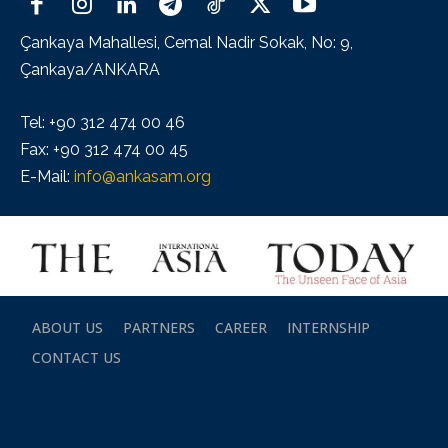
Çankaya Mahallesi, Cemal Nadir Sokak, No: 9,
Çankaya/ANKARA
Tel: +90 312 474 00 46
Fax: +90 312 474 00 45
E-Mail:
info@ankasam.org
ABOUT US
PARTNERS
CAREER
INTERNSHIP
CONTACT US