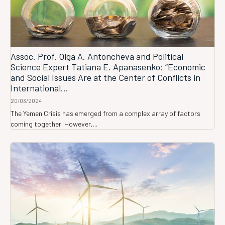
Assoc. Prof. Olga A. Antoncheva and Political
Science Expert Tatiana E. Apanasenko: “Economic
and Social Issues Are at the Center of Conflicts in
International...
20/03/2024
The Yemen Crisis has emerged from a complex array of factors
coming together. However,...