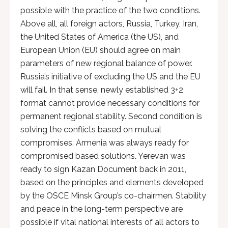
possible with the practice of the two conditions.
Above all, all foreign actors, Russia, Turkey, Iran,
the United States of America (the US), and
European Union (EU) should agree on main
parameters of new regional balance of power.
Russia’s initiative of excluding the US and the EU
will fail. In that sense, newly established 3+2
format cannot provide necessary conditions for
permanent regional stability. Second condition is
solving the conflicts based on mutual
compromises. Armenia was always ready for
compromised based solutions. Yerevan was
ready to sign Kazan Document back in 2011,
based on the principles and elements developed
by the OSCE Minsk Group’s co-chairmen. Stability
and peace in the long-term perspective are
possible if vital national interests of all actors to