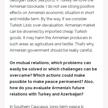
Georgian Black Sea ports. If Turkey remove the
Armenian blockade, I do not see strong positive
effects on Armenia’s economic situation in short
and middle term. By the way, if we consider
Turkish Lira’s over-devaluation, Armenian market
can be drowned by imported cheap Turkish
goods. It may harm the Armenian producers in
such areas as agriculture and textile. That’s why,
Armenian government should be really careful.
On mutual relations, which problems can
easily be solved or which challenges can be
overcame? Which actions could make
possible to make peace permanent? Also,
how do you evaluate Armenia’s future
relations with Turkey and Azerbaijan?
In Southern Caucasus, long-term peace is