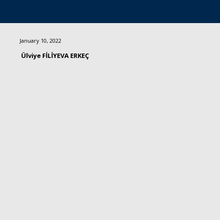
January 10, 2022
Ülviye FİLİYEVA ERKEÇ