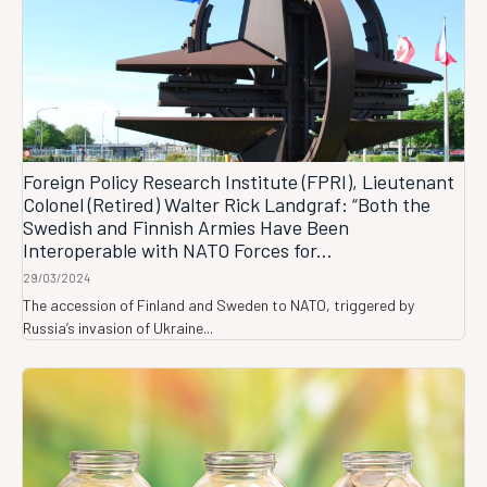
Foreign Policy Research Institute (FPRI), Lieutenant
Colonel (Retired) Walter Rick Landgraf: “Both the
Swedish and Finnish Armies Have Been
Interoperable with NATO Forces for...
29/03/2024
The accession of Finland and Sweden to NATO, triggered by
Russia’s invasion of Ukraine...