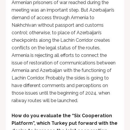
Armenian prisoners of war reached during the
meeting was an important step. But Azerbaijan’s
demand of access through Armenia to
Nakhchivan without passport and customs
control; otherwise, to place of Azerbaijan’s
checkpoints along the Lachin Corridor creates
conflicts on the legal status of the routes.
Armenia is rejecting all efforts to connect the
issue of restoration of communications between
Armenia and Azerbaijan with the functioning of
Lachin Corridor. Probably the sides is going to
have different comments and perceptions on
those issues until the beginning of 2024, when
railway routes will be launched.
How do you evaluate the “Six Cooperation
Platform”, which Turkey put forward with the