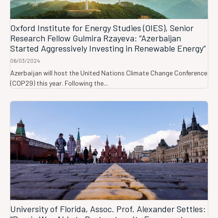
Oxford Institute for Energy Studies (OIES), Senior
Research Fellow Gulmira Rzayeva: “Azerbaijan
Started Aggressively Investing in Renewable Energy”
06/03/2024
Azerbaijan will host the United Nations Climate Change Conference
(COP29) this year. Following the...
University of Florida, Assoc. Prof. Alexander Settles: