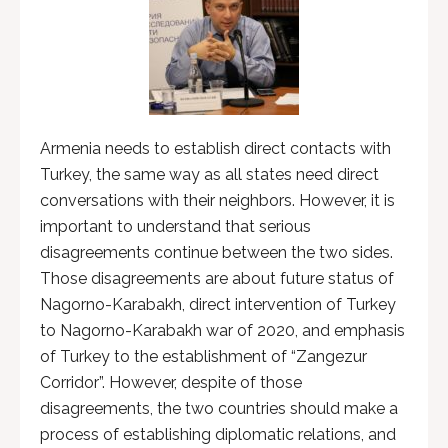
Armenia needs to establish direct contacts with
Turkey, the same way as all states need direct
conversations with their neighbors. However, it is
important to understand that serious
disagreements continue between the two sides.
Those disagreements are about future status of
Nagorno-Karabakh, direct intervention of Turkey
to Nagorno-Karabakh war of 2020, and emphasis
of Turkey to the establishment of “Zangezur
Corridor”. However, despite of those
disagreements, the two countries should make a
process of establishing diplomatic relations, and