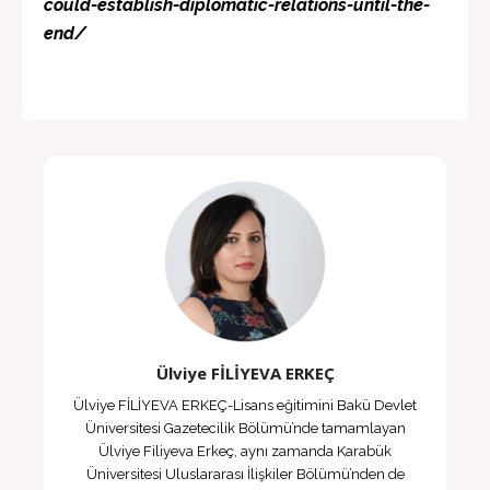
could-establish-diplomatic-relations-until-the-
end/
Ülviye FİLİYEVA ERKEÇ
Ülviye FİLİYEVA ERKEÇ-Lisans eğitimini Bakü Devlet
Üniversitesi Gazetecilik Bölümü’nde tamamlayan
Ülviye Filiyeva Erkeç, aynı zamanda Karabük
Üniversitesi Uluslararası İlişkiler Bölümü’nden de