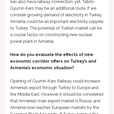
Iran also have railway connection; yet, Tabriz-
Gyumri-Kars may be an additional route. If we
consider growing demand of electricity in Turkey,
Armenia could be an important electricity supplier
to Turkey. The potential of Turkish market can be
a crucial factor on constructing new nuclear
power plant in Armenia.
How do you evaluate the effects of new
economic corridor offers on Turkey’s and
Armenia’s economic situation?
Opening of Gyumri-Kars Railway could increase
Armenia’s export through Turkey to Europe and
the Middle East. However, it should be considered
that Armenia’s main export market is Russia, and
Armenia now reaches European markets by the