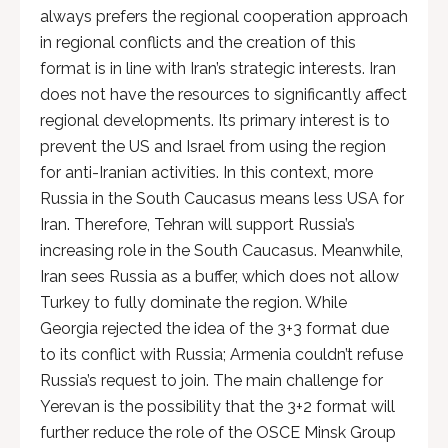
always prefers the regional cooperation approach
in regional conflicts and the creation of this
format is in line with Iran’s strategic interests. Iran
does not have the resources to significantly affect
regional developments. Its primary interest is to
prevent the US and Israel from using the region
for anti-Iranian activities. In this context, more
Russia in the South Caucasus means less USA for
Iran. Therefore, Tehran will support Russia’s
increasing role in the South Caucasus. Meanwhile,
Iran sees Russia as a buffer, which does not allow
Turkey to fully dominate the region. While
Georgia rejected the idea of ​​the 3+3 format due
to its conflict with Russia; Armenia couldn’t refuse
Russia’s request to join. The main challenge for
Yerevan is the possibility that the 3+2 format will
further reduce the role of the OSCE Minsk Group