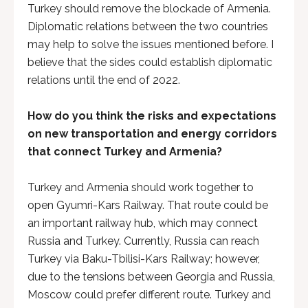
Turkey should remove the blockade of Armenia.
Diplomatic relations between the two countries
may help to solve the issues mentioned before. I
believe that the sides could establish diplomatic
relations until the end of 2022.
How do you think the risks and expectations
on new transportation and energy corridors
that connect Turkey and Armenia?
Turkey and Armenia should work together to
open Gyumri-Kars Railway. That route could be
an important railway hub, which may connect
Russia and Turkey. Currently, Russia can reach
Turkey via Baku-Tbilisi-Kars Railway; however,
due to the tensions between Georgia and Russia,
Moscow could prefer different route. Turkey and