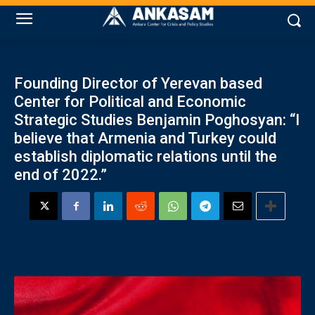
Founding Director of Yerevan based
Center for Political and Economic
Strategic Studies Benjamin Poghosyan: “I
believe that Armenia and Turkey could
establish diplomatic relations until the
end of 2022.”