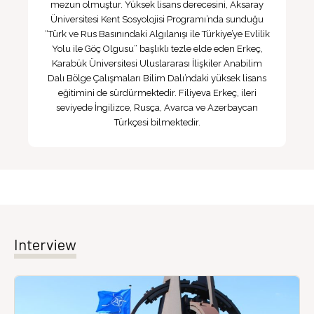
mezun olmuştur. Yüksek lisans derecesini, Aksaray
Üniversitesi Kent Sosyolojisi Programı’nda sunduğu
“Türk ve Rus Basınındaki Algılanışı ile Türkiye’ye Evlilik
Yolu ile Göç Olgusu” başlıklı tezle elde eden Erkeç,
Karabük Üniversitesi Uluslararası İlişkiler Anabilim
Dalı Bölge Çalışmaları Bilim Dalı’ndaki yüksek lisans
eğitimini de sürdürmektedir. Filiyeva Erkeç, ileri
seviyede İngilizce, Rusça, Avarca ve Azerbaycan
Türkçesi bilmektedir.
Interview