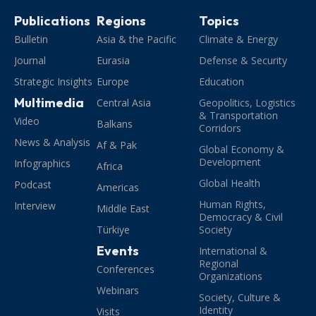
Publications
Regions
Topics
Bulletin
Asia & the Pacific
Climate & Energy
Journal
Eurasia
Defense & Security
Strategic Insights
Europe
Education
Multimedia
Central Asia
Geopolitics, Logistics
& Transportation
Video
Balkans
Corridors
News & Analysis
Af & Pak
Global Economy &
Development
Infographics
Africa
Global Health
Podcast
Americas
Human Rights,
Interview
Middle East
Democracy & Civil
Türkiye
Society
Events
International &
Regional
Conferences
Organizations
Webinars
Society, Culture &
Identity
Visits