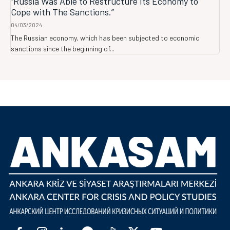
“Russia Was Able to Restructure Its Economy to
Cope with The Sanctions.”
04/03/2024
The Russian economy, which has been subjected to economic
sanctions since the beginning of...