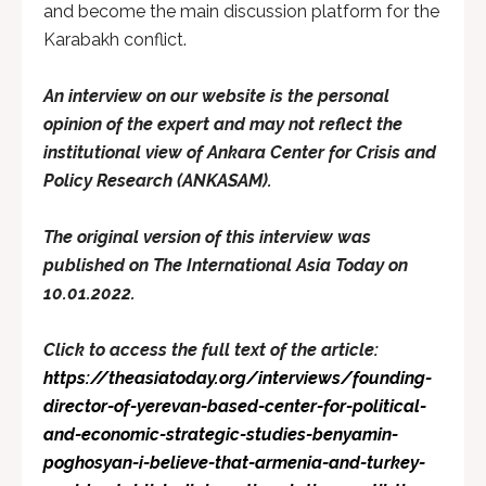
and become the main discussion platform for the
Karabakh conflict.
An interview on our website is the personal
opinion of the expert and may not reflect the
institutional view of Ankara Center for Crisis and
Policy Research (ANKASAM).
The original version of this interview was
published on The International Asia Today on
10.01.2022.
Click to access the full text of the article:
https://theasiatoday.org/interviews/founding-
director-of-yerevan-based-center-for-political-
and-economic-strategic-studies-benyamin-
poghosyan-i-believe-that-armenia-and-turkey-