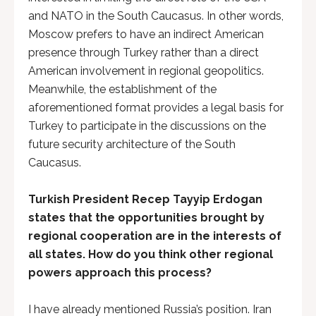
and NATO in the South Caucasus. In other words,
Moscow prefers to have an indirect American
presence through Turkey rather than a direct
American involvement in regional geopolitics.
Meanwhile, the establishment of the
aforementioned format provides a legal basis for
Turkey to participate in the discussions on the
future security architecture of the South
Caucasus.
Turkish President Recep Tayyip Erdogan
states that the opportunities brought by
regional cooperation are in the interests of
all states. How do you think other regional
powers approach this process?
I have already mentioned Russia’s position. Iran