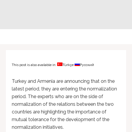
This post is also available in:
Türkçe
Русский
Turkey and Armenia are announcing that on the
latest period, they are entering the normalization
period. The experts who are on the side of
normalization of the relations between the two
countries are highlighting the importance of
mutual tolerance for the development of the
normalization initiatives.