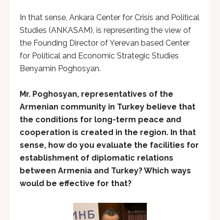
In that sense, Ankara Center for Crisis and Political
Studies (ANKASAM), is representing the view of
the Founding Director of Yerevan based Center
for Political and Economic Strategic Studies
Benyamin Poghosyan.
Mr. Poghosyan, representatives of the
Armenian community in Turkey believe that
the conditions for long-term peace and
cooperation is created in the region. In that
sense, how do you evaluate the facilities for
establishment of diplomatic relations
between Armenia and Turkey? Which ways
would be effective for that?