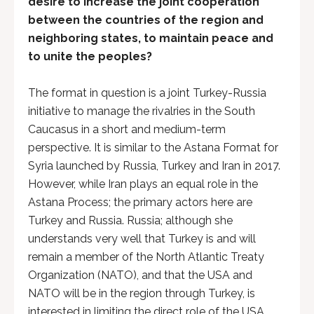
desire to increase the joint cooperation
between the countries of the region and
neighboring states, to maintain peace and
to unite the peoples?
The format in question is a joint Turkey-Russia
initiative to manage the rivalries in the South
Caucasus in a short and medium-term
perspective. It is similar to the Astana Format for
Syria launched by Russia, Turkey and Iran in 2017.
However, while Iran plays an equal role in the
Astana Process; the primary actors here are
Turkey and Russia. Russia; although she
understands very well that Turkey is and will
remain a member of the North Atlantic Treaty
Organization (NATO), and that the USA and
NATO will be in the region through Turkey, is
interested in limiting the direct role of the USA