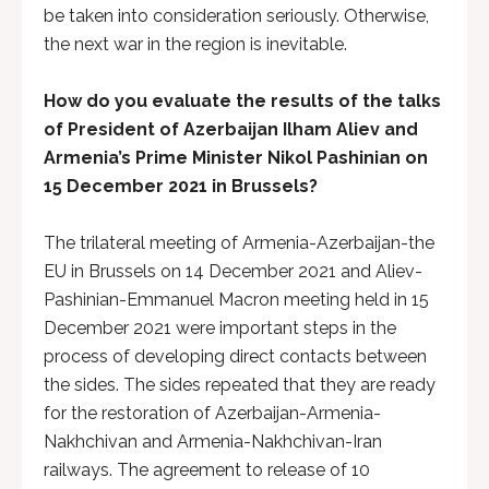
be taken into consideration seriously. Otherwise,
the next war in the region is inevitable.
How do you evaluate the results of the talks
of President of Azerbaijan Ilham Aliev and
Armenia’s Prime Minister Nikol Pashinian on
15 December 2021 in Brussels?
The trilateral meeting of Armenia-Azerbaijan-the
EU in Brussels on 14 December 2021 and Aliev-
Pashinian-Emmanuel Macron meeting held in 15
December 2021 were important steps in the
process of developing direct contacts between
the sides. The sides repeated that they are ready
for the restoration of Azerbaijan-Armenia-
Nakhchivan and Armenia-Nakhchivan-Iran
railways. The agreement to release of 10