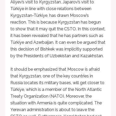
Aliyev’s visit to Kyrgyzstan, Japarov’s visit to
Türkiye in line with close relations between
Kyrgyzstan-Türkiye, has drawn Moscow’s
reaction. This is because Kyrgyzstan has begun
to show that it may quit the CSTO. In this context,
it has been revealed that he has partners such as
Türkiye and Azerbaijan. It can even be argued that
this decision of Bishkek was implicitly supported
by the Presidents of Uzbekistan and Kazakhstan.
It should be emphasized that Moscow is afraid
that Kyrgyzstan, one of the key countries in
Russia locates its military bases, will get closer to
Türkiye, which is a member of the North Atlantic
Treaty Organization (NATO). Moreover, the
situation with Armenia is quite complicated. The
Yerevan administration is about to leave the