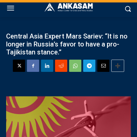
Central Asia Expert Mars Sariev: “It is no
longer in Russia’s favor to have a pro-
Tajikistan stance.”