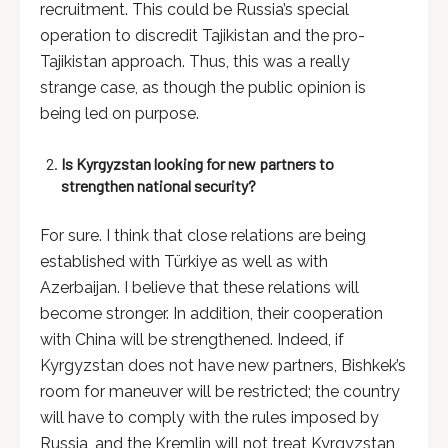
recruitment. This could be Russia’s special
operation to discredit Tajikistan and the pro-
Tajikistan approach. Thus, this was a really
strange case, as though the public opinion is
being led on purpose.
Is Kyrgyzstan looking for new partners to
strengthen national security?
For sure. I think that close relations are being
established with Türkiye as well as with
Azerbaijan. I believe that these relations will
become stronger. In addition, their cooperation
with China will be strengthened. Indeed, if
Kyrgyzstan does not have new partners, Bishkek’s
room for maneuver will be restricted; the country
will have to comply with the rules imposed by
Russia, and the Kremlin will not treat Kyrgyzstan