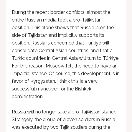
During the recent border conflicts, almost the
entire Russian media took a pro-Tajikistan
position. This alone shows that Russia is on the
side of Tajikistan and implicitly supports its
position. Russia is concerned that Türkiye will
consolidate Central Asian countries, and that all
Turkic countries in Central Asia will turn to Türkiye.
For this reason, Moscow felt the need to have an
impartial stance. Of course, this development is in
favor of Kyrgyzstan. I think this is a very
successful maneuver for the Bishkek
administration.
Russia will no longer take a pro-Tajikistan stance.
Strangely, the group of eleven soldiers in Russia
was executed by two Tajik soldiers during the