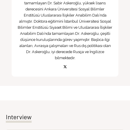
tamamlayan Dr. Sabir Askeroğlu, yüksek lisans
derecesini Ankara Üniversitesi Sosyal Bilimler
Enstitüsü Uluslararası İlişkiler Anabilim Dalı’nda
almıştır. Doktora eğitimini İstanbul Üniversitesi Sosyal
Bilimler Enstitüsü Siyaset Bilimi ve Uluslararası İlişkiler
Anabilim Dalı’nda tamamlayan Dr. Askeroğlu, çeşitli
düşünce kuruluşlarında görev yapmıştır. Başlıca ilgi
alanları, Avrasya çalışmaları ve Rus dış politikası olan
Dr. Askeroğlu, iyi derecede Rusça ve İngilizce
bilmektedir.
Interview