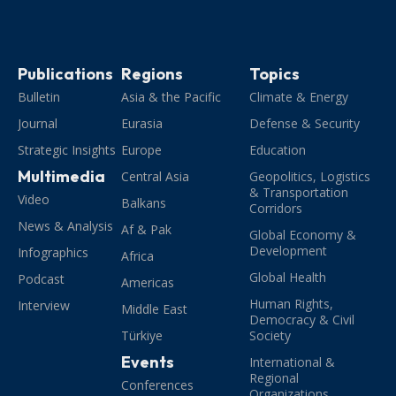
Publications
Regions
Topics
Bulletin
Asia & the Pacific
Climate & Energy
Journal
Eurasia
Defense & Security
Strategic Insights
Europe
Education
Multimedia
Central Asia
Geopolitics, Logistics
& Transportation
Video
Balkans
Corridors
News & Analysis
Af & Pak
Global Economy &
Development
Infographics
Africa
Global Health
Podcast
Americas
Human Rights,
Interview
Middle East
Democracy & Civil
Türkiye
Society
Events
International &
Regional
Conferences
Organizations