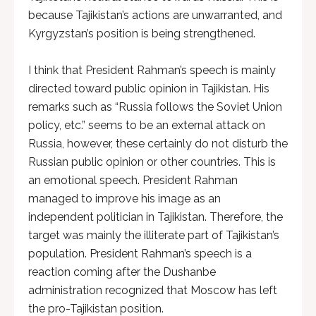
because Tajikistan’s actions are unwarranted, and
Kyrgyzstan’s position is being strengthened.
I think that President Rahman’s speech is mainly
directed toward public opinion in Tajikistan. His
remarks such as “Russia follows the Soviet Union
policy, etc.” seems to be an external attack on
Russia, however, these certainly do not disturb the
Russian public opinion or other countries. This is
an emotional speech. President Rahman
managed to improve his image as an
independent politician in Tajikistan. Therefore, the
target was mainly the illiterate part of Tajikistan’s
population. President Rahman’s speech is a
reaction coming after the Dushanbe
administration recognized that Moscow has left
the pro-Tajikistan position.