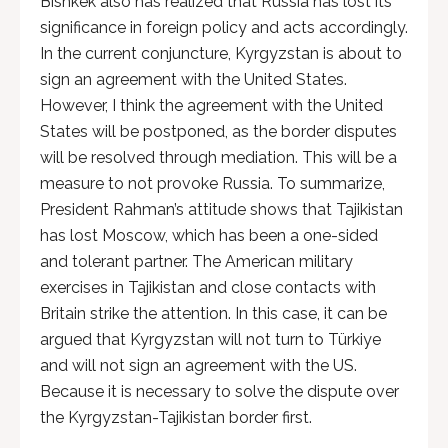
Bishkek also has realized that Russia has lost its
significance in foreign policy and acts accordingly.
In the current conjuncture, Kyrgyzstan is about to
sign an agreement with the United States.
However, I think the agreement with the United
States will be postponed, as the border disputes
will be resolved through mediation. This will be a
measure to not provoke Russia. To summarize,
President Rahman’s attitude shows that Tajikistan
has lost Moscow, which has been a one-sided
and tolerant partner. The American military
exercises in Tajikistan and close contacts with
Britain strike the attention. In this case, it can be
argued that Kyrgyzstan will not turn to Türkiye
and will not sign an agreement with the US.
Because it is necessary to solve the dispute over
the Kyrgyzstan-Tajikistan border first.