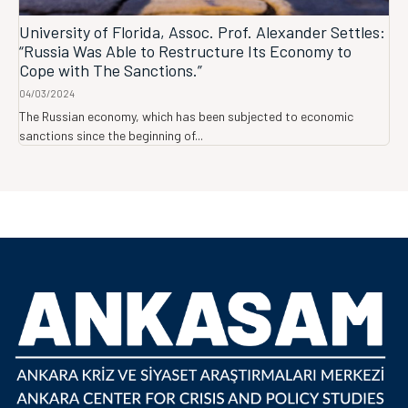
University of Florida, Assoc. Prof. Alexander Settles:
“Russia Was Able to Restructure Its Economy to
Cope with The Sanctions.”
04/03/2024
The Russian economy, which has been subjected to economic
sanctions since the beginning of...