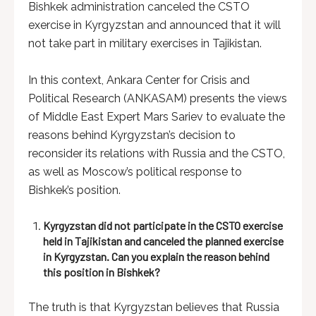
Bishkek administration canceled the CSTO
exercise in Kyrgyzstan and announced that it will
not take part in military exercises in Tajikistan.
In this context, Ankara Center for Crisis and
Political Research (ANKASAM) presents the views
of Middle East Expert Mars Sariev to evaluate the
reasons behind Kyrgyzstan’s decision to
reconsider its relations with Russia and the CSTO,
as well as Moscow’s political response to
Bishkek’s position.
Kyrgyzstan did not participate in the CSTO exercise
held in Tajikistan and canceled the planned exercise
in Kyrgyzstan. Can you explain the reason behind
this position in Bishkek?
The truth is that Kyrgyzstan believes that Russia