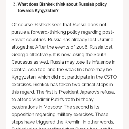
What does Bishkek think about Russia’s policy
towards Kyrgyzstan?
Of course, Bishkek sees that Russia does not
pursue a forward-thinking policy regarding post-
Soviet countries. Russia has already lost Ukraine
altogether. After the events of 2008, Russia lost
Georgia effectively. It is now losing the South
Caucasus as well. Russia may lose its influence in
Central Asia too, and the weak link here may be
Kyrgyzstan, which did not participate in the CSTO
exercises. Bishkek has taken two critical steps in
this regard. The first is President Japarov’s refusal
to attend Vladimir Putin’s 70th birthday
celebrations in Moscow. The second is its
opposition regarding military exercises. These
steps have triggered the Kremlin. In other words,