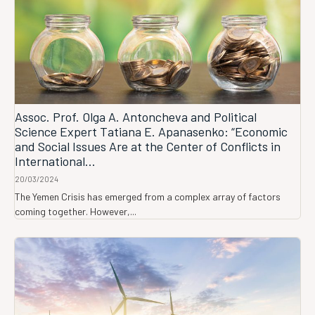
Assoc. Prof. Olga A. Antoncheva and Political
Science Expert Tatiana E. Apanasenko: “Economic
and Social Issues Are at the Center of Conflicts in
International...
20/03/2024
The Yemen Crisis has emerged from a complex array of factors
coming together. However,...