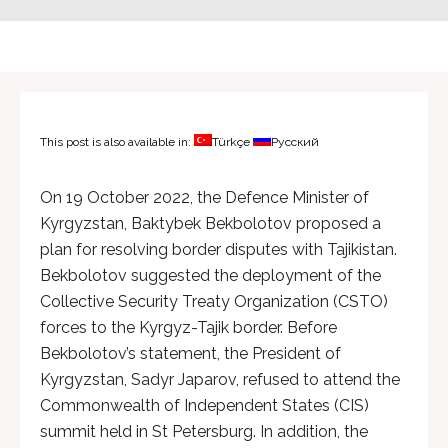
This post is also available in:
Türkçe
Русский
On 19 October 2022, the Defence Minister of
Kyrgyzstan, Baktybek Bekbolotov proposed a
plan for resolving border disputes with Tajikistan.
Bekbolotov suggested the deployment of the
Collective Security Treaty Organization (CSTO)
forces to the Kyrgyz-Tajik border. Before
Bekbolotov’s statement, the President of
Kyrgyzstan, Sadyr Japarov, refused to attend the
Commonwealth of Independent States (CIS)
summit held in St Petersburg. In addition, the