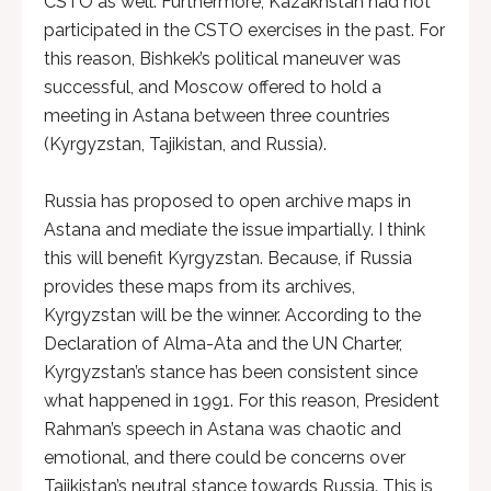
CSTO as well. Furthermore, Kazakhstan had not
participated in the CSTO exercises in the past. For
this reason, Bishkek’s political maneuver was
successful, and Moscow offered to hold a
meeting in Astana between three countries
(Kyrgyzstan, Tajikistan, and Russia).
Russia has proposed to open archive maps in
Astana and mediate the issue impartially. I think
this will benefit Kyrgyzstan. Because, if Russia
provides these maps from its archives,
Kyrgyzstan will be the winner. According to the
Declaration of Alma-Ata and the UN Charter,
Kyrgyzstan’s stance has been consistent since
what happened in 1991. For this reason, President
Rahman’s speech in Astana was chaotic and
emotional, and there could be concerns over
Tajikistan’s neutral stance towards Russia. This is