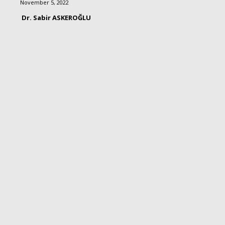
November 5, 2022
Dr. Sabir ASKEROĞLU