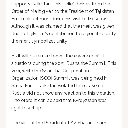
supports Tajikistan. This belief derives from the
Order of Merit given to the President of Tajikistan,
Emomali Rahmon, during his visit to Moscow.
Although it was claimed that the merit was given
due to Tajikistan’s contribution to regional security,
the merit symbolizes unity.
As it will be remembered, there were conflict
situations during the 2021 Dushanbe Summit. This
year, while the Shanghai Cooperation
Organization (SCO) Summit was being held in
Samarkand, Tajikistan violated the ceasefire.
Russia did not show any reaction to this violation.
Therefore, it can be said that Kyrgyzstan was
right to act up.
The visit of the President of Azerbaijan, Ilham