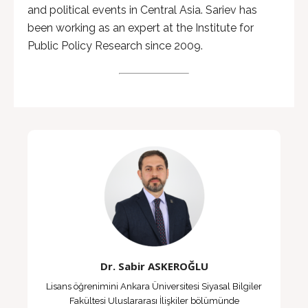
and political events in Central Asia. Sariev has
been working as an expert at the Institute for
Public Policy Research since 2009.
Dr. Sabir ASKEROĞLU
Lisans öğrenimini Ankara Üniversitesi Siyasal Bilgiler
Fakültesi Uluslararası İlişkiler bölümünde