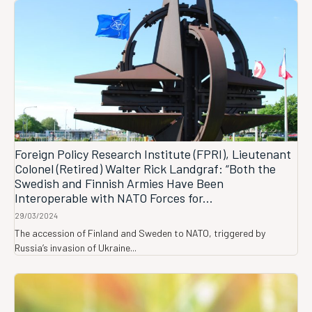
Foreign Policy Research Institute (FPRI), Lieutenant
Colonel (Retired) Walter Rick Landgraf: “Both the
Swedish and Finnish Armies Have Been
Interoperable with NATO Forces for...
29/03/2024
The accession of Finland and Sweden to NATO, triggered by
Russia’s invasion of Ukraine...