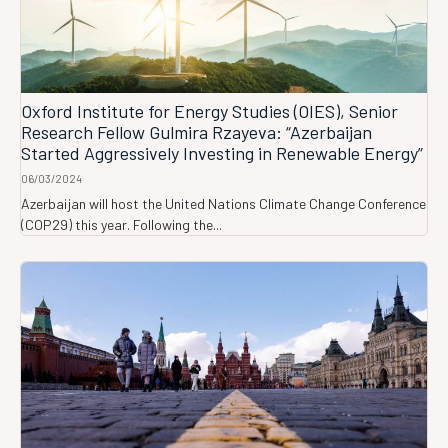
Oxford Institute for Energy Studies (OIES), Senior
Research Fellow Gulmira Rzayeva: “Azerbaijan
Started Aggressively Investing in Renewable Energy”
06/03/2024
Azerbaijan will host the United Nations Climate Change Conference
(COP29) this year. Following the...