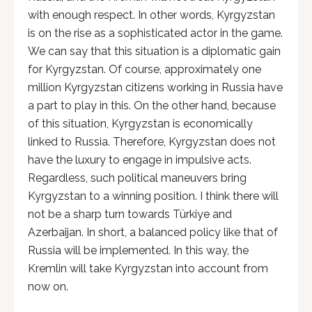
with enough respect. In other words, Kyrgyzstan
is on the rise as a sophisticated actor in the game.
We can say that this situation is a diplomatic gain
for Kyrgyzstan. Of course, approximately one
million Kyrgyzstan citizens working in Russia have
a part to play in this. On the other hand, because
of this situation, Kyrgyzstan is economically
linked to Russia. Therefore, Kyrgyzstan does not
have the luxury to engage in impulsive acts.
Regardless, such political maneuvers bring
Kyrgyzstan to a winning position. I think there will
not be a sharp turn towards Türkiye and
Azerbaijan. In short, a balanced policy like that of
Russia will be implemented. In this way, the
Kremlin will take Kyrgyzstan into account from
now on.