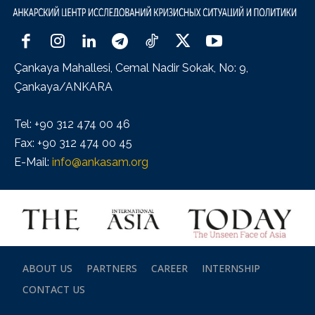
Çankaya Mahallesi, Cemal Nadir Sokak, No: 9,
Çankaya/ANKARA
Tel: +90 312 474 00 46
Fax: +90 312 474 00 45
E-Mail:
info@ankasam.org
ABOUT US
PARTNERS
CAREER
INTERNSHIP
CONTACT US