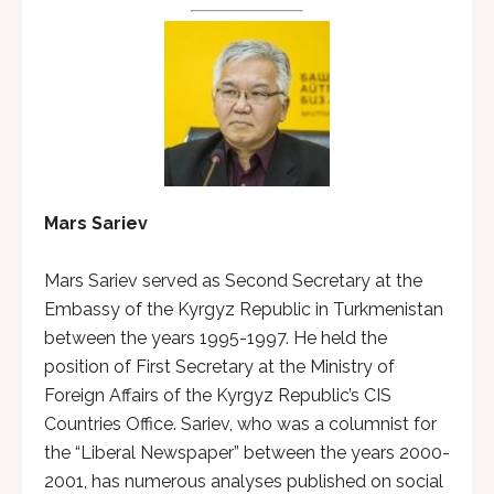
Mars Sariev
Mars Sariev served as Second Secretary at the
Embassy of the Kyrgyz Republic in Turkmenistan
between the years 1995-1997. He held the
position of First Secretary at the Ministry of
Foreign Affairs of the Kyrgyz Republic’s CIS
Countries Office. Sariev, who was a columnist for
the “Liberal Newspaper” between the years 2000-
2001, has numerous analyses published on social