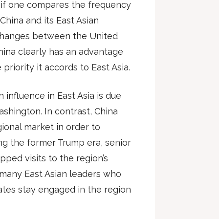
t if one compares the frequency
hina and its East Asian
xchanges between the United
China clearly has an advantage
priority it accords to East Asia.
influence in East Asia is due
ashington. In contrast, China
egional market in order to
ing the former Trump era, senior
ped visits to the region’s
g many East Asian leaders who
ates stay engaged in the region