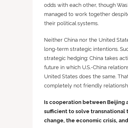
odds with each other, though Was
managed to work together despite
their political systems.
Neither China nor the United Stat
long-term strategic intentions. Su
strategic hedging: China takes act
future in which U.S.-China relation
United States does the same. That 
completely not friendly relationsh
Is cooperation between Beijing
sufficient to solve transnational
change, the economic crisis, and