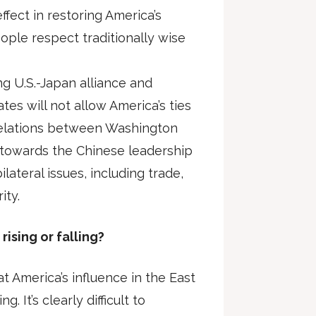
ffect in restoring America’s
ople respect traditionally wise
ng U.S.-Japan alliance and
tes will not allow America’s ties
 relations between Washington
 towards the Chinese leadership
lateral issues, including trade,
ity.
 rising or falling?
t America’s influence in the East
ng. It’s clearly difficult to