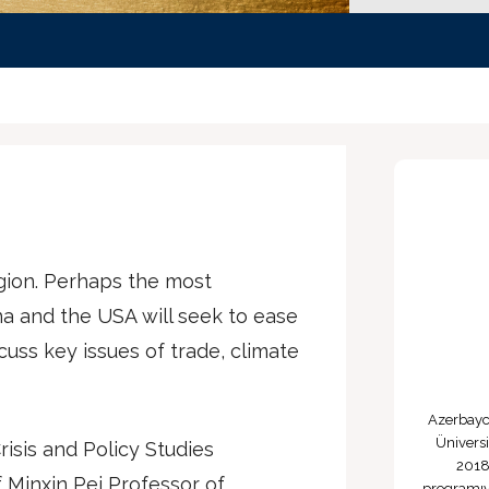
egion. Perhaps the most
na and the USA will seek to ease
scuss key issues of trade, climate
Azerbayca
Üniversi
risis and Policy Studies
2018
 Minxin Pei Professor of
programıy