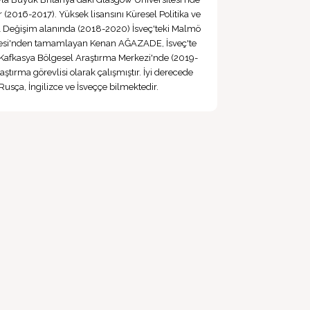
(2016-2017). Yüksek lisansını Küresel Politika ve
 Değişim alanında (2018-2020) İsveç'teki Malmö
tesi'nden tamamlayan Kenan AĞAZADE, İsveç'te
Kafkasya Bölgesel Araştırma Merkezi'nde (2019-
ştırma görevlisi olarak çalışmıştır. İyi derecede
Rusça, İngilizce ve İsveççe bilmektedir.