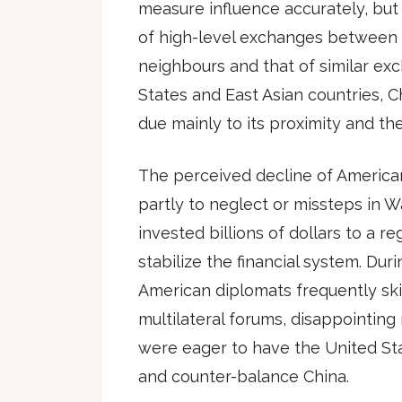
measure influence accurately, bu
of high-level exchanges between C
neighbours and that of similar e
States and East Asian countries, 
due mainly to its proximity and the 
The perceived decline of American 
partly to neglect or missteps in W
invested billions of dollars to a r
stabilize the financial system. Dur
American diplomats frequently skip
multilateral forums, disappointin
were eager to have the United St
and counter-balance China.