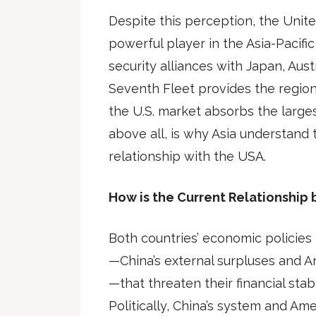
Despite this perception, the Unit
powerful player in the Asia-Pacific
security alliances with Japan, Aust
Seventh Fleet provides the region
the U.S. market absorbs the largest
above all, is why Asia understand
relationship with the USA.
How is the Current Relationship
Both countries’ economic policie
—China’s external surpluses and Ame
—that threaten their financial stab
Politically, China’s system and Am