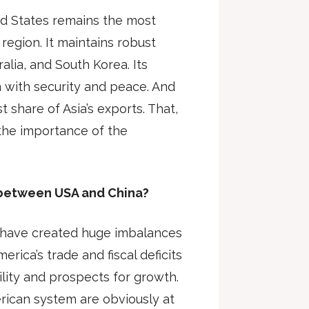
ed States remains the most
 region. It maintains robust
ralia, and South Korea. Its
 with security and peace. And
 share of Asia’s exports. That,
 the importance of the
 between USA and China?
s have created huge imbalances
rica’s trade and fiscal deficits
ility and prospects for growth.
erican system are obviously at