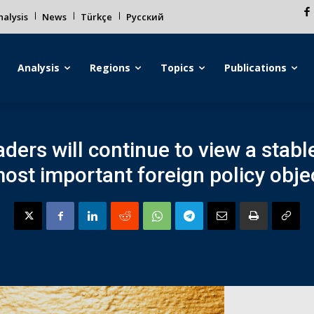
alysis
News
Türkçe
Русский
Analysis
Regions
Topics
Publications
ders will continue to view a stabl
most important foreign policy objec