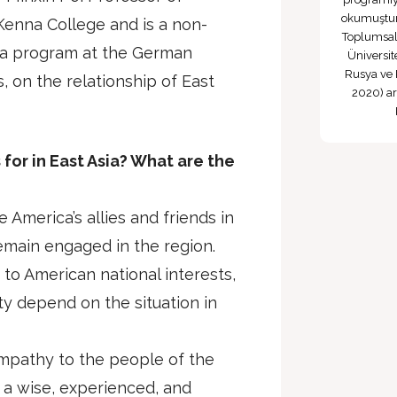
okumuştur 
Kenna College and is a non-
Toplumsal
sia program at the German
Üniversi
Rusya ve 
, on the relationship of East
2020) ara
for in East Asia? What are the
 America’s allies and friends in
remain engaged in the region.
 to American national interests,
y depend on the situation in
ympathy to the people of the
 a wise, experienced, and