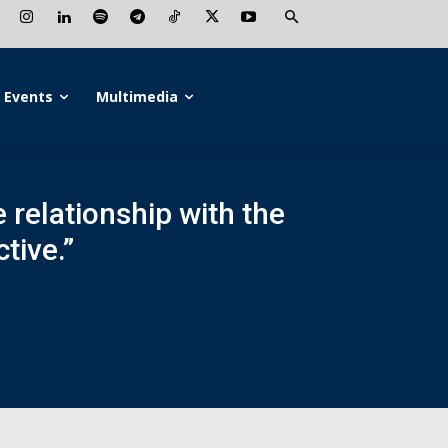
Events
Multimedia
e relationship with the
tive.”