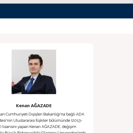
Kenan AĞAZADE
n Cumhuriyeti Dışişleri Bakanlığı'na bağlı ADA
tesi'nin Uluslararası İlişkiler bölümünde (2013-
) lisansını yapan Kenan AĞAZADE, değişim
la Büyük Britanya'daki Glasgow Üniversitesi'nde