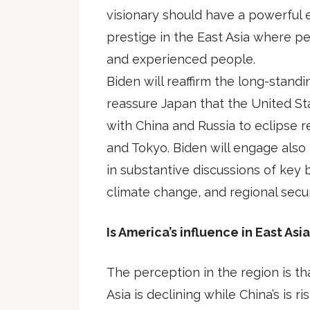
visionary should have a powerful e
prestige in the East Asia where pe
and experienced people.
Biden will reaffirm the long-standi
reassure Japan that the United Sta
with China and Russia to eclipse
and Tokyo. Biden will engage also
in substantive discussions of key bi
climate change, and regional secur
Is America’s influence in East Asia
The perception in the region is tha
Asia is declining while China’s is risi