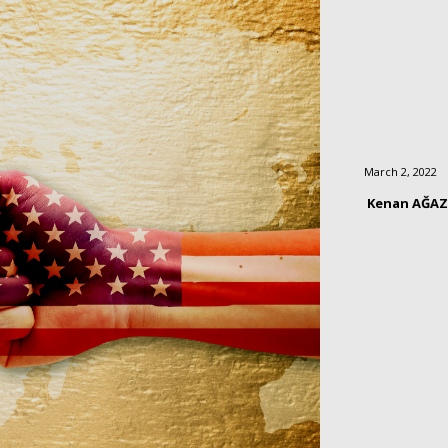
March 2, 2022
Kenan AĞA