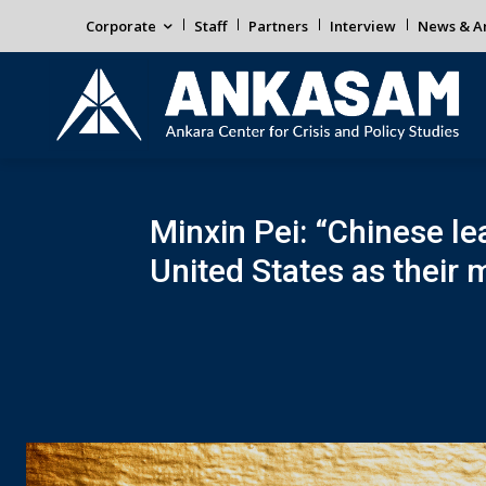
Corporate
Staff
Partners
Interview
News & An
Minxin Pei: “Chinese lea
United States as their 