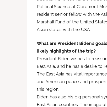
Political Science at Claremont Mc
resident senior fellow with the A
Marshall Fund of the United States
Asian states with the USA.
What are President Biden’s goals 
likely highlights of the trip?
President Biden wishes to reassure
East Asia, and he has a desire to 
The East Asia has vital importance
and American peace and prosperit
this region.
Biden has also his big personal s
East Asian countries. The image of