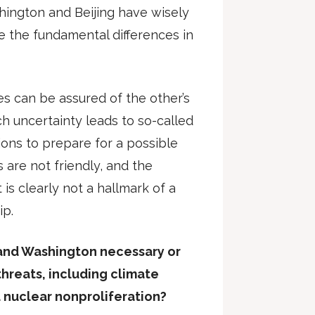
hington and Beijing have wisely
 the fundamental differences in
es can be assured of the other’s
ch uncertainty leads to so-called
ions to prepare for a possible
s are not friendly, and the
is clearly not a hallmark of a
ip.
 and Washington necessary or
 threats, including climate
 nuclear nonproliferation?