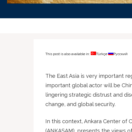
This post is also available in:
Türkçe
Русский
The East Asia is very important r
important global actor will be Chi
lingering strategic distrust and di
change, and global security.
In this context, Ankara Center of C
(ANKASAM), presents the views of