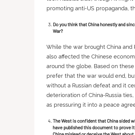
promoting anti-US propaganda, t
Do you think that China honestly and sin
War?
While the war brought China and R
also affected the Chinese economy
around the globe. Based on these 
prefer that the war would end, but 
without a Russian defeat and it ce
deterioration of China-Russia ties
as pressuring it into a peace agr
The West is confident that China sided wi
have published this document to prove its
China mislead or deceive the West about 