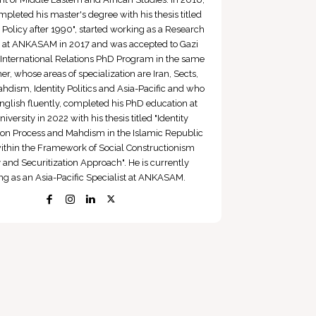
pleted his master's degree with his thesis titled
q Policy after 1990", started working as a Research
t at ANKASAM in 2017 and was accepted to Gazi
 International Relations PhD Program in the same
er, whose areas of specialization are Iran, Sects,
hdism, Identity Politics and Asia-Pacific and who
nglish fluently, completed his PhD education at
iversity in 2022 with his thesis titled "Identity
ion Process and Mahdism in the Islamic Republic
within the Framework of Social Constructionism
 and Securitization Approach". He is currently
ng as an Asia-Pacific Specialist at ANKASAM.