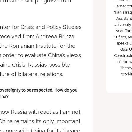
ith China will progress from
Tamer com
"Iran's Ira
Assistan
University
ter for Crisis and Policy Studies
year. Tam
received from Andreea Brinza,
Sufism, Ma
speaks E
the Romanian Institute for the
Gazi Un
in order to evaluate China’s views
Construct
of Iran 
aine Crisis, Russia’s possible
Theory
re of bilateral relations.
worki
 sovereignty to be respected. How do you
hina?
 how Russia will react as I am not
China remains its only important
 be angry with China for its “peace