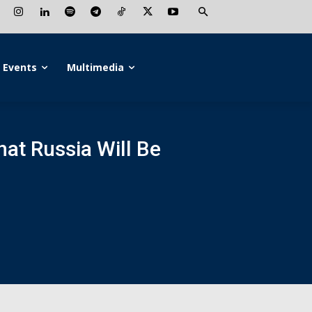
Events
Multimedia
hat Russia Will Be