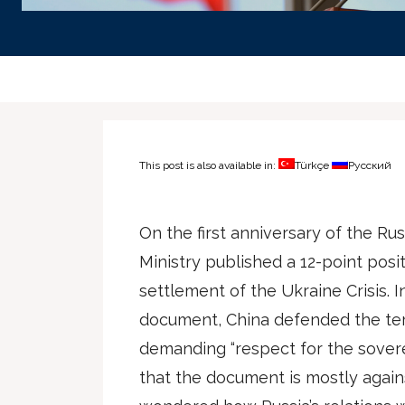
This post is also available in:
Türkçe
Русский
On the first anniversary of the Ru
Ministry published a 12-point posit
settlement of the Ukraine Crisis. In
document, China defended the terri
demanding “respect for the sovereig
that the document is mostly against 