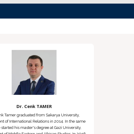
Dr. Cenk TAMER
nk Tamer graduated from Sakarya University,
t of International Relations in 2014. In the same
e started his master's degree at Gazi University,
 of Middle Eastern and African Studies. In 2016,