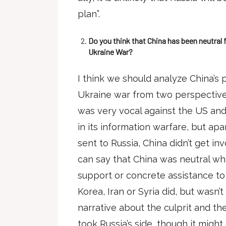
plan”.
Do you think that China has been neutral 
Ukraine War?
I think we should analyze China’s 
Ukraine war from two perspectives
was very vocal against the US an
in its information warfare, but a
sent to Russia, China didn’t get inv
can say that China was neutral whe
support or concrete assistance to R
Korea, Iran or Syria did, but wasn’
narrative about the culprit and the
took Russia’s side, though it migh