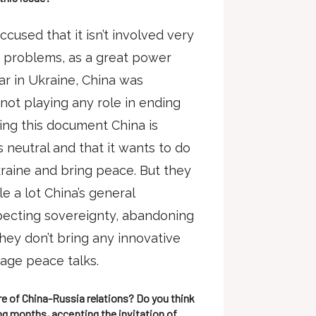
used that it isn’t involved very
’s problems, as a great power
ar in Ukraine, China was
not playing any role in ending
shing this document China is
is neutral and that it wants to do
kraine and bring peace. But they
e a lot China’s general
specting sovereignty, abandoning
they don’t bring any innovative
rage peace talks.
re of China-Russia relations? Do you think
g months, accepting the invitation of