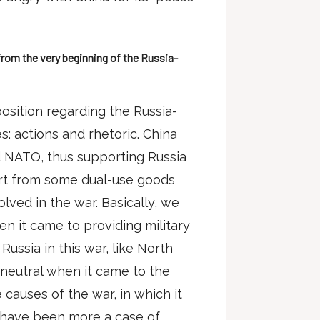
from the very beginning of the Russia-
position regarding the Russia-
: actions and rhetoric. China
d NATO, thus supporting Russia
part from some dual-use goods
olved in the war. Basically, we
n it came to providing military
ussia in this war, like North
t neutral when it came to the
 causes of the war, in which it
t have been more a case of