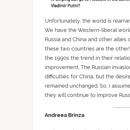
Vladimir Putin?
Unfortunately, the world is rearra
We have the Western-liberal world 
Russia and China and other allies
these two countries are the other’
the 1990s the trend in their relat
improvement. The Russian invasio
difficulties for China, but the desir
remained unchanged. So, I assume 
they will continue to improve Russ
Andreea Brinza