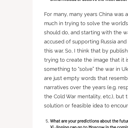
For many, many years China was acc
much in trying to solve the world
should do, and starting with the w
accused of supporting Russia and 
this war. So, I think that by publi
trying to create the image that it 
something to “solve” the war in U
are just empty words that resembl
narratives over the years (e.g. re
the Cold War mentality, etc.), but 
solution or feasible idea to encou
What are your predictions about the futu
Xi Jinping can go to Moscow in the comin