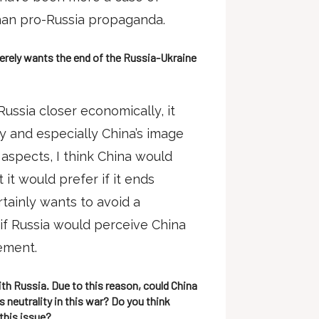
han pro-Russia propaganda.
cerely wants the end of the Russia-Ukraine
ussia closer economically, it
 and especially China’s image
aspects, I think China would
it would prefer if it ends
rtainly wants to avoid a
, if Russia would perceive China
eement.
th Russia. Due to this reason, could China
 neutrality in this war? Do you think
this issue?