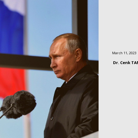
March 11, 2023
Dr. Cenk T