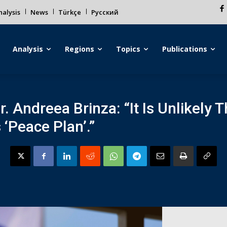
alysis
News
Türkçe
Русский
Analysis
Regions
Topics
Publications
. Andreea Brinza: “It Is Unlikely T
 ‘Peace Plan’.”