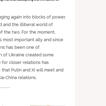
nging again into blocks of power.
and the illiberal world of
 of the two. For the moment,
s most important ally and since
ions has been one of
n of Ukraine created some
e for closer relations has
that Putin and Xi will meet and
ia-China relations.