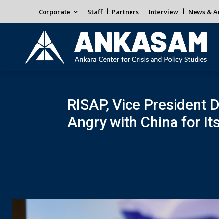
Corporate
Staff
Partners
Interview
News & An
RISAP, Vice President Dr
Angry with China for Its