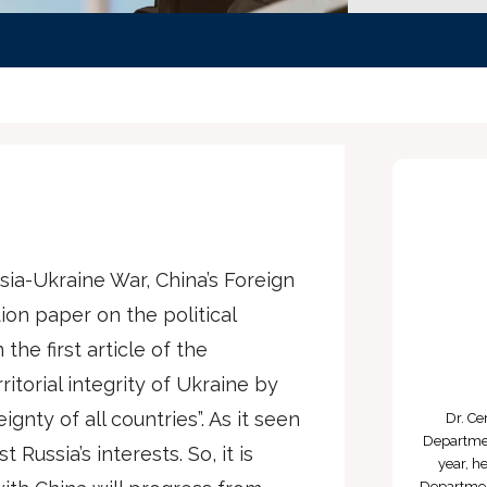
ssia-Ukraine War, China’s Foreign
ion paper on the political
 the first article of the
torial integrity of Ukraine by
nty of all countries”. As it seen
Dr. Ce
Departmen
Russia’s interests. So, it is
year, h
Department