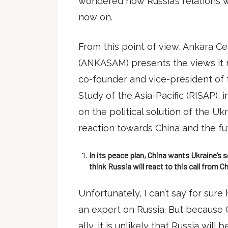
wondered how Russia’s relations w
now on.
From this point of view, Ankara Cen
(ANKASAM) presents the views it 
co-founder and vice-president of 
Study of the Asia-Pacific (RISAP), 
on the political solution of the Ukr
reaction towards China and the futu
In its peace plan, China wants Ukraine’s
think Russia will react to this call from C
Unfortunately, I can’t say for sure
an expert on Russia. But because 
ally, it is unlikely that Russia will