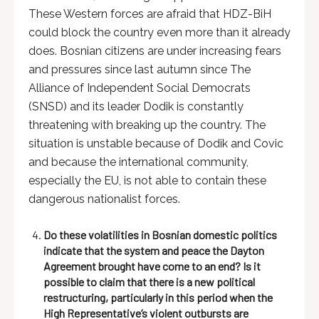
These Western forces are afraid that HDZ-BiH
could block the country even more than it already
does. Bosnian citizens are under increasing fears
and pressures since last autumn since The
Alliance of Independent Social Democrats
(SNSD) and its leader Dodik is constantly
threatening with breaking up the country. The
situation is unstable because of Dodik and Covic
and because the international community,
especially the EU, is not able to contain these
dangerous nationalist forces.
Do these volatilities in Bosnian domestic politics
indicate that the system and peace the Dayton
Agreement brought have come to an end? Is it
possible to claim that there is a new political
restructuring, particularly in this period when the
High Representative’s violent outbursts are