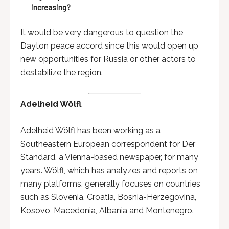
increasing?
It would be very dangerous to question the
Dayton peace accord since this would open up
new opportunities for Russia or other actors to
destabilize the region.
Adelheid Wölfl
Adelheid Wölfl has been working as a
Southeastern European correspondent for Der
Standard, a Vienna-based newspaper, for many
years. Wölfl, which has analyzes and reports on
many platforms, generally focuses on countries
such as Slovenia, Croatia, Bosnia-Herzegovina,
Kosovo, Macedonia, Albania and Montenegro.