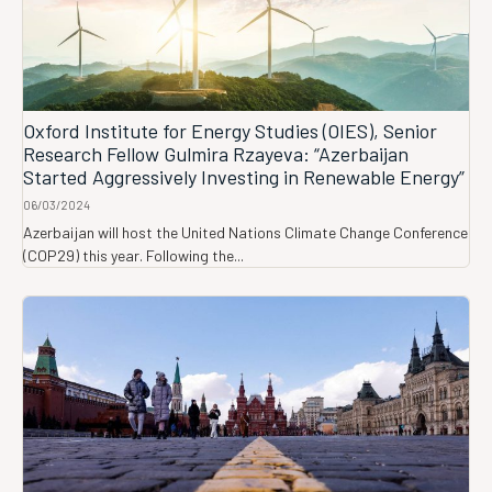
Oxford Institute for Energy Studies (OIES), Senior
Research Fellow Gulmira Rzayeva: “Azerbaijan
Started Aggressively Investing in Renewable Energy”
06/03/2024
Azerbaijan will host the United Nations Climate Change Conference
(COP29) this year. Following the...