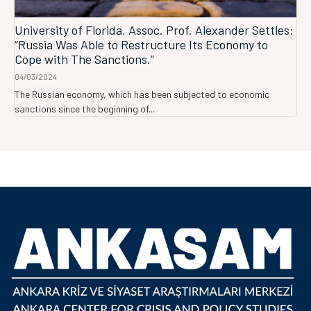
University of Florida, Assoc. Prof. Alexander Settles:
“Russia Was Able to Restructure Its Economy to
Cope with The Sanctions.”
04/03/2024
The Russian economy, which has been subjected to economic
sanctions since the beginning of...