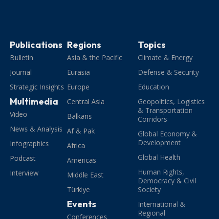
Publications
Regions
Topics
Bulletin
Asia & the Pacific
Climate & Energy
Journal
Eurasia
Defense & Security
Strategic Insights
Europe
Education
Multimedia
Central Asia
Geopolitics, Logistics
& Transportation
Video
Balkans
Corridors
News & Analysis
Af & Pak
Global Economy &
Development
Infographics
Africa
Global Health
Podcast
Americas
Human Rights,
Interview
Middle East
Democracy & Civil
Türkiye
Society
Events
International &
Regional
Conferences