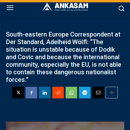
South-eastern Europe Correspondent at
Der Standard, Adelheid Wölfl: “The
situation is unstable because of Dodik
and Covic and because the international
community, especially the EU, is not able
to contain these dangerous nationalist
forces.”