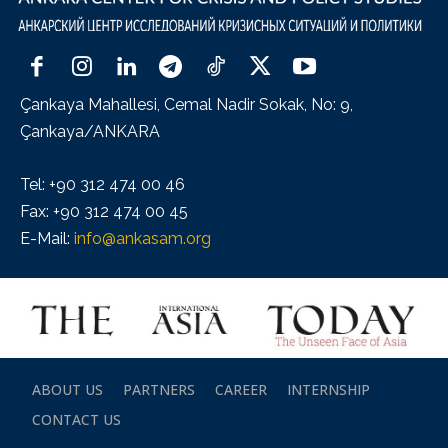
Çankaya Mahallesi, Cemal Nadir Sokak, No: 9,
Çankaya/ANKARA
Tel: +90 312 474 00 46
Fax: +90 312 474 00 45
E-Mail:
info@ankasam.org
ABOUT US
PARTNERS
CAREER
INTERNSHIP
CONTACT US