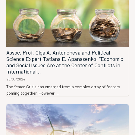
Assoc. Prof. Olga A. Antoncheva and Political
Science Expert Tatiana E. Apanasenko: “Economic
and Social Issues Are at the Center of Conflicts in
International...
20/03/2024
The Yemen Crisis has emerged from a complex array of factors
coming together. However,...