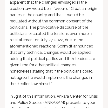
apparent that the changes envisaged in the
election law would be in favour of Croatian-origin
parties in the country and that it would be
regulated without the common consent of the
politicians. The provocative discourse of the
politicians escalated the tensions even more. In
his statement on July 27, 2022, due to the
aforementioned reactions, Schmidt announced
that only technical changes would be applied,
adding that political parties and their leaders are
given time for other political changes,
nonetheless stating that if the politicians could
not agree, he would implement the changes in
the election law himself.
In light of this information, Ankara Center for Crisis
and Policy Studies (ANKASAM) presents to your