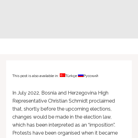
This post is also available in:
Türkçe
Русский
In July 2022, Bosnia and Herzegovina High
Representative Christian Schmidt proclaimed
that, shortly before the upcoming elections,
changes would be made in the election law,
which has been interpreted as an “imposition”.
Protests have been organised when it became