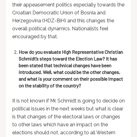
their appeasement politics especially towards the
Croatian Democratic Union of Bosnia and
Herzegovina (HDZ-BiH) and this changes the
overall political dynamics. Nationalists feel
encouraged by that.
How do you evaluate High Representative Christian
Schmidt’s steps toward the Election Law? It has
been stated that technical changes have been
introduced. Well, what could be the other changes,
and what is your comment on their possible impact
on the stability of the country?
It is not known if Mr. Schmidt is going to decide on
political issues in the next weeks but what is clear
is that changes of the electoral laws or changes
to other laws which have an impact on the
elections should not, according to all Western