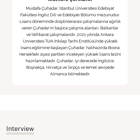
Mustafa Çuhadar, İstanbul Üniversitesi Edebiyat
Fakültesi İngiliz Dili ve Edebiyatı Bölümü mezunudur.
Lisans döneminde disiplinlerarası çalışmalarına ağırlık
veren Çuhadar'ın başlıca çalışma alanları, Balkanlar
ve İstihbarat çalışmalarıdır. 2021 yılında Ankara
Üniversitesi Türk İnkılap Tarihi Enstitüsü’nde yüksek
lisans eğitimine başlayan Çuhadar, halihazırda Bosna
Hersek’teki siyasi partileri inceleyen yüksek lisans tezini
hazırlamaktadır. Çuhadar, iyi derecede İngilizce,
Boşnakça, Hırvatça ve Sırpça ve temel seviyede
Almanca bilmektedir.
Interview