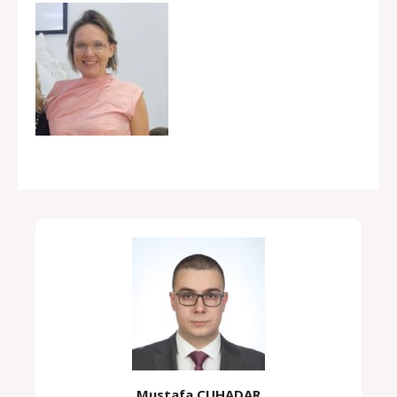
Mustafa ÇUHADAR