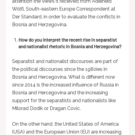
attention the views it received from Adelheid
Wölfl, South-eastern Europe Correspondent at
Der Standard, in order to evaluate the conflicts in
Bosnia and Herzegovina.
How do you interpret the recent rise in separatist
and nationalist rhetoric in Bosnia and Herzegovina?
Separatist and nationalist discourses are part of
the political discourses since the 1980ies in
Bosnia and Hercegovina. What is different now
since 2014 is the increased influence of Russia in
Bosnia and Hercegovina and the increasing
support for the separatists and nationalists like
Milorad Dodik or Dragan Covic.
On the other hand, the United States of America
(USA) and the European Union (EU) are increasing