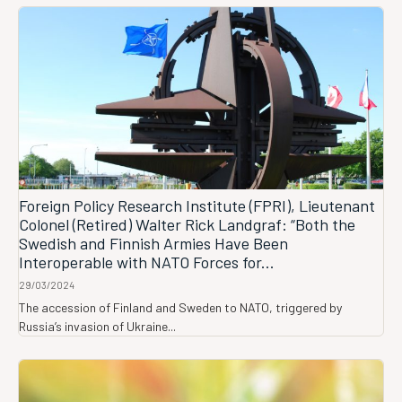
Foreign Policy Research Institute (FPRI), Lieutenant
Colonel (Retired) Walter Rick Landgraf: “Both the
Swedish and Finnish Armies Have Been
Interoperable with NATO Forces for...
29/03/2024
The accession of Finland and Sweden to NATO, triggered by
Russia’s invasion of Ukraine...