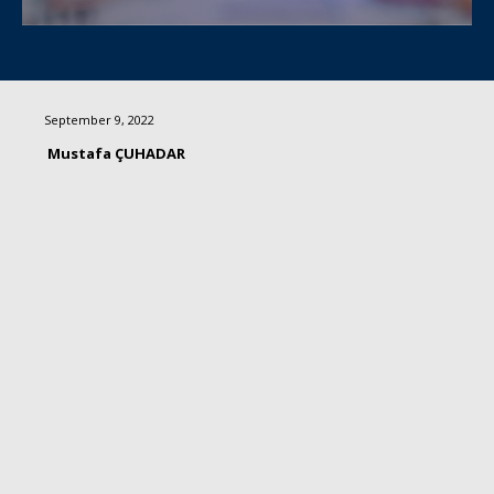
September 9, 2022
Mustafa ÇUHADAR