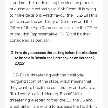
standards, be made during the election process
or during an electoral year. If Mr. Schmidt is going
to make decisions which favour the HDZ-BiH this
will weaken the credibility of Germany and the
Office of the High Representative since the Office
of the High Representative (OHR) will be then
considered as partisan.
How do you assess the setting before the elections
to be held in Bosnia and Herzegovina on October 2,
2022?
HDZ-BiH is threatening with the “territorial
reorganization” of the state, which means that
they want to break the constitution and create a
“third entity” called “Herceg-Bosna”. With
threatening Western forces, the EU, the US and
Great Britain, are willing to appease the HDZ-BiH.