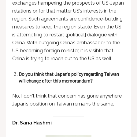
exchanges hampering the prospects of US-Japan
relations or for that matter US’s interests in the
region. Such agreements are confidence-building
measures to keep the region stable. Even the US
is attempting to restart [political] dialogue with
China. With outgoing China’s ambassador to the
US becoming foreign minister, it is visible that
China is trying to reach out to the US as well.
Do you think that Japan’s policy regarding Taiwan
will change after this memorandum?
No, I don’t think that concern has gone anywhere.
Japan’s position on Taiwan remains the same.
Dr. Sana Hashmi