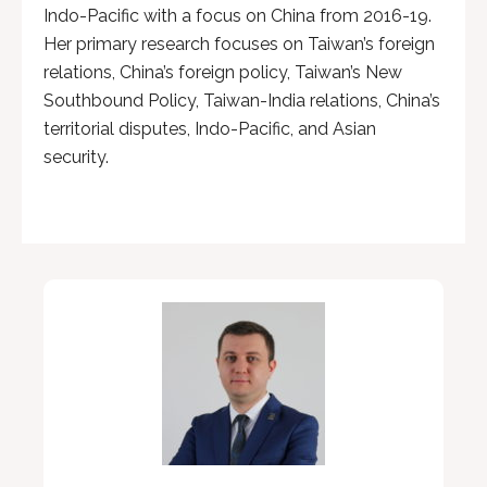
Indo-Pacific with a focus on China from 2016-19.
Her primary research focuses on Taiwan’s foreign
relations, China’s foreign policy, Taiwan’s New
Southbound Policy, Taiwan-India relations, China’s
territorial disputes, Indo-Pacific, and Asian
security.