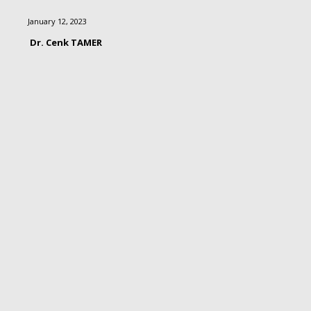
January 12, 2023
Dr. Cenk TAMER