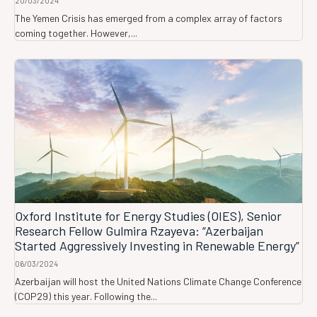
20/03/2024
The Yemen Crisis has emerged from a complex array of factors
coming together. However,...
Oxford Institute for Energy Studies (OIES), Senior
Research Fellow Gulmira Rzayeva: “Azerbaijan
Started Aggressively Investing in Renewable Energy”
06/03/2024
Azerbaijan will host the United Nations Climate Change Conference
(COP29) this year. Following the...