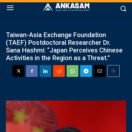
Taiwan-Asia Exchange Foundation
(TAEF) Postdoctoral Researcher Dr.
Sana Hashmi: “Japan Perceives Chinese
Activities in the Region as a Threat.”