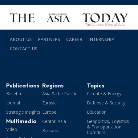
ABOUT US
PARTNERS
CAREER
INTERNSHIP
CONTACT US
Publications
Regions
Topics
Bulletin
Asia & the Pacific
Climate & Energy
Journal
Eurasia
Defense & Security
Strategic Insights
Europe
Education
Multimedia
Central Asia
Geopolitics, Logistics
& Transportation
Video
Balkans
Corridors