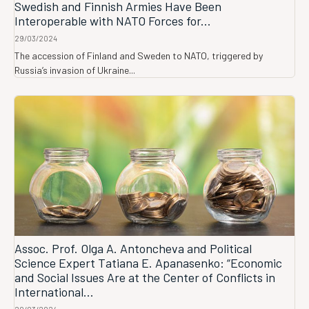
Swedish and Finnish Armies Have Been
Interoperable with NATO Forces for...
29/03/2024
The accession of Finland and Sweden to NATO, triggered by
Russia’s invasion of Ukraine...
Assoc. Prof. Olga A. Antoncheva and Political
Science Expert Tatiana E. Apanasenko: “Economic
and Social Issues Are at the Center of Conflicts in
International...