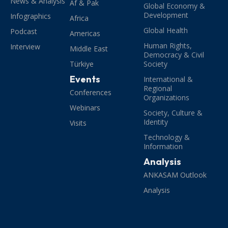
News & Analysis
Af & Pak
Global Economy &
Development
Infographics
Africa
Global Health
Podcast
Americas
Human Rights,
Interview
Middle East
Democracy & Civil
Türkiye
Society
Events
International &
Regional
Conferences
Organizations
Webinars
Society, Culture &
Identity
Visits
Technology &
Information
Analysis
ANKASAM Outlook
Analysis