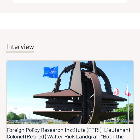
Interview
Foreign Policy Research Institute (FPRI), Lieutenant
Colonel (Retired) Walter Rick Landgraf: “Both the