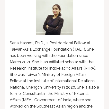
Sana Hashmi, Ph.D., is Postdoctoral Fellow at
Taiwan-Asia Exchange Foundation (TAEF). She
has been working with the Foundation since
March 2021. She is an affiliated scholar with the
Research Institute for Indo-Pacific Affairs (RIIPA).
She was Taiwan’s Ministry of Foreign Affairs
Fellow at the Institute of International Relations,
National Chengchi University in 2020. She is also a
former Consultant in the Ministry of External
Affairs (MEA), Government of India, where she
worked on the Southeast Asian region and the