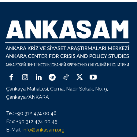
Çankaya Mahallesi, Cemal Nadir Sokak, No: 9,
Çankaya/ANKARA
Tel: +90 312 474 00 46
Fax: +90 312 474 00 45
E-Mail:
info@ankasam.org