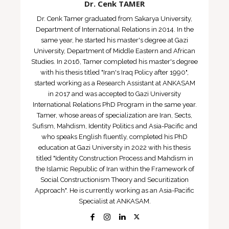
Dr. Cenk TAMER
Dr. Cenk Tamer graduated from Sakarya University,
Department of International Relations in 2014. In the
same year, he started his master's degree at Gazi
University, Department of Middle Eastern and African
Studies. In 2016, Tamer completed his master's degree
with his thesis titled "Iran's Iraq Policy after 1990",
started working as a Research Assistant at ANKASAM
in 2017 and was accepted to Gazi University
International Relations PhD Program in the same year.
Tamer, whose areas of specialization are Iran, Sects,
Sufism, Mahdism, Identity Politics and Asia-Pacific and
who speaks English fluently, completed his PhD
education at Gazi University in 2022 with his thesis
titled "Identity Construction Process and Mahdism in
the Islamic Republic of Iran within the Framework of
Social Constructionism Theory and Securitization
Approach". He is currently working as an Asia-Pacific
Specialist at ANKASAM.