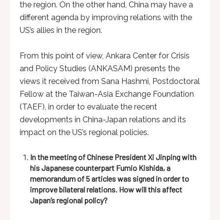
the region. On the other hand, China may have a
different agenda by improving relations with the
US’s allies in the region.
From this point of view, Ankara Center for Crisis
and Policy Studies (ANKASAM) presents the
views it received from Sana Hashmi, Postdoctoral
Fellow at the Taiwan-Asia Exchange Foundation
(TAEF), in order to evaluate the recent
developments in China-Japan relations and its
impact on the US’s regional policies.
In the meeting of Chinese President Xi Jinping with
his Japanese counterpart Fumio Kishida, a
memorandum of 5 articles was signed in order to
improve bilateral relations. How will this affect
Japan’s regional policy
?