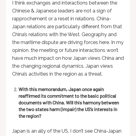
I think exchanges and interactions between the
Chinese & Japanese leaders are not a sign of
rapprochement or a reset in relations. China-
Japan relations are particularly different from that
China’s relations with the West. Geography and
the maritime dispute are driving forces here. In my
opinion, the meeting or future interactions won’t
have much impact on how Japan views China and
the changing regional dynamics. Japan views
China’s activities in the region as a threat.
With this memorandum, Japan once again
reaffirmed its commitment to the basic political
documents with China. Will this harmony between
the two states harm (impair) the US’s interests in
the region
?
Japan is an ally of the US. I don’t see China-Japan