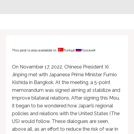
This post is also available in:
Türkçe
Русский
On November 17, 2022, Chinese President Xi
Jinping met with Japanese Prime Minister Fumio
Kishida in Bangkok. At the meeting, a 5-point
memorandum was signed aiming at stabilize and
improve bilateral relations. After signing this Mou,
it began to be wondered how Japan’s regional
policies and relations with the United States (The
US) would follow. These dialogues are seen,
above all, as an effort to reduce the risk of war in