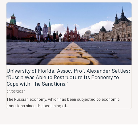
University of Florida, Assoc. Prof. Alexander Settles:
“Russia Was Able to Restructure Its Economy to
Cope with The Sanctions.”
04/03/2024
The Russian economy, which has been subjected to economic
sanctions since the beginning of...