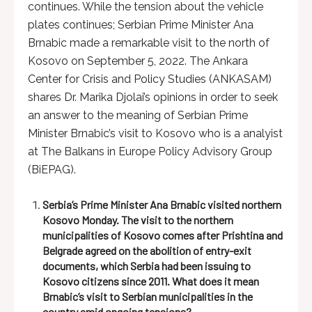
continues. While the tension about the vehicle
plates continues; Serbian Prime Minister Ana
Brnabic made a remarkable visit to the north of
Kosovo on September 5, 2022. The Ankara
Center for Crisis and Policy Studies (ANKASAM)
shares Dr. Marika Djolai’s opinions in order to seek
an answer to the meaning of Serbian Prime
Minister Brnabic’s visit to Kosovo who is a analyist
at The Balkans in Europe Policy Advisory Group
(BiEPAG).
Serbia’s Prime Minister Ana Brnabic visited northern
Kosovo Monday. The visit to the northern
municipalities of Kosovo comes after Prishtina and
Belgrade agreed on the abolition of entry-exit
documents, which Serbia had been issuing to
Kosovo citizens since 2011. What does it mean
Brnabic’s visit to Serbian municipalities in the
country amid ongoing tensions?