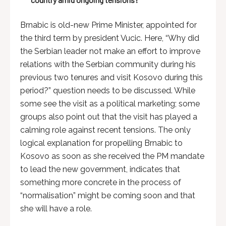
Brnabic is old-new Prime Minister, appointed for
the third term by president Vucic. Here, “Why did
the Serbian leader not make an effort to improve
relations with the Serbian community during his
previous two tenures and visit Kosovo during this
period?” question needs to be discussed. While
some see the visit as a political marketing; some
groups also point out that the visit has played a
calming role against recent tensions. The only
logical explanation for propelling Brnabic to
Kosovo as soon as she received the PM mandate
to lead the new government, indicates that
something more concrete in the process of
“normalisation” might be coming soon and that
she will have a role.