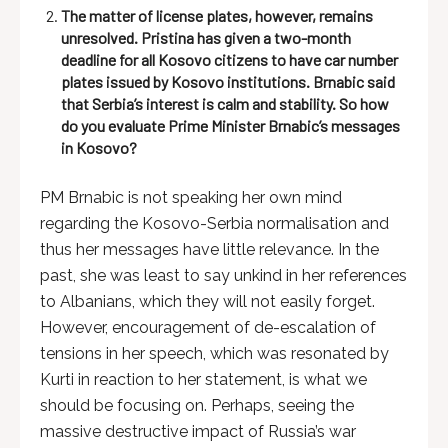
The matter of license plates, however, remains
unresolved. Pristina has given a two-month
deadline for all Kosovo citizens to have car number
plates issued by Kosovo institutions. Brnabic said
that Serbia’s interest is calm and stability. So how
do you evaluate Prime Minister Brnabic’s messages
in Kosovo?
PM Brnabic is not speaking her own mind
regarding the Kosovo-Serbia normalisation and
thus her messages have little relevance. In the
past, she was least to say unkind in her references
to Albanians, which they will not easily forget.
However, encouragement of de-escalation of
tensions in her speech, which was resonated by
Kurti in reaction to her statement, is what we
should be focusing on. Perhaps, seeing the
massive destructive impact of Russia’s war