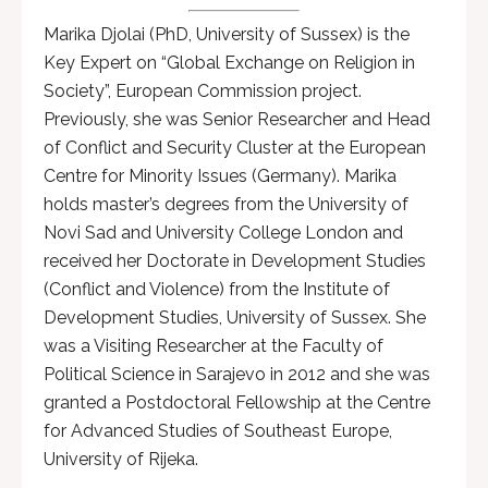
Marika Djolai (PhD, University of Sussex) is the
Key Expert on “Global Exchange on Religion in
Society”, European Commission project.
Previously, she was Senior Researcher and Head
of Conflict and Security Cluster at the European
Centre for Minority Issues (Germany). Marika
holds master’s degrees from the University of
Novi Sad and University College London and
received her Doctorate in Development Studies
(Conflict and Violence) from the Institute of
Development Studies, University of Sussex. She
was a Visiting Researcher at the Faculty of
Political Science in Sarajevo in 2012 and she was
granted a Postdoctoral Fellowship at the Centre
for Advanced Studies of Southeast Europe,
University of Rijeka.