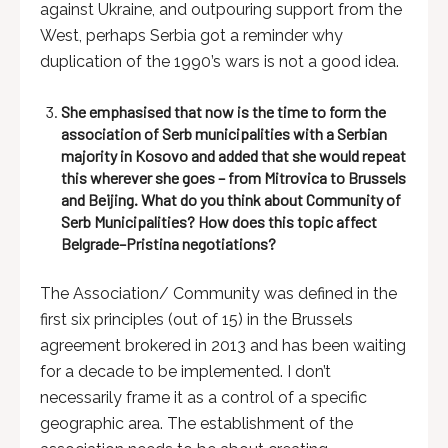
against Ukraine, and outpouring support from the
West, perhaps Serbia got a reminder why
duplication of the 1990’s wars is not a good idea.
She emphasised that now is the time to form the
association of Serb municipalities with a Serbian
majority in Kosovo and added that she would repeat
this wherever she goes – from Mitrovica to Brussels
and Beijing. What do you think about Community of
Serb Municipalities? How does this topic affect
Belgrade–Pristina negotiations?
The Association/ Community was defined in the
first six principles (out of 15) in the Brussels
agreement brokered in 2013 and has been waiting
for a decade to be implemented. I don’t
necessarily frame it as a control of a specific
geographic area. The establishment of the