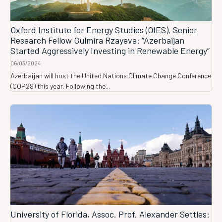
Oxford Institute for Energy Studies (OIES), Senior
Research Fellow Gulmira Rzayeva: “Azerbaijan
Started Aggressively Investing in Renewable Energy”
06/03/2024
Azerbaijan will host the United Nations Climate Change Conference
(COP29) this year. Following the...
University of Florida, Assoc. Prof. Alexander Settles: