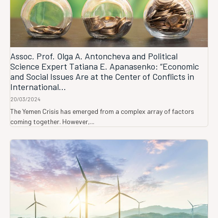
Assoc. Prof. Olga A. Antoncheva and Political
Science Expert Tatiana E. Apanasenko: “Economic
and Social Issues Are at the Center of Conflicts in
International...
20/03/2024
The Yemen Crisis has emerged from a complex array of factors
coming together. However,...