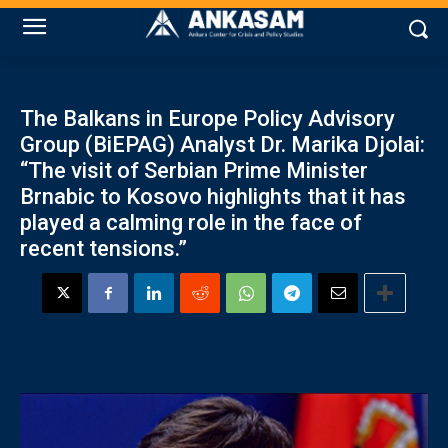
The Balkans in Europe Policy Advisory
Group (BiEPAG) Analyst Dr. Marika Djolai:
“The visit of Serbian Prime Minister
Brnabic to Kosovo highlights that it has
played a calming role in the face of
recent tensions.”