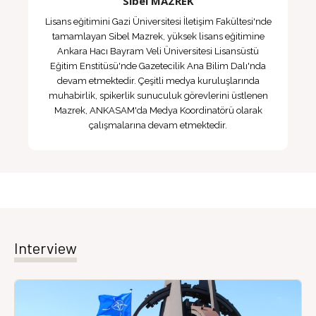
Sibel MAZREK
Lisans eğitimini Gazi Üniversitesi İletişim Fakültesi'nde
tamamlayan Sibel Mazrek, yüksek lisans eğitimine
Ankara Hacı Bayram Veli Üniversitesi Lisansüstü
Eğitim Enstitüsü'nde Gazetecilik Ana Bilim Dalı'nda
devam etmektedir. Çeşitli medya kuruluşlarında
muhabirlik, spikerlik sunuculuk görevlerini üstlenen
Mazrek, ANKASAM'da Medya Koordinatörü olarak
çalışmalarına devam etmektedir.
Interview