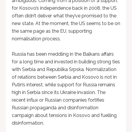
ambiguous. Coming from a position of a support
for Kosovo’s independence back in 2008, the US
often didn’t deliver what they’ve promised to the
new state. At the moment, the US seems to be on
the same page as the EU, supporting
normalisation process.
Russia has been meddling in the Balkans affairs
for a long time and invested in building strong ties
with Serbia and Republika Srpska. Normalization
of relations between Serbia and Kosovo is not in
Putin’s interest, while support for Russia remains
high in Serbia since its Ukraine invasion. The
recent influx or Russian companies fortifies
Russian propaganda and disinformation
campaign about tensions in Kosovo and fuelling
disinformation.