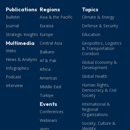
Publications
Regions
Topics
Bulletin
Asia & the Pacific
Climate & Energy
Journal
Eurasia
Defense & Security
Strategic Insights
Europe
Education
Multimedia
Central Asia
Geopolitics, Logistics
& Transportation
Video
Balkans
Corridors
News & Analysis
Af & Pak
Global Economy &
Development
Infographics
Africa
Global Health
Podcast
Americas
Human Rights,
Interview
Middle East
Democracy & Civil
Türkiye
Society
Events
International &
Regional
Conferences
Organizations
Webinars
Society, Culture &
Identity
Visits