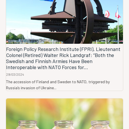
Foreign Policy Research Institute (FPRI), Lieutenant
Colonel (Retired) Walter Rick Landgraf: “Both the
Swedish and Finnish Armies Have Been
Interoperable with NATO Forces for...
29/03/2024
The accession of Finland and Sweden to NATO, triggered by
Russia’s invasion of Ukraine...