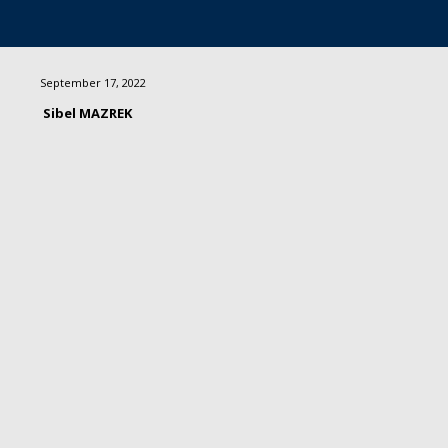
September 17, 2022
Sibel MAZREK