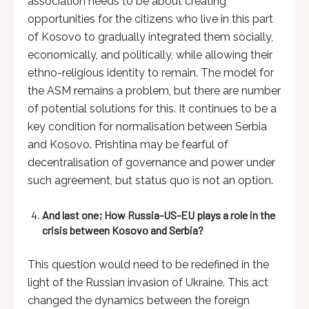
association needs to be about creating
opportunities for the citizens who live in this part
of Kosovo to gradually integrated them socially,
economically, and politically, while allowing their
ethno-religious identity to remain. The model for
the ASM remains a problem, but there are number
of potential solutions for this. It continues to be a
key condition for normalisation between Serbia
and Kosovo. Prishtina may be fearful of
decentralisation of governance and power under
such agreement, but status quo is not an option.
And last one; How Russia-US-EU plays a role in the
crisis between Kosovo and Serbia?
This question would need to be redefined in the
light of the Russian invasion of Ukraine. This act
changed the dynamics between the foreign