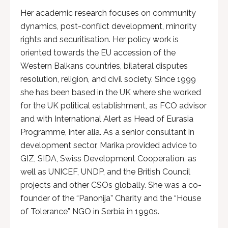
Her academic research focuses on community
dynamics, post-conflict development, minority
rights and securitisation. Her policy work is
oriented towards the EU accession of the
Western Balkans countries, bilateral disputes
resolution, religion, and civil society. Since 1999
she has been based in the UK where she worked
for the UK political establishment, as FCO advisor
and with International Alert as Head of Eurasia
Programme, inter alia. As a senior consultant in
development sector, Marika provided advice to
GIZ, SIDA, Swiss Development Cooperation, as
well as UNICEF, UNDP, and the British Council
projects and other CSOs globally. She was a co-
founder of the “Panonija” Charity and the “House
of Tolerance” NGO in Serbia in 1990s.