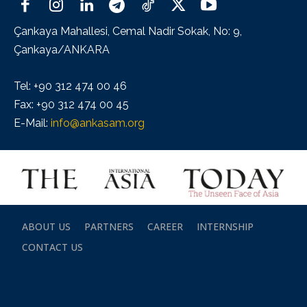
Çankaya Mahallesi, Cemal Nadir Sokak, No: 9,
Çankaya/ANKARA
Tel: +90 312 474 00 46
Fax: +90 312 474 00 45
E-Mail:
info@ankasam.org
ABOUT US
PARTNERS
CAREER
INTERNSHIP
CONTACT US