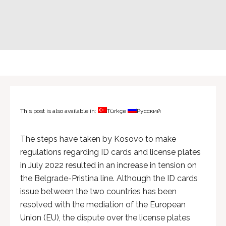
This post is also available in:
Türkçe
Русский
The steps have taken by Kosovo to make
regulations regarding ID cards and license plates
in July 2022 resulted in an increase in tension on
the Belgrade-Pristina line. Although the ID cards
issue between the two countries has been
resolved with the mediation of the European
Union (EU), the dispute over the license plates