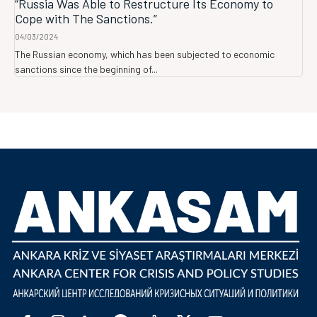
“Russia Was Able to Restructure Its Economy to
Cope with The Sanctions.”
04/03/2024
The Russian economy, which has been subjected to economic
sanctions since the beginning of...