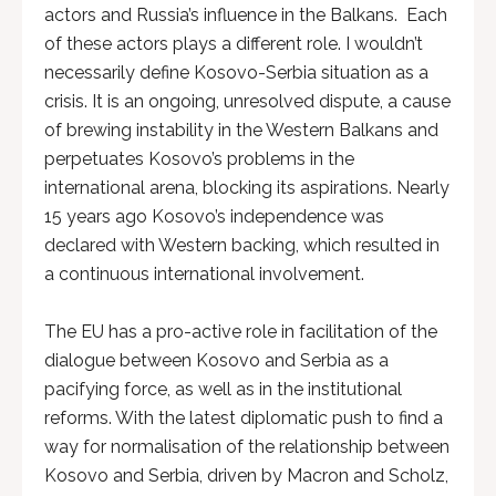
actors and Russia’s influence in the Balkans. Each
of these actors plays a different role. I wouldn’t
necessarily define Kosovo-Serbia situation as a
crisis. It is an ongoing, unresolved dispute, a cause
of brewing instability in the Western Balkans and
perpetuates Kosovo’s problems in the
international arena, blocking its aspirations. Nearly
15 years ago Kosovo’s independence was
declared with Western backing, which resulted in
a continuous international involvement.
The EU has a pro-active role in facilitation of the
dialogue between Kosovo and Serbia as a
pacifying force, as well as in the institutional
reforms. With the latest diplomatic push to find a
way for normalisation of the relationship between
Kosovo and Serbia, driven by Macron and Scholz,