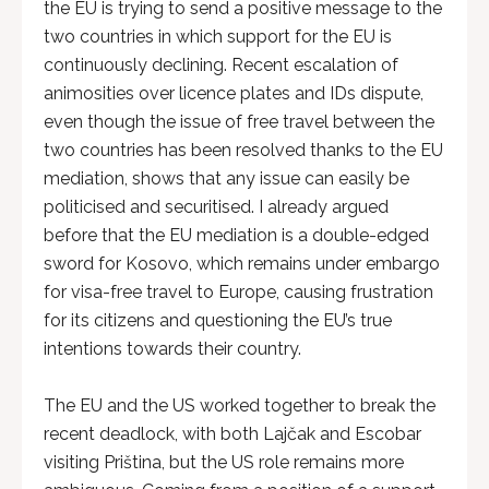
the EU is trying to send a positive message to the
two countries in which support for the EU is
continuously declining. Recent escalation of
animosities over licence plates and IDs dispute,
even though the issue of free travel between the
two countries has been resolved thanks to the EU
mediation, shows that any issue can easily be
politicised and securitised. I already argued
before that the EU mediation is a double-edged
sword for Kosovo, which remains under embargo
for visa-free travel to Europe, causing frustration
for its citizens and questioning the EU’s true
intentions towards their country.
The EU and the US worked together to break the
recent deadlock, with both Lajčak and Escobar
visiting Priština, but the US role remains more