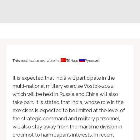
This post is also available in:
Türkçe
Русский
It is expected that India will participate in the
multi-national military exercise Vostok-2022,
which will be held in Russia and China will also
take part. It is stated that India, whose role in the
exercises is expected to be limited at the level of
the strategic command and military personnel,
will also stay away from the maritime division in
order not to harm Japan’s interests. In recent