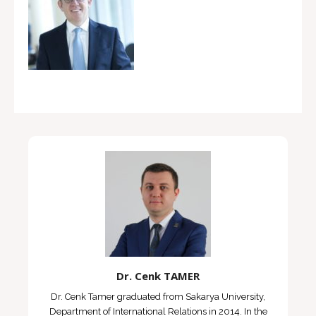
Dr. Cenk TAMER
Dr. Cenk Tamer graduated from Sakarya University,
Department of International Relations in 2014. In the