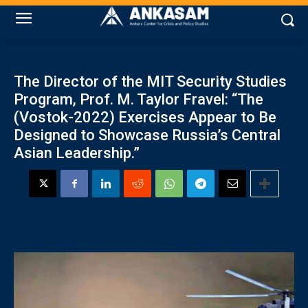
The Director of the MIT Security Studies
Program, Prof. M. Taylor Fravel: “The
(Vostok-2022) Exercises Appear to Be
Designed to Showcase Russia’s Central
Asian Leadership.”