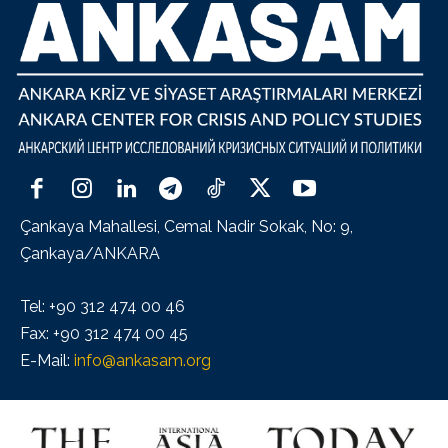
Çankaya Mahallesi, Cemal Nadir Sokak, No: 9,
Çankaya/ANKARA
Tel: +90 312 474 00 46
Fax: +90 312 474 00 45
E-Mail:
info@ankasam.org