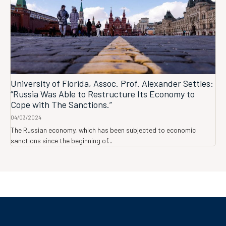
University of Florida, Assoc. Prof. Alexander Settles:
“Russia Was Able to Restructure Its Economy to
Cope with The Sanctions.”
04/03/2024
The Russian economy, which has been subjected to economic
sanctions since the beginning of...