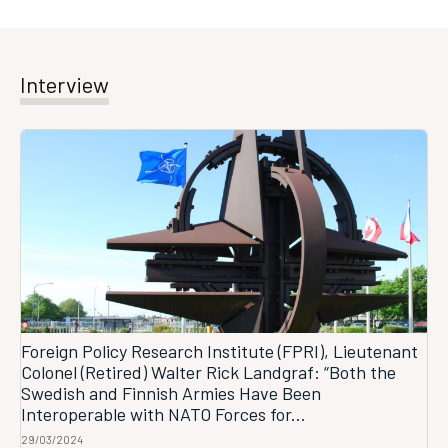
Interview
Foreign Policy Research Institute (FPRI), Lieutenant
Colonel (Retired) Walter Rick Landgraf: “Both the
Swedish and Finnish Armies Have Been
Interoperable with NATO Forces for...
29/03/2024