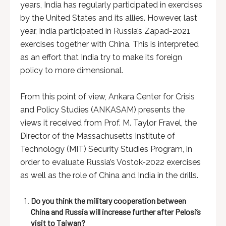
years, India has regularly participated in exercises
by the United States and its allies. However, last
year, India participated in Russia’s Zapad-2021
exercises together with China. This is interpreted
as an effort that India try to make its foreign
policy to more dimensional.
From this point of view, Ankara Center for Crisis
and Policy Studies (ANKASAM) presents the
views it received from Prof. M. Taylor Fravel, the
Director of the Massachusetts Institute of
Technology (MIT) Security Studies Program, in
order to evaluate Russia’s Vostok-2022 exercises
as well as the role of China and India in the drills.
Do you think the military cooperation between
China and Russia will increase further after Pelosi’s
visit to Taiwan?