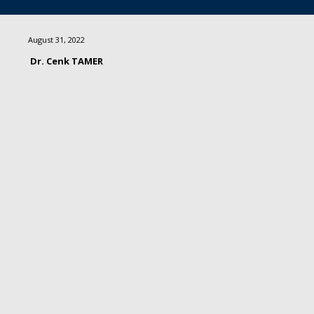
August 31, 2022
Dr. Cenk TAMER