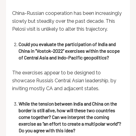
China-Russian cooperation has been increasingly
slowly but steadily over the past decade. This
Pelosi visit is unlikely to alter this trajectory.
Could you evaluate the participation of India and
China in “Vostok-2022” exercises within the scope
of Central Asia and Indo-Pacific geopolitics?
The exercises appear to be designed to
showcase Russia’s Central Asian leadership, by
inviting mostly CA and adjacent states.
While the tension between India and China on the
border is still alive, how will these two countries
come together? Can we interpret the coming
exercise as “an effort to create a multipolar world”?
Do you agree with this idea?