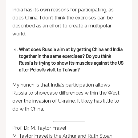
India has its own reasons for participating, as
does China. I don’t think the exercises can be
described as an effort to create a multipolar
world.
What does Russia aim at by getting China and India
together in the same exercises? Do you think
Russia is trying to show its muscles against the US
after Pelosi’s visit to Taiwan?
My hunch is that India’s participation allows
Russia to showcase differences within the West
over the invasion of Ukraine. It likely has little to
do with China.
Prof. Dr. M. Taylor Fravel
M. Taylor Fravel is the Arthur and Ruth Sloan