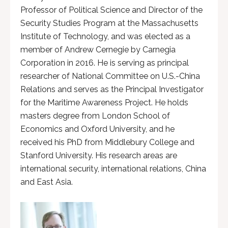
Professor of Political Science and Director of the
Security Studies Program at the Massachusetts
Institute of Technology, and was elected as a
member of Andrew Cernegie by Carnegia
Corporation in 2016. He is serving as principal
researcher of National Committee on U.S.-China
Relations and serves as the Principal Investigator
for the Maritime Awareness Project. He holds
masters degree from London School of
Economics and Oxford University, and he
received his PhD from Middlebury College and
Stanford University. His research areas are
international security, international relations, China
and East Asia.