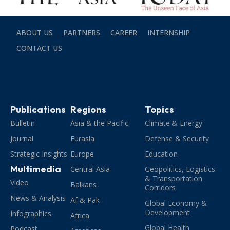
ABOUT US
PARTNERS
CAREER
INTERNSHIP
CONTACT US
Publications
Regions
Topics
Bulletin
Asia & the Pacific
Climate & Energy
Journal
Eurasia
Defense & Security
Strategic Insights
Europe
Education
Multimedia
Central Asia
Geopolitics, Logistics
& Transportation
Video
Balkans
Corridors
News & Analysis
Af & Pak
Global Economy &
Development
Infographics
Africa
Global Health
Podcast