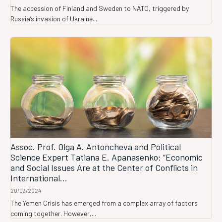
The accession of Finland and Sweden to NATO, triggered by
Russia’s invasion of Ukraine...
Assoc. Prof. Olga A. Antoncheva and Political
Science Expert Tatiana E. Apanasenko: “Economic
and Social Issues Are at the Center of Conflicts in
International...
20/03/2024
The Yemen Crisis has emerged from a complex array of factors
coming together. However,...