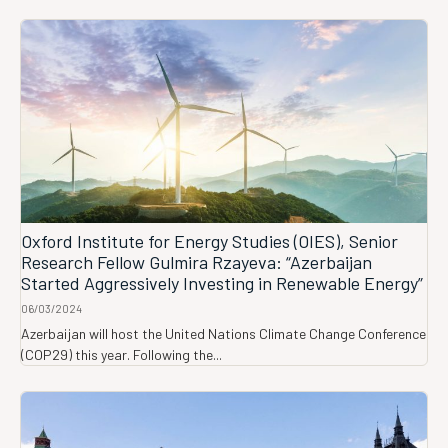
Oxford Institute for Energy Studies (OIES), Senior
Research Fellow Gulmira Rzayeva: “Azerbaijan
Started Aggressively Investing in Renewable Energy”
06/03/2024
Azerbaijan will host the United Nations Climate Change Conference
(COP29) this year. Following the...