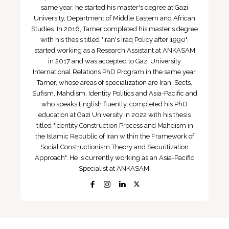
same year, he started his master's degree at Gazi
University, Department of Middle Eastern and African
Studies. In 2016, Tamer completed his master's degree
with his thesis titled "Iran's Iraq Policy after 1990",
started working as a Research Assistant at ANKASAM
in 2017 and was accepted to Gazi University
International Relations PhD Program in the same year.
Tamer, whose areas of specialization are Iran, Sects,
Sufism, Mahdism, Identity Politics and Asia-Pacific and
who speaks English fluently, completed his PhD
education at Gazi University in 2022 with his thesis
titled "Identity Construction Process and Mahdism in
the Islamic Republic of Iran within the Framework of
Social Constructionism Theory and Securitization
Approach". He is currently working as an Asia-Pacific
Specialist at ANKASAM.