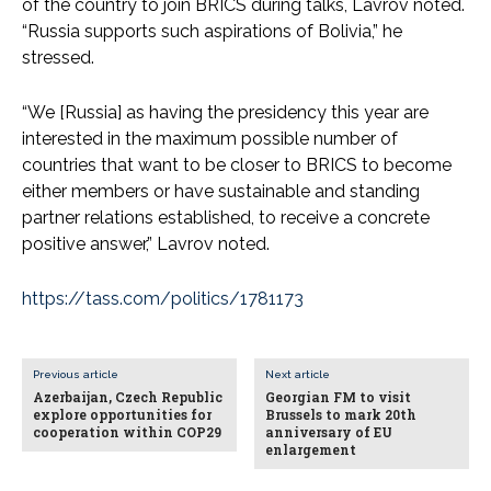
of the country to join BRICS during talks, Lavrov noted.
“Russia supports such aspirations of Bolivia,” he
stressed.
“We [Russia] as having the presidency this year are
interested in the maximum possible number of
countries that want to be closer to BRICS to become
either members or have sustainable and standing
partner relations established, to receive a concrete
positive answer,” Lavrov noted.
https://tass.com/politics/1781173
Previous article
Next article
Azerbaijan, Czech Republic
Georgian FM to visit
explore opportunities for
Brussels to mark 20th
cooperation within COP29
anniversary of EU
enlargement