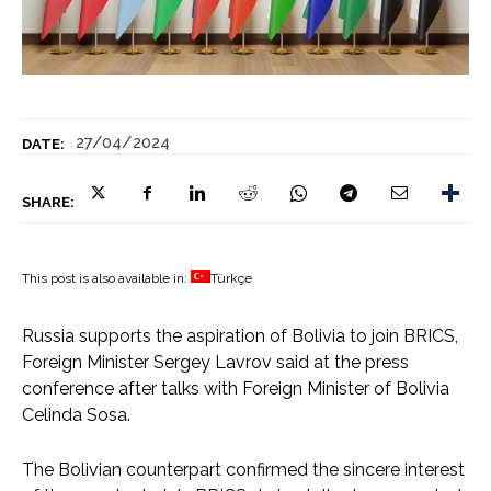
27/04/2024
DATE:
SHARE:
This post is also available in:
Türkçe
Russia supports the aspiration of Bolivia to join BRICS,
Foreign Minister Sergey Lavrov said at the press
conference after talks with Foreign Minister of Bolivia
Celinda Sosa.
The Bolivian counterpart confirmed the sincere interest