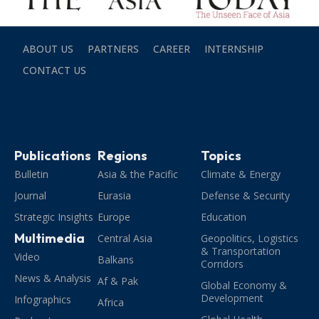
ABOUT US
PARTNERS
CAREER
INTERNSHIP
CONTACT US
Publications
Regions
Topics
Bulletin
Asia & the Pacific
Climate & Energy
Journal
Eurasia
Defense & Security
Strategic Insights
Europe
Education
Multimedia
Central Asia
Geopolitics, Logistics
& Transportation
Video
Balkans
Corridors
News & Analysis
Af & Pak
Global Economy &
Development
Infographics
Africa