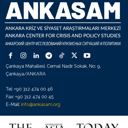
Çankaya Mahallesi, Cemal Nadir Sokak, No: 9,
Çankaya/ANKARA
Tel: +90 312 474 00 46
Fax: +90 312 474 00 45
E-Mail:
info@ankasam.org