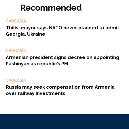
Recommended
CAUCASİA
Tbilisi mayor says NATO never planned to admit
Georgia, Ukraine
CAUCASİA
Armenian president signs decree on appointing
Pashinyan as republic’s PM
CAUCASİA
Russia may seek compensation from Armenia
over railway investments