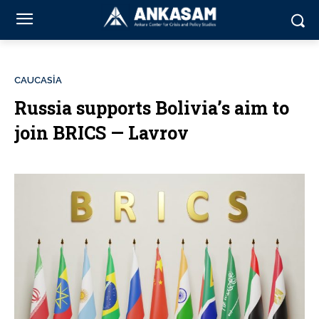
CAUCASİA
Russia supports Bolivia’s aim to
join BRICS — Lavrov