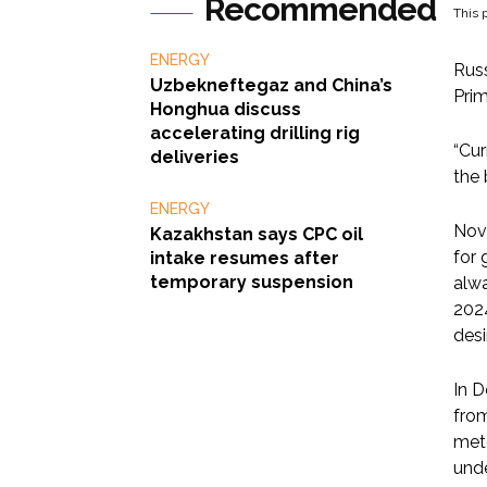
Recommended
This p
ENERGY
Russ
Uzbekneftegaz and China’s
Prim
Honghua discuss
accelerating drilling rig
“Cur
deliveries
the 
ENERGY
Nova
Kazakhstan says CPC oil
for 
intake resumes after
temporary suspension
alwa
2024
desi
In D
from
mete
unde