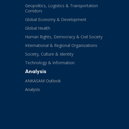
Geopolitics, Logistics & Transportation
Corridors
Global Economy & Development
Global Health
Human Rights, Democracy & Civil Society
International & Regional Organizations
Society, Culture & Identity
Technology & Information
Analysis
ANKASAM Outlook
Analysis