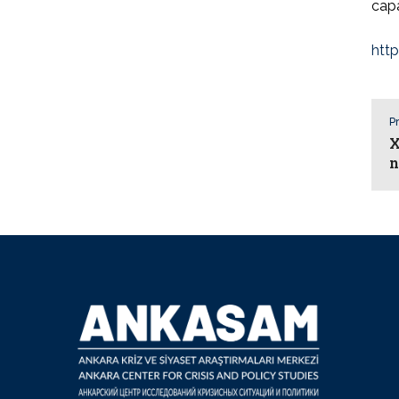
capa
htt
Pr
X
n