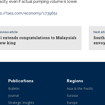
city, even if actual pumping volume is lower.
ps://tass.com/economy/1739651
evious article
Next art
i extends congratulations to Malaysia’s
South
ew king
envo
Publications
Regions
Bulletin
Asia & the Pacific
Journal
Eurasia
Strategic Insights
Europe