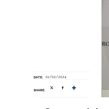
01/02/2024
DATE:
SHARE: