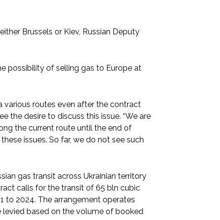
h either Brussels or Kiev, Russian Deputy
e possibility of selling gas to Europe at
a various routes even after the contract
ee the desire to discuss this issue. “We are
ng the current route until the end of
 these issues. So far, we do not see such
n gas transit across Ukrainian territory
ct calls for the transit of 65 bln cubic
21 to 2024. The arrangement operates
are levied based on the volume of booked