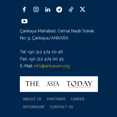
Çankaya Mahallesi, Cemal Nadir Sokak,
No: 9, Çankaya/ANKARA
Tel: +90 312 474 00 46
Fax: +90 312 474 00 45
E-Mail:
info@ankasam.org
ABOUT US
PARTNERS
CAREER
INTERNSHIP
CONTACT US