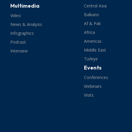
Multimedia
Central Asia
Balkans
Video
Af & Pak
News & Analysis
Africa
Infographics
Americas
Podcast
Middle East
Interview
Türkiye
Events
Conferences
Webinars
Visits