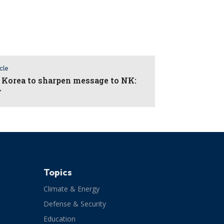
icle
 Korea to sharpen message to NK:
y
Topics
Climate & Energy
Defense & Security
Education