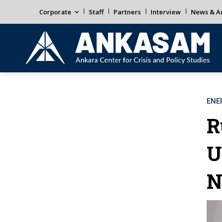
Corporate
Staff
Partners
Interview
News & An
ENE
R
U
N