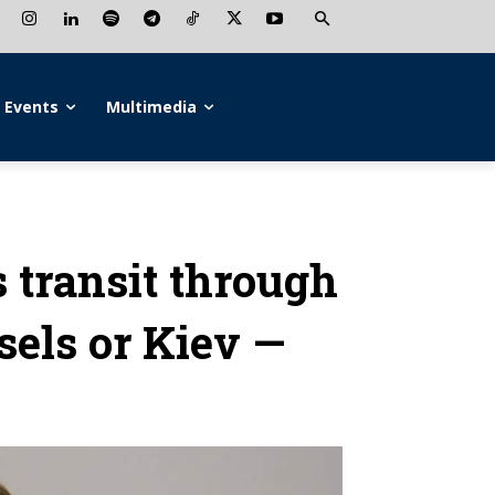
Events
Multimedia
s transit through
sels or Kiev —