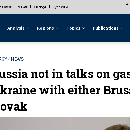
alysis
News
Türkçe
Русский
Analysis
Regions
Topics
Publications
RGY
NEWS
ussia not in talks on ga
kraine with either Brus
ovak