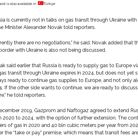
ost is also available in:
Türkçe
ia is currently not in talks on gas transit through Ukraine wit
e Minister Alexander Novak told reporters.
rently there are no negotiations,” he said. Novak added that th
border with Ukraine is also not being discussed.
k said earlier that Russia is ready to supply gas to Europe vi
gas transit through Ukraine expires in 2024, but does not yet s
ys ready to continue gas supplies to Europe, and not only alo
. If the other side wants to continue, we are ready to discuss
re,” he told reporters.
ecember 2019, Gazprom and Naftogaz agreed to extend Russia
 2020 to 2024, with the option of further extension. The contra
rs of gas in 2020 and 40 bln cubic meters per year from 20
r the “take or pay” premise, which means that transit fees 