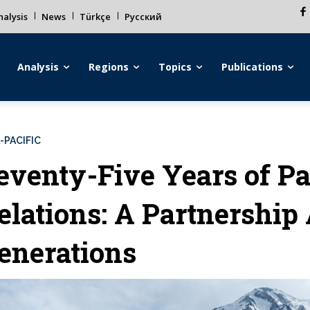
alysis
News
Türkçe
Русский
Analysis
Regions
Topics
Publications
-PACIFIC
eventy-Five Years of P
elations: A Partnership
enerations