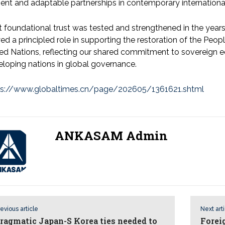
lient and adaptable partnerships in contemporary international
 foundational trust was tested and strengthened in the years 
ed a principled role in supporting the restoration of the Peopl
ed Nations, reflecting our shared commitment to sovereign equ
eloping nations in global governance.
ps://www.globaltimes.cn/page/202605/1361621.shtml
ANKASAM Admin
evious article
Next art
ragmatic Japan-S Korea ties needed to
Forei