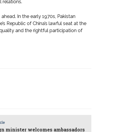
 relations.
ahead. In the early 1970s, Pakistan
e’s Republic of China’s lawful seat at the
ality and the rightful participation of
icle
gn minister welcomes ambassadors