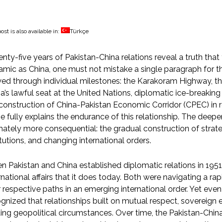
ost is also available in:
Türkçe
nty-five years of Pakistan-China relations reveal a truth tha
mic as China, one must not mistake a single paragraph for t
ed through individual milestones: the Karakoram Highway, the
a’s lawful seat at the United Nations, diplomatic ice-breakin
construction of China-Pakistan Economic Corridor (CPEC) in
e fully explains the endurance of this relationship. The deeper
mately more consequential: the gradual construction of strateg
itutions, and changing international orders.
 Pakistan and China established diplomatic relations in 1951,
rnational affairs that it does today. Both were navigating a r
r respective paths in an emerging international order. Yet even
gnized that relationships built on mutual respect, sovereign e
ting geopolitical circumstances. Over time, the Pakistan-Chin