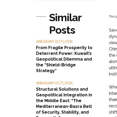
Similar
This p
Posts
Seve
dyna
ANKASAM OUTLOOK
view
From Fragile Prosperity to
Chin
Deterrent Power: Kuwait’s
the 
Geopolitical Dilemma and
alon
the “Shield-Bridge
ulti
Strategy”
inst
ANKASAM OUTLOOK
When
Structural Solutions and
inte
Geopolitical Integration in
thei
the Middle East: “The
reco
Mediterranean-Basra Belt
of Security, Stability, and
shif