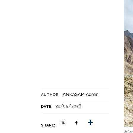
ANKASAM Admin
AUTHOR:
22/05/2026
DATE:
SHARE:
defau