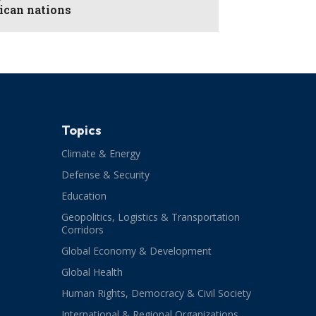
rican nations
Topics
Climate & Energy
Defense & Security
Education
Geopolitics, Logistics & Transportation
Corridors
Global Economy & Development
Global Health
Human Rights, Democracy & Civil Society
International & Regional Organizations