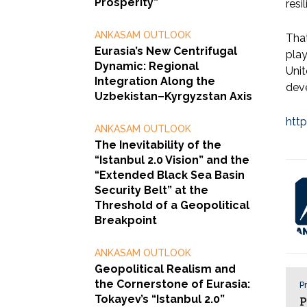
Prosperity”
resi
ANKASAM OUTLOOK
That
Eurasia’s New Centrifugal
play
Dynamic: Regional
Unit
Integration Along the
dev
Uzbekistan–Kyrgyzstan Axis
htt
ANKASAM OUTLOOK
The Inevitability of the
“Istanbul 2.0 Vision” and the
“Extended Black Sea Basin
Security Belt” at the
Threshold of a Geopolitical
Breakpoint
ANKASAM OUTLOOK
Geopolitical Realism and
the Cornerstone of Eurasia:
Pr
Tokayev’s “Istanbul 2.0”
P