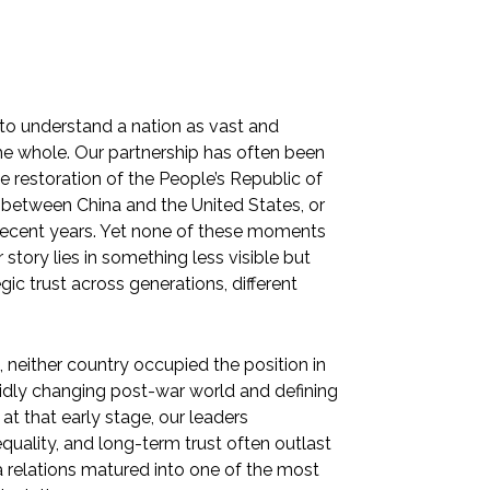
t to understand a nation as vast and
he whole. Our partnership has often been
 restoration of the People’s Republic of
g between China and the United States, or
 recent years. Yet none of these moments
 story lies in something less visible but
ic trust across generations, different
 neither country occupied the position in
apidly changing post-war world and defining
 at that early stage, our leaders
quality, and long-term trust often outlast
a relations matured into one of the most