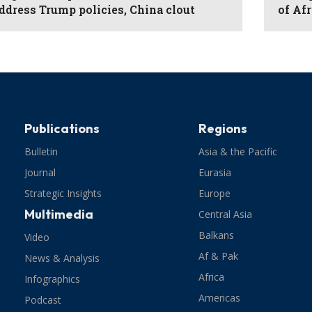
ddress Trump policies, China clout
of Af
Publications
Regions
Bulletin
Asia & the Pacific
Journal
Eurasia
Strategic Insights
Europe
Multimedia
Central Asia
Balkans
Video
Af & Pak
News & Analysis
Africa
Infographics
Americas
Podcast