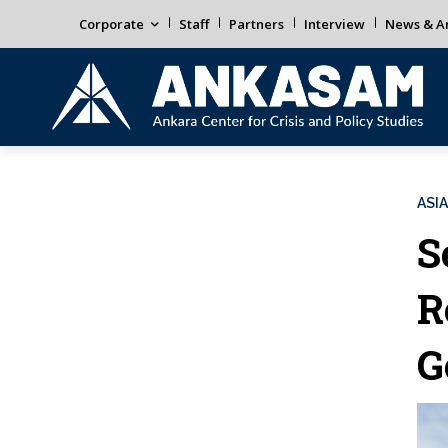
Corporate
Staff
Partners
Interview
News & An
ASIA
S
R
G