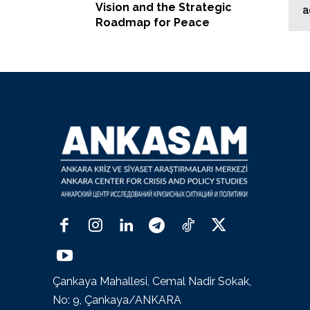
Vision and the Strategic
a
Roadmap for Peace
Çankaya Mahallesi, Cemal Nadir Sokak,
No: 9, Çankaya/ANKARA