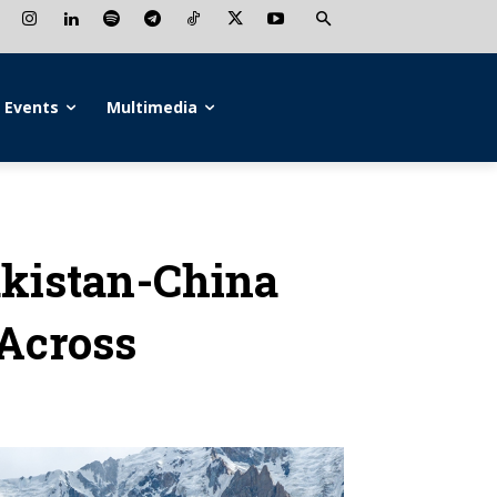
Events
Multimedia
akistan-China
 Across