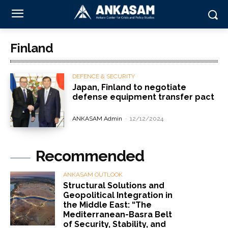
Finland
DEFENCE & SECURITY
Japan, Finland to negotiate
defense equipment transfer pact
ANKASAM Admin
-
12/12/2024
Recommended
ANKASAM OUTLOOK
Structural Solutions and
Geopolitical Integration in
the Middle East: “The
Mediterranean-Basra Belt
of Security, Stability, and