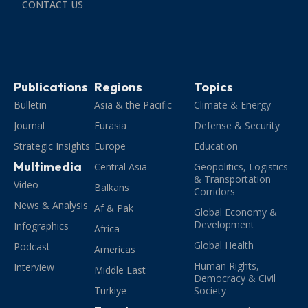
CONTACT US
Publications
Regions
Topics
Bulletin
Asia & the Pacific
Climate & Energy
Journal
Eurasia
Defense & Security
Strategic Insights
Europe
Education
Multimedia
Central Asia
Geopolitics, Logistics
& Transportation
Video
Balkans
Corridors
News & Analysis
Af & Pak
Global Economy &
Development
Infographics
Africa
Global Health
Podcast
Americas
Human Rights,
Interview
Middle East
Democracy & Civil
Türkiye
Society