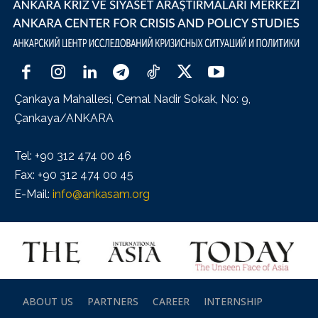
Çankaya Mahallesi, Cemal Nadir Sokak, No: 9,
Çankaya/ANKARA
Tel: +90 312 474 00 46
Fax: +90 312 474 00 45
E-Mail:
info@ankasam.org
ABOUT US
PARTNERS
CAREER
INTERNSHIP