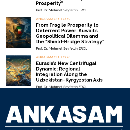
Prosperity”
Prof. Dr. Mehmet Seyfettin EROL
ANKASAM OUTLOOK
From Fragile Prosperity to
Deterrent Power: Kuwait’s
Geopolitical Dilemma and
the “Shield-Bridge Strategy”
Prof. Dr. Mehmet Seyfettin EROL
ANKASAM OUTLOOK
Eurasia’s New Centrifugal
Dynamic: Regional
Integration Along the
Uzbekistan–Kyrgyzstan Axis
Prof. Dr. Mehmet Seyfettin EROL