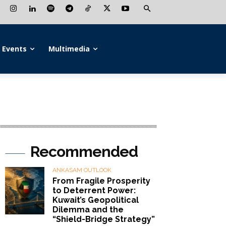
Events
Multimedia
Recommended
ANKASAM OUTLOOK
From Fragile Prosperity
to Deterrent Power:
Kuwait’s Geopolitical
Dilemma and the
“Shield-Bridge Strategy”