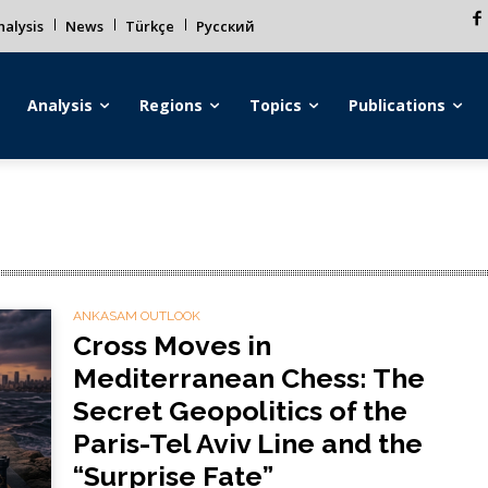
alysis
News
Türkçe
Русский
Analysis
Regions
Topics
Publications
ANKASAM OUTLOOK
Cross Moves in
Mediterranean Chess: The
Secret Geopolitics of the
Paris-Tel Aviv Line and the
“Surprise Fate”