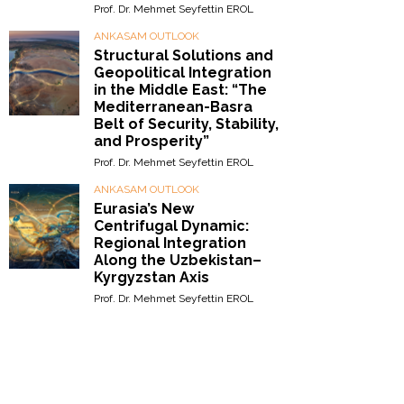
Prof. Dr. Mehmet Seyfettin EROL
ANKASAM OUTLOOK
Structural Solutions and
Geopolitical Integration
in the Middle East: “The
Mediterranean-Basra
Belt of Security, Stability,
and Prosperity”
Prof. Dr. Mehmet Seyfettin EROL
ANKASAM OUTLOOK
Eurasia’s New
Centrifugal Dynamic:
Regional Integration
Along the Uzbekistan–
Kyrgyzstan Axis
Prof. Dr. Mehmet Seyfettin EROL