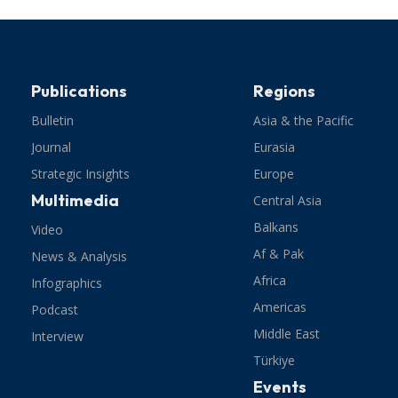
Publications
Regions
Bulletin
Asia & the Pacific
Journal
Eurasia
Strategic Insights
Europe
Multimedia
Central Asia
Balkans
Video
Af & Pak
News & Analysis
Africa
Infographics
Americas
Podcast
Middle East
Interview
Türkiye
Events