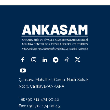
Çankaya Mahallesi, Cemal Nadir Sokak,
No: 9, Çankaya/ANKARA
Tel: +90 312 474 00 46
Fax: +90 312 474 00 45