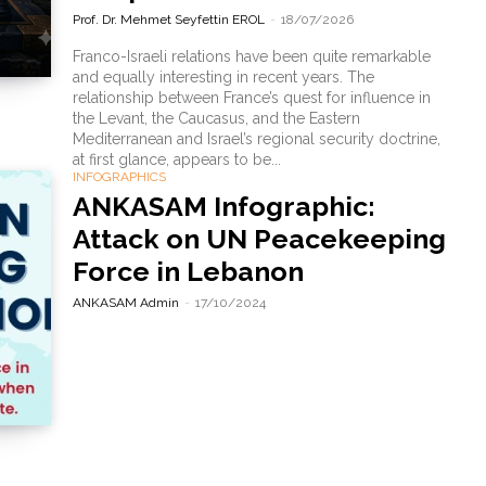
Prof. Dr. Mehmet Seyfettin EROL
-
18/07/2026
Franco-Israeli relations have been quite remarkable
and equally interesting in recent years. The
relationship between France’s quest for influence in
the Levant, the Caucasus, and the Eastern
Mediterranean and Israel’s regional security doctrine,
at first glance, appears to be...
INFOGRAPHICS
ANKASAM Infographic:
Attack on UN Peacekeeping
Force in Lebanon
ANKASAM Admin
-
17/10/2024