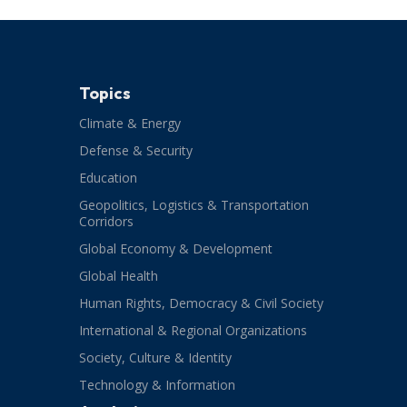
Topics
Climate & Energy
Defense & Security
Education
Geopolitics, Logistics & Transportation
Corridors
Global Economy & Development
Global Health
Human Rights, Democracy & Civil Society
International & Regional Organizations
Society, Culture & Identity
Technology & Information