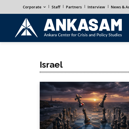
Corporate
Staff
Partners
Interview
News & An
Israel