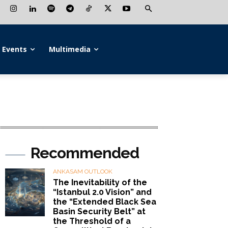
Events
Multimedia
Recommended
ANKASAM OUTLOOK
The Inevitability of the
“Istanbul 2.0 Vision” and
the “Extended Black Sea
Basin Security Belt” at
the Threshold of a