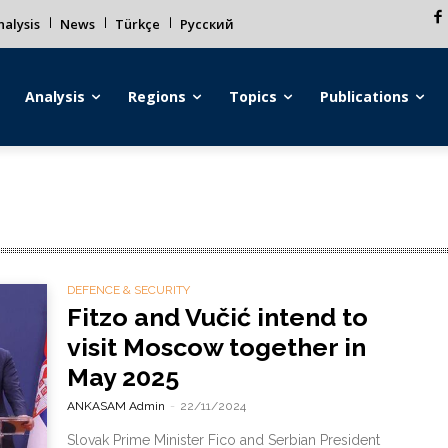
alysis
News
Türkçe
Русский
Analysis
Regions
Topics
Publications
DEFENCE & SECURITY
Fitzo and Vučić intend to
visit Moscow together in
May 2025
ANKASAM Admin
-
22/11/2024
Slovak Prime Minister Fico and Serbian President