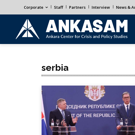
Corporate
Staff
Partners
Interview
News & An
serbia