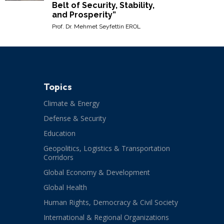
Belt of Security, Stability,
and Prosperity”
Prof. Dr. Mehmet Seyfettin EROL
Topics
Climate & Energy
Defense & Security
Education
Geopolitics, Logistics & Transportation
Corridors
Global Economy & Development
Global Health
Human Rights, Democracy & Civil Society
International & Regional Organizations