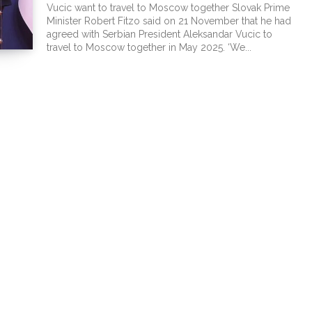
Vucic want to travel to Moscow together Slovak Prime
Minister Robert Fitzo said on 21 November that he had
agreed with Serbian President Aleksandar Vucic to
travel to Moscow together in May 2025. ‘We...