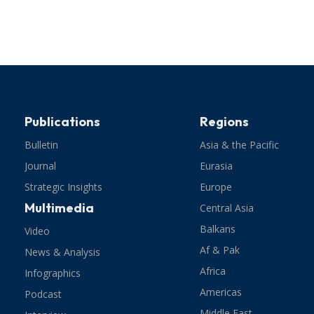
Publications
Regions
Bulletin
Asia & the Pacific
Journal
Eurasia
Strategic Insights
Europe
Multimedia
Central Asia
Balkans
Video
Af & Pak
News & Analysis
Africa
Infographics
Americas
Podcast
Middle East