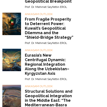
Geopolitical Breakpoint
Prof. Dr. Mehmet Seyfettin EROL
ANKASAM OUTLOOK
From Fragile Prosperity
to Deterrent Power:
Kuwait’s Geopolitical
Dilemma and the
“Shield-Bridge Strategy”
Prof. Dr. Mehmet Seyfettin EROL
ANKASAM OUTLOOK
Eurasia’s New
Centrifugal Dynamic:
Regional Integration
Along the Uzbekistan–
Kyrgyzstan Axis
Prof. Dr. Mehmet Seyfettin EROL
ANKASAM OUTLOOK
Structural Solutions and
Geopolitical Integration
in the Middle East: “The
Mediterranean-Basra