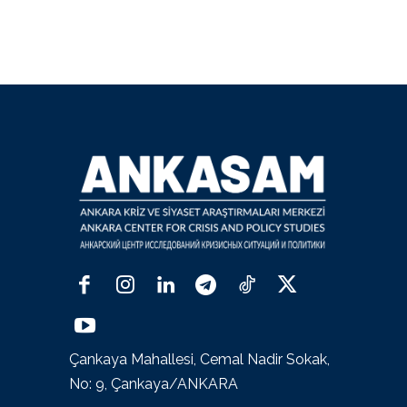
Çankaya Mahallesi, Cemal Nadir Sokak,
No: 9, Çankaya/ANKARA