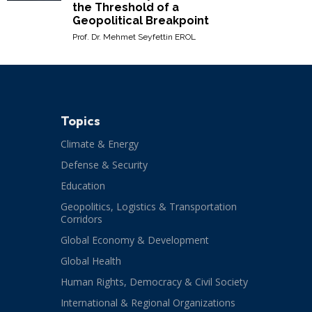
the Threshold of a
Geopolitical Breakpoint
Prof. Dr. Mehmet Seyfettin EROL
Topics
Climate & Energy
Defense & Security
Education
Geopolitics, Logistics & Transportation
Corridors
Global Economy & Development
Global Health
Human Rights, Democracy & Civil Society
International & Regional Organizations