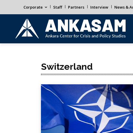
Corporate
Staff
Partners
Interview
News & An
Switzerland