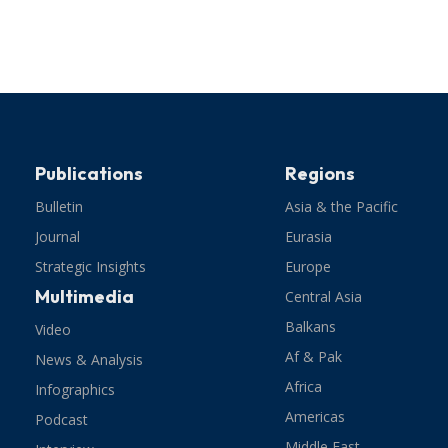
Publications
Regions
Bulletin
Asia & the Pacific
Journal
Eurasia
Strategic Insights
Europe
Multimedia
Central Asia
Balkans
Video
Af & Pak
News & Analysis
Africa
Infographics
Americas
Podcast
Middle East