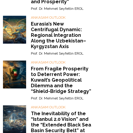
and Prosperity”
Prof. Dr. Mehmet Seyfettin EROL
ANKASAM OUTLOOK
Eurasia’s New
Centrifugal Dynamic:
Regional Integration
Along the Uzbekistan–
Kyrgyzstan Axis
Prof. Dr. Mehmet Seyfettin EROL
ANKASAM OUTLOOK
From Fragile Prosperity
to Deterrent Power:
Kuwait’s Geopolitical
Dilemma and the
“Shield-Bridge Strategy”
Prof. Dr. Mehmet Seyfettin EROL
ANKASAM OUTLOOK
The Inevitability of the
“Istanbul 2.0 Vision” and
the “Extended Black Sea
Basin Security Belt” at