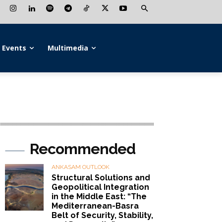
Events
Multimedia
Recommended
ANKASAM OUTLOOK
Structural Solutions and
Geopolitical Integration
in the Middle East: “The
Mediterranean-Basra
Belt of Security, Stability,