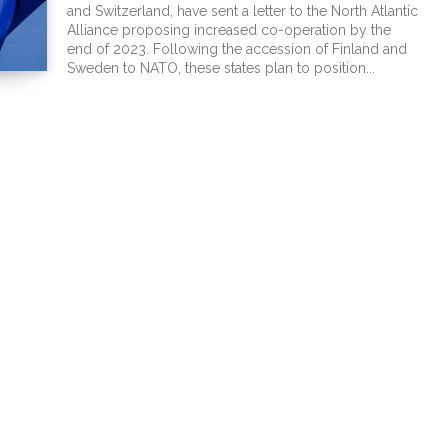
and Switzerland, have sent a letter to the North Atlantic
Alliance proposing increased co-operation by the
end of 2023. Following the accession of Finland and
Sweden to NATO, these states plan to position...