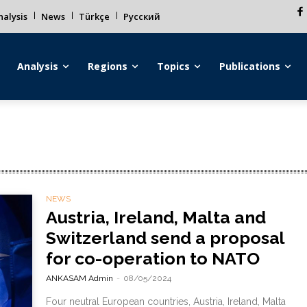
alysis
News
Türkçe
Русский
Analysis
Regions
Topics
Publications
NEWS
Austria, Ireland, Malta and
Switzerland send a proposal
for co-operation to NATO
ANKASAM Admin
-
08/05/2024
Four neutral European countries, Austria, Ireland, Malta