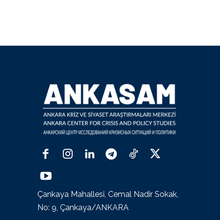
Çankaya Mahallesi, Cemal Nadir Sokak,
No: 9, Çankaya/ANKARA