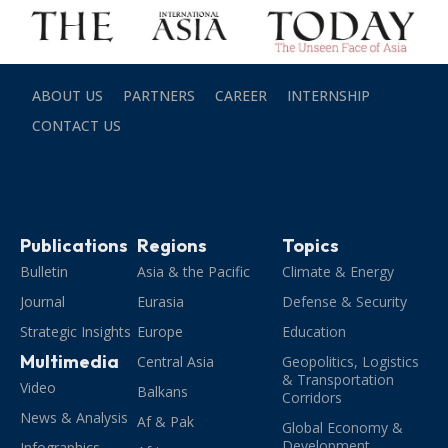
ABOUT US
PARTNERS
CAREER
INTERNSHIP
CONTACT US
Publications
Regions
Topics
Bulletin
Asia & the Pacific
Climate & Energy
Journal
Eurasia
Defense & Security
Strategic Insights
Europe
Education
Multimedia
Central Asia
Geopolitics, Logistics
& Transportation
Video
Balkans
Corridors
News & Analysis
Af & Pak
Global Economy &
Development
Infographics