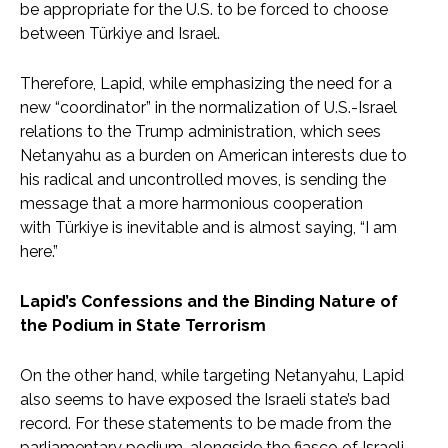
be appropriate for the U.S. to be forced to choose
between Türkiye and Israel.
Therefore, Lapid, while emphasizing the need for a
new “coordinator” in the normalization of U.S.-Israel
relations to the Trump administration, which sees
Netanyahu as a burden on American interests due to
his radical and uncontrolled moves, is sending the
message that a more harmonious cooperation
with Türkiye is inevitable and is almost saying, “I am
here.”
Lapid’s Confessions and the Binding Nature of
the Podium in State Terrorism
On the other hand, while targeting Netanyahu, Lapid
also seems to have exposed the Israeli state’s bad
record. For these statements to be made from the
parliamentary podium, alongside the fiasco of Israeli