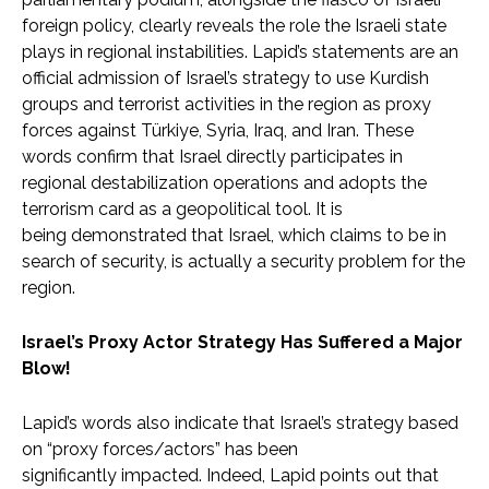
foreign policy, clearly reveals the role the Israeli state
plays in regional instabilities. Lapid’s statements are an
official admission of Israel’s strategy to use Kurdish
groups and terrorist activities in the region as proxy
forces against Türkiye, Syria, Iraq, and Iran. These
words confirm that Israel directly participates in
regional destabilization operations and adopts the
terrorism card as a geopolitical tool. It is
being demonstrated that Israel, which claims to be in
search of security, is actually a security problem for the
region.
Israel’s Proxy Actor Strategy Has Suffered a Major
Blow!
Lapid’s words also indicate that Israel’s strategy based
on “proxy forces/actors” has been
significantly impacted. Indeed, Lapid points out that