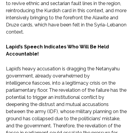
to revive ethnic and sectarian fault lines in the region,
reintroducing the Kurdish card in this context, and more
intensively bringing to the forefront the Alawite and
Druze cards, which have been felt in the Syria-Lebanon
context.
Lapid’s Speech Indicates Who Will Be Held
Accountable!
Lapid’s heavy accusation is dragging the Netanyahu
government, already overwhelmed by
intelligence fiascoes, into a legitimacy crisis on the
parliamentary floor. The revelation of the failure has the
potential to trigger an institutional conflict by
deepening the distrust and mutual accusations
between the army (IDF), whose military planning on the
ground has collapsed due to the politicians’ mistake,
and the government. Therefore, the revelation of the
fiasco in parliament could escalate the pressure for