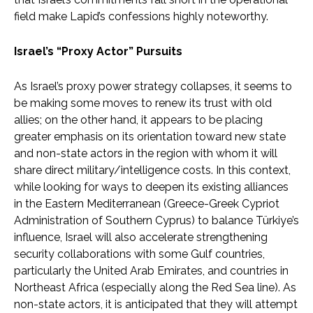
field make Lapid’s confessions highly noteworthy.
Israel’s “Proxy Actor” Pursuits
As Israel’s proxy power strategy collapses, it seems to
be making some moves to renew its trust with old
allies; on the other hand, it appears to be placing
greater emphasis on its orientation toward new state
and non-state actors in the region with whom it will
share direct military/intelligence costs. In this context,
while looking for ways to deepen its existing alliances
in the Eastern Mediterranean (Greece-Greek Cypriot
Administration of Southern Cyprus) to balance Türkiye’s
influence, Israel will also accelerate strengthening
security collaborations with some Gulf countries,
particularly the United Arab Emirates, and countries in
Northeast Africa (especially along the Red Sea line). As
non-state actors, it is anticipated that they will attempt