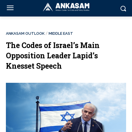
ANKASAM OUTLOOK
MIDDLE EAST
The Codes of Israel’s Main
Opposition Leader Lapid’s
Knesset Speech