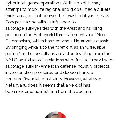
cyber intelligence operations. At this point, it may
attempt to mobilize regional and global media outlets,
think tanks, and, of course, the Jewish lobby in the U.S.
Congress, along with its influence, to
sabotage Türkiye’s ties with the West and its rising
position in the Arab world thru statements like “Neo-
Ottomanism,” which has become a Netanyahu classic.
By bringing Ankara to the forefront as an “unreliable
partner” and especially as an “actor deviating from the
NATO axis” due to its relations with Russia, it may try to
sabotage Turkish-American defense industry projects,
incite sanction pressures, and deepen Europe-
centered financial constraints. However, whatever
Netanyahu does, it seems that a verdict has
been rendered against him from the podium.