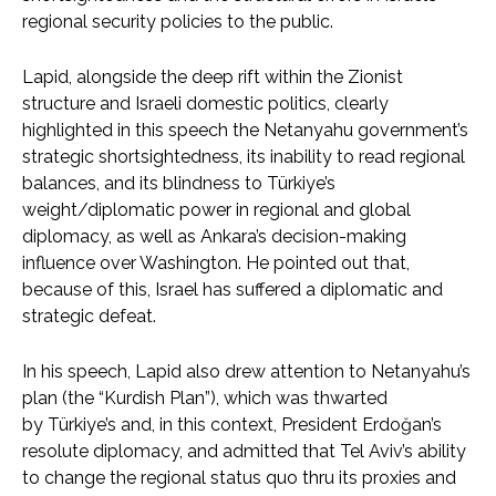
regional security policies to the public.
Lapid, alongside the deep rift within the Zionist
structure and Israeli domestic politics, clearly
highlighted in this speech the Netanyahu government’s
strategic shortsightedness, its inability to read regional
balances, and its blindness to Türkiye’s
weight/diplomatic power in regional and global
diplomacy, as well as Ankara’s decision-making
influence over Washington. He pointed out that,
because of this, Israel has suffered a diplomatic and
strategic defeat.
In his speech, Lapid also drew attention to Netanyahu’s
plan (the “Kurdish Plan”), which was thwarted
by Türkiye’s and, in this context, President Erdoğan’s
resolute diplomacy, and admitted that Tel Aviv’s ability
to change the regional status quo thru its proxies and