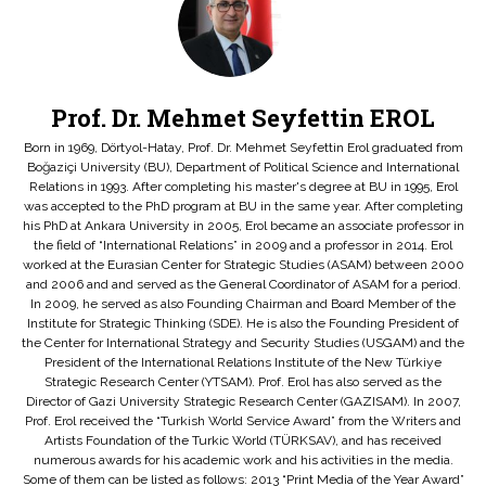
Prof. Dr. Mehmet Seyfettin EROL
Born in 1969, Dörtyol-Hatay, Prof. Dr. Mehmet Seyfettin Erol graduated from
Boğaziçi University (BU), Department of Political Science and International
Relations in 1993. After completing his master's degree at BU in 1995, Erol
was accepted to the PhD program at BU in the same year. After completing
his PhD at Ankara University in 2005, Erol became an associate professor in
the field of “International Relations” in 2009 and a professor in 2014. Erol
worked at the Eurasian Center for Strategic Studies (ASAM) between 2000
and 2006 and and served as the General Coordinator of ASAM for a period.
In 2009, he served as also Founding Chairman and Board Member of the
Institute for Strategic Thinking (SDE). He is also the Founding President of
the Center for International Strategy and Security Studies (USGAM) and the
President of the International Relations Institute of the New Türkiye
Strategic Research Center (YTSAM). Prof. Erol has also served as the
Director of Gazi University Strategic Research Center (GAZISAM). In 2007,
Prof. Erol received the “Turkish World Service Award” from the Writers and
Artists Foundation of the Turkic World (TÜRKSAV), and has received
numerous awards for his academic work and his activities in the media.
Some of them can be listed as follows: 2013 “Print Media of the Year Award”