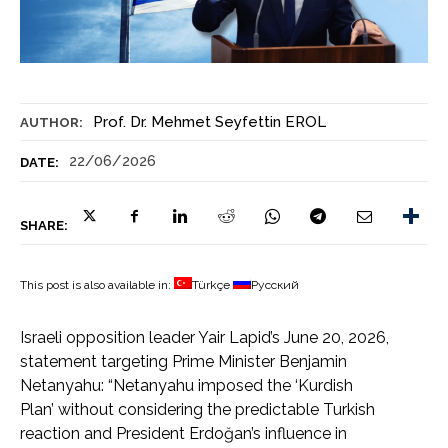
Prof. Dr. Mehmet Seyfettin EROL
AUTHOR:
22/06/2026
DATE:
SHARE:
This post is also available in:
Türkçe
Русский
Israeli opposition leader Yair Lapid’s June 20, 2026,
statement targeting Prime Minister Benjamin
Netanyahu: “Netanyahu imposed the ‘Kurdish
Plan’ without considering the predictable Turkish
reaction and President Erdoğan’s influence in