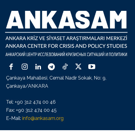
Çankaya Mahallesi, Cemal Nadir Sokak, No: 9,
Çankaya/ANKARA
Tel: +90 312 474 00 46
Fax: +90 312 474 00 45
E-Mail:
info@ankasam.org