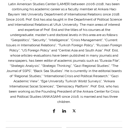
Latin American Studies Center (LAMER) between 2006-2018, has been
continuing his academic career as a faculty member at Ankara Hacı
Bayram Veli University Department of International Relations since 2018.
Since 2006, Prof. Erol has also taught in the Department of Political Science
and International Relations at Ufuk University. The main areas of interest
and expertise of Prof. Erol and the titles of his courses at the
undergraduate, master's and doctoral levels in this area are as follows:
“Geopolitics”, “Security”, “Intelligence”, “Crisis Management”, “Current
Issues in International Relations”, “Turkish Foreign Policy”, “Russian Foreign
Policy”, “US Foreign Policy” and “Central Asia and South Asia”. Prof. Erol,
whose articles-evaluations have been published in many journals and
newspapers, has been editor of academic journals such as “Eurasia File”,
“Strategic Analysis”, “Strategic Thinking”, “Gazi Regional Studies”, “The
Journal of SSPS”, “Black Sea Studies”. He is currently in the editorial boards
of “Regional Studies,” “International Crisis and Political Research,” “Gazi
Academic View”, “Ege University Turkish World Surveys”, “Ankara
International Social Sciences”, “Democracy Platform”. Prof. Erol, who has
been working as the Founding President of the Ankara Center for Crisis
and Political Studies (ANKASAM) since 2016, is married and has three
children.