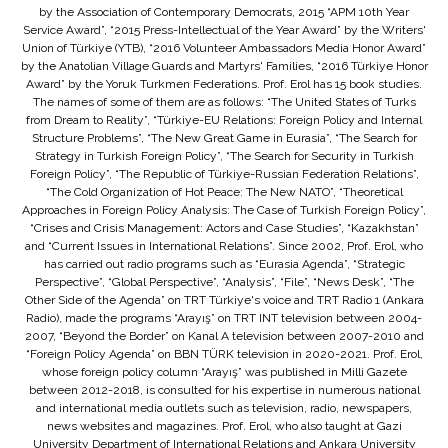
by the Association of Contemporary Democrats, 2015 “APM 10th Year
Service Award”, “2015 Press-Intellectual of the Year Award” by the Writers'
Union of Türkiye (YTB), “2016 Volunteer Ambassadors Media Honor Award”
by the Anatolian Village Guards and Martyrs' Families, “2016 Türkiye Honor
Award” by the Yoruk Turkmen Federations. Prof. Erol has 15 book studies.
The names of some of them are as follows: “The United States of Turks
from Dream to Reality”, “Türkiye-EU Relations: Foreign Policy and Internal
Structure Problems”, “The New Great Game in Eurasia”, “The Search for
Strategy in Turkish Foreign Policy”, “The Search for Security in Turkish
Foreign Policy”, “The Republic of Türkiye-Russian Federation Relations”,
“The Cold Organization of Hot Peace: The New NATO”, “Theoretical
Approaches in Foreign Policy Analysis: The Case of Turkish Foreign Policy”,
“Crises and Crisis Management: Actors and Case Studies”, “Kazakhstan”
and “Current Issues in International Relations”. Since 2002, Prof. Erol, who
has carried out radio programs such as “Eurasia Agenda”, “Strategic
Perspective”, “Global Perspective”, “Analysis”, “File”, “News Desk”, “The
Other Side of the Agenda” on TRT Türkiye's voice and TRT Radio 1 (Ankara
Radio), made the programs “Arayış” on TRT INT television between 2004-
2007, “Beyond the Border” on Kanal A television between 2007-2010 and
“Foreign Policy Agenda” on BBN TÜRK television in 2020-2021. Prof. Erol,
whose foreign policy column “Arayış” was published in Milli Gazete
between 2012-2018, is consulted for his expertise in numerous national
and international media outlets such as television, radio, newspapers,
news websites and magazines. Prof. Erol, who also taught at Gazi
University Department of International Relations and Ankara University