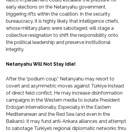
early elections on the Netanyahu government,
triggering rifts within the coalition. In the security
bureaucracy, it is highly likely that intelligence chiefs,
whose military plans were sabotaged, will stage a
collective resignation to shift the responsibility onto
the political leadership and preserve institutional
integrity.
Netanyahu Will Not Stay Idle!
After the “podium coup,” Netanyahu may resort to
covert and asymmetric moves against Türkiye instead
of direct field conflict. He may increase disinformation
campaigns in the Western media to isolate President
Erdoğan internationally. Especially in the Eastern
Mediterranean and the Red Sea (and even in the
Balkans), it may fund anti-Ankara alliances and attempt
to sabotage Türkiye’s regional diplomatic networks thru