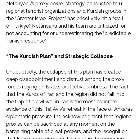
Netanyahu’s proxy power strategy, conducted thru
regional terrorist organizations and Kurdish groups in
the “Greater Israel Project,” has effectively hit a “wall
of Türkiye.” Netanyahu and his team are criticized for
not accounting for or underestimating the “predictable
Turkish response.”
“The Kurdish Plan” and Strategic Collapse
Undoubtedly, the collapse of this plan has created
deep disappointment and distrust among the proxy
forces relying on Israel’s protective umbrella. The fact
that the Kurds of Iran and the region did not fall into
the trap of a civil war in Iran is the most concrete
evidence of this. Tel Aviv’s retreat in the face of Ankara’s
diplomatic pressure, the acknowledgment that regional
proxies can be sacrificed at any moment on the
bargaining table of great powers, and the recognition
that Israel’s commitments fall short in the operational