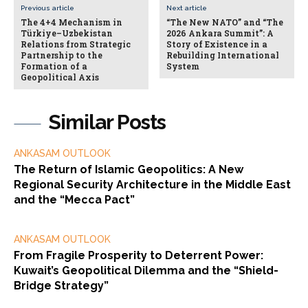
Previous article
Next article
The 4+4 Mechanism in
“The New NATO” and “The
Türkiye–Uzbekistan
2026 Ankara Summit”: A
Relations from Strategic
Story of Existence in a
Partnership to the
Rebuilding International
Formation of a
System
Geopolitical Axis
Similar Posts
ANKASAM OUTLOOK
The Return of Islamic Geopolitics: A New
Regional Security Architecture in the Middle East
and the “Mecca Pact”
ANKASAM OUTLOOK
From Fragile Prosperity to Deterrent Power:
Kuwait’s Geopolitical Dilemma and the “Shield-
Bridge Strategy”