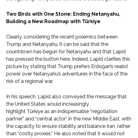
Two Birds with One Stone: Ending Netanyahu,
Building a New Roadmap with Türkiye
Clearly, considering the recent polemics between
Trump and Netanyahu, it can be said that the
countdown has begun for Netanyahu and that Lapid
has pressed the button here. Indeed, Lapid clarifies this
picture by stating that Trump prefers Erdoğan’s realist
power over Netanyahu’s adventures in the face of the
risk of a regional war.
In his speech, Lapid also conveyed the message that
the United States would increasingly
highlight Türkiye as an indispensable “negotiation
partner” and “central actor” in the new Middle East, with
the capacity to ensure stability and balance Iran, rather
than “costly proxies.” He also noted that it would not