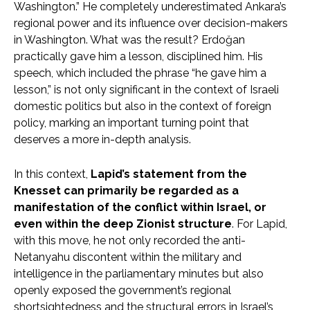
Washington.” He completely underestimated Ankara’s
regional power and its influence over decision-makers
in Washington. What was the result? Erdoğan
practically gave him a lesson, disciplined him. His
speech, which included the phrase “he gave him a
lesson,” is not only significant in the context of Israeli
domestic politics but also in the context of foreign
policy, marking an important turning point that
deserves a more in-depth analysis.
In this context,
Lapid’s statement from the
Knesset can primarily be regarded as a
manifestation of the conflict within Israel, or
even within the deep Zionist structure
. For Lapid,
with this move, he not only recorded the anti-
Netanyahu discontent within the military and
intelligence in the parliamentary minutes but also
openly exposed the government’s regional
shortsightedness and the structural errors in Israel’s