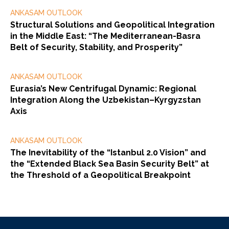
ANKASAM OUTLOOK
Structural Solutions and Geopolitical Integration
in the Middle East: “The Mediterranean-Basra
Belt of Security, Stability, and Prosperity”
ANKASAM OUTLOOK
Eurasia’s New Centrifugal Dynamic: Regional
Integration Along the Uzbekistan–Kyrgyzstan
Axis
ANKASAM OUTLOOK
The Inevitability of the “Istanbul 2.0 Vision” and
the “Extended Black Sea Basin Security Belt” at
the Threshold of a Geopolitical Breakpoint