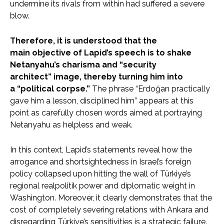
undermine its rivals from within had suffered a severe
blow.
Therefore, it is understood that the
main objective of Lapid’s speech is to shake
Netanyahu’s charisma and “security
architect” image, thereby turning him into
a “political corpse.”
The phrase “Erdoğan practically
gave him a lesson, disciplined him” appears at this
point as carefully chosen words aimed at portraying
Netanyahu as helpless and weak.
In this context, Lapid’s statements reveal how the
arrogance and shortsightedness in Israel’s foreign
policy collapsed upon hitting the wall of Türkiye’s
regional realpolitik power and diplomatic weight in
Washington. Moreover, it clearly demonstrates that the
cost of completely severing relations with Ankara and
disregarding Türkiye’s sensitivities is a strategic failure.