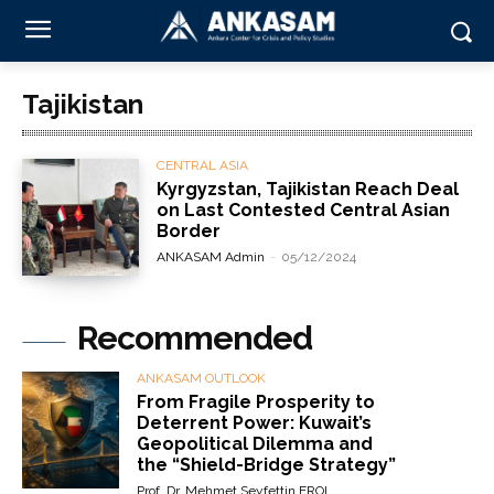
Tajikistan
CENTRAL ASIA
Kyrgyzstan, Tajikistan Reach Deal
on Last Contested Central Asian
Border
ANKASAM Admin
-
05/12/2024
Recommended
ANKASAM OUTLOOK
From Fragile Prosperity to
Deterrent Power: Kuwait’s
Geopolitical Dilemma and
the “Shield-Bridge Strategy”
Prof. Dr. Mehmet Seyfettin EROL