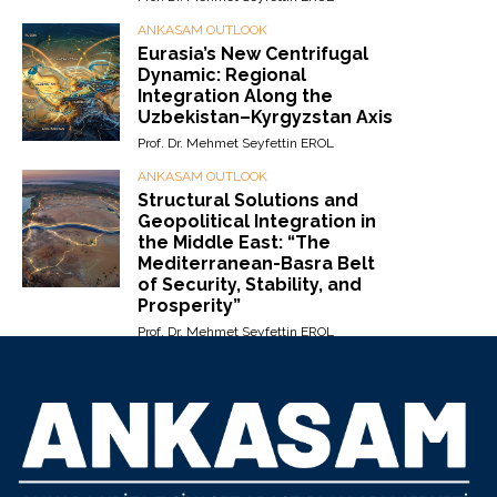
ANKASAM OUTLOOK
Eurasia’s New Centrifugal
Dynamic: Regional
Integration Along the
Uzbekistan–Kyrgyzstan Axis
Prof. Dr. Mehmet Seyfettin EROL
ANKASAM OUTLOOK
Structural Solutions and
Geopolitical Integration in
the Middle East: “The
Mediterranean-Basra Belt
of Security, Stability, and
Prosperity”
Prof. Dr. Mehmet Seyfettin EROL