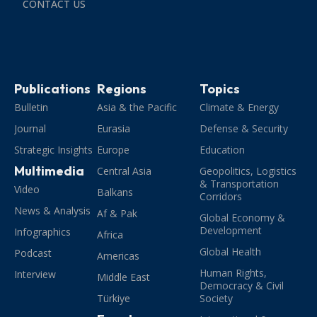
CONTACT US
Publications
Regions
Topics
Bulletin
Asia & the Pacific
Climate & Energy
Journal
Eurasia
Defense & Security
Strategic Insights
Europe
Education
Multimedia
Central Asia
Geopolitics, Logistics
& Transportation
Video
Balkans
Corridors
News & Analysis
Af & Pak
Global Economy &
Development
Infographics
Africa
Global Health
Podcast
Americas
Human Rights,
Interview
Middle East
Democracy & Civil
Türkiye
Society