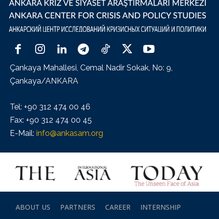
Çankaya Mahallesi, Cemal Nadir Sokak, No: 9,
Çankaya/ANKARA
Tel: +90 312 474 00 46
Fax: +90 312 474 00 45
E-Mail:
info@ankasam.org
ABOUT US
PARTNERS
CAREER
INTERNSHIP