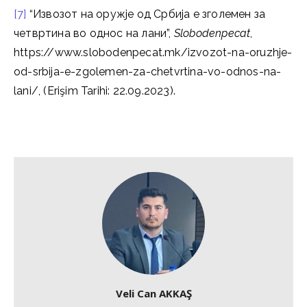
[7]
“Извозот на оружје од Србија е зголемен за
четвртина во однос на лани”,
Slobodenpecat
,
https://www.slobodenpecat.mk/izvozot-na-oruzhje-
od-srbija-e-zgolemen-za-chetvrtina-vo-odnos-na-
lani/, (Erişim Tarihi: 22.09.2023).
Veli Can AKKAŞ