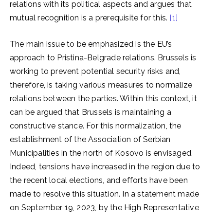
relations with its political aspects and argues that
mutual recognition is a prerequisite for this.
[1]
The main issue to be emphasized is the EU’s
approach to Pristina-Belgrade relations. Brussels is
working to prevent potential security risks and,
therefore, is taking various measures to normalize
relations between the parties. Within this context, it
can be argued that Brussels is maintaining a
constructive stance. For this normalization, the
establishment of the Association of Serbian
Municipalities in the north of Kosovo is envisaged.
Indeed, tensions have increased in the region due to
the recent local elections, and efforts have been
made to resolve this situation. In a statement made
on September 19, 2023, by the High Representative