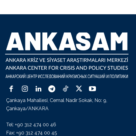
Çankaya Mahallesi, Cemal Nadir Sokak, No: 9,
Çankaya/ANKARA
Tel: +90 312 474 00 46
Fax: +90 312 474 00 45