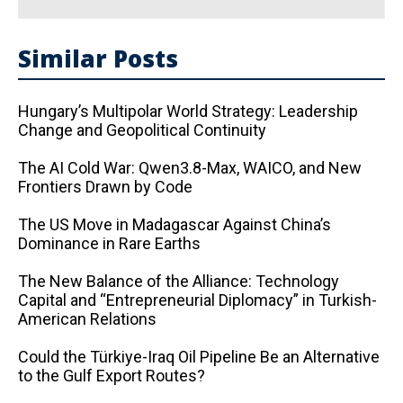
Similar Posts
Hungary’s Multipolar World Strategy: Leadership
Change and Geopolitical Continuity
The AI ​​Cold War: Qwen3.8-Max, WAICO, and New
Frontiers Drawn by Code
The US Move in Madagascar Against China’s
Dominance in Rare Earths
The New Balance of the Alliance: Technology
Capital and “Entrepreneurial Diplomacy” in Turkish-
American Relations
Could the Türkiye-Iraq Oil Pipeline Be an Alternative
to the Gulf Export Routes?