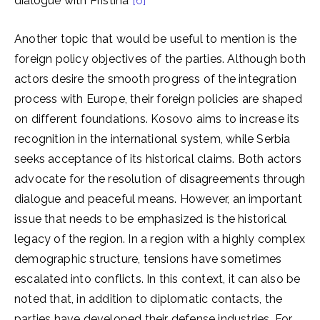
dialogue with Pristina
[6]
Another topic that would be useful to mention is the
foreign policy objectives of the parties. Although both
actors desire the smooth progress of the integration
process with Europe, their foreign policies are shaped
on different foundations. Kosovo aims to increase its
recognition in the international system, while Serbia
seeks acceptance of its historical claims. Both actors
advocate for the resolution of disagreements through
dialogue and peaceful means. However, an important
issue that needs to be emphasized is the historical
legacy of the region. In a region with a highly complex
demographic structure, tensions have sometimes
escalated into conflicts. In this context, it can also be
noted that, in addition to diplomatic contacts, the
parties have developed their defense industries. For