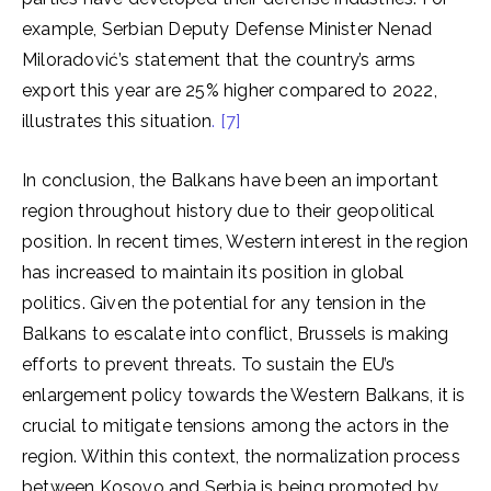
example, Serbian Deputy Defense Minister Nenad
Miloradović’s statement that the country’s arms
export this year are 25% higher compared to 2022,
illustrates this situation
. [7]
In conclusion, the Balkans have been an important
region throughout history due to their geopolitical
position. In recent times, Western interest in the region
has increased to maintain its position in global
politics. Given the potential for any tension in the
Balkans to escalate into conflict, Brussels is making
efforts to prevent threats. To sustain the EU’s
enlargement policy towards the Western Balkans, it is
crucial to mitigate tensions among the actors in the
region. Within this context, the normalization process
between Kosovo and Serbia is being promoted by