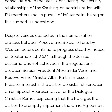
consolidate with the West. Considering the security
relationships of the Washington administration with
EU members and its pursuit of influence in the region,
this support is understood.
Despite various obstacles in the normalization
process between Kosovo and Serbia, efforts by
Western actors continue to progress steadily. Indeed,
on September 14, 2023, although the desired
outcome was not achieved in the negotiations
between Serbian President Aleksandar Vučić and
Kosovo Prime Minister Albin Kurti in Brussels,
Brussels’ interest in the parties persists.
[4]
European
Union Special Representative for the Dialogue,
Christian Ramet, expressing that the EU urges the
parties to promptly implement the Ohrid Agreement