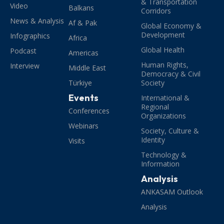
& Transportation
Video
Balkans
Corridors
News & Analysis
Af & Pak
Global Economy &
Development
Infographics
Africa
Global Health
Podcast
Americas
Human Rights,
Interview
Middle East
Democracy & Civil
Türkiye
Society
Events
International &
Regional
Conferences
Organizations
Webinars
Society, Culture &
Identity
Visits
Technology &
Information
Analysis
ANKASAM Outlook
Analysis