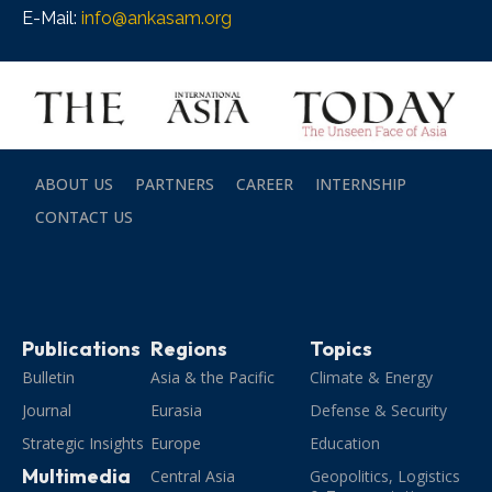
E-Mail:
info@ankasam.org
ABOUT US
PARTNERS
CAREER
INTERNSHIP
CONTACT US
Publications
Regions
Topics
Bulletin
Asia & the Pacific
Climate & Energy
Journal
Eurasia
Defense & Security
Strategic Insights
Europe
Education
Multimedia
Central Asia
Geopolitics, Logistics