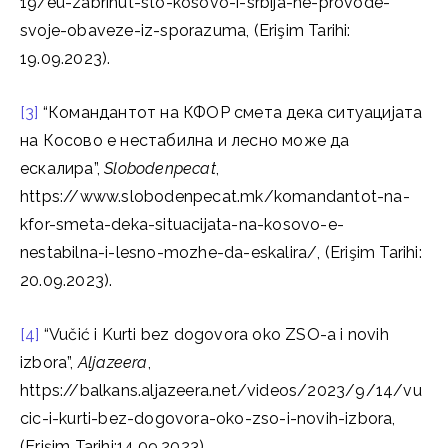
19/eu-zabrinut-sto-kosovo-i-srbija-ne-provode-
svoje-obaveze-iz-sporazuma, (Erişim Tarihi:
19.09.2023).
[3]
“Командантот на КФОР смета дека ситуацијата
на Косово е нестабилна и лесно може да
ескалира”,
Slobodenpecat
,
https://www.slobodenpecat.mk/komandantot-na-
kfor-smeta-deka-situacijata-na-kosovo-e-
nestabilna-i-lesno-mozhe-da-eskalira/, (Erişim Tarihi:
20.09.2023).
[4]
“Vučić i Kurti bez dogovora oko ZSO-a i novih
izbora”,
Aljazeera
,
https://balkans.aljazeera.net/videos/2023/9/14/vu
cic-i-kurti-bez-dogovora-oko-zso-i-novih-izbora,
(Erişim Tarihi:14.09.2023).