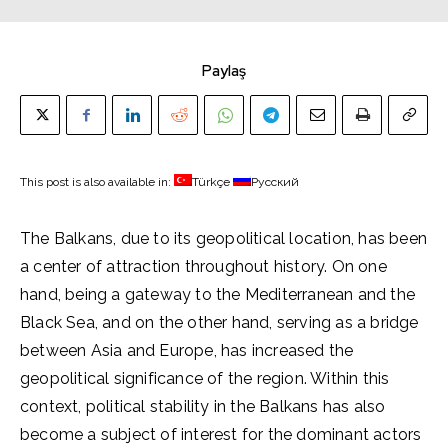
Paylaş
This post is also available in:
Türkçe
Русский
The Balkans, due to its geopolitical location, has been
a center of attraction throughout history. On one
hand, being a gateway to the Mediterranean and the
Black Sea, and on the other hand, serving as a bridge
between Asia and Europe, has increased the
geopolitical significance of the region. Within this
context, political stability in the Balkans has also
become a subject of interest for the dominant actors