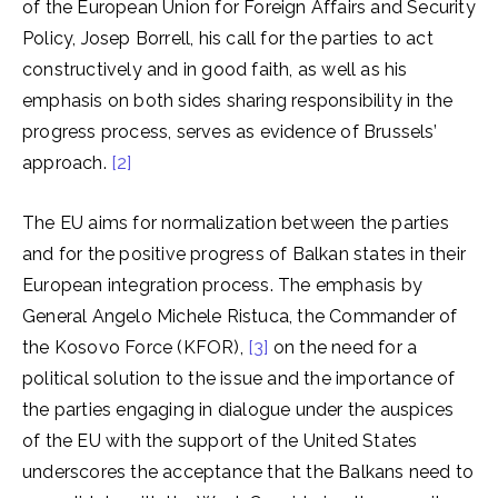
of the European Union for Foreign Affairs and Security
Policy, Josep Borrell, his call for the parties to act
constructively and in good faith, as well as his
emphasis on both sides sharing responsibility in the
progress process, serves as evidence of Brussels’
approach.
[2]
The EU aims for normalization between the parties
and for the positive progress of Balkan states in their
European integration process. The emphasis by
General Angelo Michele Ristuca, the Commander of
the Kosovo Force (KFOR),
[3]
on the need for a
political solution to the issue and the importance of
the parties engaging in dialogue under the auspices
of the EU with the support of the United States
underscores the acceptance that the Balkans need to