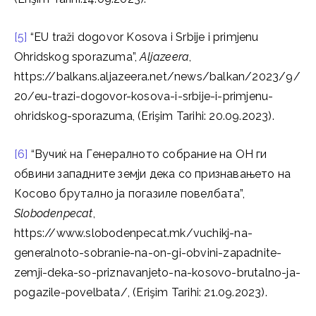
[5]
“EU traži dogovor Kosova i Srbije i primjenu
Ohridskog sporazuma”,
Aljazeera
,
https://balkans.aljazeera.net/news/balkan/2023/9/
20/eu-trazi-dogovor-kosova-i-srbije-i-primjenu-
ohridskog-sporazuma, (Erişim Tarihi: 20.09.2023).
[6]
“Вучиќ на Генералното собрание на ОН ги
обвини западните земји дека со признавањето на
Косово брутално ја погазиле повелбата”,
Slobodenpecat
,
https://www.slobodenpecat.mk/vuchikj-na-
generalnoto-sobranie-na-on-gi-obvini-zapadnite-
zemji-deka-so-priznavanjeto-na-kosovo-brutalno-ja-
pogazile-povelbata/, (Erişim Tarihi: 21.09.2023).