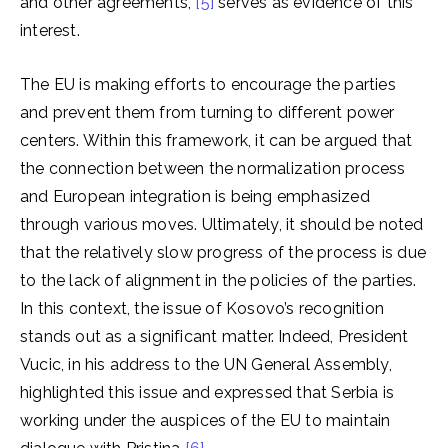
and other agreements,
[5]
serves as evidence of this
interest.
The EU is making efforts to encourage the parties
and prevent them from turning to different power
centers. Within this framework, it can be argued that
the connection between the normalization process
and European integration is being emphasized
through various moves. Ultimately, it should be noted
that the relatively slow progress of the process is due
to the lack of alignment in the policies of the parties.
In this context, the issue of Kosovo’s recognition
stands out as a significant matter. Indeed, President
Vucic, in his address to the UN General Assembly,
highlighted this issue and expressed that Serbia is
working under the auspices of the EU to maintain