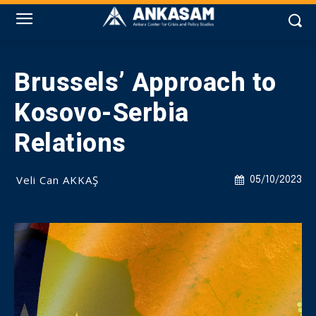
Brussels’ Approach to
Kosovo-Serbia
Relations
Veli Can AKKAŞ
05/10/2023