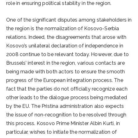
role in ensuring political stability in the region.
One of the significant disputes among stakeholders in
the region is the normalization of Kosovo-Serbia
relations. Indeed, the disagreements that arose with
Kosovo’s unilateral declaration of independence in
2008 continue to be relevant today. However, due to
Brussels’ interest in the region, various contacts are
being made with both actors to ensure the smooth
progress of the European integration process. The
fact that the parties do not officially recognize each
other leads to the dialogue process being mediated
by the EU. The Pristina administration also expects
the issue of non-recognition to be resolved through
this process. Kosovo Prime Minister Albin Kurti, in
particular, wishes to initiate the normalization of