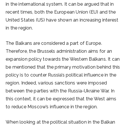
in the international system. It can be argued that in
recent times, both the European Union (EU) and the
United States (US) have shown an increasing interest
in the region.
The Balkans are considered a part of Europe.
Therefore, the Brussels administration aims for an
expansion policy towards the Western Balkans. It can
be mentioned that the primary motivation behind this
policy is to counter Russia’s political influence in the
region. Indeed, various sanctions were imposed
between the parties with the Russia-Ukraine War. In
this context, it can be expressed that the West aims
to reduce Moscow’s influence in the region.
When looking at the political situation in the Balkan