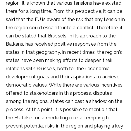
region, it is known that various tensions have existed
there for a long time. From this perspective, it can be
said that the EU is aware of the risk that any tension in
the region could escalate into a conflict. Therefore, it
can be stated that Brussels, in its approach to the
Balkans, has received positive responses from the
states in that geography. In recent times, the region’s
states have been making efforts to deepen their
relations with Brussels, both for their economic
development goals and their aspirations to achieve
democratic values. While there are various incentives
offered to stakeholders in this process, disputes
among the regional states can cast a shadow on the
process. At this point, it is possible to mention that
the EU takes on a mediating role, attempting to
prevent potential risks in the region and playing a key