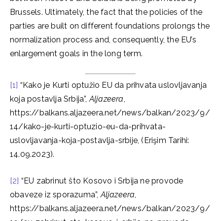
Brussels. Ultimately, the fact that the policies of the
parties are built on different foundations prolongs the
normalization process and, consequently, the EU’s
enlargement goals in the long term.
[1]
“Kako je Kurti optužio EU da prihvata uslovljavanja
koja postavlja Srbija”,
Aljazeera
,
https://balkans.aljazeera.net/news/balkan/2023/9/
14/kako-je-kurti-optuzio-eu-da-prihvata-
uslovljavanja-koja-postavlja-srbije, (Erişim Tarihi:
14.09.2023).
[2]
“EU zabrinut što Kosovo i Srbija ne provode
obaveze iz sporazuma”,
Aljazeera
,
https://balkans.aljazeera.net/news/balkan/2023/9/