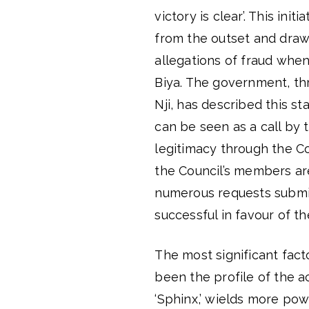
victory is clear’. This ini
from the outset and draw 
allegations of fraud when
Biya. The government, th
Nji, has described this st
can be seen as a call by
legitimacy through the Con
the Council’s members are 
numerous requests submit
successful in favour of th
The most significant facto
been the profile of the a
‘Sphinx,’ wields more pow