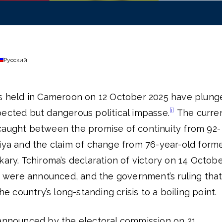
Русский
ns held in Cameroon on 12 October 2025 have plung
[i]
pected but dangerous political impasse.
The curre
caught between the promise of continuity from 92-
Biya and the claim of change from 76-year-old form
kary. Tchiroma’s declaration of victory on 14 Octobe
ts were announced, and the government’s ruling tha
the country’s long-standing crisis to a boiling point.
 announced by the electoral commission on 21