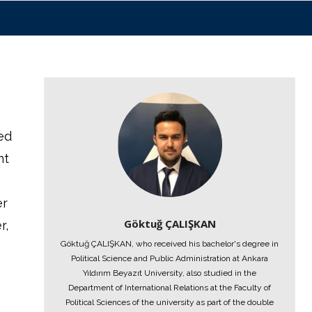
ed
nt
er
Göktuğ ÇALIŞKAN
r,
Göktuğ ÇALIŞKAN, who received his bachelor's degree in
t
Political Science and Public Administration at Ankara
Yıldırım Beyazıt University, also studied in the
Department of International Relations at the Faculty of
Political Sciences of the university as part of the double