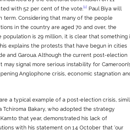
[ii]
ted with 52 per cent of the vote.
Paul Biya will
th term. Considering that many of the people
ions in the country are aged 70 and over, the
 population is 29 million, it is clear that something 
This explains the protests that have begun in cities
nde and Garoua. Although the current post-election
, it may signal more serious instability for Cameroon’
eepening Anglophone crisis, economic stagnation an
e a typical example of a post-election crisis, simil
ssa Tchiroma Bakary, who adopted the strategy
amto that year, demonstrated his lack of
tutions with his statement on 14 October that ‘our