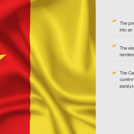
The pre
into an
The ele
rendere
The Cam
confirm
paralys