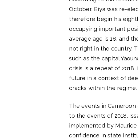
October, Biya was re-elec
therefore begin his eigh
occupying important posit
average age is 18, and the
not right in the country. 
such as the capital Yaou
crisis is a repeat of 2018
future in a context of d
cracks within the regime.
The events in Cameroon ar
to the events of 2018. I
implemented by Maurice K
confidence in state insti