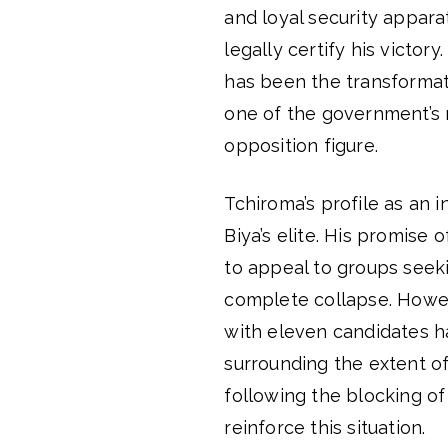
and loyal security apparat
legally certify his victor
has been the transformati
one of the government’s 
opposition figure.
Tchiroma’s profile as an i
Biya’s elite. His promise 
to appeal to groups seek
complete collapse. Howev
with eleven candidates h
surrounding the extent o
following the blocking of
reinforce this situation.