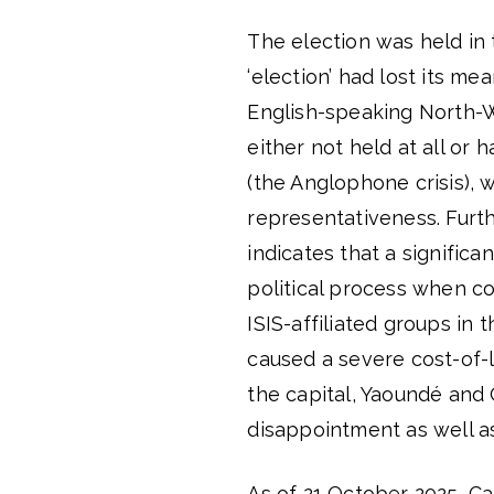
The election was held in
‘election’ had lost its me
English-speaking North-
either not held at all or 
(the Anglophone crisis), 
representativeness. Furt
indicates that a significa
political process when 
ISIS-affiliated groups in
caused a severe cost-of-li
the capital, Yaoundé and
disappointment as well as
As of 21 October 2025, Cam