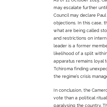
may escalate further until
Council may declare Paul B
objections. In this case,
what are being called sto
and restrictions on intern
leader is a former membe
likelihood of a split with
apparatus remains loyal t
Tchiroma finding unexpec
the regime’s crisis mana
In conclusion, the Camero
vote than a political ritu
paralysing the country. T