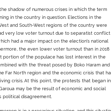
 the shadow of numerous crises in which the term
aning in the country in question. Elections in the
West and South-West regions of the country were
had very low voter turnout due to separatist conflict
which had a major impact on the election’s national
hermore, the even lower voter turnout than in 2018
nt portion of the populace has lost interest in the
combined with the threat posed by Boko Haram and
 the Far North region and the economic crisis that ha
ving crisis. At this point, the protests that began in
 Garoua may be the result of economic and social
 political disagreement.
eroon is in a precarious situation, and this situati