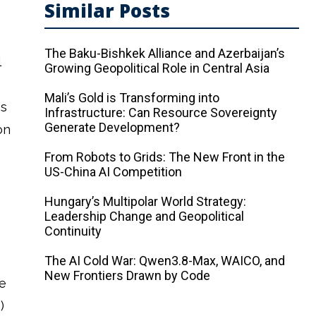
Similar Posts
s
The Baku-Bishkek Alliance and Azerbaijan’s
l
Growing Geopolitical Role in Central Asia
Mali’s Gold is Transforming into
is
Infrastructure: Can Resource Sovereignty
Generate Development?
on
From Robots to Grids: The New Front in the
US-China AI Competition
Hungary’s Multipolar World Strategy:
Leadership Change and Geopolitical
Continuity
The AI ​​Cold War: Qwen3.8-Max, WAICO, and
New Frontiers Drawn by Code
e
)