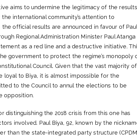
tiative aims to undermine the legitimacy of the result
the international community’s attention to
 the official results are announced in favour of Pau
rough Regional Administration Minister Paul Atanga
atement as a red line and a destructive initiative. Th
 the government to protect the regime’s monopoly 
stitutional Council. Given that the vast majority of
loyal to Biya, it is almost impossible for the
ted to the Council to annul the elections to be
e opposition.
r distinguishing the 2018 crisis from this one has
ctors involved. Paul Biya, 92, known by the nicknam
er than the state-integrated party structure (CPDM