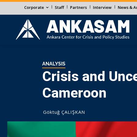
Corporate
Staff
Partners
Interview
News & An
ANALYSIS
Crisis and Unce
Cameroon
Göktuğ ÇALIŞKAN