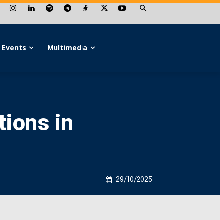
Events
Multimedia
tions in
29/10/2025