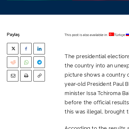
Paylaş
This post is also available in:
Türkçe
The presidential electio
the country into an unex
picture shows a country 
year-old President Paul 
minister Issa Tchiroma Ba
before the official resul
this was illegal, brought 
According to the results