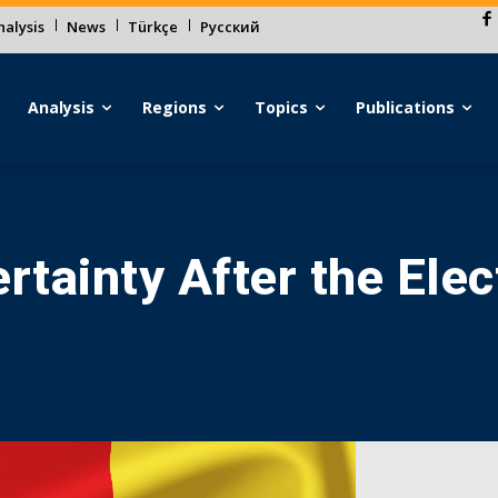
alysis
News
Türkçe
Русский
Analysis
Regions
Topics
Publications
rtainty After the Elec