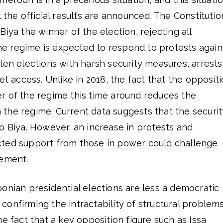
 the official results are announced. The Constitutio
iya the winner of the election, rejecting all
 the regime is expected to respond to protests again
len elections with harsh security measures, arrests
et access. Unlike in 2018, the fact that the opposit
r of the regime this time around reduces the
in the regime. Current data suggests that the securit
o Biya. However, an increase in protests and
ted support from those in power could challenge
gement.
onian presidential elections are less a democratic
al confirming the intractability of structural problem
he fact that a key opposition figure such as Issa