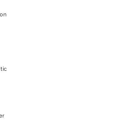
ion
tic
er