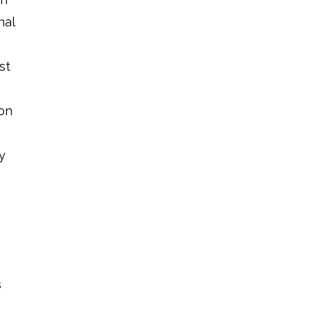
nal
st
ion
y
s