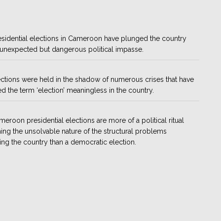
sidential elections in Cameroon have plunged the country
 unexpected but dangerous political impasse.
ctions were held in the shadow of numerous crises that have
d the term ‘election’ meaningless in the country.
eroon presidential elections are more of a political ritual
ing the unsolvable nature of the structural problems
ing the country than a democratic election.