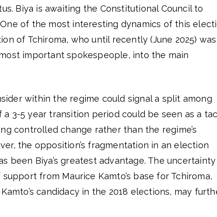
us. Biya is awaiting the Constitutional Council to
y. One of the most interesting dynamics of this elect
on of Tchiroma, who until recently (June 2025) was
most important spokespeople, into the main
nsider within the regime could signal a split among
of a 3-5 year transition period could be seen as a tac
ing controlled change rather than the regime’s
er, the opposition’s fragmentation in an election
as been Biya’s greatest advantage. The uncertainty
f support from Maurice Kamto’s base for Tchiroma,
 Kamto’s candidacy in the 2018 elections, may furth