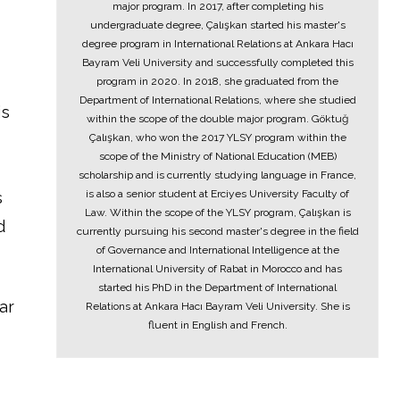
major program. In 2017, after completing his
undergraduate degree, Çalışkan started his master's
degree program in International Relations at Ankara Hacı
Bayram Veli University and successfully completed this
program in 2020. In 2018, she graduated from the
Department of International Relations, where she studied
is
within the scope of the double major program. Göktuğ
Çalışkan, who won the 2017 YLSY program within the
scope of the Ministry of National Education (MEB)
scholarship and is currently studying language in France,
is also a senior student at Erciyes University Faculty of
s
Law. Within the scope of the YLSY program, Çalışkan is
d
currently pursuing his second master's degree in the field
of Governance and International Intelligence at the
International University of Rabat in Morocco and has
started his PhD in the Department of International
ar
Relations at Ankara Hacı Bayram Veli University. She is
fluent in English and French.