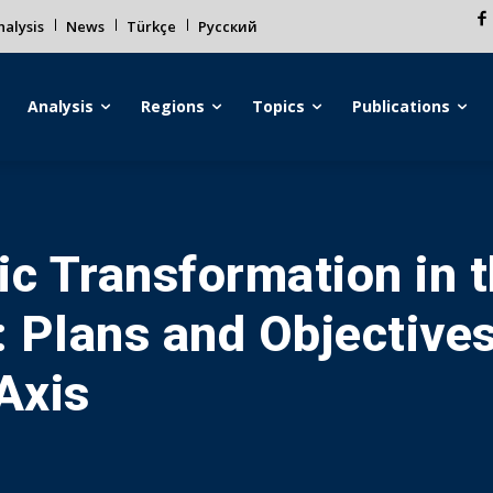
alysis
News
Türkçe
Русский
Analysis
Regions
Topics
Publications
gic Transformation in 
 Plans and Objectives
Axis