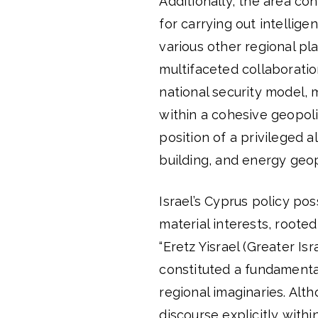
Additionally, the area co
for carrying out intellig
various other regional pla
multifaceted collaboratio
national security model, 
within a cohesive geopoli
position of a privileged al
building, and energy geopo
Israel’s Cyprus policy po
material interests, roote
“Eretz Yisrael (Greater Is
constituted a fundamental
regional imaginaries. Alth
discourse explicitly within