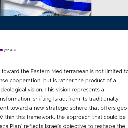
Русский
ng toward the Eastern Mediterranean is not limited t
se cooperation, but is rather the product of a
deological vision. This vision represents a
sformation, shifting Israel from its traditionally
ent toward a new strategic sphere that offers geo
Within this framework, the approach that could be
za Plan” reflects Israel’s objective to reshape the