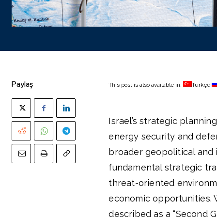
Paylaş
This post is also available in:
Türkçe
Israel’s strategic planni
energy security and defen
broader geopolitical and i
fundamental strategic tran
threat-oriented environm
economic opportunities. 
described as a “Second Ga