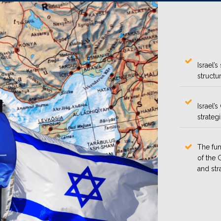
Israel’
structur
Israel’
strateg
The fun
of the 
and str