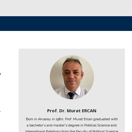
o
Prof. Dr. Murat ERCAN
-
Born in Aksaray in 1980, Prof. Murat Ercan graduated with
a bachelor's and master's degree in Political Science and
International Relations from the Faculty of Political Science