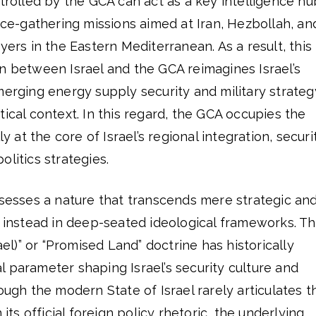
ntrolled by the GCA can act as a key intelligence hu
ence-gathering missions aimed at Iran, Hezbollah, an
yers in the Eastern Mediterranean. As a result, this
n between Israel and the GCA reimagines Israel’s
merging energy supply security and military strateg
tical context. In this regard, the GCA occupies the
ly at the core of Israel’s regional integration, securi
litics strategies.
ssesses a nature that transcends mere strategic an
d instead in deep-seated ideological frameworks. T
rael)” or “Promised Land” doctrine has historically
 parameter shaping Israel’s security culture and
ough the modern State of Israel rarely articulates t
 its official foreign policy rhetoric, the underlying