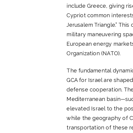
include Greece, giving ris
Cypriot common interests 
Jerusalem Triangle.” This 
military maneuvering space
European energy markets 
Organization (NATO).
The fundamental dynamics
GCA for Israel are shaped
defense cooperation. The 
Mediterranean basin—such
elevated Israel to the pos
while the geography of Cy
transportation of these r