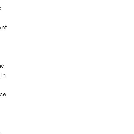
s
ent
he
 in
nce
,