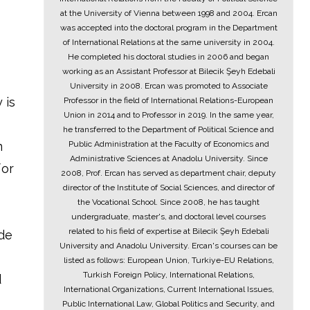
at the University of Vienna between 1998 and 2004. Ercan
was accepted into the doctoral program in the Department
of International Relations at the same university in 2004.
He completed his doctoral studies in 2006 and began
working as an Assistant Professor at Bilecik Şeyh Edebali
University in 2008. Ercan was promoted to Associate
 is
Professor in the field of International Relations-European
Union in 2014 and to Professor in 2019. In the same year,
he transferred to the Department of Political Science and
n
Public Administration at the Faculty of Economics and
Administrative Sciences at Anadolu University. Since
for
2008, Prof. Ercan has served as department chair, deputy
director of the Institute of Social Sciences, and director of
the Vocational School. Since 2008, he has taught
undergraduate, master's, and doctoral level courses
related to his field of expertise at Bilecik Şeyh Edebali
ade
University and Anadolu University. Ercan's courses can be
listed as follows: European Union, Turkiye-EU Relations,
Turkish Foreign Policy, International Relations,
d
International Organizations, Current International Issues,
Public International Law, Global Politics and Security, and