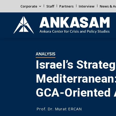
Corporate
Staff
Partners
Interview
News & An
ANALYSIS
Israel’s Strate
Mediterranean:
GCA-Oriented 
Prof. Dr. Murat ERCAN