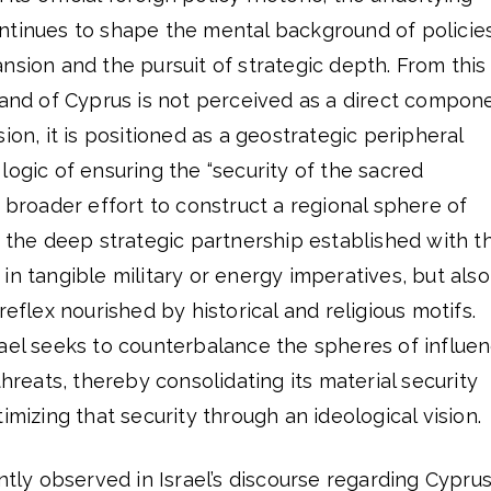
ntinues to shape the mental background of policie
nsion and the pursuit of strategic depth. From this
land of Cyprus is not perceived as a direct compon
ion, it is positioned as a geostrategic peripheral
logic of ensuring the “security of the sacred
s broader effort to construct a regional sphere of
, the deep strategic partnership established with t
in tangible military or energy imperatives, but also
reflex nourished by historical and religious motifs.
rael seeks to counterbalance the spheres of influe
threats, thereby consolidating its material security
imizing that security through an ideological vision.
ntly observed in Israel’s discourse regarding Cyprus