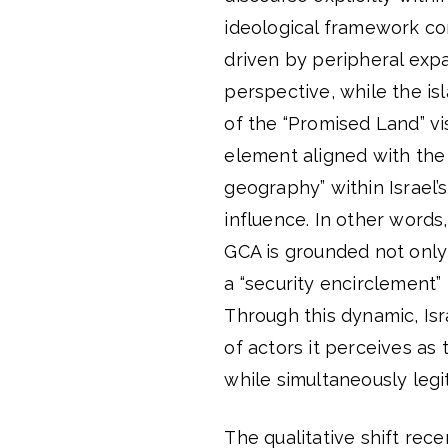
ideological framework co
driven by peripheral expa
perspective, while the is
of the “Promised Land” vis
element aligned with the 
geography” within Israel’
influence. In other words
GCA is grounded not only 
a “security encirclement” 
Through this dynamic, Is
of actors it perceives as 
while simultaneously legit
The qualitative shift rece