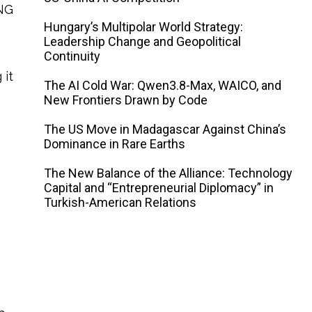
LNG
Hungary’s Multipolar World Strategy:
Leadership Change and Geopolitical
Continuity
 it
The AI ​​Cold War: Qwen3.8-Max, WAICO, and
New Frontiers Drawn by Code
The US Move in Madagascar Against China’s
Dominance in Rare Earths
The New Balance of the Alliance: Technology
Capital and “Entrepreneurial Diplomacy” in
Turkish-American Relations