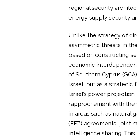
regional security archite
energy supply security and
Unlike the strategy of di
asymmetric threats in the
based on constructing se
economic interdependence
of Southern Cyprus (GCA) 
Israel, but as a strategic
Israel’s power projection
rapprochement with the G
in areas such as natural 
(EEZ) agreements, joint m
intelligence sharing. Thi