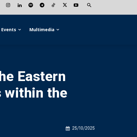
Events
Multimedia
the Eastern
 within the
25/10/2025