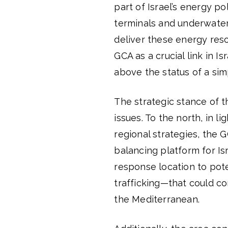
part of Israel’s energy p
terminals and underwater p
deliver these energy res
GCA as a crucial link in Is
above the status of a sim
The strategic stance of t
issues. To the north, in l
regional strategies, the
balancing platform for Isra
response location to pot
trafficking—that could co
the Mediterranean.