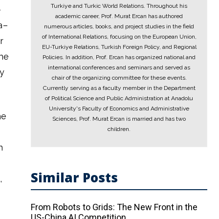
Turkiye and Turkic World Relations. Throughout his
–
academic career, Prof. Murat Ercan has authored
a–
numerous articles, books, and project studies in the field
of International Relations, focusing on the European Union,
r
EU-Turkiye Relations, Turkish Foreign Policy, and Regional
the
Policies. In addition, Prof. Ercan has organized national and
international conferences and seminars and served as
ty
chair of the organizing committee for these events.
Currently serving as a faculty member in the Department
of Political Science and Public Administration at Anadolu
University's Faculty of Economics and Administrative
he
Sciences, Prof. Murat Ercan is married and has two
children.
n
Similar Posts
,
From Robots to Grids: The New Front in the
US-China AI Competition