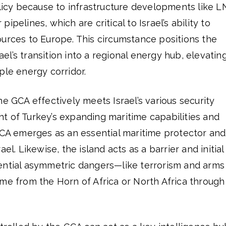
olicy because to infrastructure developments like 
ipelines, which are critical to Israel’s ability to
ources to Europe. This circumstance positions the
rael’s transition into a regional energy hub, elevating
ple energy corridor.
he GCA effectively meets Israel’s various security
ight of Turkey’s expanding maritime capabilities and
 GCA emerges as an essential maritime protector and
el. Likewise, the island acts as a barrier and initial
ential asymmetric dangers—like terrorism and arms
me from the Horn of Africa or North Africa through