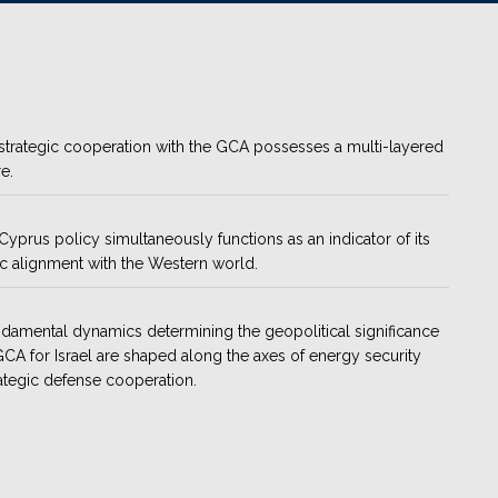
s strategic cooperation with the GCA possesses a multi-layered
e.
s Cyprus policy simultaneously functions as an indicator of its
ic alignment with the Western world.
damental dynamics determining the geopolitical significance
GCA for Israel are shaped along the axes of energy security
ategic defense cooperation.