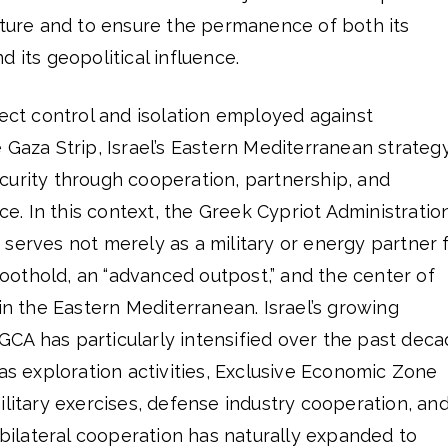
cture and to ensure the permanence of both its
 its geopolitical influence.
rect control and isolation employed against
 Gaza Strip, Israel’s Eastern Mediterranean strategy
curity through cooperation, partnership, and
. In this context, the Greek Cypriot Administratio
serves not merely as a military or energy partner 
 foothold, an “advanced outpost,” and the center of
 in the Eastern Mediterranean. Israel’s growing
CA has particularly intensified over the past dec
gas exploration activities, Exclusive Economic Zone
ilitary exercises, defense industry cooperation, an
s bilateral cooperation has naturally expanded to