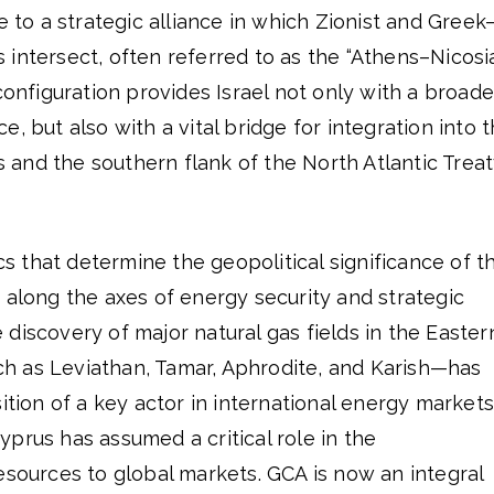
e to a strategic alliance in which Zionist and Greek
intersect, often referred to as the “Athens–Nicosi
configuration provides Israel not only with a broade
, but also with a vital bridge for integration into 
and the southern flank of the North Atlantic Trea
 that determine the geopolitical significance of t
 along the axes of energy security and strategic
discovery of major natural gas fields in the Easter
 as Leviathan, Tamar, Aphrodite, and Karish—has
ition of a key actor in international energy markets
prus has assumed a critical role in the
esources to global markets. GCA is now an integral