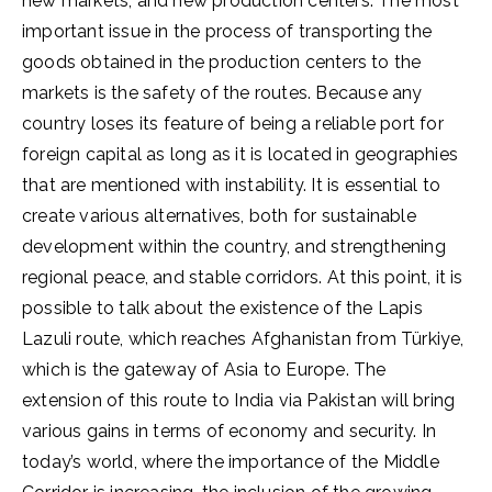
new markets, and new production centers. The most
important issue in the process of transporting the
goods obtained in the production centers to the
markets is the safety of the routes. Because any
country loses its feature of being a reliable port for
foreign capital as long as it is located in geographies
that are mentioned with instability. It is essential to
create various alternatives, both for sustainable
development within the country, and strengthening
regional peace, and stable corridors. At this point, it is
possible to talk about the existence of the Lapis
Lazuli route, which reaches Afghanistan from Türkiye,
which is the gateway of Asia to Europe. The
extension of this route to India via Pakistan will bring
various gains in terms of economy and security. In
today’s world, where the importance of the Middle