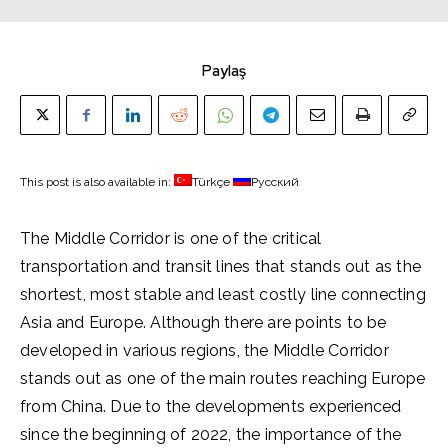
Paylaş
This post is also available in:
Türkçe
Русский
The Middle Corridor is one of the critical
transportation and transit lines that stands out as the
shortest, most stable and least costly line connecting
Asia and Europe. Although there are points to be
developed in various regions, the Middle Corridor
stands out as one of the main routes reaching Europe
from China. Due to the developments experienced
since the beginning of 2022, the importance of the