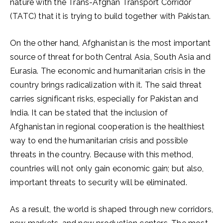
nature with the Trans-Afghan Transport Corridor
(TATC) that it is trying to build together with Pakistan.
On the other hand, Afghanistan is the most important
source of threat for both Central Asia, South Asia and
Eurasia. The economic and humanitarian crisis in the
country brings radicalization with it. The said threat
carries significant risks, especially for Pakistan and
India. It can be stated that the inclusion of
Afghanistan in regional cooperation is the healthiest
way to end the humanitarian crisis and possible
threats in the country. Because with this method,
countries will not only gain economic gain; but also,
important threats to security will be eliminated.
As a result, the world is shaped through new corridors,