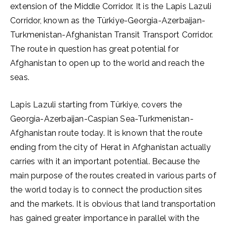
extension of the Middle Corridor. It is the Lapis Lazuli
Corridor, known as the Türkiye-Georgia-Azerbaijan-
Turkmenistan-Afghanistan Transit Transport Corridor.
The route in question has great potential for
Afghanistan to open up to the world and reach the
seas.
Lapis Lazuli starting from Türkiye, covers the
Georgia-Azerbaijan-Caspian Sea-Turkmenistan-
Afghanistan route today. It is known that the route
ending from the city of Herat in Afghanistan actually
carries with it an important potential. Because the
main purpose of the routes created in various parts of
the world today is to connect the production sites
and the markets. It is obvious that land transportation
has gained greater importance in parallel with the