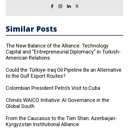
Similar Posts
The New Balance of the Alliance: Technology
Capital and “Entrepreneurial Diplomacy” in Turkish-
American Relations
Could the Türkiye-Iraq Oil Pipeline Be an Alternative
to the Gulf Export Routes?
Colombian President Petro’s Visit to Cuba
China’s WAICO Initiative: AI Governance in the
Global South
From the Caucasus to the Tien Shan: Azerbaijan-
Kyrgyzstan Institutional Alliance