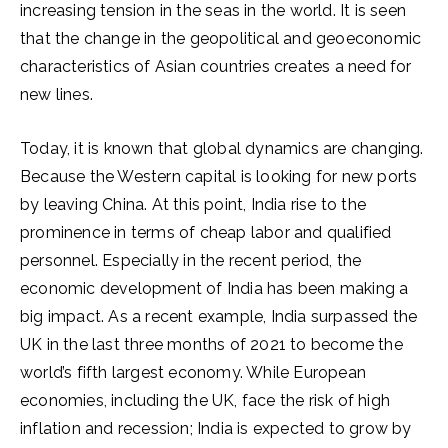
increasing tension in the seas in the world. It is seen
that the change in the geopolitical and geoeconomic
characteristics of Asian countries creates a need for
new lines.
Today, it is known that global dynamics are changing.
Because the Western capital is looking for new ports
by leaving China. At this point, India rise to the
prominence in terms of cheap labor and qualified
personnel. Especially in the recent period, the
economic development of India has been making a
big impact. As a recent example, India surpassed the
UK in the last three months of 2021 to become the
world’s fifth largest economy. While European
economies, including the UK, face the risk of high
inflation and recession; India is expected to grow by