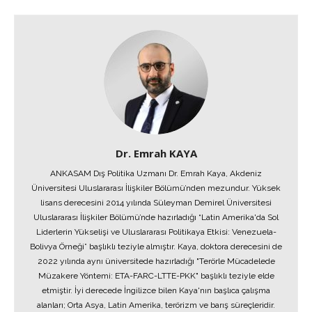
Dr. Emrah KAYA
ANKASAM Dış Politika Uzmanı Dr. Emrah Kaya, Akdeniz
Üniversitesi Uluslararası İlişkiler Bölümü’nden mezundur. Yüksek
lisans derecesini 2014 yılında Süleyman Demirel Üniversitesi
Uluslararası İlişkiler Bölümü’nde hazırladığı “Latin Amerika'da Sol
Liderlerin Yükselişi ve Uluslararası Politikaya Etkisi: Venezuela-
Bolivya Örneği” başlıklı teziyle almıştır. Kaya, doktora derecesini de
2022 yılında aynı üniversitede hazırladığı "Terörle Mücadelede
Müzakere Yöntemi: ETA-FARC-LTTE-PKK" başlıklı teziyle elde
etmiştir. İyi derecede İngilizce bilen Kaya'nın başlıca çalışma
alanları; Orta Asya, Latin Amerika, terörizm ve barış süreçleridir.