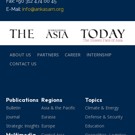
Fax: +90 312 474 00 45
E-Mail:
info@ankasam.org
ABOUT US
PARTNERS
CAREER
INTERNSHIP
CONTACT US
Publications
Regions
Topics
Bulletin
Asia & the Pacific
Climate & Energy
Journal
Eurasia
Defense & Security
Strategic Insights
Europe
Education
Multimedia
Central Asia
Geopolitics, Logistics