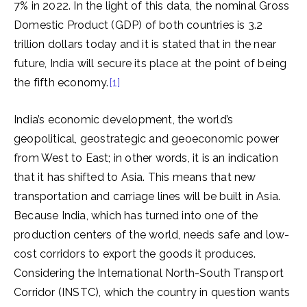
7% in 2022. In the light of this data, the nominal Gross
Domestic Product (GDP) of both countries is 3.2
trillion dollars today and it is stated that in the near
future, India will secure its place at the point of being
the fifth economy.
[1]
India’s economic development, the world’s
geopolitical, geostrategic and geoeconomic power
from West to East; in other words, it is an indication
that it has shifted to Asia. This means that new
transportation and carriage lines will be built in Asia.
Because India, which has turned into one of the
production centers of the world, needs safe and low-
cost corridors to export the goods it produces.
Considering the International North-South Transport
Corridor (INSTC), which the country in question wants