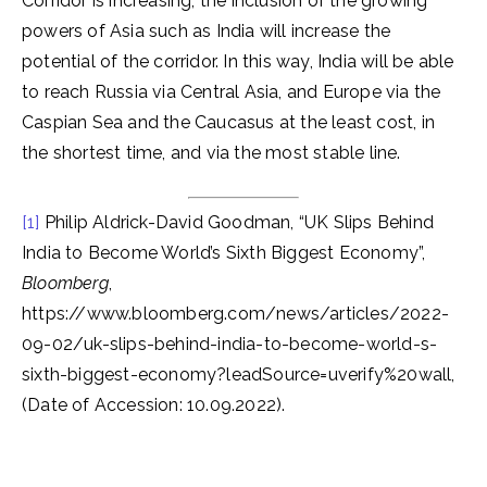
Corridor is increasing, the inclusion of the growing
powers of Asia such as India will increase the
potential of the corridor. In this way, India will be able
to reach Russia via Central Asia, and Europe via the
Caspian Sea and the Caucasus at the least cost, in
the shortest time, and via the most stable line.
[1]
Philip Aldrick-David Goodman, “UK Slips Behind
India to Become World’s Sixth Biggest Economy”,
Bloomberg
,
https://www.bloomberg.com/news/articles/2022-
09-02/uk-slips-behind-india-to-become-world-s-
sixth-biggest-economy?leadSource=uverify%20wall,
(Date of Accession: 10.09.2022).