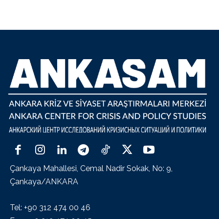
Çankaya Mahallesi, Cemal Nadir Sokak, No: 9,
Çankaya/ANKARA
Tel: +90 312 474 00 46