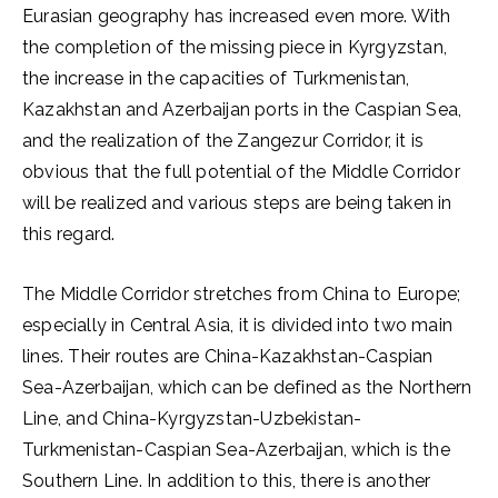
Eurasian geography has increased even more. With
the completion of the missing piece in Kyrgyzstan,
the increase in the capacities of Turkmenistan,
Kazakhstan and Azerbaijan ports in the Caspian Sea,
and the realization of the Zangezur Corridor, it is
obvious that the full potential of the Middle Corridor
will be realized and various steps are being taken in
this regard.
The Middle Corridor stretches from China to Europe;
especially in Central Asia, it is divided into two main
lines. Their routes are China-Kazakhstan-Caspian
Sea-Azerbaijan, which can be defined as the Northern
Line, and China-Kyrgyzstan-Uzbekistan-
Turkmenistan-Caspian Sea-Azerbaijan, which is the
Southern Line. In addition to this, there is another