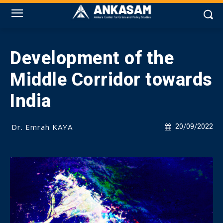
Development of the
Middle Corridor towards
India
Dr. Emrah KAYA
20/09/2022