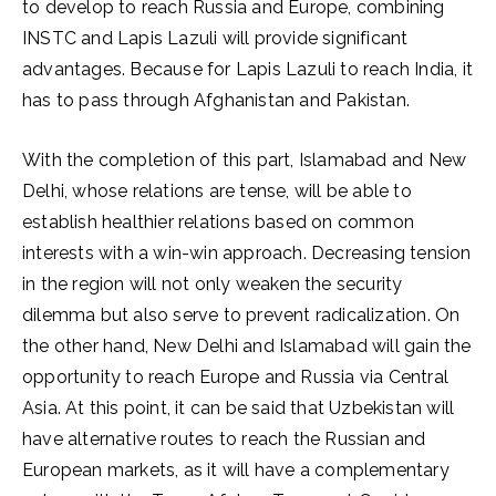
to develop to reach Russia and Europe, combining
INSTC and Lapis Lazuli will provide significant
advantages. Because for Lapis Lazuli to reach India, it
has to pass through Afghanistan and Pakistan.
With the completion of this part, Islamabad and New
Delhi, whose relations are tense, will be able to
establish healthier relations based on common
interests with a win-win approach. Decreasing tension
in the region will not only weaken the security
dilemma but also serve to prevent radicalization. On
the other hand, New Delhi and Islamabad will gain the
opportunity to reach Europe and Russia via Central
Asia. At this point, it can be said that Uzbekistan will
have alternative routes to reach the Russian and
European markets, as it will have a complementary