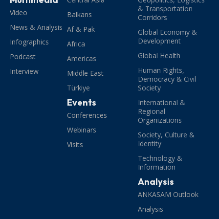
& Transportation
Video
Balkans
Corridors
News & Analysis
Af & Pak
Global Economy &
Development
Infographics
Africa
Global Health
Podcast
Americas
Human Rights,
Interview
Middle East
Democracy & Civil
Türkiye
Society
Events
International &
Regional
Conferences
Organizations
Webinars
Society, Culture &
Identity
Visits
Technology &
Information
Analysis
ANKASAM Outlook
Analysis