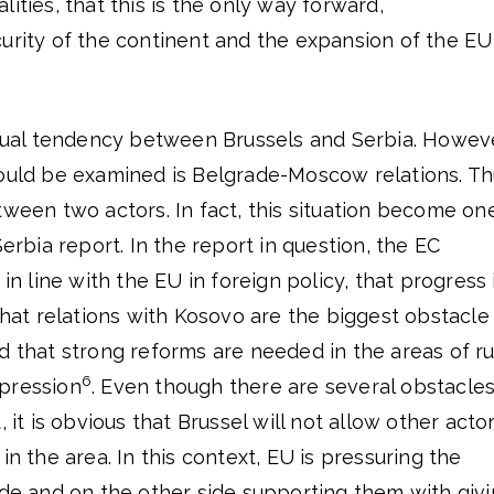
ities, that this is the only way forward,
urity of the continent and the expansion of the EU
mutual tendency between Brussels and Serbia. Howeve
hould be examined is Belgrade-Moscow relations. Th
tween two actors. In fact, this situation become on
Serbia report. In the report in question, the EC
 in line with the EU in foreign policy, that progress 
 that relations with Kosovo are the biggest obstacle
d that strong reforms are needed in the areas of ru
6
pression
. Even though there are several obstacles
, it is obvious that Brussel will not allow other acto
in the area. In this context, EU is pressuring the
ide and on the other side supporting them with giv