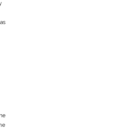
y
 as
the
he