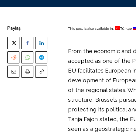
Paylaş
This post is also available in:
Türkçe
From the economic and di
accepted as one of the Pi
EU facilitates European i
development of European 
of the regional states. W
structure, Brussels pursu
protecting its political 
Tanja Fajon stated, the E
seen as a geostrategic n