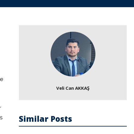
ce
Veli Can AKKAŞ
r
Similar Posts
s