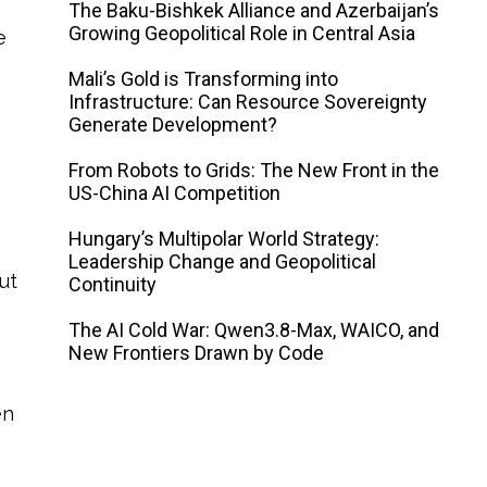
The Baku-Bishkek Alliance and Azerbaijan’s
Growing Geopolitical Role in Central Asia
e
Mali’s Gold is Transforming into
Infrastructure: Can Resource Sovereignty
Generate Development?
From Robots to Grids: The New Front in the
US-China AI Competition
Hungary’s Multipolar World Strategy:
e
Leadership Change and Geopolitical
ut
Continuity
The AI ​​Cold War: Qwen3.8-Max, WAICO, and
New Frontiers Drawn by Code
en