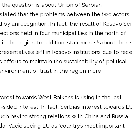
 the question is about Union of Serbian
be stated that the problems between the two actors
by unrecognition. In fact, the result of Kosovo Se
lections held in four municipalities in the north of
5
in the region. In addition, statements
about there
resentatives left in Kosovo institutions due to rec
fforts to maintain the sustainability of political
 environment of trust in the region more
nterest towards West Balkans is rising in the last
-sided interest. In fact, Serbia’s interest towards E
gh having strong relations with China and Russia.
dar Vucic seeing EU as “country’s most important