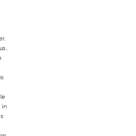
r,
us,
e
is
le
 in
rs
ing