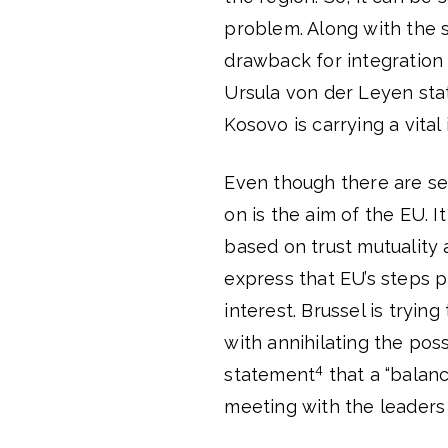
problem. Along with the s
drawback for integration
Ursula von der Leyen stat
Kosovo is carrying a vita
Even though there are se
on is the aim of the EU. I
based on trust mutuality a
express that EU’s steps p
interest. Brussel is tryin
with annihilating the pos
4
statement
that a “balan
meeting with the leaders