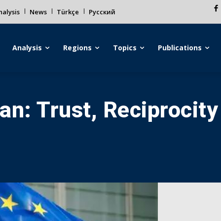
alysis
News
Türkçe
Русский
Analysis
Regions
Topics
Publications
an: Trust, Reciprocity