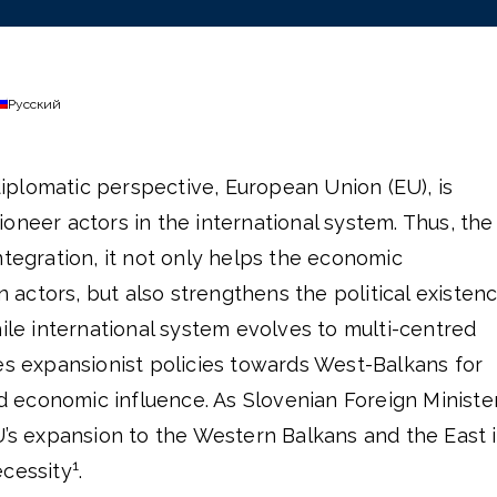
Русский
plomatic perspective, European Union (EU), is
oneer actors in the international system. Thus, the
ntegration, it not only helps the economic
actors, but also strengthens the political existen
hile international system evolves to multi-centred
es expansionist policies towards West-Balkans for
and economic influence. As Slovenian Foreign Ministe
U’s expansion to the Western Balkans and the East i
1
ecessity
.