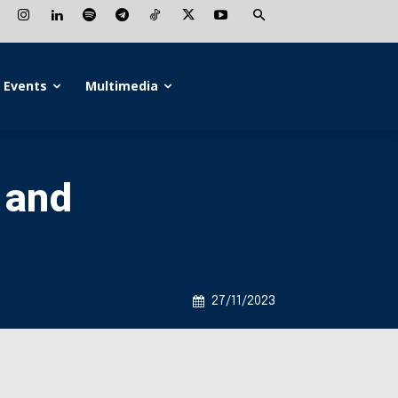
Events
Multimedia
 and
27/11/2023