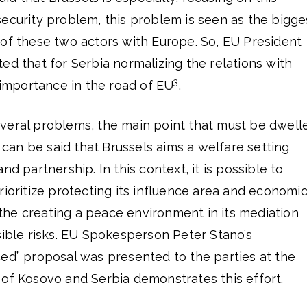
ecurity problem, this problem is seen as the bigge
 of these two actors with Europe. So, EU President
ed that for Serbia normalizing the relations with
3
l importance in the road of EU
.
veral problems, the main point that must be dwell
t can be said that Brussels aims a welfare setting
nd partnership. In this context, it is possible to
rioritize protecting its influence area and economi
g the creating a peace environment in its mediation
sible risks. EU Spokesperson Peter Stano’s
ced” proposal was presented to the parties at the
 of Kosovo and Serbia demonstrates this effort.