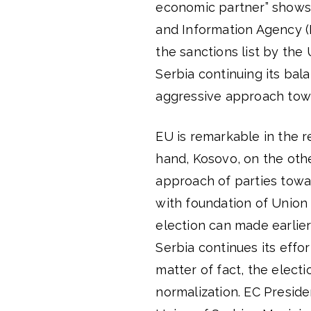
economic partner” shows th
and Information Agency (B
the sanctions list by the
Serbia continuing its bala
aggressive approach towar
EU is remarkable in the 
hand, Kosovo, on the othe
approach of parties towa
with foundation of Union 
election can made earlier
Serbia continues its effo
matter of fact, the electi
normalization. EC Presid