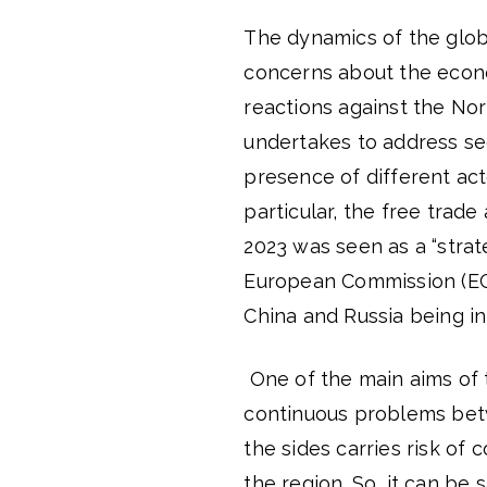
The dynamics of the globa
concerns about the econom
reactions against the Nor
undertakes to address se
presence of different act
particular, the free trad
2023 was seen as a “strat
European Commission (E
China and Russia being in
One of the main aims of 
continuous problems bet
the sides carries risk of 
the region. So, it can be s