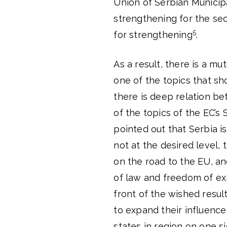
Union of Serbian Municipal
strengthening for the sec
5
for strengthening
.
As a result, there is a 
one of the topics that s
there is deep relation be
of the topics of the EC’s 
pointed out that Serbia is
not at the desired level,
on the road to the EU, an
of law and freedom of ex
front of the wished result
to expand their influence 
states in region on one s