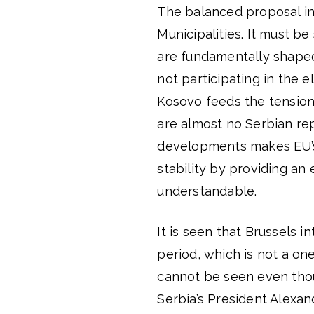
The balanced proposal in
Municipalities. It must 
are fundamentally shaped 
not participating in the e
Kosovo feeds the tension 
are almost no Serbian rep
developments makes EU’s e
stability by providing an
understandable.
It is seen that Brussels i
period, which is not a one
cannot be seen even thou
Serbia’s President Alexan