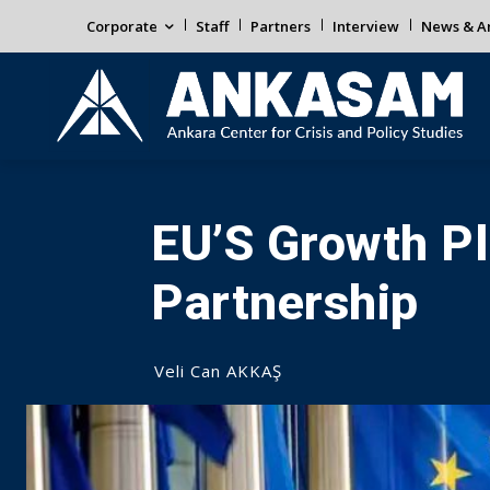
Corporate
Staff
Partners
Interview
News & An
EU’S Growth Pl
Partnership
Veli Can AKKAŞ