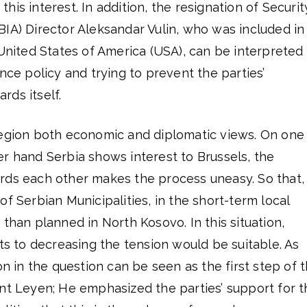
is interest. In addition, the resignation of Securit
IA) Director Aleksandar Vulin, who was included in
 United States of America (USA), can be interpreted
nce policy and trying to prevent the parties’
ds itself.
region both economic and diplomatic views. On one
r hand Serbia shows interest to Brussels, the
rds each other makes the process uneasy. So that,
of Serbian Municipalities, in the short-term local
 than planned in North Kosovo. In this situation,
rts to decreasing the tension would be suitable. As
on in the question can be seen as the first step of 
ent Leyen; He emphasized the parties’ support for t