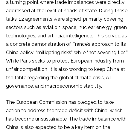
a turning point where trade imbalances were directly
addressed at the level of heads of state. During these
talks, 12 agreements were signed, primarily covering
sectors such as aviation, space, nuclear energy, green
technologies, and artificial intelligence. This served as
a concrete demonstration of France’s approach to its
China policy: “mitigating risks” while “not severing ties.”
While Paris seeks to protect European industry from
unfair competition, it is also working to keep China at
the table regarding the global climate crisis, AI
governance, and macroeconomic stability.
The European Commission has pledged to take
action to address the trade deficit with China, which
has become unsustainable. The trade imbalance with
China is also expected to be a key item on the