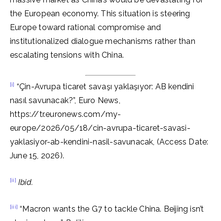
the European economy. This situation is steering
Europe toward rational compromise and
institutionalized dialogue mechanisms rather than
escalating tensions with China.
[i]
“Çin-Avrupa ticaret savaşı yaklaşıyor: AB kendini
nasıl savunacak?”, Euro News,
https://tr.euronews.com/my-
europe/2026/05/18/cin-avrupa-ticaret-savasi-
yaklasiyor-ab-kendini-nasil-savunacak, (Access Date:
June 15, 2026).
[ii]
Ibid.
[iii]
“Macron wants the G7 to tackle China. Beijing isn’t