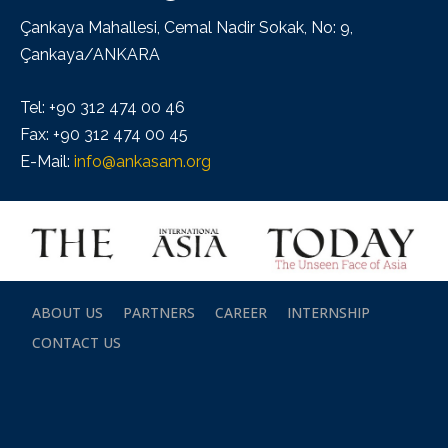
Çankaya Mahallesi, Cemal Nadir Sokak, No: 9,
Çankaya/ANKARA
Tel: +90 312 474 00 46
Fax: +90 312 474 00 45
E-Mail:
info@ankasam.org
ABOUT US
PARTNERS
CAREER
INTERNSHIP
CONTACT US