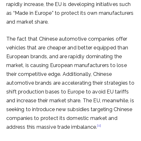
rapidly increase, the EU is developing initiatives such
as “Made in Europe” to protect its own manufacturers
and market share.
The fact that Chinese automotive companies offer
vehicles that are cheaper and better equipped than
European brands, and are rapidly dominating the
market, is causing European manufacturers to lose
their competitive edge. Additionally, Chinese
automotive brands are accelerating their strategies to
shift production bases to Europe to avoid EU tariffs
and increase their market share. The EU, meanwhile, is
seeking to introduce new subsidies targeting Chinese
companies to protect its domestic market and
[ii]
address this massive trade imbalance.