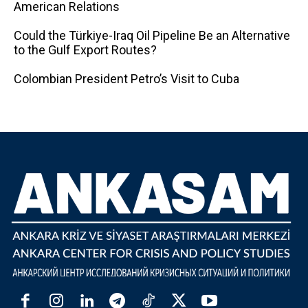
American Relations
Could the Türkiye-Iraq Oil Pipeline Be an Alternative
to the Gulf Export Routes?
Colombian President Petro’s Visit to Cuba