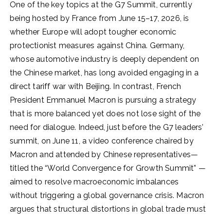
One of the key topics at the G7 Summit, currently
being hosted by France from June 15–17, 2026, is
whether Europe will adopt tougher economic
protectionist measures against China. Germany,
whose automotive industry is deeply dependent on
the Chinese market, has long avoided engaging in a
direct tariff war with Beijing. In contrast, French
President Emmanuel Macron is pursuing a strategy
that is more balanced yet does not lose sight of the
need for dialogue. Indeed, just before the G7 leaders’
summit, on June 11, a video conference chaired by
Macron and attended by Chinese representatives—
titled the “World Convergence for Growth Summit” —
aimed to resolve macroeconomic imbalances
without triggering a global governance crisis. Macron
argues that structural distortions in global trade must