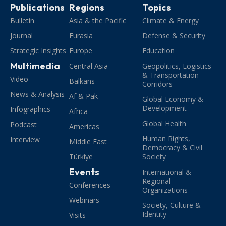
Publications
Regions
Topics
Bulletin
Asia & the Pacific
Climate & Energy
Journal
Eurasia
Defense & Security
Strategic Insights
Europe
Education
Multimedia
Central Asia
Geopolitics, Logistics
& Transportation
Video
Balkans
Corridors
News & Analysis
Af & Pak
Global Economy &
Development
Infographics
Africa
Global Health
Podcast
Americas
Human Rights,
Interview
Middle East
Democracy & Civil
Türkiye
Society
Events
International &
Regional
Conferences
Organizations
Webinars
Society, Culture &
Identity
Visits