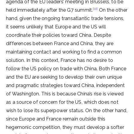
agenda of the EU leaders’ meeting in Brussels, to be
[iii]
held immediately after the G7 summit.
On the other
hand, given the ongoing transatlantic trade tensions,
it seems unlikely that Europe and the US will
coordinate their policies toward China. Despite
differences between France and China, they are
maintaining contact and working to find a common
solution. In this context, France has no desire to
follow the US policy on trade with China. Both France
and the EU are seeking to develop their own unique
and pragmatic strategies toward China, independent
of Washington. This is because China’s rise is viewed
as a source of concern for the US, which does not
wish to lose its superpower status. On the other hand,
since Europe and France remain outside this
hegemonic competition, they must develop a softer