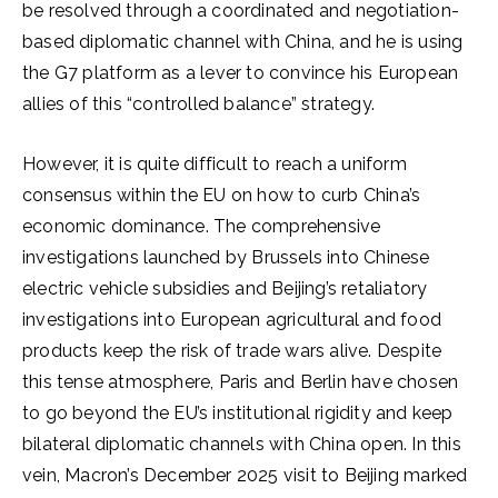
be resolved through a coordinated and negotiation-
based diplomatic channel with China, and he is using
the G7 platform as a lever to convince his European
allies of this “controlled balance” strategy.
However, it is quite difficult to reach a uniform
consensus within the EU on how to curb China’s
economic dominance. The comprehensive
investigations launched by Brussels into Chinese
electric vehicle subsidies and Beijing’s retaliatory
investigations into European agricultural and food
products keep the risk of trade wars alive. Despite
this tense atmosphere, Paris and Berlin have chosen
to go beyond the EU’s institutional rigidity and keep
bilateral diplomatic channels with China open. In this
vein, Macron’s December 2025 visit to Beijing marked