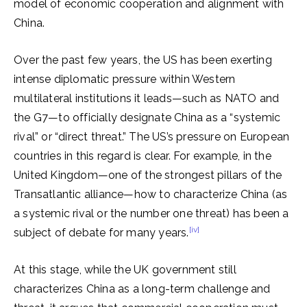
model of economic cooperation and alignment with
China.
Over the past few years, the US has been exerting
intense diplomatic pressure within Western
multilateral institutions it leads—such as NATO and
the G7—to officially designate China as a “systemic
rival” or “direct threat.” The US’s pressure on European
countries in this regard is clear. For example, in the
United Kingdom—one of the strongest pillars of the
Transatlantic alliance—how to characterize China (as
a systemic rival or the number one threat) has been a
[iv]
subject of debate for many years.
At this stage, while the UK government still
characterizes China as a long-term challenge and