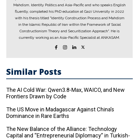
Mahdism, Identity Politics and Asia-Pacific and who speaks English
fluently, completed his PhD education at Gazi University in 2022
with his thesis titled "Identity Construction Process and Mahdism
in the Islamic Republic of Iran within the Framework of Social
Constructionism Theory and Securitization Approach". He is
currently working as an Asia-Pacific Specialist at ANKASAM.
Similar Posts
The AI ​​Cold War: Qwen3.8-Max, WAICO, and New
Frontiers Drawn by Code
The US Move in Madagascar Against China’s
Dominance in Rare Earths
The New Balance of the Alliance: Technology
Capital and “Entrepreneurial Diplomacy” in Turkish-