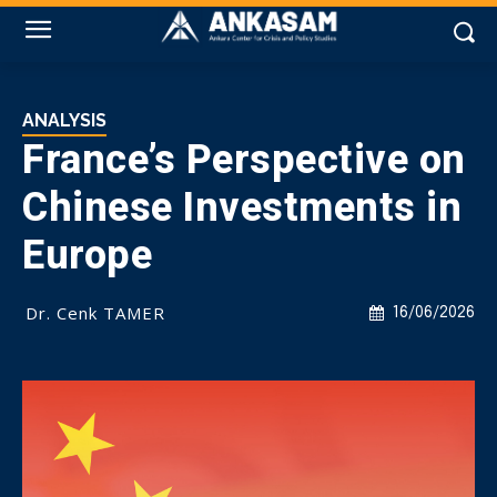
ANALYSIS
France’s Perspective on
Chinese Investments in
Europe
Dr. Cenk TAMER
16/06/2026