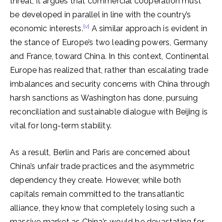
threat, it argues that commercial cooperation must
be developed in parallel in line with the country’s
[v]
economic interests.
A similar approach is evident in
the stance of Europe’s two leading powers, Germany
and France, toward China. In this context, Continental
Europe has realized that, rather than escalating trade
imbalances and security concerns with China through
harsh sanctions as Washington has done, pursuing
reconciliation and sustainable dialogue with Beijing is
vital for long-term stability.
As a result, Berlin and Paris are concerned about
China’s unfair trade practices and the asymmetric
dependency they create. However, while both
capitals remain committed to the transatlantic
alliance, they know that completely losing such a
massive market as China’s would be devastating for