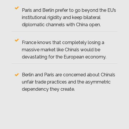
Paris and Berlin prefer to go beyond the EU’s
institutional rigidity and keep bilateral
diplomatic channels with China open.
France knows that completely losing a
massive market like China’s would be
devastating for the European economy.
Berlin and Paris are concerned about China’s
unfair trade practices and the asymmetric
dependency they create.