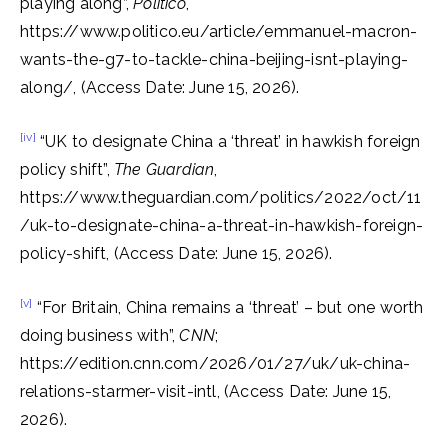
playing along”,
Politico
,
https://www.politico.eu/article/emmanuel-macron-
wants-the-g7-to-tackle-china-beijing-isnt-playing-
along/, (Access Date: June 15, 2026).
[iv]
“UK to designate China a ‘threat’ in hawkish foreign
policy shift”,
The Guardian
,
https://www.theguardian.com/politics/2022/oct/11
/uk-to-designate-china-a-threat-in-hawkish-foreign-
policy-shift, (Access Date: June 15, 2026).
[v]
“For Britain, China remains a ‘threat’ – but one worth
doing business with”,
CNN
;
https://edition.cnn.com/2026/01/27/uk/uk-china-
relations-starmer-visit-intl, (Access Date: June 15,
2026).