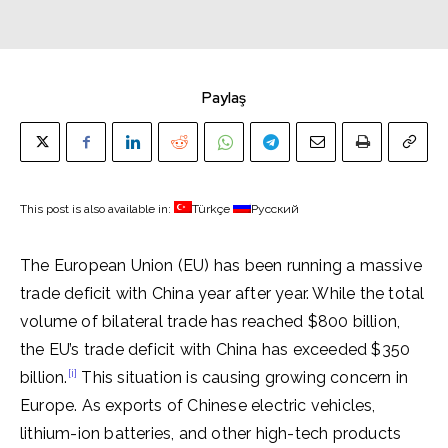
Paylaş
This post is also available in:
Türkçe
Русский
The European Union (EU) has been running a massive
trade deficit with China year after year. While the total
volume of bilateral trade has reached $800 billion,
the EU’s trade deficit with China has exceeded $350
[i]
billion.
This situation is causing growing concern in
Europe. As exports of Chinese electric vehicles,
lithium-ion batteries, and other high-tech products