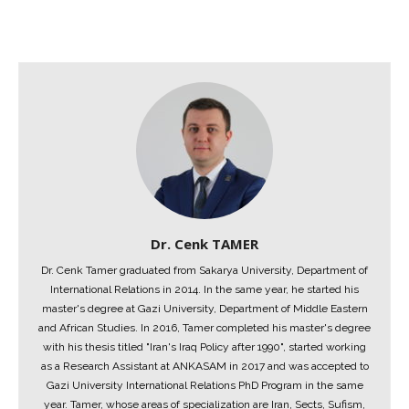
Dr. Cenk TAMER
Dr. Cenk Tamer graduated from Sakarya University, Department of
International Relations in 2014. In the same year, he started his
master's degree at Gazi University, Department of Middle Eastern
and African Studies. In 2016, Tamer completed his master's degree
with his thesis titled "Iran's Iraq Policy after 1990", started working
as a Research Assistant at ANKASAM in 2017 and was accepted to
Gazi University International Relations PhD Program in the same
year. Tamer, whose areas of specialization are Iran, Sects, Sufism,