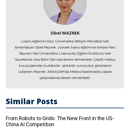
Sibel MAZREK
Lisans eğitimini Gazi Üniversitesi İletişim Fakültesi'nde
tamamlayan Sibel Mazrek, yüksek lisans eğitimine Ankara Hacı
Bayram Veli Üniversitesi Lisansüstü Eğitim Enstitüsü'nde
Gazetecilik Ana Bilim Dalı'nda devam etmektedir. Çeşitli medya
kuruluşlarında muhabirlik, spikerlik sunuculuk görevlerini
üstlenen Mazrek, ANKASAM'da Medya Koordinatörü olarak
çalışmalarına devam etmektedir.
Similar Posts
From Robots to Grids: The New Front in the US-
China AI Competition