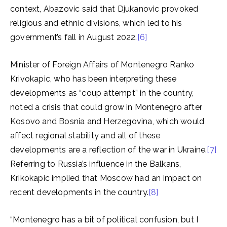
context, Abazovic said that Djukanovic provoked
religious and ethnic divisions, which led to his
government’s fall in August 2022.
[6]
Minister of Foreign Affairs of Montenegro Ranko
Krivokapic, who has been interpreting these
developments as “coup attempt” in the country,
noted a crisis that could grow in Montenegro after
Kosovo and Bosnia and Herzegovina, which would
affect regional stability and all of these
developments are a reflection of the war in Ukraine.
[7]
Referring to Russia’s influence in the Balkans,
Krikokapic implied that Moscow had an impact on
recent developments in the country.
[8]
“Montenegro has a bit of political confusion, but I