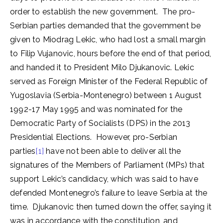
order to establish the new government. The pro-
Serbian parties demanded that the government be
given to Miodrag Lekic, who had lost a small margin
to Filip Vujanovic, hours before the end of that period,
and handed it to President Milo Djukanovic. Lekic
served as Foreign Minister of the Federal Republic of
Yugoslavia (Serbia-Montenegro) between 1 August
1992-17 May 1995 and was nominated for the
Democratic Party of Socialists (DPS) in the 2013
Presidential Elections. However, pro-Serbian
parties
[1]
have not been able to deliver all the
signatures of the Members of Parliament (MPs) that
support Lekic’s candidacy, which was said to have
defended Montenegro’s failure to leave Serbia at the
time. Djukanovic then turned down the offer, saying it
was in accordance with the constitution, and