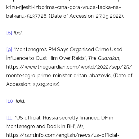
krizu-rijesiti-izborima-crna-gora-vruca-tacka-na-
balkanu-5137726, (Date of Accession: 27.09.2022).
[8]
Ibid.
[9]
“Montenegro’s PM Says Organised Crime Used
İnfluence to Oust Him Over Raids”,
The Guardian
,
https://www.theguardian.com/world/2022/sep/25/
montenegro-prime-minister-dritan-abazovic, (Date of
Accession: 27.09.2022).
[10]
Ibid.
[11]
“US official: Russia secretly financed DF in
Montenegro and Dodik in BH”,
N1
,
https://rs.n1info.com/english/news/us-official-