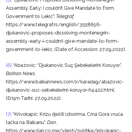
Assembly Early: I couldn’t Give Mandate to Form
Government to Lekic”,
Telegraf
,
https://www.telegraf.rs/english/3558656-
djukanovic-proposes-dissolving-montenegrin-
assembly-early-i-couldnt-give-mandate-to-form-
government-to-lekic, (Date of Accession: 27.09.2022).
[6]
“Abazovic: “Djukanovic Suç Şebekelerini Koruyor”,
Balkan News
,
https://www.balkannews.com.tr/karadag/abazovic-
djukanovic-suc-sebekelerini-koruyor-h4422.html,
(Erişm Tarihi: 27.09.2022).
[7]
“Krivokapić: Krizu riješiti izborima, Crna Gora vruća
tačka na Balkanu”,
Dan
,
https://www.dan.co.me/vijesti/politika/krivokapic-