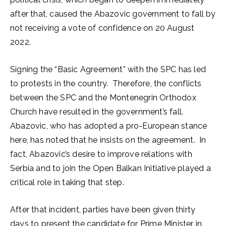
after that, caused the Abazovic government to fall by
not receiving a vote of confidence on 20 August
2022.
Signing the “Basic Agreement” with the SPC has led
to protests in the country. Therefore, the conflicts
between the SPC and the Montenegrin Orthodox
Church have resulted in the government’s fall.
Abazovic, who has adopted a pro-European stance
here, has noted that he insists on the agreement. In
fact, Abazovic’s desire to improve relations with
Serbia and to join the Open Balkan Initiative played a
critical role in taking that step.
After that incident, parties have been given thirty
days to present the candidate for Prime Minister in