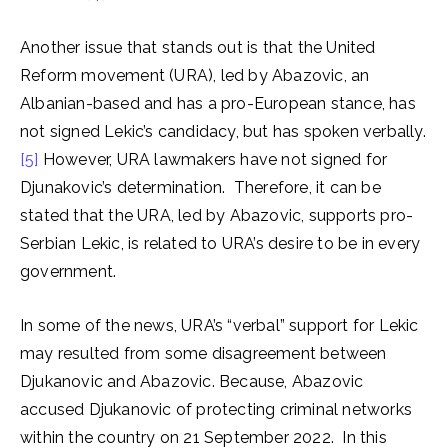
Another issue that stands out is that the United
Reform movement (URA), led by Abazovic, an
Albanian-based and has a pro-European stance, has
not signed Lekic’s candidacy, but has spoken verbally.
[5]
However, URA lawmakers have not signed for
Djunakovic’s determination. Therefore, it can be
stated that the URA, led by Abazovic, supports pro-
Serbian Lekic, is related to URA’s desire to be in every
government.
In some of the news, URA’s “verbal” support for Lekic
may resulted from some disagreement between
Djukanovic and Abazovic. Because, Abazovic
accused Djukanovic of protecting criminal networks
within the country on 21 September 2022. In this