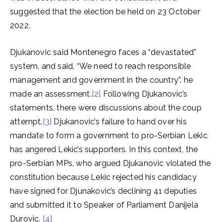
suggested that the election be held on 23 October
2022.
Djukanovic said Montenegro faces a “devastated”
system, and said, “We need to reach responsible
management and government in the country”. he
made an assessment.
[2]
Following Djukanovic’s
statements, there were discussions about the coup
attempt.
[3]
Djukanovic’s failure to hand over his
mandate to form a government to pro-Serbian Lekic
has angered Lekic’s supporters. In this context, the
pro-Serbian MPs, who argued Djukanovic violated the
constitution because Lekic rejected his candidacy
have signed for Djunakovic’s declining 41 deputies
and submitted it to Speaker of Parliament Danijela
Durovic.
[4]