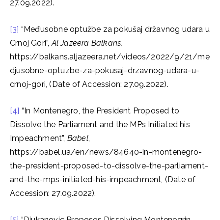
27.09.2022).
[3]
“Međusobne optužbe za pokušaj državnog udara u
Crnoj Gori”,
Al Jazeera Balkans,
https://balkans.aljazeera.net/videos/2022/9/21/me
djusobne-optuzbe-za-pokusaj-drzavnog-udara-u-
crnoj-gori, (Date of Accession: 27.09.2022).
[4]
“In Montenegro, the President Proposed to
Dissolve the Parliament and the MPs Initiated his
Impeachment”,
Babel
,
https://babel.ua/en/news/84640-in-montenegro-
the-president-proposed-to-dissolve-the-parliament-
and-the-mps-initiated-his-impeachment, (Date of
Accession: 27.09.2022).
[5]
“Djukanovic Proposes Dissolving Montenegrin