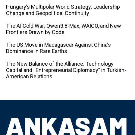
Hungary’s Multipolar World Strategy: Leadership
Change and Geopolitical Continuity
The AI ​​Cold War: Qwen3.8-Max, WAICO, and New
Frontiers Drawn by Code
The US Move in Madagascar Against China’s
Dominance in Rare Earths
The New Balance of the Alliance: Technology
Capital and “Entrepreneurial Diplomacy” in Turkish-
American Relations