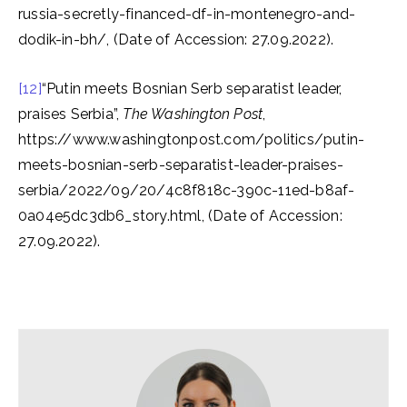
russia-secretly-financed-df-in-montenegro-and-
dodik-in-bh/, (Date of Accession: 27.09.2022).
[12]
“Putin meets Bosnian Serb separatist leader,
praises Serbia”,
The Washington Post
,
https://www.washingtonpost.com/politics/putin-
meets-bosnian-serb-separatist-leader-praises-
serbia/2022/09/20/4c8f818c-390c-11ed-b8af-
0a04e5dc3db6_story.html, (Date of Accession:
27.09.2022).