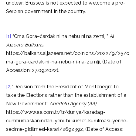
unclear: Brussels is not expected to welcome a pro-
Serbian government in the country.
[1]
“Crna Gora–čardak ni na nebu ni na zemlji”,
Al
Jazeera Balkans
,
https://balkans.aljazeera.net/opinions/2022/9/25/c
rna-gora-cardak-ni-na-nebu-ni-na-zemlji, (Date of
Accession: 27.09.2022).
[2]
“Decision from the President of Montenegro to
take the Elections rather than the establishment of a
New Government”,
Anadolu Agency (AA)
,
https://www.aa.com.tr/tr/dunya/karadag-
cumhurbaskanindan-yeni-hukumet-kurulmasi-yerine-
secime-gidilmesi-karari/2692392, (Date of Access: