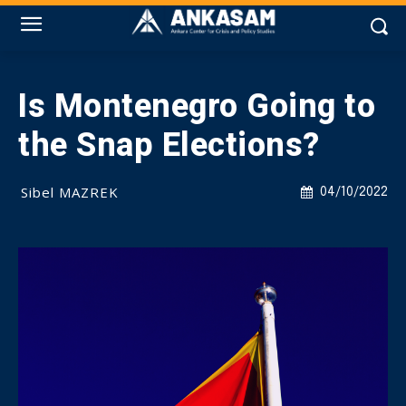
Is Montenegro Going to
the Snap Elections?
Sibel MAZREK
04/10/2022