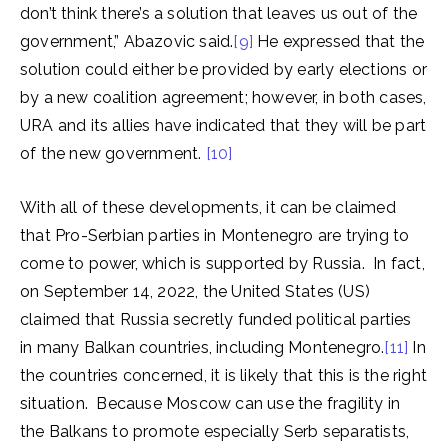
don’t think there’s a solution that leaves us out of the
government,” Abazovic said.
[9]
He expressed that the
solution could either be provided by early elections or
by a new coalition agreement; however, in both cases,
URA and its allies have indicated that they will be part
of the new government.
[10]
With all of these developments, it can be claimed
that Pro-Serbian parties in Montenegro are trying to
come to power, which is supported by Russia. In fact,
on September 14, 2022, the United States (US)
claimed that Russia secretly funded political parties
in many Balkan countries, including Montenegro.
[11]
In
the countries concerned, it is likely that this is the right
situation. Because Moscow can use the fragility in
the Balkans to promote especially Serb separatists,