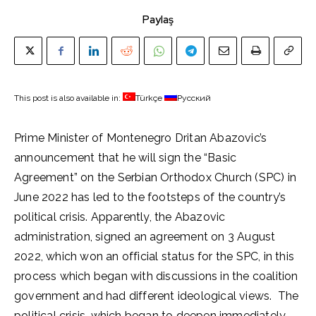
Paylaş
This post is also available in:
Türkçe
Русский
Prime Minister of Montenegro Dritan Abazovic’s
announcement that he will sign the “Basic
Agreement” on the Serbian Orthodox Church (SPC) in
June 2022 has led to the footsteps of the country’s
political crisis. Apparently, the Abazovic
administration, signed an agreement on 3 August
2022, which won an official status for the SPC, in this
process which began with discussions in the coalition
government and had different ideological views. The
political crisis, which began to deepen immediately