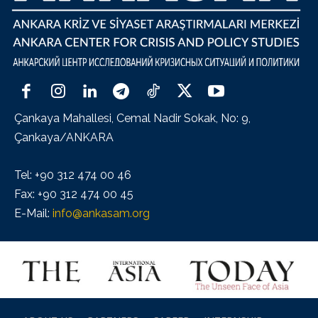
Çankaya Mahallesi, Cemal Nadir Sokak, No: 9,
Çankaya/ANKARA
Tel: +90 312 474 00 46
Fax: +90 312 474 00 45
E-Mail:
info@ankasam.org