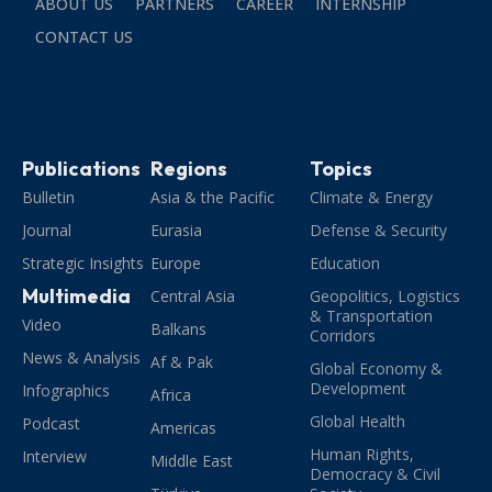
ABOUT US
PARTNERS
CAREER
INTERNSHIP
CONTACT US
Publications
Regions
Topics
Bulletin
Asia & the Pacific
Climate & Energy
Journal
Eurasia
Defense & Security
Strategic Insights
Europe
Education
Multimedia
Central Asia
Geopolitics, Logistics
& Transportation
Video
Balkans
Corridors
News & Analysis
Af & Pak
Global Economy &
Development
Infographics
Africa
Global Health
Podcast
Americas
Human Rights,
Interview
Middle East
Democracy & Civil