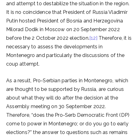
and attempt to destabilize the situation in the region.
It is no coincidence that President of Russia Vladimir
Putin hosted President of Bosnia and Herzegovina
Milorad Dodik in Moscow on 20 September 2022
before the 2 October 2022 election.
[12]
Therefore, it is
necessary to assess the developments in
Montenegro and particularly the discussions of the
coup attempt.
As a result, Pro-Serbian parties in Montenegro, which
are thought to be supported by Russia, are curious
about what they will do after the decision at the
Assembly meeting on 30 September 2022.
Therefore, “does the Pro-Serb Democratic Front (DP)
come to power in Montenegro; or do you go to early
elections?” the answer to questions such as remains