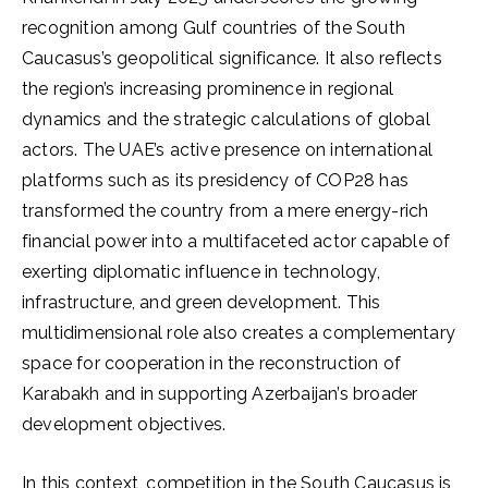
recognition among Gulf countries of the South
Caucasus’s geopolitical significance. It also reflects
the region’s increasing prominence in regional
dynamics and the strategic calculations of global
actors. The UAE’s active presence on international
platforms such as its presidency of COP28 has
transformed the country from a mere energy-rich
financial power into a multifaceted actor capable of
exerting diplomatic influence in technology,
infrastructure, and green development. This
multidimensional role also creates a complementary
space for cooperation in the reconstruction of
Karabakh and in supporting Azerbaijan’s broader
development objectives.
In this context, competition in the South Caucasus is