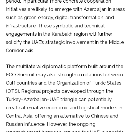
period. In particular, more concrete cooperation
initiatives are likely to emerge with Azerbaijan in areas
such as green energy, digital transformation, and
infrastructure. These symbolic and technical
engagements in the Karabakh region will further
solidify the UAE’s strategic involvement in the Middle
Corridor axis.
The multilateral diplomatic platform built around the
ECO Summit may also strengthen relations between
Gulf countries and the Organization of Turkic States
(OTS). Regional projects developed through the
Turkey–Azerbaijan–UAE triangle can potentially
create alternative economic and logistical models in
Central Asia, offering an alternative to Chinese and
Russian influence. However, the ongoing