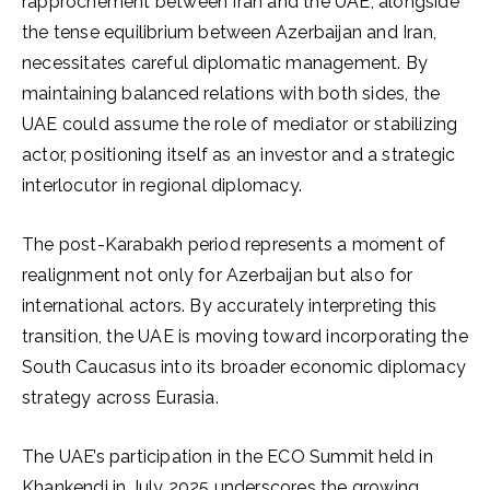
rapprochement between Iran and the UAE, alongside
the tense equilibrium between Azerbaijan and Iran,
necessitates careful diplomatic management. By
maintaining balanced relations with both sides, the
UAE could assume the role of mediator or stabilizing
actor, positioning itself as an investor and a strategic
interlocutor in regional diplomacy.
The post-Karabakh period represents a moment of
realignment not only for Azerbaijan but also for
international actors. By accurately interpreting this
transition, the UAE is moving toward incorporating the
South Caucasus into its broader economic diplomacy
strategy across Eurasia.
The UAE’s participation in the ECO Summit held in
Khankendi in July 2025 underscores the growing