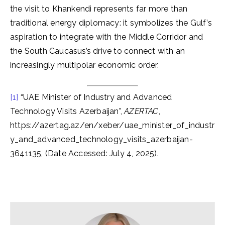
the visit to Khankendi represents far more than
traditional energy diplomacy: it symbolizes the Gulf’s
aspiration to integrate with the Middle Corridor and
the South Caucasus’s drive to connect with an
increasingly multipolar economic order.
[1]
“UAE Minister of Industry and Advanced
Technology Visits Azerbaijan”,
AZERTAC
,
https://azertag.az/en/xeber/uae_minister_of_industr
y_and_advanced_technology_visits_azerbaijan-
3641135, (Date Accessed: July 4, 2025).