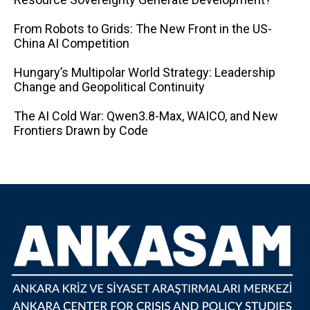
From Robots to Grids: The New Front in the US-
China AI Competition
Hungary’s Multipolar World Strategy: Leadership
Change and Geopolitical Continuity
The AI ​​Cold War: Qwen3.8-Max, WAICO, and New
Frontiers Drawn by Code