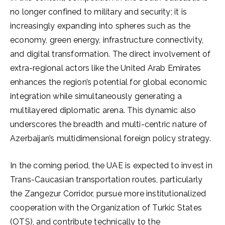
no longer confined to military and security; it is
increasingly expanding into spheres such as the
economy, green energy, infrastructure connectivity,
and digital transformation. The direct involvement of
extra-regional actors like the United Arab Emirates
enhances the region’s potential for global economic
integration while simultaneously generating a
multilayered diplomatic arena. This dynamic also
underscores the breadth and multi-centric nature of
Azerbaijan’s multidimensional foreign policy strategy.
In the coming period, the UAE is expected to invest in
Trans-Caucasian transportation routes, particularly
the Zangezur Corridor, pursue more institutionalized
cooperation with the Organization of Turkic States
(OTS), and contribute technically to the