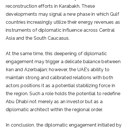
reconstruction efforts in Karabakh. These
developments may signal a new phase in which Gulf
countries increasingly utilize their energy revenues as
instruments of diplomatic influence across Central
Asia and the South Caucasus.
At the same time, this deepening of diplomatic
engagement may trigger a delicate balance between
Iran and Azerbaijan; however, the UAE’s ability to
maintain strong and calibrated relations with both
actors positions it as a potential stabilizing force in
the region. Such a role holds the potential to redefine
Abu Dhabi not merely as an investor but as a
diplomatic architect within the regional order.
In conclusion, the diplomatic engagement initiated by