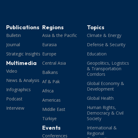
Publications
Regions
Topics
Bulletin
Asia & the Pacific
Climate & Energy
Journal
Eurasia
Defense & Security
Strategic Insights
Europe
Education
Multimedia
Central Asia
Geopolitics, Logistics
& Transportation
Video
Balkans
Corridors
News & Analysis
Af & Pak
Global Economy &
Development
Infographics
Africa
Global Health
Podcast
Americas
Human Rights,
Interview
Middle East
Democracy & Civil
Türkiye
Society
Events
International &
Regional
Conferences