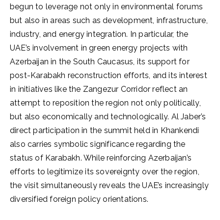
begun to leverage not only in environmental forums
but also in areas such as development, infrastructure,
industry, and energy integration. In particular, the
UAE’s involvement in green energy projects with
Azerbaijan in the South Caucasus, its support for
post-Karabakh reconstruction efforts, and its interest
in initiatives like the Zangezur Corridor reflect an
attempt to reposition the region not only politically,
but also economically and technologically. Al Jaber’s
direct participation in the summit held in Khankendi
also carries symbolic significance regarding the
status of Karabakh. While reinforcing Azerbaijan’s
efforts to legitimize its sovereignty over the region,
the visit simultaneously reveals the UAE’s increasingly
diversified foreign policy orientations.