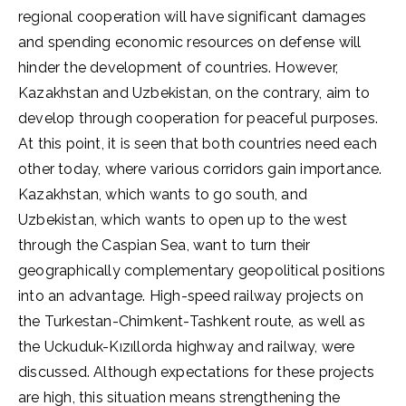
regional cooperation will have significant damages
and spending economic resources on defense will
hinder the development of countries. However,
Kazakhstan and Uzbekistan, on the contrary, aim to
develop through cooperation for peaceful purposes.
At this point, it is seen that both countries need each
other today, where various corridors gain importance.
Kazakhstan, which wants to go south, and
Uzbekistan, which wants to open up to the west
through the Caspian Sea, want to turn their
geographically complementary geopolitical positions
into an advantage. High-speed railway projects on
the Turkestan-Chimkent-Tashkent route, as well as
the Uckuduk-Kızıllorda highway and railway, were
discussed. Although expectations for these projects
are high, this situation means strengthening the