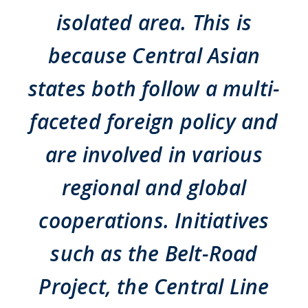
isolated area. This is
because Central Asian
states both follow a multi-
faceted foreign policy and
are involved in various
regional and global
cooperations. Initiatives
such as the Belt-Road
Project, the Central Line