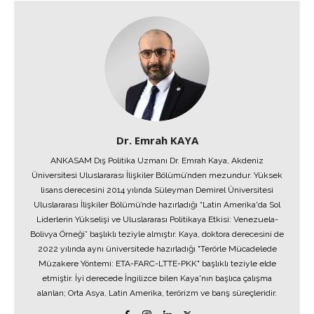
Dr. Emrah KAYA
ANKASAM Dış Politika Uzmanı Dr. Emrah Kaya, Akdeniz
Üniversitesi Uluslararası İlişkiler Bölümü’nden mezundur. Yüksek
lisans derecesini 2014 yılında Süleyman Demirel Üniversitesi
Uluslararası İlişkiler Bölümü’nde hazırladığı “Latin Amerika'da Sol
Liderlerin Yükselişi ve Uluslararası Politikaya Etkisi: Venezuela-
Bolivya Örneği” başlıklı teziyle almıştır. Kaya, doktora derecesini de
2022 yılında aynı üniversitede hazırladığı "Terörle Mücadelede
Müzakere Yöntemi: ETA-FARC-LTTE-PKK" başlıklı teziyle elde
etmiştir. İyi derecede İngilizce bilen Kaya'nın başlıca çalışma
alanları; Orta Asya, Latin Amerika, terörizm ve barış süreçleridir.