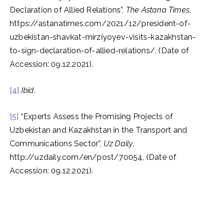
Declaration of Allied Relations”,
The Astana Times
,
https://astanatimes.com/2021/12/president-of-
uzbekistan-shavkat-mirziyoyev-visits-kazakhstan-
to-sign-declaration-of-allied-relations/, (Date of
Accession: 09.12.2021).
[4]
Ibid.
[5]
“Experts Assess the Promising Projects of
Uzbekistan and Kazakhstan in the Transport and
Communications Sector”,
Uz Daily
,
http://uzdaily.com/en/post/70054, (Date of
Accession: 09.12.2021).