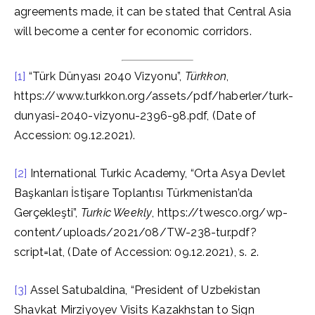
agreements made, it can be stated that Central Asia
will become a center for economic corridors.
[1]
“Türk Dünyası 2040 Vizyonu”,
Türkkon
,
https://www.turkkon.org/assets/pdf/haberler/turk-
dunyasi-2040-vizyonu-2396-98.pdf, (Date of
Accession: 09.12.2021).
[2]
International Turkic Academy, “Orta Asya Devlet
Başkanları İstişare Toplantısı Türkmenistan’da
Gerçekleşti”,
Turkic Weekly
, https://twesco.org/wp-
content/uploads/2021/08/TW-238-tur.pdf?
script=lat, (Date of Accession: 09.12.2021), s. 2.
[3]
Assel Satubaldina, “President of Uzbekistan
Shavkat Mirziyoyev Visits Kazakhstan to Sign