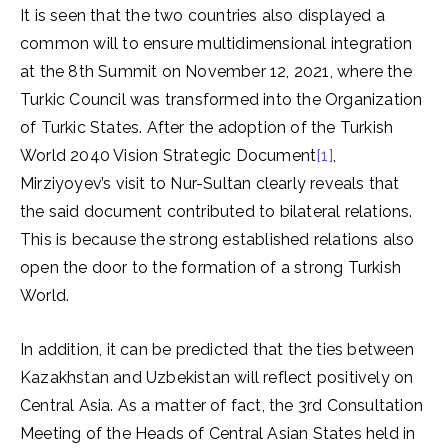
It is seen that the two countries also displayed a
common will to ensure multidimensional integration
at the 8th Summit on November 12, 2021, where the
Turkic Council was transformed into the Organization
of Turkic States. After the adoption of the Turkish
World 2040 Vision Strategic Document
[1]
,
Mirziyoyev’s visit to Nur-Sultan clearly reveals that
the said document contributed to bilateral relations.
This is because the strong established relations also
open the door to the formation of a strong Turkish
World.
In addition, it can be predicted that the ties between
Kazakhstan and Uzbekistan will reflect positively on
Central Asia. As a matter of fact, the 3rd Consultation
Meeting of the Heads of Central Asian States held in