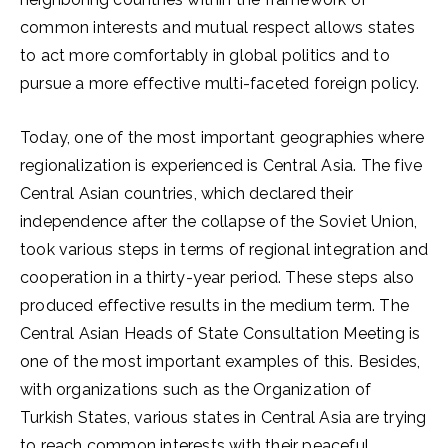
common interests and mutual respect allows states
to act more comfortably in global politics and to
pursue a more effective multi-faceted foreign policy.
Today, one of the most important geographies where
regionalization is experienced is Central Asia. The five
Central Asian countries, which declared their
independence after the collapse of the Soviet Union,
took various steps in terms of regional integration and
cooperation in a thirty-year period. These steps also
produced effective results in the medium term. The
Central Asian Heads of State Consultation Meeting is
one of the most important examples of this. Besides,
with organizations such as the Organization of
Turkish States, various states in Central Asia are trying
to reach common interests with their peaceful