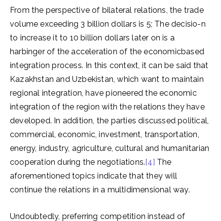
From the perspective of bilateral relations, the trade
volume exceeding 3 billion dollars is 5; The decisio-n
to increase it to 10 billion dollars later on is a
harbinger of the acceleration of the economicbased
integration process. In this context, it can be said that
Kazakhstan and Uzbekistan, which want to maintain
regional integration, have pioneered the economic
integration of the region with the relations they have
developed. In addition, the parties discussed political,
commercial, economic, investment, transportation,
energy, industry, agriculture, cultural and humanitarian
cooperation during the negotiations.
[4]
The
aforementioned topics indicate that they will
continue the relations in a multidimensional way.
Undoubtedly, preferring competition instead of