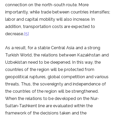
connection on the north-south route. More
importantly, while trade between countries intensifies;
labor and capital mobility will also increase. In
addition, transportation costs are expected to
decrease.
[5]
As a result, for a stable Central Asia and a strong
Turkish World, the relations between Kazakhstan and
Uzbekistan need to be deepened. In this way, the
countries of the region will be protected from
geopolitical ruptures, global competition and various
threats. Thus, the sovereignty and independence of
the countries of the region will be strengthened.
When the relations to be developed on the Nur-
Sultan-Tashkent line are evaluated within the
framework of the decisions taken and the