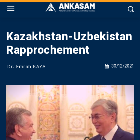
Kazakhstan-Uzbekistan
Rapprochement
Dr. Emrah KAYA
30/12/2021