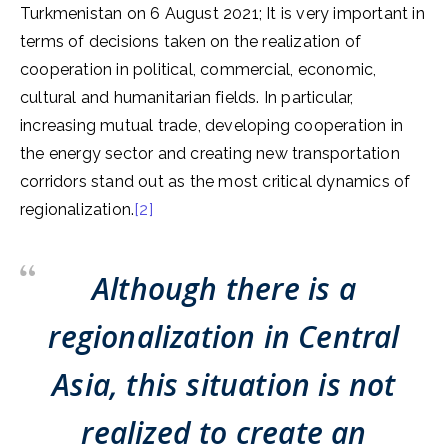
Turkmenistan on 6 August 2021; It is very important in
terms of decisions taken on the realization of
cooperation in political, commercial, economic,
cultural and humanitarian fields. In particular,
increasing mutual trade, developing cooperation in
the energy sector and creating new transportation
corridors stand out as the most critical dynamics of
regionalization.
[2]
Although there is a
regionalization in Central
Asia, this situation is not
realized to create an