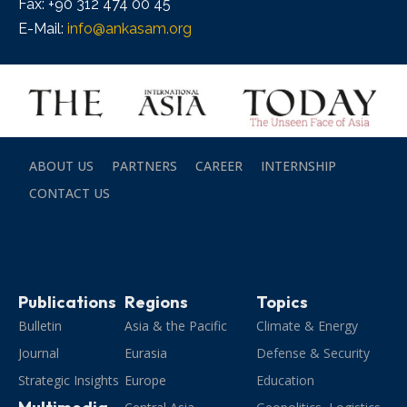
Fax: +90 312 474 00 45
E-Mail:
info@ankasam.org
ABOUT US
PARTNERS
CAREER
INTERNSHIP
CONTACT US
Publications
Regions
Topics
Bulletin
Asia & the Pacific
Climate & Energy
Journal
Eurasia
Defense & Security
Strategic Insights
Europe
Education