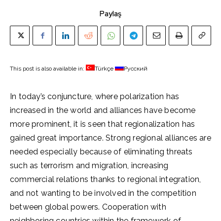
Paylaş
This post is also available in:
Türkçe
Русский
In today’s conjuncture, where polarization has
increased in the world and alliances have become
more prominent, it is seen that regionalization has
gained great importance. Strong regional alliances are
needed especially because of eliminating threats
such as terrorism and migration, increasing
commercial relations thanks to regional integration,
and not wanting to be involved in the competition
between global powers. Cooperation with
neighboring countries within the framework of