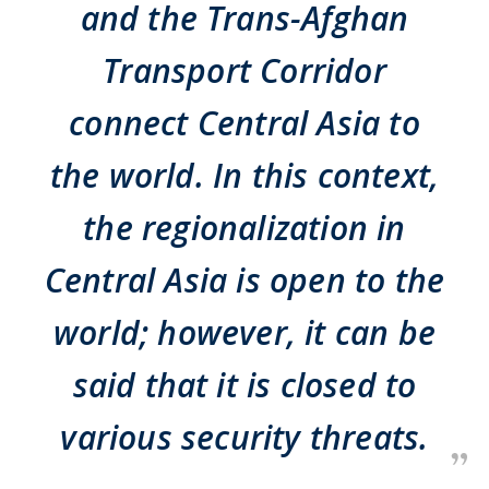
and the Trans-Afghan
Transport Corridor
connect Central Asia to
the world. In this context,
the regionalization in
Central Asia is open to the
world; however, it can be
said that it is closed to
various security threats.