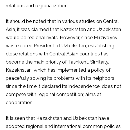
relations and regionalization
It should be noted that in various studies on Central
Asia, it was claimed that Kazakhstan and Uzbekistan
would be regional rivals. However, since Mirziyoyev
was elected President of Uzbekistan, establishing
close relations with Central Asian countries has
become the main priority of Tashkent. Similarly,
Kazakhstan, which has implemented a policy of
peacefully solving its problems with its neighbors
since the time it declared its independence, does not
compete with regional competition; aims at
cooperation.
It is seen that Kazakhstan and Uzbekistan have
adopted regional and international common policies.