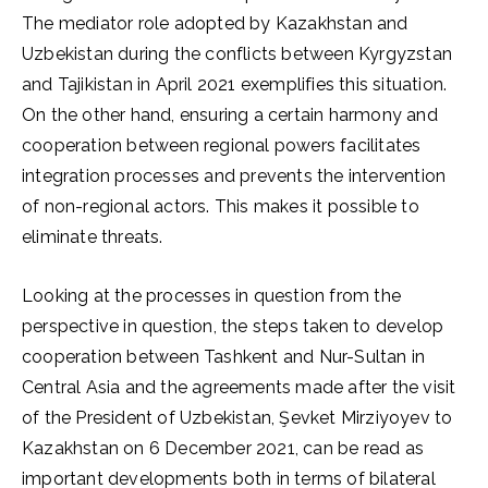
The mediator role adopted by Kazakhstan and
Uzbekistan during the conflicts between Kyrgyzstan
and Tajikistan in April 2021 exemplifies this situation.
On the other hand, ensuring a certain harmony and
cooperation between regional powers facilitates
integration processes and prevents the intervention
of non-regional actors. This makes it possible to
eliminate threats.
Looking at the processes in question from the
perspective in question, the steps taken to develop
cooperation between Tashkent and Nur-Sultan in
Central Asia and the agreements made after the visit
of the President of Uzbekistan, Şevket Mirziyoyev to
Kazakhstan on 6 December 2021, can be read as
important developments both in terms of bilateral