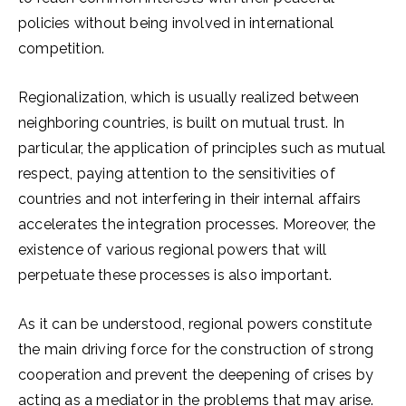
policies without being involved in international
competition.
Regionalization, which is usually realized between
neighboring countries, is built on mutual trust. In
particular, the application of principles such as mutual
respect, paying attention to the sensitivities of
countries and not interfering in their internal affairs
accelerates the integration processes. Moreover, the
existence of various regional powers that will
perpetuate these processes is also important.
As it can be understood, regional powers constitute
the main driving force for the construction of strong
cooperation and prevent the deepening of crises by
acting as a mediator in the problems that may arise.