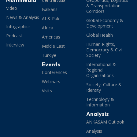
Multimedia
Central Asia
Geopolitics, Logistics
& Transportation
Video
Balkans
Corridors
News & Analysis
Af & Pak
Global Economy &
Development
Infographics
Africa
Global Health
Podcast
Americas
Human Rights,
Interview
Middle East
Democracy & Civil
Türkiye
Society
Events
International &
Regional
Conferences
Organizations
Webinars
Society, Culture &
Identity
Visits
Technology &
Information
Analysis
ANKASAM Outlook
Analysis