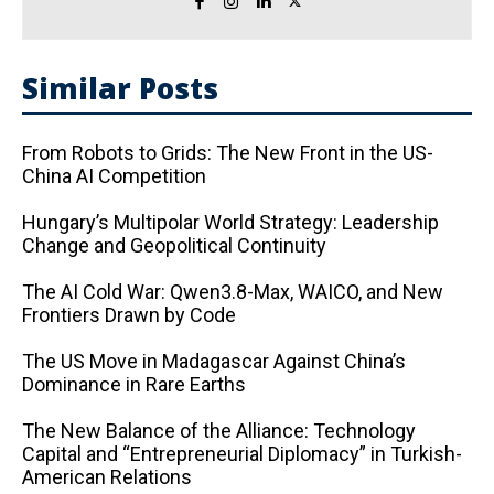
Similar Posts
From Robots to Grids: The New Front in the US-
China AI Competition
Hungary’s Multipolar World Strategy: Leadership
Change and Geopolitical Continuity
The AI ​​Cold War: Qwen3.8-Max, WAICO, and New
Frontiers Drawn by Code
The US Move in Madagascar Against China’s
Dominance in Rare Earths
The New Balance of the Alliance: Technology
Capital and “Entrepreneurial Diplomacy” in Turkish-
American Relations