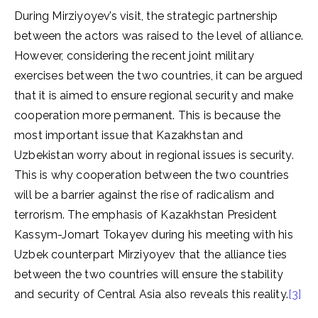
During Mirziyoyev’s visit, the strategic partnership
between the actors was raised to the level of alliance.
However, considering the recent joint military
exercises between the two countries, it can be argued
that it is aimed to ensure regional security and make
cooperation more permanent. This is because the
most important issue that Kazakhstan and
Uzbekistan worry about in regional issues is security.
This is why cooperation between the two countries
will be a barrier against the rise of radicalism and
terrorism. The emphasis of Kazakhstan President
Kassym-Jomart Tokayev during his meeting with his
Uzbek counterpart Mirziyoyev that the alliance ties
between the two countries will ensure the stability
and security of Central Asia also reveals this reality.
[3]