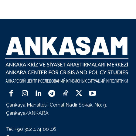
Çankaya Mahallesi, Cemal Nadir Sokak, No: 9,
Çankaya/ANKARA
Tel: +90 312 474 00 46