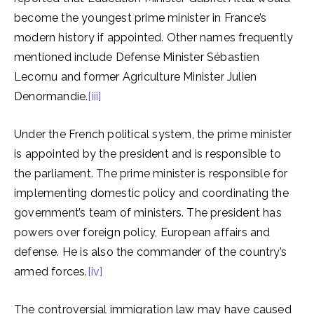
become the youngest prime minister in France’s
modern history if appointed. Other names frequently
mentioned include Defense Minister Sébastien
Lecornu and former Agriculture Minister Julien
Denormandie.
[iii]
Under the French political system, the prime minister
is appointed by the president and is responsible to
the parliament. The prime minister is responsible for
implementing domestic policy and coordinating the
government’s team of ministers. The president has
powers over foreign policy, European affairs and
defense. He is also the commander of the country’s
armed forces.
[iv]
The controversial immigration law may have caused