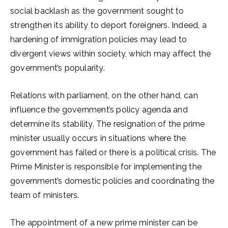
social backlash as the government sought to
strengthen its ability to deport foreigners. Indeed, a
hardening of immigration policies may lead to
divergent views within society, which may affect the
government’s popularity.
Relations with parliament, on the other hand, can
influence the government’s policy agenda and
determine its stability. The resignation of the prime
minister usually occurs in situations where the
government has failed or there is a political crisis. The
Prime Minister is responsible for implementing the
government’s domestic policies and coordinating the
team of ministers.
The appointment of a new prime minister can be