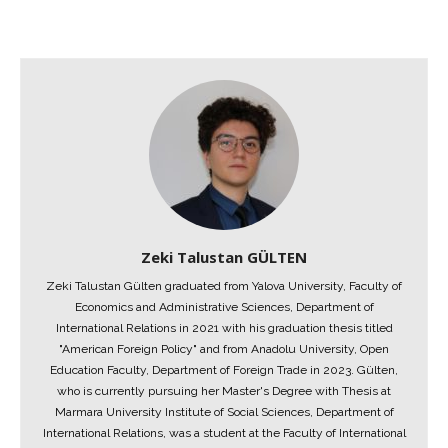
Zeki Talustan GÜLTEN
Zeki Talustan Gülten graduated from Yalova University, Faculty of
Economics and Administrative Sciences, Department of
International Relations in 2021 with his graduation thesis titled
"American Foreign Policy" and from Anadolu University, Open
Education Faculty, Department of Foreign Trade in 2023. Gülten,
who is currently pursuing her Master's Degree with Thesis at
Marmara University Institute of Social Sciences, Department of
International Relations, was a student at the Faculty of International