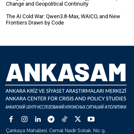
Change and Geopolitical Continuity
The AI ​​Cold War: Qwen3.8-Max, WAICO, and New
Frontiers Drawn by Code
Çankaya Mahallesi, Cemal Nadir Sokak, No: 9,