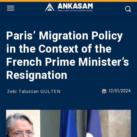
Paris’ Migration Policy
in the Context of the
French Prime Minister’s
Resignation
Zeki Talustan GÜLTEN
12/01/2024