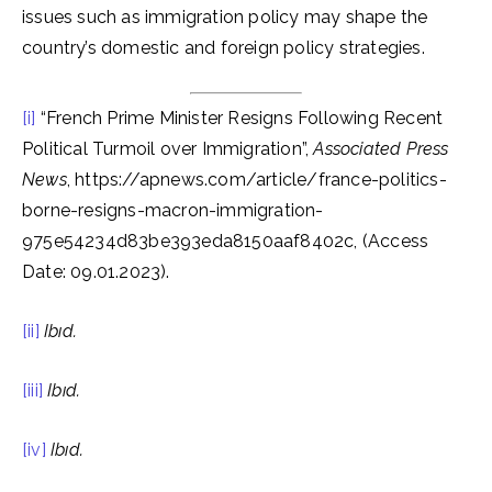
issues such as immigration policy may shape the
country’s domestic and foreign policy strategies.
[i]
“French Prime Minister Resigns Following Recent
Political Turmoil over Immigration”,
Associated Press
News
, https://apnews.com/article/france-politics-
borne-resigns-macron-immigration-
975e54234d83be393eda8150aaf8402c, (Access
Date: 09.01.2023).
[ii]
Ibıd.
[iii]
Ibıd.
[iv]
Ibıd.