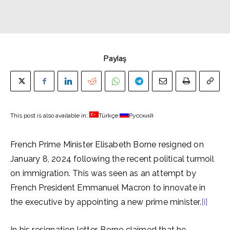
Paylaş
This post is also available in:
Türkçe
Русский
French Prime Minister Elisabeth Borne resigned on
January 8, 2024 following the recent political turmoil
on immigration. This was seen as an attempt by
French President Emmanuel Macron to innovate in
the executive by appointing a new prime minister.
[i]
In his resignation letter, Borne claimed that he