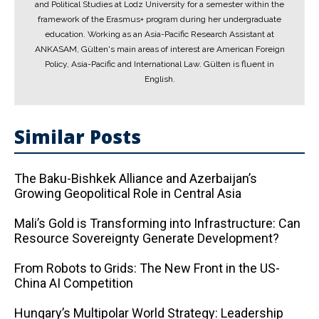
and Political Studies at Lodz University for a semester within the
framework of the Erasmus+ program during her undergraduate
education. Working as an Asia-Pacific Research Assistant at
ANKASAM, Gülten's main areas of interest are American Foreign
Policy, Asia-Pacific and International Law. Gülten is fluent in
English.
Similar Posts
The Baku-Bishkek Alliance and Azerbaijan’s
Growing Geopolitical Role in Central Asia
Mali’s Gold is Transforming into Infrastructure: Can
Resource Sovereignty Generate Development?
From Robots to Grids: The New Front in the US-
China AI Competition
Hungary’s Multipolar World Strategy: Leadership