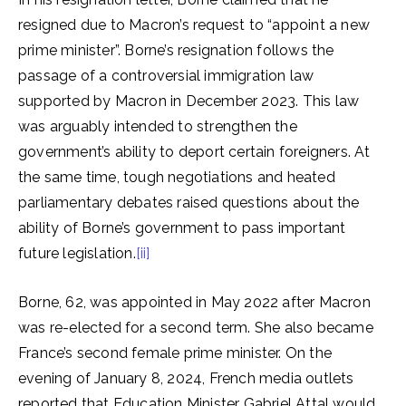
resigned due to Macron’s request to “appoint a new
prime minister”. Borne’s resignation follows the
passage of a controversial immigration law
supported by Macron in December 2023. This law
was arguably intended to strengthen the
government’s ability to deport certain foreigners. At
the same time, tough negotiations and heated
parliamentary debates raised questions about the
ability of Borne’s government to pass important
future legislation.
[ii]
Borne, 62, was appointed in May 2022 after Macron
was re-elected for a second term. She also became
France’s second female prime minister. On the
evening of January 8, 2024, French media outlets
reported that Education Minister Gabriel Attal would