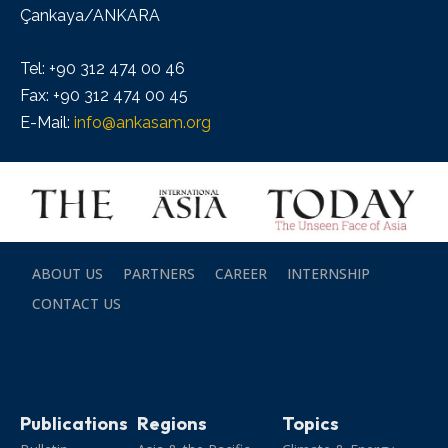
Çankaya/ANKARA
Tel: +90 312 474 00 46
Fax: +90 312 474 00 45
E-Mail:
info@ankasam.org
ABOUT US
PARTNERS
CAREER
INTERNSHIP
CONTACT US
Publications
Regions
Topics