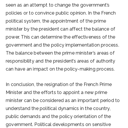
seen as an attempt to change the government’s
policies or to convince public opinion. In the French
political system, the appointment of the prime
minister by the president can affect the balance of
power. This can determine the effectiveness of the
government and the policy implementation process.
The balance between the prime minister’s areas of
responsibility and the president’s areas of authority
can have an impact on the policy-making process.
In conclusion, the resignation of the French Prime
Minister and the efforts to appoint a new prime
minister can be considered as an important period to
understand the political dynamics in the country,
public demands and the policy orientation of the
government. Political developments on sensitive