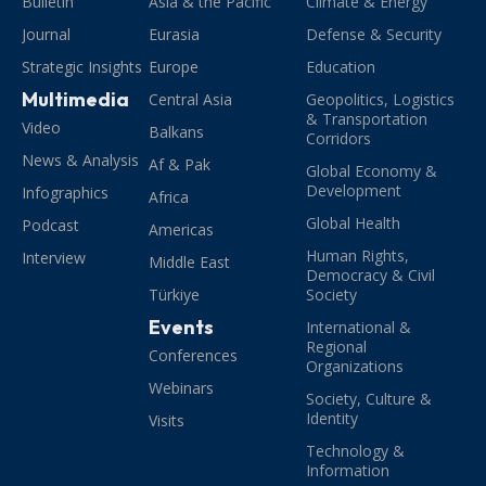
Bulletin
Asia & the Pacific
Climate & Energy
Journal
Eurasia
Defense & Security
Strategic Insights
Europe
Education
Multimedia
Central Asia
Geopolitics, Logistics
& Transportation
Video
Balkans
Corridors
News & Analysis
Af & Pak
Global Economy &
Development
Infographics
Africa
Global Health
Podcast
Americas
Human Rights,
Interview
Middle East
Democracy & Civil
Türkiye
Society
Events
International &
Regional
Conferences
Organizations
Webinars
Society, Culture &
Identity
Visits
Technology &
Information