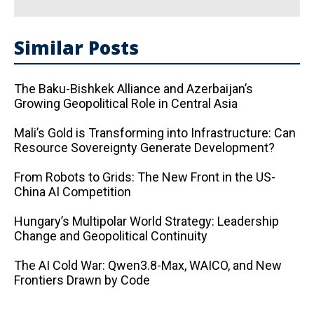
Similar Posts
The Baku-Bishkek Alliance and Azerbaijan’s
Growing Geopolitical Role in Central Asia
Mali’s Gold is Transforming into Infrastructure: Can
Resource Sovereignty Generate Development?
From Robots to Grids: The New Front in the US-
China AI Competition
Hungary’s Multipolar World Strategy: Leadership
Change and Geopolitical Continuity
The AI ​​Cold War: Qwen3.8-Max, WAICO, and New
Frontiers Drawn by Code