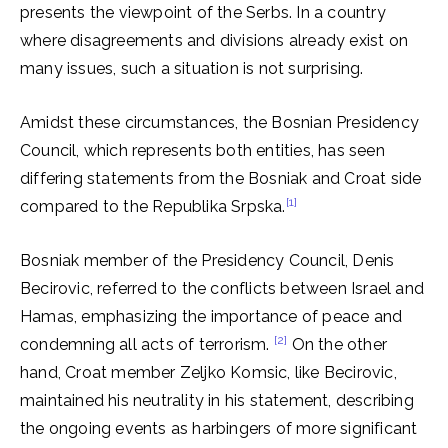
presents the viewpoint of the Serbs. In a country
where disagreements and divisions already exist on
many issues, such a situation is not surprising.
Amidst these circumstances, the Bosnian Presidency
Council, which represents both entities, has seen
differing statements from the Bosniak and Croat side
[1]
compared to the Republika Srpska.
Bosniak member of the Presidency Council, Denis
Becirovic, referred to the conflicts between Israel and
Hamas, emphasizing the importance of peace and
[2]
condemning all acts of terrorism.
On the other
hand, Croat member Zeljko Komsic, like Becirovic,
maintained his neutrality in his statement, describing
the ongoing events as harbingers of more significant