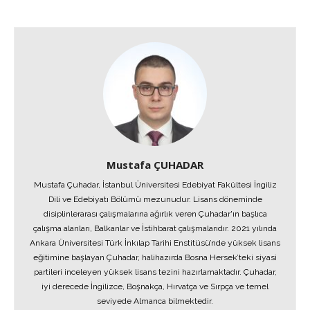
Mustafa ÇUHADAR
Mustafa Çuhadar, İstanbul Üniversitesi Edebiyat Fakültesi İngiliz
Dili ve Edebiyatı Bölümü mezunudur. Lisans döneminde
disiplinlerarası çalışmalarına ağırlık veren Çuhadar'ın başlıca
çalışma alanları, Balkanlar ve İstihbarat çalışmalarıdır. 2021 yılında
Ankara Üniversitesi Türk İnkılap Tarihi Enstitüsü’nde yüksek lisans
eğitimine başlayan Çuhadar, halihazırda Bosna Hersek’teki siyasi
partileri inceleyen yüksek lisans tezini hazırlamaktadır. Çuhadar,
iyi derecede İngilizce, Boşnakça, Hırvatça ve Sırpça ve temel
seviyede Almanca bilmektedir.