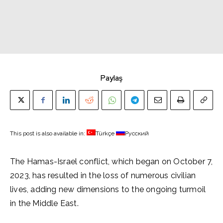
Paylaş
This post is also available in:
Türkçe
Русский
The Hamas-Israel conflict, which began on October 7,
2023, has resulted in the loss of numerous civilian
lives, adding new dimensions to the ongoing turmoil
in the Middle East.