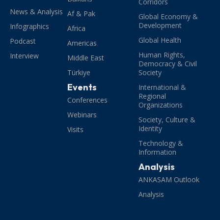
Corridors
News & Analysis
Af & Pak
Global Economy &
Development
Infographics
Africa
Global Health
Podcast
Americas
Human Rights,
Interview
Middle East
Democracy & Civil
Türkiye
Society
Events
International &
Regional
Conferences
Organizations
Webinars
Society, Culture &
Identity
Visits
Technology &
Information
Analysis
ANKASAM Outlook
Analysis