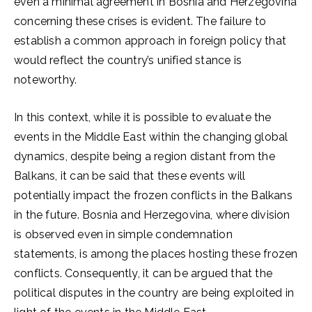
even a minimal agreement in Bosnia and Herzegovina
concerning these crises is evident. The failure to
establish a common approach in foreign policy that
would reflect the country’s unified stance is
noteworthy.
In this context, while it is possible to evaluate the
events in the Middle East within the changing global
dynamics, despite being a region distant from the
Balkans, it can be said that these events will
potentially impact the frozen conflicts in the Balkans
in the future. Bosnia and Herzegovina, where division
is observed even in simple condemnation
statements, is among the places hosting these frozen
conflicts. Consequently, it can be argued that the
political disputes in the country are being exploited in