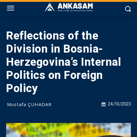
Reflections of the
Division in Bosnia-
Herzegovina’s Internal
Politics on Foreign
Policy
Mustafa ÇUHADAR
24/10/2023