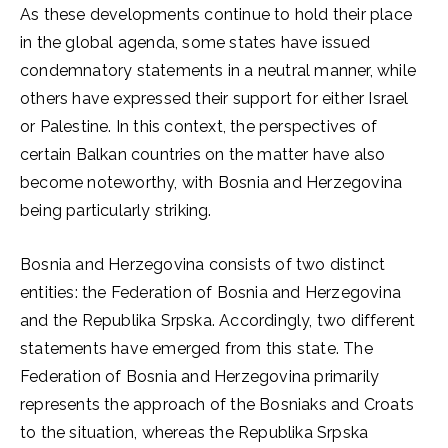
As these developments continue to hold their place
in the global agenda, some states have issued
condemnatory statements in a neutral manner, while
others have expressed their support for either Israel
or Palestine. In this context, the perspectives of
certain Balkan countries on the matter have also
become noteworthy, with Bosnia and Herzegovina
being particularly striking.
Bosnia and Herzegovina consists of two distinct
entities: the Federation of Bosnia and Herzegovina
and the Republika Srpska. Accordingly, two different
statements have emerged from this state. The
Federation of Bosnia and Herzegovina primarily
represents the approach of the Bosniaks and Croats
to the situation, whereas the Republika Srpska