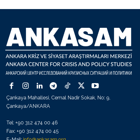
Çankaya Mahallesi, Cemal Nadir Sokak, No: 9,
Çankaya/ANKARA
Tel: +90 312 474 00 46
Fax: +90 312 474 00 45
E-Mail:
info@ankasam.org