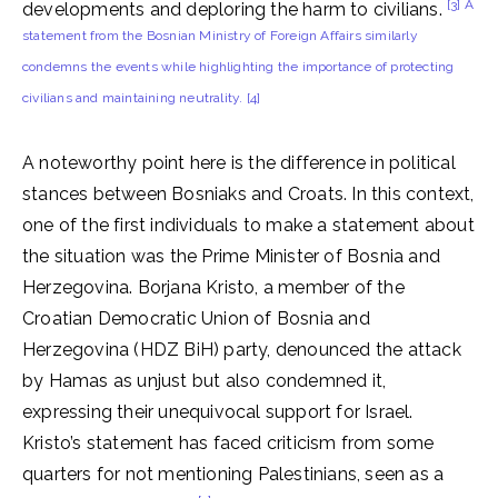
[3] A
developments and deploring the harm to civilians.
statement from the Bosnian Ministry of Foreign Affairs similarly
condemns the events while highlighting the importance of protecting
civilians and maintaining neutrality.
[4]
A noteworthy point here is the difference in political
stances between Bosniaks and Croats. In this context,
one of the first individuals to make a statement about
the situation was the Prime Minister of Bosnia and
Herzegovina. Borjana Kristo, a member of the
Croatian Democratic Union of Bosnia and
Herzegovina (HDZ BiH) party, denounced the attack
by Hamas as unjust but also condemned it,
expressing their unequivocal support for Israel.
Kristo’s statement has faced criticism from some
quarters for not mentioning Palestinians, seen as a