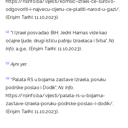
https://n1info.ba/vijesti/komsic-izrael-ce-surovo-
odgovoriti-i-najvecu-cijenu-ce-platiti-narod-u-gazi/,
(Erişim Tarihi: 11.10.2023).
[4]
“I Izrael posvađao BiH: Jedni Hamas vide kao
očajne ljude, drugi ističu patnju Izraelaca i Srba”,
N1
Info
, a.g.e., (Erişim Tarihi: 11.10.2023).
[5]
Aynı yer.
[6]
“Palata RS u bojama zastave Izraela, poruku
podrške poslao i Dodik”,
N1 Info
,
https://n1info.ba/vijesti/palata-rs-u-bojama-
zastave-izraela-poruku-podrske-poslao-i-dodik/,
(Erişim Tarihi: 11.10.2023).