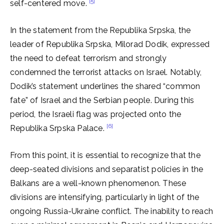
[5]
self-centered move.
In the statement from the Republika Srpska, the
leader of Republika Srpska, Milorad Dodik, expressed
the need to defeat terrorism and strongly
condemned the terrorist attacks on Israel. Notably,
Dodik’s statement underlines the shared “common
fate” of Israel and the Serbian people. During this
period, the Israeli flag was projected onto the
[6]
Republika Srpska Palace.
From this point, it is essential to recognize that the
deep-seated divisions and separatist policies in the
Balkans are a well-known phenomenon. These
divisions are intensifying, particularly in light of the
ongoing Russia-Ukraine conflict. The inability to reach