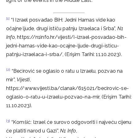
light of the events in the Middle East.
[1]
“I Izrael posvađao BiH: Jedni Hamas vide kao
očajne ljude, drugi ističu patnju Izraelaca i Srba”,
N1
Info
, https://n1info.hr/vijesti/i-izrael-posvadao-bih-
jedni-hamas-vide-kao-ocajne-ljude-drugi-isticu-
patnju-izraelaca-i-srba/, (Erişim Tarihi: 11.10.2023).
[2]
“Bećirović se oglasio o ratu u Izraelu, pozvao na
mir”,
Vijesti
,
https://www.vijesti.ba/clanak/615021/becirovic-se-
oglasio-o-ratu-u-izraelu-pozvao-na-mir, (Erişim Tarihi:
11.10.2023).
[3]
“Komšić: Izrael će surovo odgovoriti i najveću cijenu
će platiti narod u Gazi”,
N1 Info
,