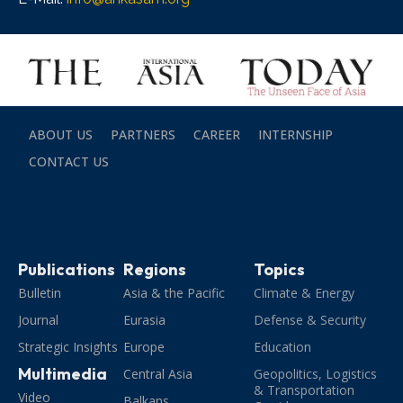
ABOUT US
PARTNERS
CAREER
INTERNSHIP
CONTACT US
Publications
Regions
Topics
Bulletin
Asia & the Pacific
Climate & Energy
Journal
Eurasia
Defense & Security
Strategic Insights
Europe
Education
Multimedia
Central Asia
Geopolitics, Logistics
& Transportation
Video
Balkans