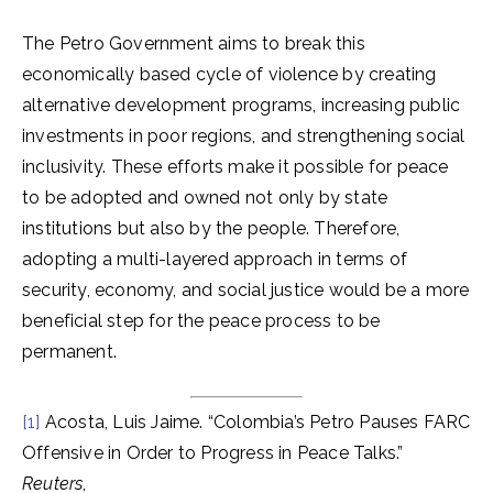
The Petro Government aims to break this
economically based cycle of violence by creating
alternative development programs, increasing public
investments in poor regions, and strengthening social
inclusivity. These efforts make it possible for peace
to be adopted and owned not only by state
institutions but also by the people. Therefore,
adopting a multi-layered approach in terms of
security, economy, and social justice would be a more
beneficial step for the peace process to be
permanent.
[1]
Acosta, Luis Jaime. “Colombia’s Petro Pauses FARC
Offensive in Order to Progress in Peace Talks.”
Reuters
,