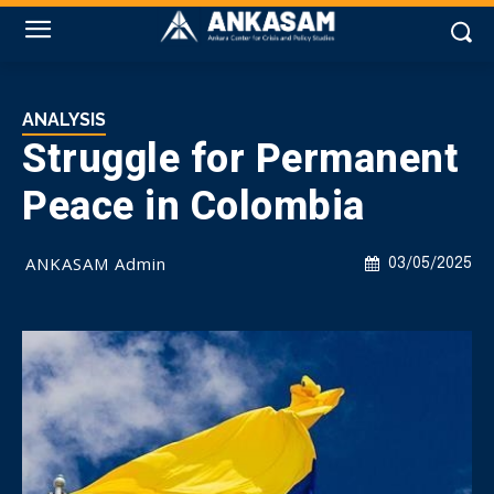
ANALYSIS
Struggle for Permanent
Peace in Colombia
ANKASAM Admin
03/05/2025