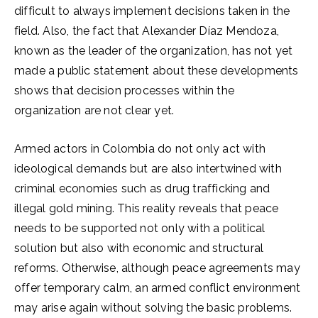
difficult to always implement decisions taken in the
field. Also, the fact that Alexander Díaz Mendoza,
known as the leader of the organization, has not yet
made a public statement about these developments
shows that decision processes within the
organization are not clear yet.
Armed actors in Colombia do not only act with
ideological demands but are also intertwined with
criminal economies such as drug trafficking and
illegal gold mining. This reality reveals that peace
needs to be supported not only with a political
solution but also with economic and structural
reforms. Otherwise, although peace agreements may
offer temporary calm, an armed conflict environment
may arise again without solving the basic problems.