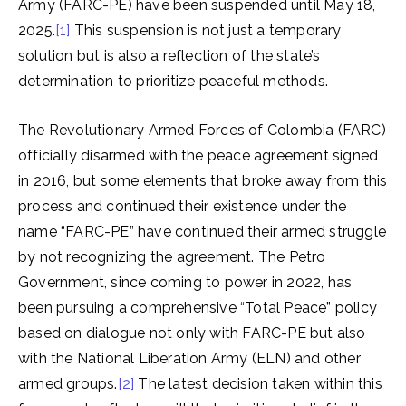
Army (FARC-PE) have been suspended until May 18,
2025.
[1]
This suspension is not just a temporary
solution but is also a reflection of the state’s
determination to prioritize peaceful methods.
The Revolutionary Armed Forces of Colombia (FARC)
officially disarmed with the peace agreement signed
in 2016, but some elements that broke away from this
process and continued their existence under the
name “FARC-PE” have continued their armed struggle
by not recognizing the agreement. The Petro
Government, since coming to power in 2022, has
been pursuing a comprehensive “Total Peace” policy
based on dialogue not only with FARC-PE but also
with the National Liberation Army (ELN) and other
armed groups.
[2]
The latest decision taken within this