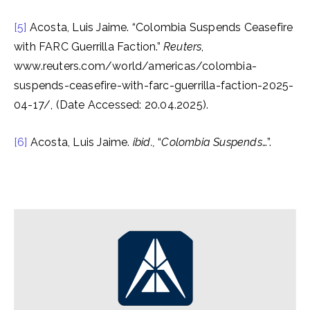
[5]
Acosta, Luis Jaime. “Colombia Suspends Ceasefire
with FARC Guerrilla Faction.”
Reuters
,
www.reuters.com/world/americas/colombia-
suspends-ceasefire-with-farc-guerrilla-faction-2025-
04-17/, (Date Accessed: 20.04.2025).
[6]
Acosta, Luis Jaime.
ibid.,
“
Colombia Suspends
…”.