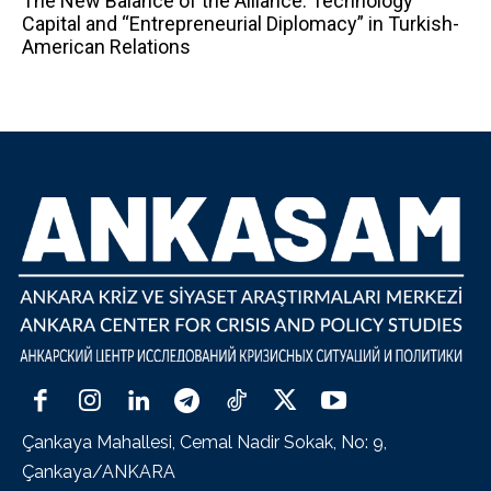
The New Balance of the Alliance: Technology
Capital and “Entrepreneurial Diplomacy” in Turkish-
American Relations
Çankaya Mahallesi, Cemal Nadir Sokak, No: 9,
Çankaya/ANKARA