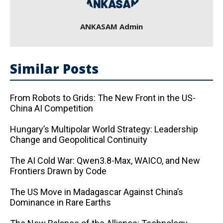
ANKASAM Admin
Similar Posts
From Robots to Grids: The New Front in the US-
China AI Competition
Hungary’s Multipolar World Strategy: Leadership
Change and Geopolitical Continuity
The AI ​​Cold War: Qwen3.8-Max, WAICO, and New
Frontiers Drawn by Code
The US Move in Madagascar Against China’s
Dominance in Rare Earths