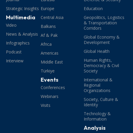
Strategic Insights
Europe
Education
Multimedia
Central Asia
Geopolitics, Logistics
& Transportation
Video
Balkans
Corridors
News & Analysis
Af & Pak
Global Economy &
Development
Infographics
Africa
Global Health
Podcast
Americas
Human Rights,
Interview
Middle East
Democracy & Civil
Türkiye
Society
Events
International &
Regional
Conferences
Organizations
Webinars
Society, Culture &
Identity
Visits
Technology &
Information
Analysis