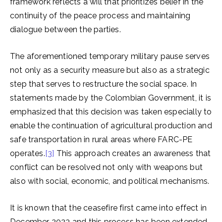
framework reflects a will that prioritizes belief in the
continuity of the peace process and maintaining
dialogue between the parties.
The aforementioned temporary military pause serves
not only as a security measure but also as a strategic
step that serves to restructure the social space. In
statements made by the Colombian Government, it is
emphasized that this decision was taken especially to
enable the continuation of agricultural production and
safe transportation in rural areas where FARC-PE
operates.
[3]
This approach creates an awareness that
conflict can be resolved not only with weapons but
also with social, economic, and political mechanisms.
It is known that the ceasefire first came into effect in
December 2023 and this process has been extended