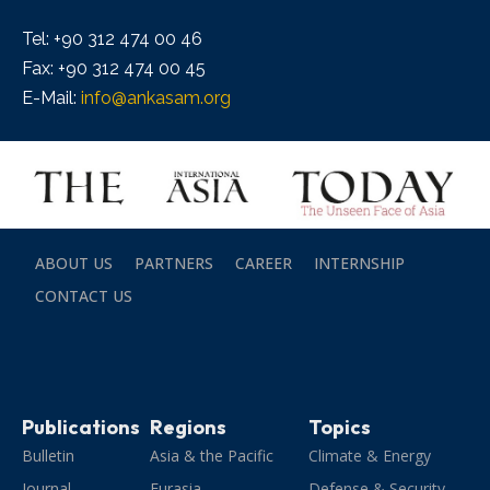
Tel: +90 312 474 00 46
Fax: +90 312 474 00 45
E-Mail:
info@ankasam.org
ABOUT US
PARTNERS
CAREER
INTERNSHIP
CONTACT US
Publications
Regions
Topics
Bulletin
Asia & the Pacific
Climate & Energy
Journal
Eurasia
Defense & Security