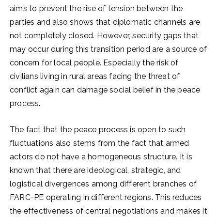
aims to prevent the rise of tension between the
parties and also shows that diplomatic channels are
not completely closed. However, security gaps that
may occur during this transition period are a source of
concern for local people. Especially the risk of
civilians living in rural areas facing the threat of
conflict again can damage social belief in the peace
process.
The fact that the peace process is open to such
fluctuations also stems from the fact that armed
actors do not have a homogeneous structure. It is
known that there are ideological, strategic, and
logistical divergences among different branches of
FARC-PE operating in different regions. This reduces
the effectiveness of central negotiations and makes it