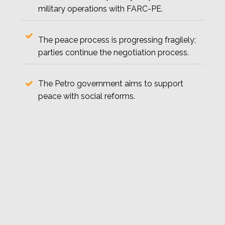
military operations with FARC-PE.
The peace process is progressing fragilely;
parties continue the negotiation process.
The Petro government aims to support
peace with social reforms.