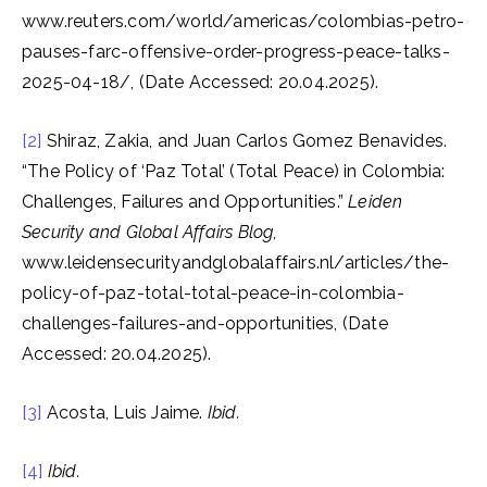
www.reuters.com/world/americas/colombias-petro-
pauses-farc-offensive-order-progress-peace-talks-
2025-04-18/, (Date Accessed: 20.04.2025).
[2]
Shiraz, Zakia, and Juan Carlos Gomez Benavides.
“The Policy of ‘Paz Total’ (Total Peace) in Colombia:
Challenges, Failures and Opportunities.”
Leiden
Security and Global Affairs Blog
,
www.leidensecurityandglobalaffairs.nl/articles/the-
policy-of-paz-total-total-peace-in-colombia-
challenges-failures-and-opportunities, (Date
Accessed: 20.04.2025).
[3]
Acosta, Luis Jaime.
Ibid.
[4]
Ibid.