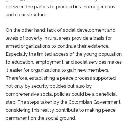
between the parties to proceed in a homogeneous
and clear structure.
On the other hand, lack of social development and
levels of poverty in rural areas provide a basis for
armed organizations to continue their existence.
Especially the limited access of the young population
to education, employment, and social services makes
it easier for organizations to gain new members.
Therefore, establishing a peace process supported
not only by security policies but also by
comprehensive social policies could be a beneficial
step. The steps taken by the Colombian Government,
considering this reality, contribute to making peace
permanent on the social ground.