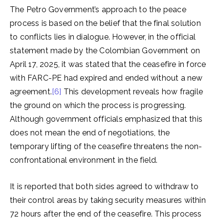
The Petro Government’s approach to the peace
process is based on the belief that the final solution
to conflicts lies in dialogue. However, in the official
statement made by the Colombian Government on
April 17, 2025, it was stated that the ceasefire in force
with FARC-PE had expired and ended without a new
agreement.
[6]
This development reveals how fragile
the ground on which the process is progressing.
Although government officials emphasized that this
does not mean the end of negotiations, the
temporary lifting of the ceasefire threatens the non-
confrontational environment in the field.
It is reported that both sides agreed to withdraw to
their control areas by taking security measures within
72 hours after the end of the ceasefire. This process