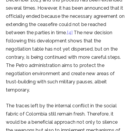
several times. However, it has been announced that it
officially ended because the necessary agreement on
extending the ceasefire could not be reached
between the parties in time.
[4]
The new decision
following this development shows that the
negotiation table has not yet dispersed, but on the
contrary, is being continued with more careful steps.
The Petro administration aims to protect the
negotiation environment and create new areas of
trust-building with such military pauses, albeit
temporary.
The traces left by the internal conflict in the social
fabric of Colombia still remain fresh. Therefore, it
would be a beneficial approach not only to silence
the weapons but also to implement mechanisms of