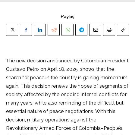
Paylaş
The new decision announced by Colombian President
Gustavo Petro on April 18, 2025, shows that the
search for peace in the country is gaining momentum
again. This decision renews the hopes of segments of
society affected by the ongoing internal conflicts for
many years, while also reminding of the difficult but
essential nature of peace negotiations. With this
decision, military operations against the
Revolutionary Armed Forces of Colombia–People’s