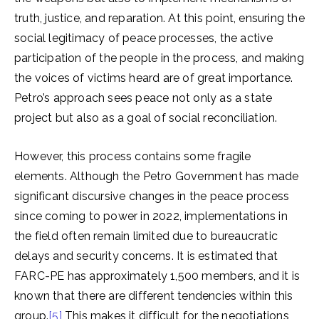
truth, justice, and reparation. At this point, ensuring the
social legitimacy of peace processes, the active
participation of the people in the process, and making
the voices of victims heard are of great importance.
Petro’s approach sees peace not only as a state
project but also as a goal of social reconciliation.
However, this process contains some fragile
elements. Although the Petro Government has made
significant discursive changes in the peace process
since coming to power in 2022, implementations in
the field often remain limited due to bureaucratic
delays and security concerns. It is estimated that
FARC-PE has approximately 1,500 members, and it is
known that there are different tendencies within this
group.
[5]
This makes it difficult for the negotiations