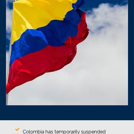
Colombia has temporarily suspended