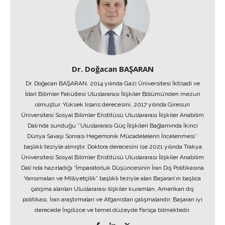
Dr. Doğacan BAŞARAN
Dr. Doğacan BAŞARAN, 2014 yılında Gazi Üniversitesi İktisadi ve
İdari Bilimler Fakültesi Uluslararası İlişkiler Bölümü’nden mezun
olmuştur. Yüksek lisans derecesini, 2017 yılında Giresun
Üniversitesi Sosyal Bilimler Enstitüsü Uluslararası İlişkiler Anabilim
Dalı’nda sunduğu ‘’Uluslararası Güç İlişkileri Bağlamında İkinci
Dünya Savaşı Sonrası Hegemonik Mücadelelerin İncelenmesi’’
başlıklı teziyle almıştır. Doktora derecesini ise 2021 yılında Trakya
Üniversitesi Sosyal Bilimler Enstitüsü Uluslararası İlişkiler Anabilim
Dalı‘nda hazırladığı “İmparatorluk Düşüncesinin İran Dış Politikasına
Yansımaları ve Milliyetçilik” başlıklı teziyle alan Başaran’ın başlıca
çalışma alanları Uluslararası ilişkiler kuramları, Amerikan dış
politikası, İran araştırmaları ve Afganistan çalışmalarıdır. Başaran iyi
derecede İngilizce ve temel düzeyde Farsça bilmektedir.