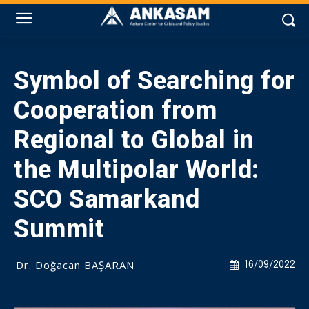
Symbol of Searching for
Cooperation from
Regional to Global in
the Multipolar World:
SCO Samarkand
Summit
Dr. Doğacan BAŞARAN
16/09/2022