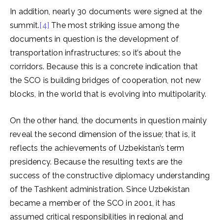
In addition, nearly 30 documents were signed at the
summit.
[4]
The most striking issue among the
documents in question is the development of
transportation infrastructures; so it’s about the
corridors. Because this is a concrete indication that
the SCO is building bridges of cooperation, not new
blocks, in the world that is evolving into multipolarity.
On the other hand, the documents in question mainly
reveal the second dimension of the issue; that is, it
reflects the achievements of Uzbekistan’s term
presidency. Because the resulting texts are the
success of the constructive diplomacy understanding
of the Tashkent administration. Since Uzbekistan
became a member of the SCO in 2001, it has
assumed critical responsibilities in regional and