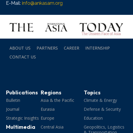
E-Mail:
info@ankasam.org
ABOUT US
PARTNERS
CAREER
INTERNSHIP
CONTACT US
Publications
Regions
Topics
Bulletin
Asia & the Pacific
Climate & Energy
Journal
Eurasia
Defense & Security
Strategic Insights
Europe
Education
Multimedia
Central Asia
Geopolitics, Logistics
& Transportation