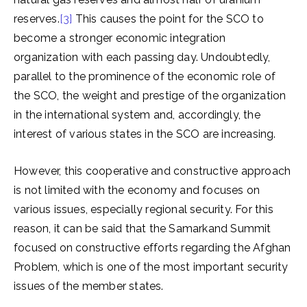
reserves.
[3]
This causes the point for the SCO to
become a stronger economic integration
organization with each passing day. Undoubtedly,
parallel to the prominence of the economic role of
the SCO, the weight and prestige of the organization
in the international system and, accordingly, the
interest of various states in the SCO are increasing.
However, this cooperative and constructive approach
is not limited with the economy and focuses on
various issues, especially regional security. For this
reason, it can be said that the Samarkand Summit
focused on constructive efforts regarding the Afghan
Problem, which is one of the most important security
issues of the member states.