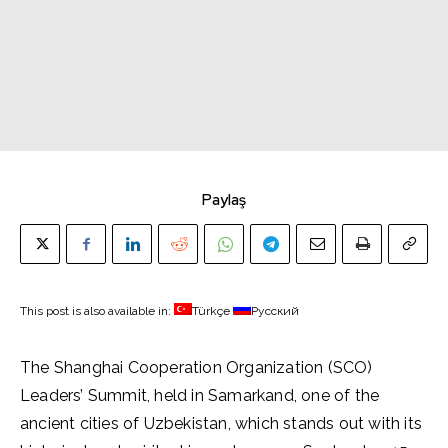
Paylaş
This post is also available in:
Türkçe
Русский
The Shanghai Cooperation Organization (SCO)
Leaders’ Summit, held in Samarkand, one of the
ancient cities of Uzbekistan, which stands out with its