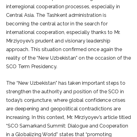
interregional cooperation processes, especially in
Central Asia. The Tashkent administration is
becoming the central actor in the search for
international cooperation, especially thanks to Mr.
Mirziyoyev’s prudent and visionary leadership
approach. This situation confirmed once again the
reality of the “New Uzbekistan” on the occasion of the
SCO Term Presidency.
The “New Uzbekistan” has taken important steps to
strengthen the authority and position of the SCO in
today’s conjuncture, where global confidence crises
are deepening and geopolitical contradictions are
increasing. In this context, Mr. Mirziyoyev’s article titled
“SCO Samarkand Summit: Dialogue and Cooperation
in a Globalizing World” states that “promoting