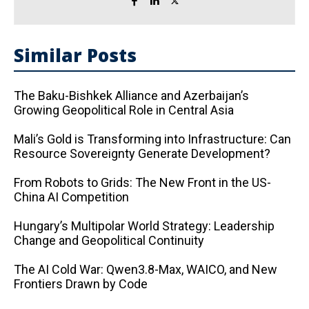
Similar Posts
The Baku-Bishkek Alliance and Azerbaijan’s
Growing Geopolitical Role in Central Asia
Mali’s Gold is Transforming into Infrastructure: Can
Resource Sovereignty Generate Development?
From Robots to Grids: The New Front in the US-
China AI Competition
Hungary’s Multipolar World Strategy: Leadership
Change and Geopolitical Continuity
The AI ​​Cold War: Qwen3.8-Max, WAICO, and New
Frontiers Drawn by Code