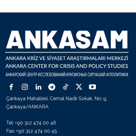
Çankaya Mahallesi, Cemal Nadir Sokak, No: 9,
Çankaya/ANKARA
Tel: +90 312 474 00 46
Fax: +90 312 474 00 45