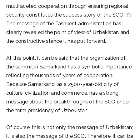
multifaceted cooperation through ensuring regional
security constitutes the success story of the SCO.”
[5]
The message of the Tashkent administration has
clearly revealed the point of view of Uzbekistan and
the constructive stance it has put forward.
At this point, it can be said that the organization of
the summit in Samarkand has a symbolic importance
reflecting thousands of years of cooperation.
Because Samarkand, as a 2500-year-old city of
culture, civilization and commerce, has a strong
message about the breakthroughs of the SCO under
the term presidency of Uzbekistan.
Of course, this is not only the message of Uzbekistan;
it is also the message of the SCO. Therefore, it can be