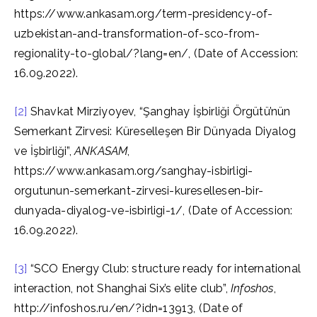
https://www.ankasam.org/term-presidency-of-
uzbekistan-and-transformation-of-sco-from-
regionality-to-global/?lang=en/, (Date of Accession:
16.09.2022).
[2]
Shavkat Mirziyoyev, “Şanghay İşbirliği Örgütü’nün
Semerkant Zirvesi: Küreselleşen Bir Dünyada Diyalog
ve İşbirliği”,
ANKASAM
,
https://www.ankasam.org/sanghay-isbirligi-
orgutunun-semerkant-zirvesi-kuresellesen-bir-
dunyada-diyalog-ve-isbirligi-1/, (Date of Accession:
16.09.2022).
[3]
“SCO Energy Club: structure ready for international
interaction, not Shanghai Six’s elite club”,
Infoshos
,
http://infoshos.ru/en/?idn=13913, (Date of