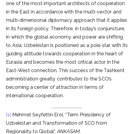
one of the most important architects of cooperation
in the East in accordance with the multi-vector and
multi-dimensional diplomacy approach that it applies
in its foreign policy. Therefore, in today’s conjuncture,
in which the global economy and power are shifting
to Asia, Uzbekistan is positioned as a pole star with its
guiding attitude towards cooperation in the heart of
Eurasia and becomes the most critical actor in the
East-West connection. This success of the Tashkent
administration greatly contributes to the SCO’s
becoming a center of attraction in terms of
international cooperation.
[1]
Mehmet Seyfettin Erol, “Term Presidency of
Uzbekistan and Transformation of SCO from
Regionality to Global”,
ANKASAM
,