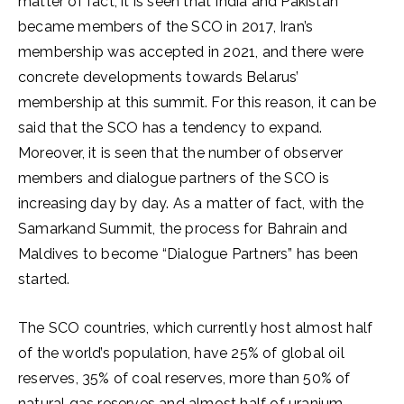
matter of fact, it is seen that India and Pakistan
became members of the SCO in 2017, Iran’s
membership was accepted in 2021, and there were
concrete developments towards Belarus’
membership at this summit. For this reason, it can be
said that the SCO has a tendency to expand.
Moreover, it is seen that the number of observer
members and dialogue partners of the SCO is
increasing day by day. As a matter of fact, with the
Samarkand Summit, the process for Bahrain and
Maldives to become “Dialogue Partners” has been
started.
The SCO countries, which currently host almost half
of the world’s population, have 25% of global oil
reserves, 35% of coal reserves, more than 50% of
natural gas reserves and almost half of uranium