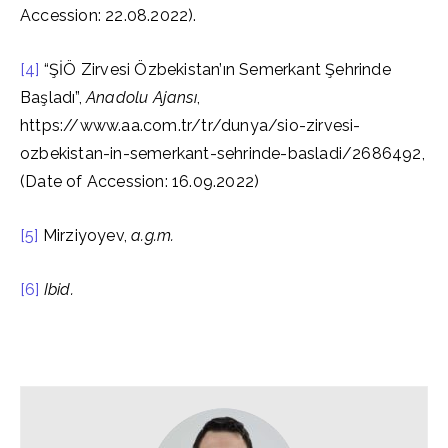
Accession: 22.08.2022).
[4]
“ŞİÖ Zirvesi Özbekistan’ın Semerkant Şehrinde
Başladı”,
Anadolu Ajansı
,
https://www.aa.com.tr/tr/dunya/sio-zirvesi-
ozbekistan-in-semerkant-sehrinde-basladi/2686492,
(Date of Accession: 16.09.2022)
[5]
Mirziyoyev,
a.g.m.
[6]
Ibid.