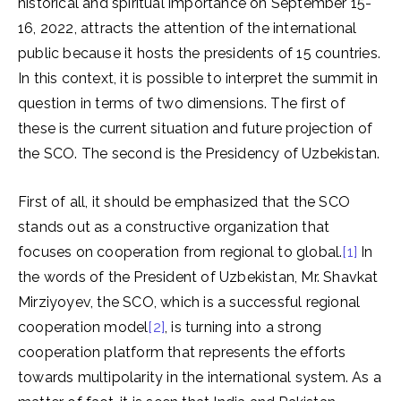
historical and spiritual importance on September 15-
16, 2022, attracts the attention of the international
public because it hosts the presidents of 15 countries.
In this context, it is possible to interpret the summit in
question in terms of two dimensions. The first of
these is the current situation and future projection of
the SCO. The second is the Presidency of Uzbekistan.
First of all, it should be emphasized that the SCO
stands out as a constructive organization that
focuses on cooperation from regional to global.
[1]
In
the words of the President of Uzbekistan, Mr. Shavkat
Mirziyoyev, the SCO, which is a successful regional
cooperation model
[2]
, is turning into a strong
cooperation platform that represents the efforts
towards multipolarity in the international system. As a