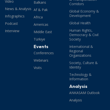
Video
Balkans
Corridors
News & Analysis
Af & Pak
Global Economy &
Development
Infographics
Africa
Global Health
Podcast
Americas
Human Rights,
Interview
Middle East
Democracy & Civil
Türkiye
Society
Events
International &
Regional
Conferences
Organizations
Webinars
Society, Culture &
Identity
Visits
Technology &
Information
Analysis
ANKASAM Outlook
Analysis