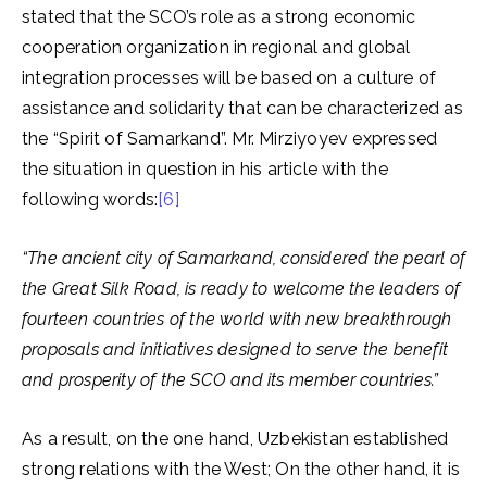
stated that the SCO’s role as a strong economic
cooperation organization in regional and global
integration processes will be based on a culture of
assistance and solidarity that can be characterized as
the “Spirit of Samarkand”. Mr. Mirziyoyev expressed
the situation in question in his article with the
following words:
[6]
“The ancient city of Samarkand, considered the pearl of
the Great Silk Road, is ready to welcome the leaders of
fourteen countries of the world with new breakthrough
proposals and initiatives designed to serve the benefit
and prosperity of the SCO and its member countries.”
As a result, on the one hand, Uzbekistan established
strong relations with the West; On the other hand, it is