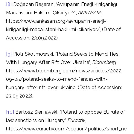
[8]
Doğacan Başaran, “Avrupa’nın Enerji Kırılganlığı
Macaristan’ı Haklı mı Çıkarıyor?”,
ANKASAM
,
https://www.ankasam.org/avrupanin-enerji-
kirilganligi-macaristani-hakli-mi-cikariyor/, (Date of
Accession: 23.09.2022).
[9]
Piotr Skolimowski, “Poland Seeks to Mend Ties
With Hungary After Rift Over Ukraine”,
Bloomberg
,
https://www.bloomberg.com/news/articles/2022-
09-05/poland-seeks-to-mend-fences-with-
hungary-after-rift-over-ukraine, (Date of Accession:
23.09.2022).
[10]
Bartosz Sieniawski, “Poland to oppose EU rule of
law sanctions on Hungary”,
Euractiv
,
https://www.euractiv.com/section/politics/short_ne