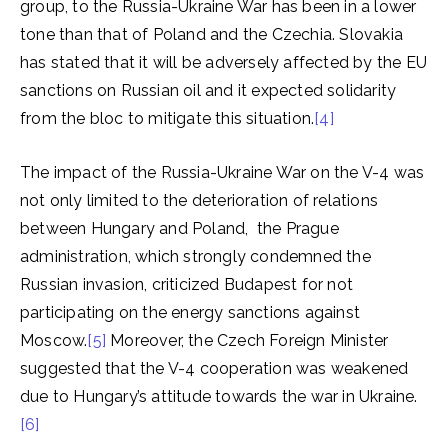
group, to the Russia-Ukraine War has been in a lower
tone than that of Poland and the Czechia. Slovakia
has stated that it will be adversely affected by the EU
sanctions on Russian oil and it expected solidarity
from the bloc to mitigate this situation.
[4]
The impact of the Russia-Ukraine War on the V-4 was
not only limited to the deterioration of relations
between Hungary and Poland, the Prague
administration, which strongly condemned the
Russian invasion, criticized Budapest for not
participating on the energy sanctions against
Moscow.
[5]
Moreover, the Czech Foreign Minister
suggested that the V-4 cooperation was weakened
due to Hungary’s attitude towards the war in Ukraine.
[6]