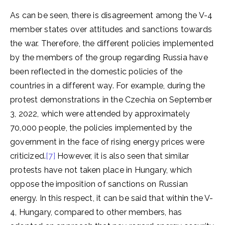
As can be seen, there is disagreement among the V-4
member states over attitudes and sanctions towards
the war. Therefore, the different policies implemented
by the members of the group regarding Russia have
been reflected in the domestic policies of the
countries in a different way. For example, during the
protest demonstrations in the Czechia on September
3, 2022, which were attended by approximately
70,000 people, the policies implemented by the
government in the face of rising energy prices were
criticized.
[7]
However, it is also seen that similar
protests have not taken place in Hungary, which
oppose the imposition of sanctions on Russian
energy. In this respect, it can be said that within the V-
4, Hungary, compared to other members, has