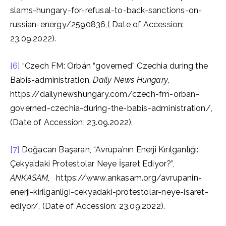
slams-hungary-for-refusal-to-back-sanctions-on-
russian-energy/2590836,( Date of Accession:
23.09.2022).
[6]
“Czech FM: Orbán “governed” Czechia during the
Babis-administration,
Daily News Hungary
,
https://dailynewshungary.com/czech-fm-orban-
governed-czechia-during-the-babis-administration/,
(Date of Accession: 23.09.2022).
[7]
Doğacan Başaran, “Avrupa’nın Enerji Kırılganlığı:
Çekya’daki Protestolar Neye İşaret Ediyor?”,
ANKASAM
, https://www.ankasam.org/avrupanin-
enerji-kirilganligi-cekyadaki-protestolar-neye-isaret-
ediyor/, (Date of Accession: 23.09.2022).