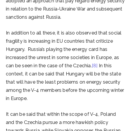
adopted an approach that pay regard energy security
in relation to the Russia-Ukraine War and subsequent
sanctions against Russia.
In addition to all these, it is also observed that social
fragility is increasing in EU countries that criticize
Hungary. Russia’s playing the energy card has
increased the unrest in some societies in Europe, as
can be seen in the case of the Czechia.
[8]
In this
context, it can be said that Hungary will be the state
that will have the least problems on energy security
among the V-4 members before the upcoming winter
in Europe.
It can be said that within the scope of V-4, Poland
and the Czechia pursue a more hawkish policy
towards Russia, while Slovakia opposes the Russian