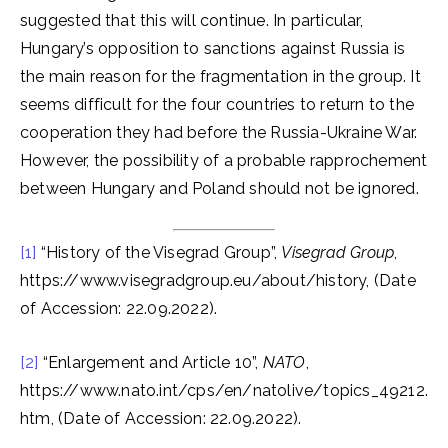
suggested that this will continue. In particular,
Hungary’s opposition to sanctions against Russia is
the main reason for the fragmentation in the group. It
seems difficult for the four countries to return to the
cooperation they had before the Russia-Ukraine War.
However, the possibility of a probable rapprochement
between Hungary and Poland should not be ignored.
[1]
“History of the Visegrad Group”,
Visegrad Group
,
https://www.visegradgroup.eu/about/history, (Date
of Accession: 22.09.2022).
[2]
“Enlargement and Article 10”,
NATO
,
https://www.nato.int/cps/en/natolive/topics_49212.
htm, (Date of Accession: 22.09.2022).