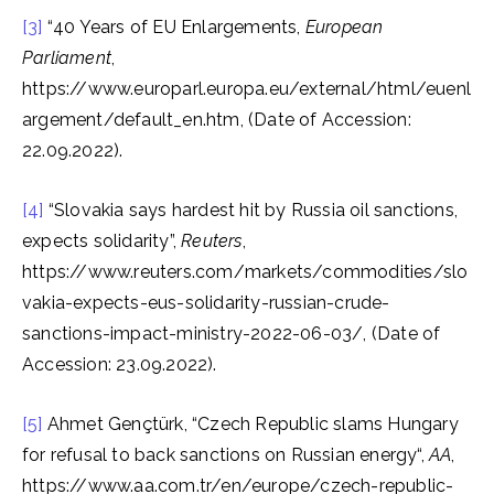
[3]
“40 Years of EU Enlargements,
European
Parliament
,
https://www.europarl.europa.eu/external/html/euenl
argement/default_en.htm, (Date of Accession:
22.09.2022).
[4]
“Slovakia says hardest hit by Russia oil sanctions,
expects solidarity”,
Reuters
,
https://www.reuters.com/markets/commodities/slo
vakia-expects-eus-solidarity-russian-crude-
sanctions-impact-ministry-2022-06-03/, (Date of
Accession: 23.09.2022).
[5]
Ahmet Gençtürk, “Czech Republic slams Hungary
for refusal to back sanctions on Russian energy“,
AA
,
https://www.aa.com.tr/en/europe/czech-republic-