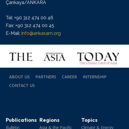
Çankaya/ANKARA
Tel: +90 312 474 00 46
Fax: +90 312 474 00 45
E-Mail:
info@ankasam.org
ABOUT US
PARTNERS
CAREER
INTERNSHIP
CONTACT US
Publications
Regions
Topics
Bulletin
Asia & the Pacific
Climate & Energy