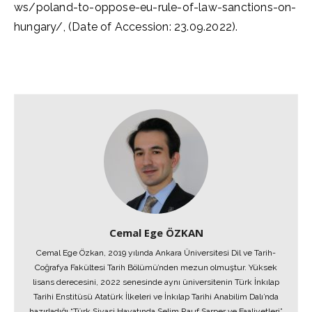
ws/poland-to-oppose-eu-rule-of-law-sanctions-on-
hungary/, (Date of Accession: 23.09.2022).
Cemal Ege ÖZKAN
Cemal Ege Özkan, 2019 yılında Ankara Üniversitesi Dil ve Tarih-
Coğrafya Fakültesi Tarih Bölümü’nden mezun olmuştur. Yüksek
lisans derecesini, 2022 senesinde aynı üniversitenin Türk İnkılap
Tarihi Enstitüsü Atatürk İlkeleri ve İnkılap Tarihi Anabilim Dalı’nda
hazırladığı “Türk Siyasi Hayatında Selim Rauf Sarper ve Faaliyetleri”