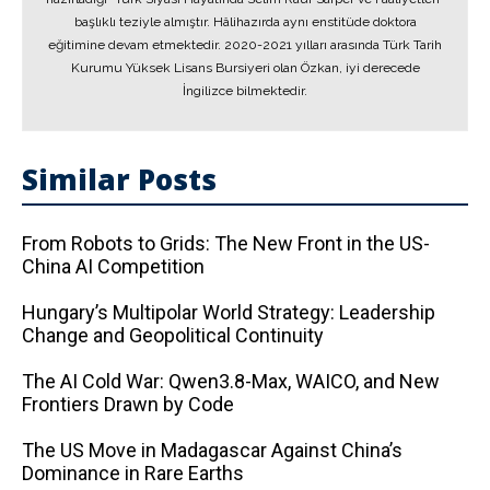
başlıklı teziyle almıştır. Hâlihazırda aynı enstitüde doktora
eğitimine devam etmektedir. 2020-2021 yılları arasında Türk Tarih
Kurumu Yüksek Lisans Bursiyeri olan Özkan, iyi derecede
İngilizce bilmektedir.
Similar Posts
From Robots to Grids: The New Front in the US-
China AI Competition
Hungary’s Multipolar World Strategy: Leadership
Change and Geopolitical Continuity
The AI ​​Cold War: Qwen3.8-Max, WAICO, and New
Frontiers Drawn by Code
The US Move in Madagascar Against China’s
Dominance in Rare Earths