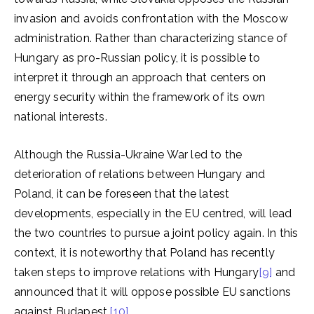
invasion and avoids confrontation with the Moscow
administration. Rather than characterizing stance of
Hungary as pro-Russian policy, it is possible to
interpret it through an approach that centers on
energy security within the framework of its own
national interests.
Although the Russia-Ukraine War led to the
deterioration of relations between Hungary and
Poland, it can be foreseen that the latest
developments, especially in the EU centred, will lead
the two countries to pursue a joint policy again. In this
context, it is noteworthy that Poland has recently
taken steps to improve relations with Hungary
[9]
and
announced that it will oppose possible EU sanctions
against Budapest.
[10]