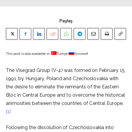
Paylaş
This post is also available in:
Türkçe
Русский
The Visegrad Group (V-4) was formed on February 15,
1991, by Hungary, Poland and Czechoslovakia with
the desire to eliminate the remnants of the Eastern
Bloc in Central Europe and to overcome the historical
animosities between the countries of Central Europe.
[1]
Following the dissolution of Czechoslovakia into