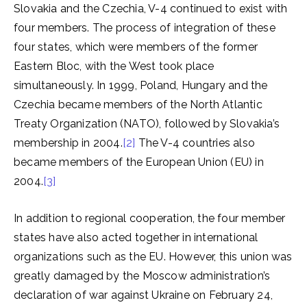
Slovakia and the Czechia, V-4 continued to exist with
four members. The process of integration of these
four states, which were members of the former
Eastern Bloc, with the West took place
simultaneously. In 1999, Poland, Hungary and the
Czechia became members of the North Atlantic
Treaty Organization (NATO), followed by Slovakia’s
membership in 2004.
[2]
The V-4 countries also
became members of the European Union (EU) in
2004.
[3]
In addition to regional cooperation, the four member
states have also acted together in international
organizations such as the EU. However, this union was
greatly damaged by the Moscow administration’s
declaration of war against Ukraine on February 24,