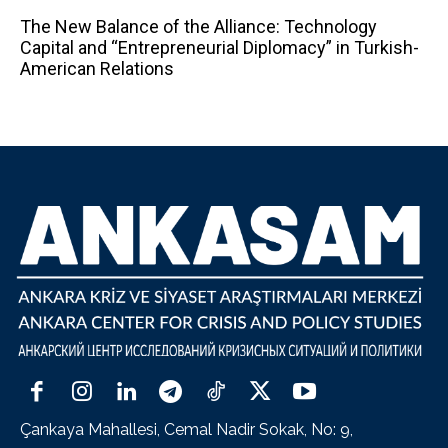
The New Balance of the Alliance: Technology
Capital and “Entrepreneurial Diplomacy” in Turkish-
American Relations
Çankaya Mahallesi, Cemal Nadir Sokak, No: 9,