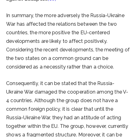
In summary, the more adversely the Russia-Ukraine
War has affected the relations between the two
countries, the more positive the EU-centered
developments are likely to affect positively.
Considering the recent developments, the meeting of
the two states on a common ground can be
considered as a necessity rather than a choice.
Consequently, it can be stated that the Russia-
Ukraine War damaged the cooperation among the V-
4 countries. Although the group does not have a
common foreign policy, it is clear that until the
Russia-Ukraine War, they had an attitude of acting
together within the EU. The group, however, currently
shows a fragmented structure. Moreover, it can be