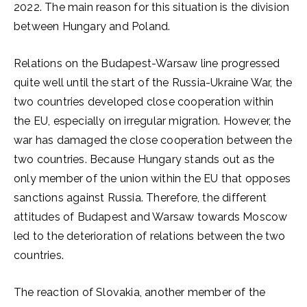
2022. The main reason for this situation is the division
between Hungary and Poland.
Relations on the Budapest-Warsaw line progressed
quite well until the start of the Russia-Ukraine War, the
two countries developed close cooperation within
the EU, especially on irregular migration. However, the
war has damaged the close cooperation between the
two countries. Because Hungary stands out as the
only member of the union within the EU that opposes
sanctions against Russia. Therefore, the different
attitudes of Budapest and Warsaw towards Moscow
led to the deterioration of relations between the two
countries.
The reaction of Slovakia, another member of the