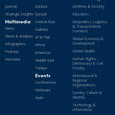
Journal
Eurasia
Defense & Security
Strategic Insights
Europe
Education
Multimedia
Central Asia
Geopolitics, Logistics
& Transportation
Video
Balkans
Corridors
News & Analysis
Af & Pak
Global Economy &
Development
Infographics
Africa
Global Health
Podcast
Americas
Human Rights,
Interview
Middle East
Democracy & Civil
Türkiye
Society
Events
International &
Regional
Conferences
Organizations
Webinars
Society, Culture &
Identity
Visits
Technology &
Information