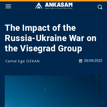
The Impact of the
Russia-Ukraine War on
the Visegrad Group
Cemal Ege ÖZKAN
29/09/2022