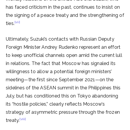
has faced criticism in the past, continues to insist on
the signing of a peace treaty and the strengthening of
[vii]
ties.
Ultimately, Suzuki’s contacts with Russian Deputy
Foreign Minister Andrey Rudenko represent an effort
to keep unofficial channels open amid the current lull
in relations. The fact that Moscow has signaled its
willingness to allow a potential foreign ministers’
meeting—the first since September 2021—on the
sidelines of the ASEAN summit in the Philippines this
July, but has conditioned this on Tokyo abandoning
its “hostile policies,” clearly reflects Moscow’s
strategy of asymmetric pressure through the frozen
[viii]
treaty.