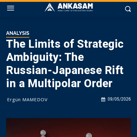
ANALYSIS
The Limits of Strategic
Ambiguity: The
Russian-Japanese Rift
in a Multipolar Order
Ergün MAMEDOV
09/05/2026