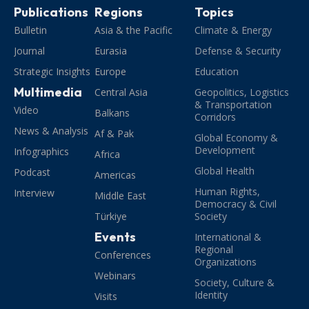
Publications
Regions
Topics
Bulletin
Asia & the Pacific
Climate & Energy
Journal
Eurasia
Defense & Security
Strategic Insights
Europe
Education
Multimedia
Central Asia
Geopolitics, Logistics
& Transportation
Video
Balkans
Corridors
News & Analysis
Af & Pak
Global Economy &
Development
Infographics
Africa
Global Health
Podcast
Americas
Human Rights,
Interview
Middle East
Democracy & Civil
Türkiye
Society
Events
International &
Regional
Conferences
Organizations
Webinars
Society, Culture &
Identity
Visits