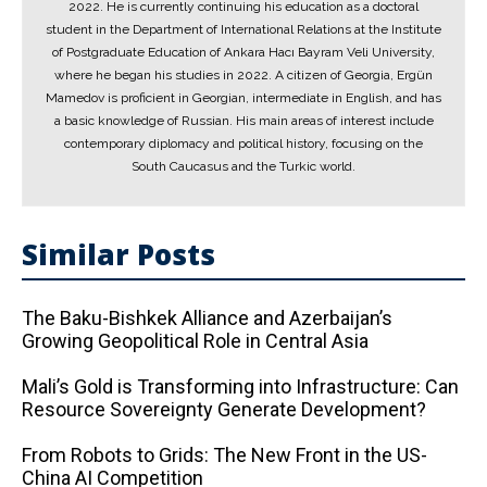
2022. He is currently continuing his education as a doctoral
student in the Department of International Relations at the Institute
of Postgraduate Education of Ankara Hacı Bayram Veli University,
where he began his studies in 2022. A citizen of Georgia, Ergün
Mamedov is proficient in Georgian, intermediate in English, and has
a basic knowledge of Russian. His main areas of interest include
contemporary diplomacy and political history, focusing on the
South Caucasus and the Turkic world.
Similar Posts
The Baku-Bishkek Alliance and Azerbaijan’s
Growing Geopolitical Role in Central Asia
Mali’s Gold is Transforming into Infrastructure: Can
Resource Sovereignty Generate Development?
From Robots to Grids: The New Front in the US-
China AI Competition