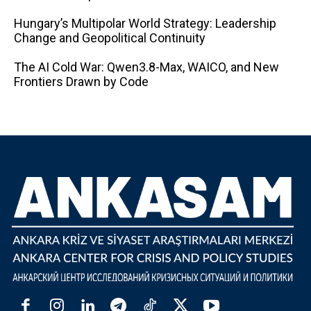
Hungary’s Multipolar World Strategy: Leadership
Change and Geopolitical Continuity
The AI ​​Cold War: Qwen3.8-Max, WAICO, and New
Frontiers Drawn by Code