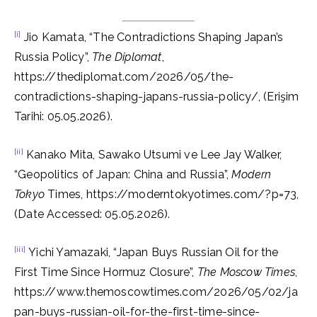
[i]
Jio Kamata, “The Contradictions Shaping Japan’s
Russia Policy”,
The Diplomat
,
https://thediplomat.com/2026/05/the-
contradictions-shaping-japans-russia-policy/, (Erişim
Tarihi: 05.05.2026).
[ii]
Kanako Mita, Sawako Utsumi ve Lee Jay Walker,
“Geopolitics of Japan: China and Russia”,
Modern
Tokyo
Times, https://moderntokyotimes.com/?p=73,
(Date Accessed: 05.05.2026).
[iii]
Yichi Yamazaki, “Japan Buys Russian Oil for the
First Time Since Hormuz Closure”,
The Moscow Times
,
https://www.themoscowtimes.com/2026/05/02/ja
pan-buys-russian-oil-for-the-first-time-since-