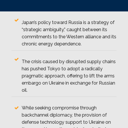
Japan’s policy toward Russia is a strategy of
“strategic ambiguity,” caught between its
commitments to the Western alliance and its
chronic energy dependence.
The crisis caused by disrupted supply chains
has pushed Tokyo to adopt a radically
pragmatic approach, offering to lift the arms
embargo on Ukraine in exchange for Russian
oil.
While seeking compromise through
backchannel diplomacy, the provision of
defense technology support to Ukraine on