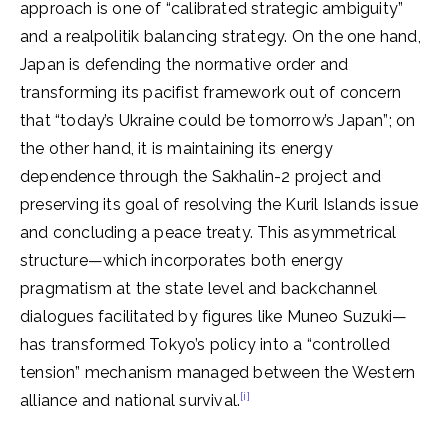
approach is one of “calibrated strategic ambiguity”
and a realpolitik balancing strategy. On the one hand,
Japan is defending the normative order and
transforming its pacifist framework out of concern
that “today’s Ukraine could be tomorrow’s Japan”; on
the other hand, it is maintaining its energy
dependence through the Sakhalin-2 project and
preserving its goal of resolving the Kuril Islands issue
and concluding a peace treaty. This asymmetrical
structure—which incorporates both energy
pragmatism at the state level and backchannel
dialogues facilitated by figures like Muneo Suzuki—
has transformed Tokyo’s policy into a “controlled
tension” mechanism managed between the Western
[i]
alliance and national survival.