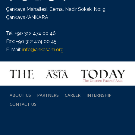
Çankaya Mahallesi, Cemal Nadir Sokak, No: 9,
Çankaya/ANKARA
Tel: +90 312 474 00 46
Fax: +90 312 474 00 45
E-Mail:
info@ankasam.org
ABOUT US
PARTNERS
CAREER
INTERNSHIP
CONTACT US