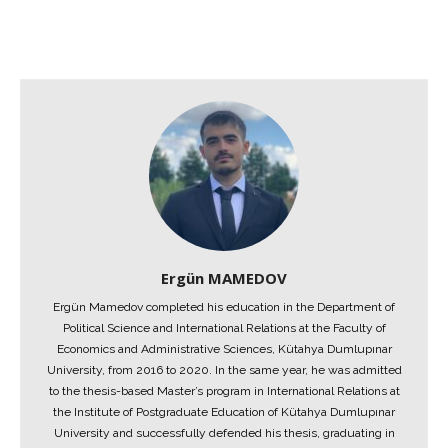
Ergün MAMEDOV
Ergün Mamedov completed his education in the Department of
Political Science and International Relations at the Faculty of
Economics and Administrative Sciences, Kütahya Dumlupınar
University, from 2016 to 2020. In the same year, he was admitted
to the thesis-based Master’s program in International Relations at
the Institute of Postgraduate Education of Kütahya Dumlupınar
University and successfully defended his thesis, graduating in