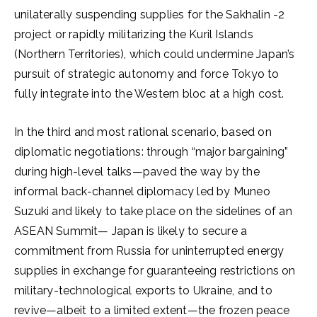
unilaterally suspending supplies for the Sakhalin -2
project or rapidly militarizing the Kuril Islands
(Northern Territories), which could undermine Japan’s
pursuit of strategic autonomy and force Tokyo to
fully integrate into the Western bloc at a high cost.
In the third and most rational scenario, based on
diplomatic negotiations: through “major bargaining”
during high-level talks—paved the way by the
informal back-channel diplomacy led by Muneo
Suzuki and likely to take place on the sidelines of an
ASEAN Summit— Japan is likely to secure a
commitment from Russia for uninterrupted energy
supplies in exchange for guaranteeing restrictions on
military-technological exports to Ukraine, and to
revive—albeit to a limited extent—the frozen peace