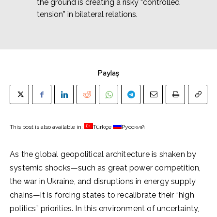
the ground is creating a risky “controlled
tension” in bilateral relations.
Paylaş
This post is also available in:
Türkçe
Русский
As the global geopolitical architecture is shaken by
systemic shocks—such as great power competition,
the war in Ukraine, and disruptions in energy supply
chains—it is forcing states to recalibrate their “high
politics” priorities. In this environment of uncertainty,