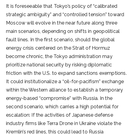
It is foreseeable that Tokyo’s policy of “calibrated
strategic ambiguity” and “controlled tension” toward
Moscow will evolve in the near future along three
main scenarios, depending on shifts in geopolitical
fault lines. In the first scenario, should the global
energy crisis centered on the Strait of Hormuz
become chronic, the Tokyo administration may
prioritize national security by risking diplomatic
friction with the U.S. to expand sanctions exemptions.
It could institutionalize a “oil-for-pacifism” exchange
within the Western alliance to establish a temporary
energy-based “compromise” with Russia. In the
second scenario, which carries a high potential for
escalation: If the activities of Japanese defense
industry firms like Terra Drone in Ukraine violate the
Kremlin’s red lines, this could lead to Russia