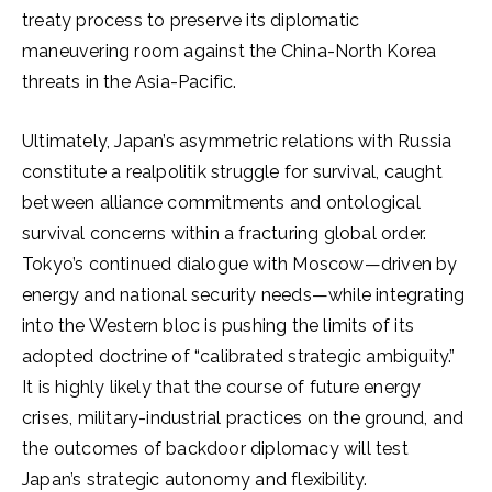
treaty process to preserve its diplomatic
maneuvering room against the China-North Korea
threats in the Asia-Pacific.
Ultimately, Japan’s asymmetric relations with Russia
constitute a realpolitik struggle for survival, caught
between alliance commitments and ontological
survival concerns within a fracturing global order.
Tokyo’s continued dialogue with Moscow—driven by
energy and national security needs—while integrating
into the Western bloc is pushing the limits of its
adopted doctrine of “calibrated strategic ambiguity.”
It is highly likely that the course of future energy
crises, military-industrial practices on the ground, and
the outcomes of backdoor diplomacy will test
Japan’s strategic autonomy and flexibility.