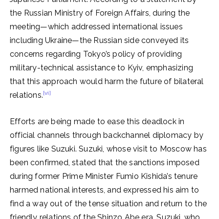
the Russian Ministry of Foreign Affairs, during the
meeting—which addressed international issues
including Ukraine—the Russian side conveyed its
concerns regarding Tokyo’s policy of providing
military-technical assistance to Kyiv, emphasizing
that this approach would harm the future of bilateral
[vi]
relations.
Efforts are being made to ease this deadlock in
official channels through backchannel diplomacy by
figures like Suzuki. Suzuki, whose visit to Moscow has
been confirmed, stated that the sanctions imposed
during former Prime Minister Fumio Kishida’s tenure
harmed national interests, and expressed his aim to
find a way out of the tense situation and return to the
friendly relations of the Shinzo Abe era. Suzuki, who