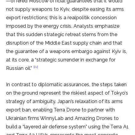
—offered Moscow official guarantees that it would
not supply weapons to Kyiv, despite easing its arms
export restrictions; this is a realpolitik concession
imposed by the energy crisis. Analysts emphasize
that this sudden strategic retreat stems from the
disruption of the Middle East supply chain and that
the guarantee of a weapons embargo against Kyiv is,
at its core, a “strategic surrender in exchange for
[iv]
Russian oil.”
In contrast to diplomatic assurances, the steps taken
on the ground represent the riskiest aspect of Tokyo’s
strategy of ambiguity. Japan’s relaxation of its arms
export ban, enabling Terra Drone to partner with
Ukrainian firms WinnyLab and Amazing Drones to
build a “layered air defense system” using the Terra A1