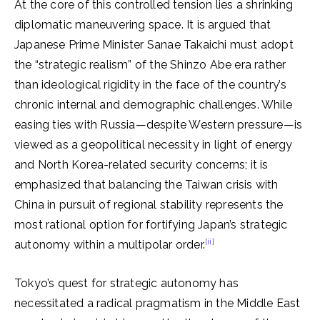
At the core of this controlled tension lies a shrinking
diplomatic maneuvering space. It is argued that
Japanese Prime Minister Sanae Takaichi must adopt
the “strategic realism” of the Shinzo Abe era rather
than ideological rigidity in the face of the country’s
chronic internal and demographic challenges. While
easing ties with Russia—despite Western pressure—is
viewed as a geopolitical necessity in light of energy
and North Korea-related security concerns; it is
emphasized that balancing the Taiwan crisis with
China in pursuit of regional stability represents the
most rational option for fortifying Japan’s strategic
[ii]
autonomy within a multipolar order.
Tokyo’s quest for strategic autonomy has
necessitated a radical pragmatism in the Middle East