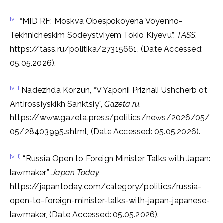
[vi]
“MID RF: Moskva Obespokoyena Voyenno-
Tekhnicheskim Sodeystviyem Tokio Kiyevu”,
TASS
,
https://tass.ru/politika/27315661, (Date Accessed:
05.05.2026).
[vii]
Nadezhda Korzun, “V Yaponii Priznali Ushcherb ot
Antirossiyskikh Sanktsiy”,
Gazeta.ru
,
https://www.gazeta.press/politics/news/2026/05/
05/28403995.shtml, (Date Accessed: 05.05.2026).
[viii]
“Russia Open to Foreign Minister Talks with Japan:
lawmaker”,
Japan Today
,
https://japantoday.com/category/politics/russia-
open-to-foreign-minister-talks-with-japan-japanese-
lawmaker, (Date Accessed: 05.05.2026).