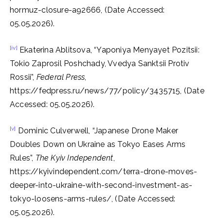
hormuz-closure-a92666, (Date Accessed:
05.05.2026).
[iv]
Ekaterina Ablitsova, “Yaponiya Menyayet Pozitsii:
Tokio Zaprosil Poshchady, Vvedya Sanktsii Protiv
Rossii”,
Federal Press
,
https://fedpress.ru/news/77/policy/3435715, (Date
Accessed: 05.05.2026).
[v]
Dominic Culverwell, “Japanese Drone Maker
Doubles Down on Ukraine as Tokyo Eases Arms
Rules”,
The Kyiv
Independent
,
https://kyivindependent.com/terra-drone-moves-
deeper-into-ukraine-with-second-investment-as-
tokyo-loosens-arms-rules/, (Date Accessed:
05.05.2026).