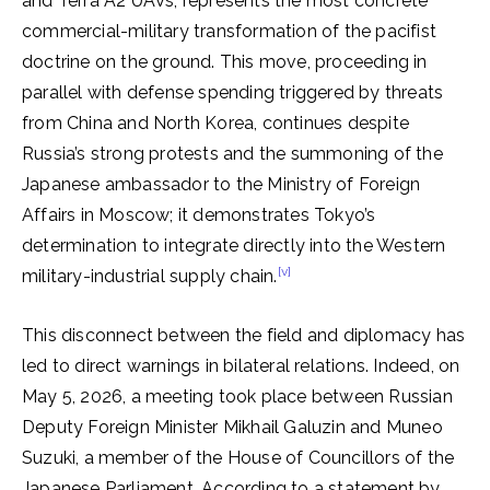
and Terra A2 UAVs, represents the most concrete
commercial-military transformation of the pacifist
doctrine on the ground. This move, proceeding in
parallel with defense spending triggered by threats
from China and North Korea, continues despite
Russia’s strong protests and the summoning of the
Japanese ambassador to the Ministry of Foreign
Affairs in Moscow; it demonstrates Tokyo’s
determination to integrate directly into the Western
[v]
military-industrial supply chain.
This disconnect between the field and diplomacy has
led to direct warnings in bilateral relations. Indeed, on
May 5, 2026, a meeting took place between Russian
Deputy Foreign Minister Mikhail Galuzin and Muneo
Suzuki, a member of the House of Councillors of the
Japanese Parliament. According to a statement by