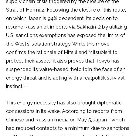
supply chain crisis triggered by the closure of the
Strait of Hormuz. Following the closure of this route,
on which Japan is 94% dependent, its decision to
resume Russian oil imports via Sakhalin-2 by utilizing
U.S. sanctions exemptions has exposed the limits of
the West’s isolation strategy. While this move
confirms the rationale of Mitsui and Mitsubishi to
protect their assets, it also proves that Tokyo has
suspended its value-based rhetoric in the face of an
energy threat and is acting with a realpolitik survival
[iii]
instinct.
This energy necessity has also brought diplomatic
concessions in its wake. According to reports from
Chinese and Russian media on May 5, Japan—which
had reduced contacts to a minimum due to sanctions