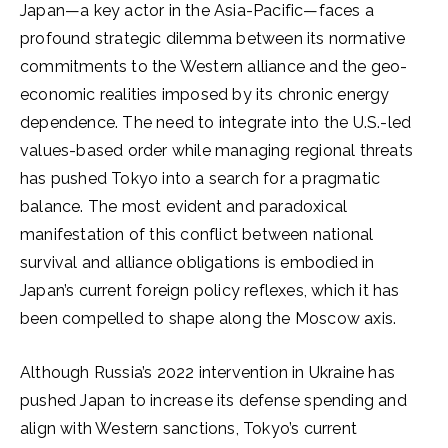
Japan—a key actor in the Asia-Pacific—faces a
profound strategic dilemma between its normative
commitments to the Western alliance and the geo-
economic realities imposed by its chronic energy
dependence. The need to integrate into the U.S.-led
values-based order while managing regional threats
has pushed Tokyo into a search for a pragmatic
balance. The most evident and paradoxical
manifestation of this conflict between national
survival and alliance obligations is embodied in
Japan’s current foreign policy reflexes, which it has
been compelled to shape along the Moscow axis.
Although Russia’s 2022 intervention in Ukraine has
pushed Japan to increase its defense spending and
align with Western sanctions, Tokyo’s current