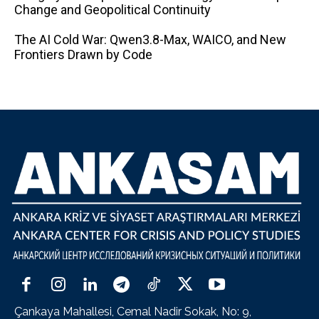
Change and Geopolitical Continuity
The AI ​​Cold War: Qwen3.8-Max, WAICO, and New
Frontiers Drawn by Code
Çankaya Mahallesi, Cemal Nadir Sokak, No: 9,