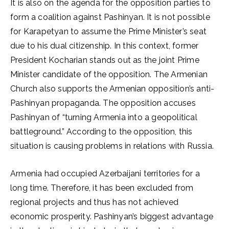
It is also on the agenda for the opposition parties to
form a coalition against Pashinyan. It is not possible
for Karapetyan to assume the Prime Minister’s seat
due to his dual citizenship. In this context, former
President Kocharian stands out as the joint Prime
Minister candidate of the opposition. The Armenian
Church also supports the Armenian opposition’s anti-
Pashinyan propaganda. The opposition accuses
Pashinyan of “turning Armenia into a geopolitical
battleground.” According to the opposition, this
situation is causing problems in relations with Russia.
Armenia had occupied Azerbaijani territories for a
long time. Therefore, it has been excluded from
regional projects and thus has not achieved
economic prosperity. Pashinyan’s biggest advantage