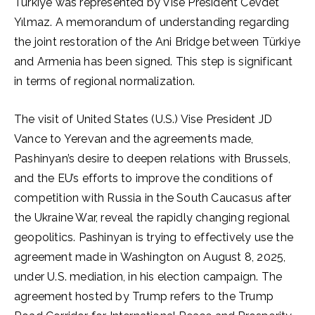
Türkiye was represented by Vise President Cevdet
Yılmaz. A memorandum of understanding regarding
the joint restoration of the Ani Bridge between Türkiye
and Armenia has been signed. This step is significant
in terms of regional normalization.
The visit of United States (U.S.) Vise President JD
Vance to Yerevan and the agreements made,
Pashinyan’s desire to deepen relations with Brussels,
and the EU’s efforts to improve the conditions of
competition with Russia in the South Caucasus after
the Ukraine War, reveal the rapidly changing regional
geopolitics. Pashinyan is trying to effectively use the
agreement made in Washington on August 8, 2025,
under U.S. mediation, in his election campaign. The
agreement hosted by Trump refers to the Trump