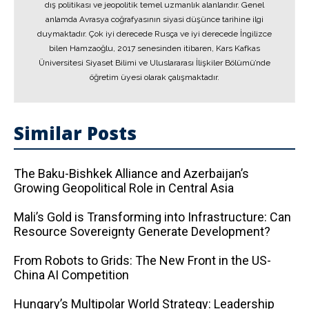
dış politikası ve jeopolitik temel uzmanlık alanlarıdır. Genel
anlamda Avrasya coğrafyasının siyasi düşünce tarihine ilgi
duymaktadır. Çok iyi derecede Rusça ve iyi derecede İngilizce
bilen Hamzaoğlu, 2017 senesinden itibaren, Kars Kafkas
Üniversitesi Siyaset Bilimi ve Uluslararası İlişkiler Bölümü’nde
öğretim üyesi olarak çalışmaktadır.
Similar Posts
The Baku-Bishkek Alliance and Azerbaijan’s
Growing Geopolitical Role in Central Asia
Mali’s Gold is Transforming into Infrastructure: Can
Resource Sovereignty Generate Development?
From Robots to Grids: The New Front in the US-
China AI Competition
Hungary’s Multipolar World Strategy: Leadership