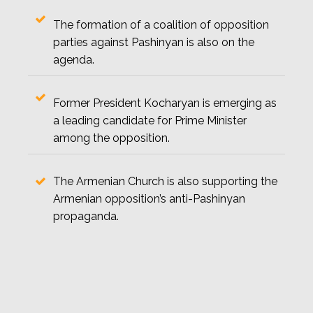
The formation of a coalition of opposition
parties against Pashinyan is also on the
agenda.
Former President Kocharyan is emerging as
a leading candidate for Prime Minister
among the opposition.
The Armenian Church is also supporting the
Armenian opposition’s anti-Pashinyan
propaganda.