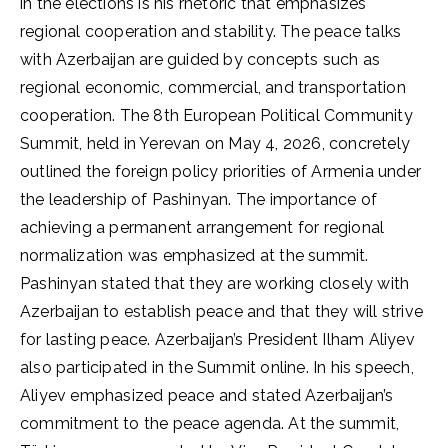
in the elections is his rhetoric that emphasizes
regional cooperation and stability. The peace talks
with Azerbaijan are guided by concepts such as
regional economic, commercial, and transportation
cooperation. The 8th European Political Community
Summit, held in Yerevan on May 4, 2026, concretely
outlined the foreign policy priorities of Armenia under
the leadership of Pashinyan. The importance of
achieving a permanent arrangement for regional
normalization was emphasized at the summit.
Pashinyan stated that they are working closely with
Azerbaijan to establish peace and that they will strive
for lasting peace. Azerbaijan’s President Ilham Aliyev
also participated in the Summit online. In his speech,
Aliyev emphasized peace and stated Azerbaijan’s
commitment to the peace agenda. At the summit,