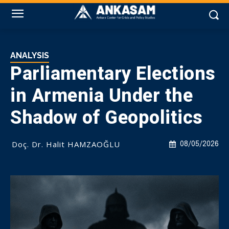
ANALYSIS
Parliamentary Elections
in Armenia Under the
Shadow of Geopolitics
Doç. Dr. Halit HAMZAOĞLU
08/05/2026