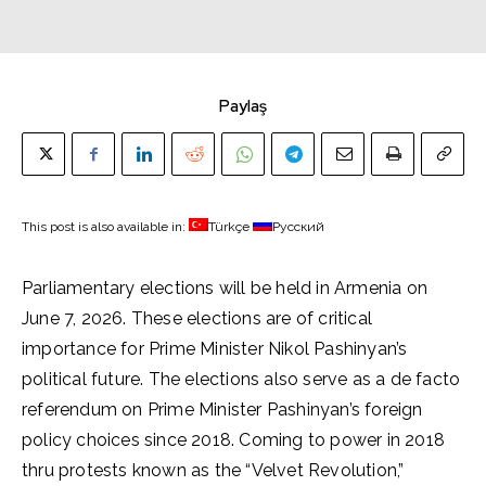
Paylaş
This post is also available in:
Türkçe
Русский
Parliamentary elections will be held in Armenia on
June 7, 2026. These elections are of critical
importance for Prime Minister Nikol Pashinyan’s
political future. The elections also serve as a de facto
referendum on Prime Minister Pashinyan’s foreign
policy choices since 2018. Coming to power in 2018
thru protests known as the “Velvet Revolution,”