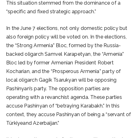
This situation stemmed from the dominance of a
“specific and fixed strategic approach.”
In the June 7 elections, not only domestic policy but
also foreign policy will be voted on. In the elections,
the “Strong Armenia” Bloc, formed by the Russia-
backed oligarch Samvel Karapetyan, the “Armenia”
Bloc led by former Armenian President Robert
Kocharian, and the “Prosperous Armenia” party of
local oligarch Gagik Tsarukyan will be opposing
Pashinyan’s party. The opposition parties are
operating with a revanchist agenda. These parties
accuse Pashinyan of “betraying Karabakh.” In this
context, they accuse Pashinyan of being a “servant of
Türkiyeand Azerbaijan.”