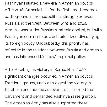
Pashinyan initiated a new era in Armenian politics.
After 2018, Armenia has, for the first time, become a
battleground in the geopolitical struggle between
Russia and the West. Between 1991 and 2018,
Armenia was under Russia’s strategic control, but with
Pashinyan coming to power, it prioritized diversifying
its foreign policy. Undoubtedly, this priority has
reflected in the relations between Russia and Armenia
and has influenced Moscow’s regional policy.
After Azerbaijan’s victory in Karabakh in 2020,
significant changes occurred in Armenian politics.
Fractious groups, unable to digest the victory in
Karabakh and labeled as revanchist, stormed the
parliament and demanded Pashinyan’s resignation.
The Armenian Army has also supported these