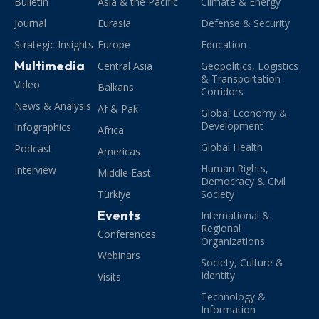
Bulletin
Asia & the Pacific
Climate & Energy
Journal
Eurasia
Defense & Security
Strategic Insights
Europe
Education
Multimedia
Central Asia
Geopolitics, Logistics
& Transportation
Video
Balkans
Corridors
News & Analysis
Af & Pak
Global Economy &
Development
Infographics
Africa
Global Health
Podcast
Americas
Human Rights,
Interview
Middle East
Democracy & Civil
Türkiye
Society
Events
International &
Regional
Conferences
Organizations
Webinars
Society, Culture &
Identity
Visits
Technology &
Information