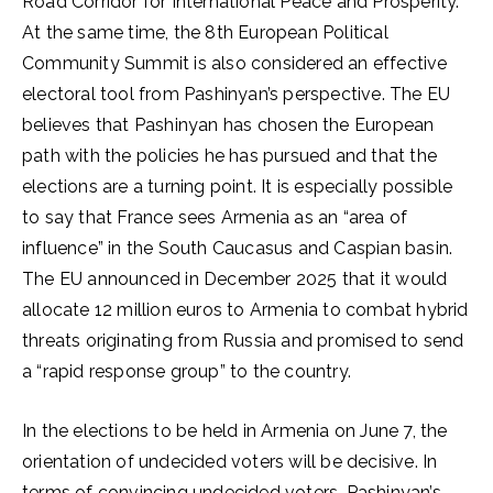
Road Corridor for International Peace and Prosperity.
At the same time, the 8th European Political
Community Summit is also considered an effective
electoral tool from Pashinyan’s perspective. The EU
believes that Pashinyan has chosen the European
path with the policies he has pursued and that the
elections are a turning point. It is especially possible
to say that France sees Armenia as an “area of
influence” in the South Caucasus and Caspian basin.
The EU announced in December 2025 that it would
allocate 12 million euros to Armenia to combat hybrid
threats originating from Russia and promised to send
a “rapid response group” to the country.
In the elections to be held in Armenia on June 7, the
orientation of undecided voters will be decisive. In
terms of convincing undecided voters, Pashinyan’s