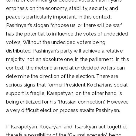
emphasis on the economy, stability, security, and
peace is particularly important. In this context,
Pashinyan’s slogan “choose us, or there will be war”
has the potential to influence the votes of undecided
voters. Without the undecided voters being
distributed, Pashinyan’s party will achieve a relative
majority, not an absolute one, in the parliament. In this
context, the rhetoric aimed at undecided voters can
determine the direction of the election. There are
serious signs that former President Kocharian’s social
support is fragile. Karapetyan, on the other hand, is
being criticized for his “Russian connection.” However,
a very difficult election process awaits Pashinyan.
If Karapetyan, Koçaryan, and Tsarukyan act together,
there is a possibility of the “Gyumri scenario” being