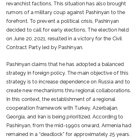
revanchist factions. This situation has also brought
rumors of a military coup against Pashinyan to the
forefront. To prevent a political crisis, Pashinyan
decided to call for early elections. The election held
on June 20, 2021, resulted in a victory for the Civil
Contract Party led by Pashinyan.
Pashinyan claims that he has adopted a balanced
strategy in foreign policy. The main objective of this
strategy is to increase dependence on Russia and to
create new mechanisms thru regional collaborations.
In this context, the establishment of a regional
cooperation framework with Turkey, Azerbaijan,
Georgia, and Iran is being prioritized. According to
Pashinyan, from the mid-1990s onward, Armenia had
remained in a “deadlock” for approximately 25 years.