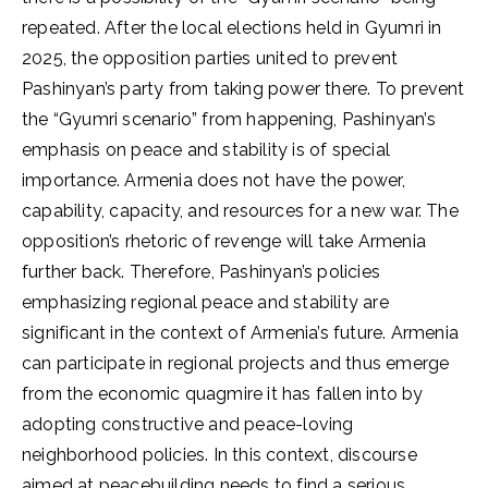
repeated. After the local elections held in Gyumri in
2025, the opposition parties united to prevent
Pashinyan’s party from taking power there. To prevent
the “Gyumri scenario” from happening, Pashinyan’s
emphasis on peace and stability is of special
importance. Armenia does not have the power,
capability, capacity, and resources for a new war. The
opposition’s rhetoric of revenge will take Armenia
further back. Therefore, Pashinyan’s policies
emphasizing regional peace and stability are
significant in the context of Armenia’s future. Armenia
can participate in regional projects and thus emerge
from the economic quagmire it has fallen into by
adopting constructive and peace-loving
neighborhood policies. In this context, discourse
aimed at peacebuilding needs to find a serious