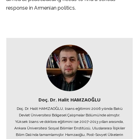
response in Armenian politics.
Doç. Dr. Halit HAMZAOĞLU
Doç. Dr. Halit HAMZAOĞLU, lisans eğitimini 2006 yılında Bakü
Devlet Üniversitesi Bölgesel Çalışmalar Bölümü’nde almıştır.
Yüksek lisans ve doktora eğitimini ise 2007-2013 yılları arasında,
Ankara Üniversitesi Sosyal Bilimler Enstitüsü, Uluslararası İlişkiler
Bilim Dalı’nda tamamlamıştır. Hamzaoğlu, Post-Sovyet Ülkelerin