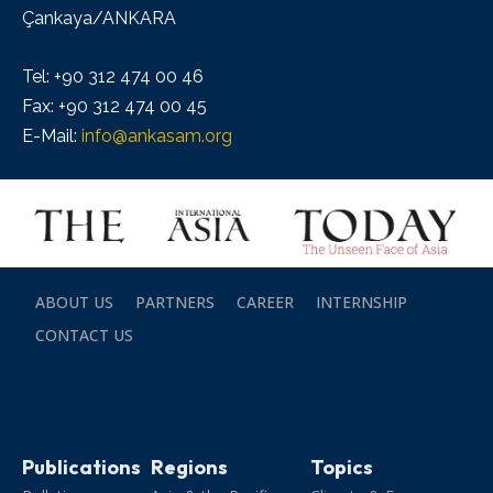
Çankaya/ANKARA
Tel: +90 312 474 00 46
Fax: +90 312 474 00 45
E-Mail:
info@ankasam.org
ABOUT US
PARTNERS
CAREER
INTERNSHIP
CONTACT US
Publications
Regions
Topics