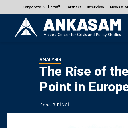
Corporate
Staff
Partners
Interview
News & An
ANALYSIS
The Rise of the
Point in Europe
Sena BİRİNCİ