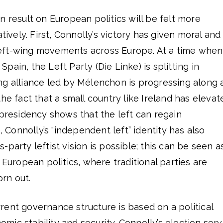
n result on European politics will be felt more
atively. First, Connolly’s victory has given moral and
eft-wing movements across Europe. At a time when
ain, the Left Party (Die Linke) is splitting in
ng alliance led by Mélenchon is progressing along 
he fact that a small country like Ireland has elevat
 presidency shows that the left can regain
Connolly’s “independent left” identity has also
party leftist vision is possible; this can be seen a
 European politics, where traditional parties are
rn out.
ent governance structure is based on a political
ic stability and security. Connolly’s election ser