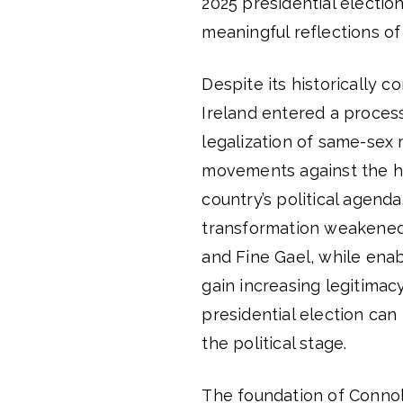
2025 presidential electio
meaningful reflections of
Despite its historically co
Ireland entered a process
legalization of same-sex 
movements against the h
country’s political agenda
transformation weakened 
and Fine Gael, while enab
gain increasing legitimacy
presidential election can 
the political stage.
The foundation of Connoll