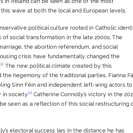
ns in Ireland can be seen as one of the most
 this wave at both the local and European levels.
nservative political culture rooted in Catholic identi
 of social transformation in the late 2000s. The
marriage, the abortion referendum, and social
ousing crisis have fundamentally changed the
[i]
.
The new political climate created by this
the hegemony of the traditional parties, Fianna Fá
ling Sinn Féin and independent left-wing actors to
[ii]
 in society.
Catherine Connolly’s victory in the 20
be seen as a reflection of this social restructuring 
y’s electoral success lies in the distance he has