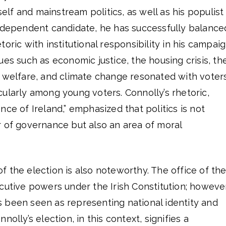
f and mainstream politics, as well as his populist
independent candidate, he has successfully balance
oric with institutional responsibility in his campaig
ues such as economic justice, the housing crisis, th
 welfare, and climate change resonated with voters
ularly among young voters. Connolly’s rhetoric,
nce of Ireland,” emphasized that politics is not
r of governance but also an area of moral
 the election is also noteworthy. The office of th
cutive powers under the Irish Constitution; however
has been seen as representing national identity and
nolly’s election, in this context, signifies a