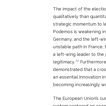
The impact of the electio
qualitatively than quantit
strategic momentum to l
Podemos is weakening in Sp
Germany, and the left-wi
unstable path in France, t
a left-wing leader to the
[v]
legitimacy.
Furthermore, 
demonstrated that a cross-
an essential innovation in
becoming increasingly wo
The European Union’s curr
system centered on econom