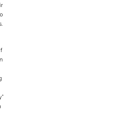
ir
to
s.
f
in
g
y”
n