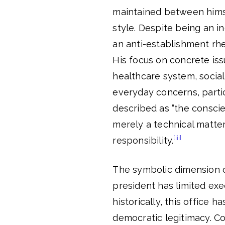
maintained between himsel
style. Despite being an 
an anti-establishment rhet
His focus on concrete iss
healthcare system, social
everyday concerns, partic
described as “the conscie
merely a technical matte
[iii]
responsibility.
The symbolic dimension of
president has limited exe
historically, this office 
democratic legitimacy. Con