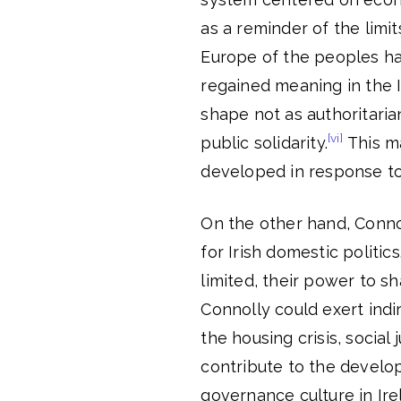
as a reminder of the limit
Europe of the peoples ha
regained meaning in the I
shape not as authoritaria
[vi]
public solidarity.
This ma
developed in response to 
On the other hand, Connol
for Irish domestic politic
limited, their power to sh
Connolly could exert ind
the housing crisis, social
contribute to the develo
governance culture in Ire