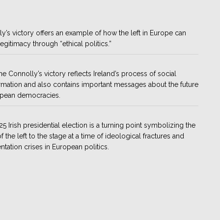
y’s victory offers an example of how the left in Europe can
legitimacy through “ethical politics.”
ne Connolly’s victory reflects Ireland’s process of social
rmation and also contains important messages about the future
opean democracies.
5 Irish presidential election is a turning point symbolizing the
f the left to the stage at a time of ideological fractures and
ntation crises in European politics.