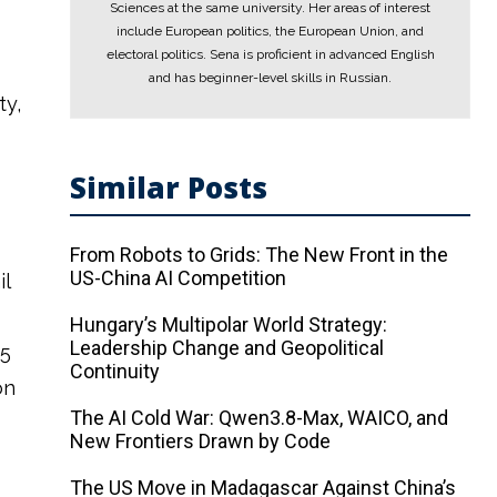
Sciences at the same university. Her areas of interest
include European politics, the European Union, and
electoral politics. Sena is proficient in advanced English
and has beginner-level skills in Russian.
ty,
Similar Posts
From Robots to Grids: The New Front in the
US-China AI Competition
il
Hungary’s Multipolar World Strategy:
Leadership Change and Geopolitical
25
Continuity
on
The AI ​​Cold War: Qwen3.8-Max, WAICO, and
New Frontiers Drawn by Code
The US Move in Madagascar Against China’s