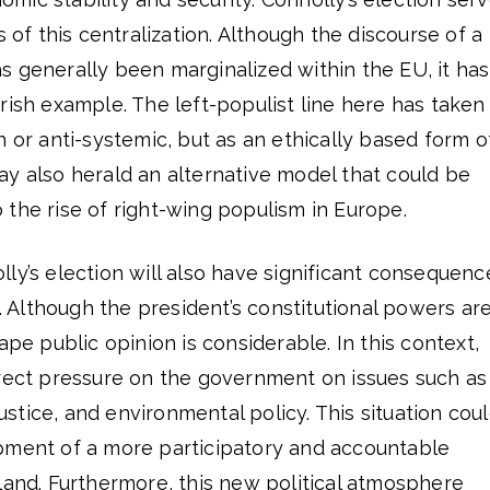
s of this centralization. Although the discourse of a
s generally been marginalized within the EU, it has
rish example. The left-populist line here has taken
n or anti-systemic, but as an ethically based form o
y also herald an alternative model that could be
the rise of right-wing populism in Europe.
ly’s election will also have significant consequenc
s. Although the president’s constitutional powers ar
ape public opinion is considerable. In this context,
irect pressure on the government on issues such as
 justice, and environmental policy. This situation cou
pment of a more participatory and accountable
land. Furthermore, this new political atmosphere