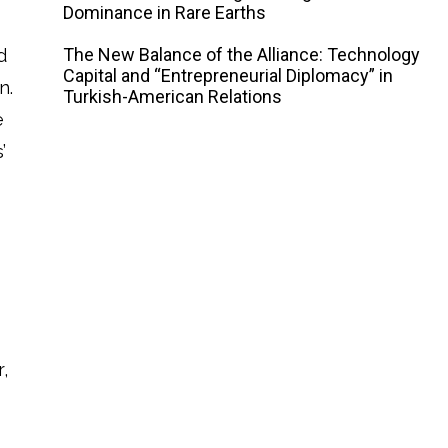
Dominance in Rare Earths
The New Balance of the Alliance: Technology
d
Capital and “Entrepreneurial Diplomacy” in
n.
Turkish-American Relations
e
’
e
,