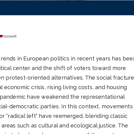
Русский
trends in European politics in recent years has bee
itical center and the shift of voters toward more
ten protest-oriented alternatives. The social fractur
 economic crisis, rising living costs, and housing
e pandemic have weakened the representational
ocial-democratic parties. In this context, movements
or “radical left” have reemerged, blending classic
areas such as cultural and ecological justice. The