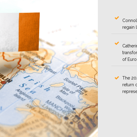
Connoll
regain 
Catheri
transfo
of Eur
The 202
return o
represe