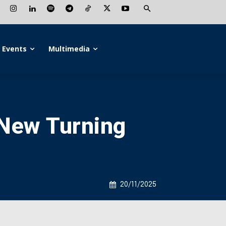
Events
Multimedia
a New Turning
20/11/2025