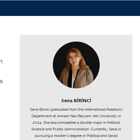
n
es
Sena BİRİNCİ
Sena Birinci graduated from the International Relations
Department at Ankara Hacı Bayram Veli University in
2024. She also completed a double major in Political
Science and Public Administration. Currently, Sena is
pursuing a master's degree in Political and Social