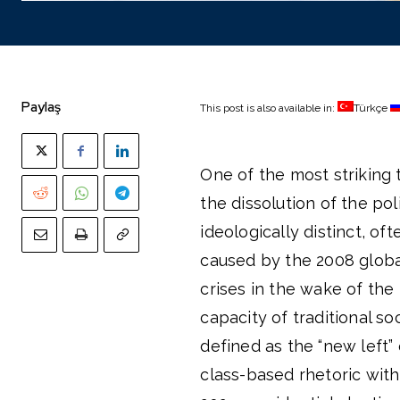
Paylaş
This post is also available in:
Türkçe
One of the most striking 
the dissolution of the pol
ideologically distinct, of
caused by the 2008 global
crises in the wake of th
capacity of traditional s
defined as the “new left” 
class-based rhetoric with 