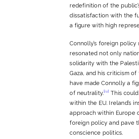
redefinition of the public
dissatisfaction with the 
a figure with high represe
Connolly’s foreign policy
resonated not only natio
solidarity with the Palest
Gaza, and his criticism o
have made Connolly a figu
[iv]
of neutrality.
This could
within the EU. Ireland’s i
approach within Europe c
foreign policy and pave 
conscience politics.