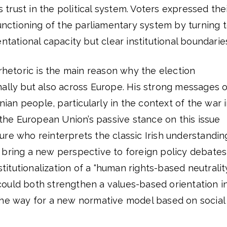
’s trust in the political system. Voters expressed the
functioning of the parliamentary system by turning 
ntational capacity but clear institutional boundarie
 rhetoric is the main reason why the election
nally but also across Europe. His strong messages o
inian people, particularly in the context of the war 
f the European Union’s passive stance on this issue
re who reinterprets the classic Irish understandin
 bring a new perspective to foreign policy debates
nstitutionalization of a “human rights-based neutralit
ould both strengthen a values-based orientation i
the way for a new normative model based on social