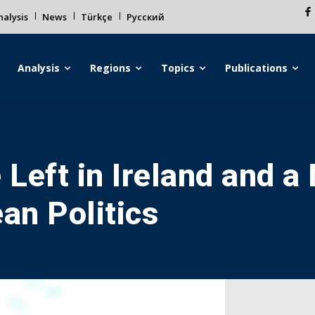
alysis
News
Türkçe
Русский
Analysis
Regions
Topics
Publications
 Left in Ireland and 
an Politics