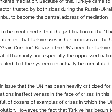
ra’s mediation. Because of this, Türkiye came to
 actor trusted by both sides during the Russia-Ukra
anbul to become the central address of mediation.
to be mentioned is that the justification of the “Th
tatement that Türkiye uses in her criticisms of the 
“Grain Corridor”. Because the UN’s need for Türkiye 
hat all humanity and especially the oppressed natio
evealed that the system can actually be formulated 
n issue that the UN has been heavily criticized for
tion’s ineffectiveness in the face of crises. In this
 full of dozens of examples of crises in which the 
 solution. However, the fact that Türkiye has begun t