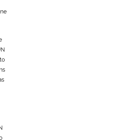
ine
e
UN
to
ns
as
UN
o