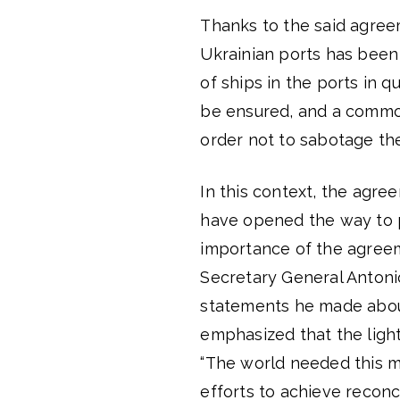
Thanks to the said agreem
Ukrainian ports has been 
of ships in the ports in 
be ensured, and a common 
order not to sabotage the
In this context, the agre
have opened the way to p
importance of the agreem
Secretary General Antoni
statements he made abou
emphasized that the ligh
“The world needed this m
efforts to achieve reconci