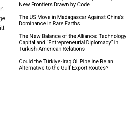
New Frontiers Drawn by Code
in
The US Move in Madagascar Against China’s
age
Dominance in Rare Earths
ll
The New Balance of the Alliance: Technology
Capital and “Entrepreneurial Diplomacy” in
Turkish-American Relations
Could the Türkiye-Iraq Oil Pipeline Be an
Alternative to the Gulf Export Routes?