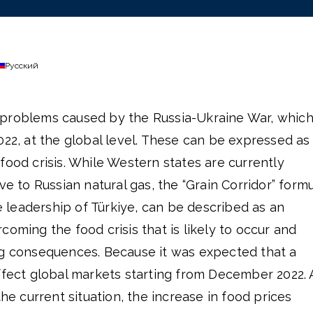
Русский
 problems caused by the Russia-Ukraine War, whic
022, at the global level. These can be expressed as
food crisis. While Western states are currently
ve to Russian natural gas, the “Grain Corridor” formu
leadership of Türkiye, can be described as an
coming the food crisis that is likely to occur and
ng consequences. Because it was expected that a
ffect global markets starting from December 2022. 
the current situation, the increase in food prices