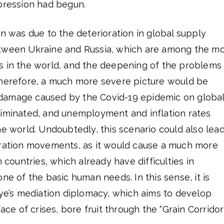
epression had begun.
on was due to the deterioration in global supply
etween Ukraine and Russia, which are among the m
s in the world, and the deepening of the problems
Therefore, a much more severe picture would be
damage caused by the Covid-19 epidemic on globa
liminated, and unemployment and inflation rates
he world. Undoubtedly, this scenario could also lea
gration movements, as it would cause a much more
n countries, which already have difficulties in
ne of the basic human needs. In this sense, it is
iye’s mediation diplomacy, which aims to develop
ace of crises, bore fruit through the “Grain Corridor”