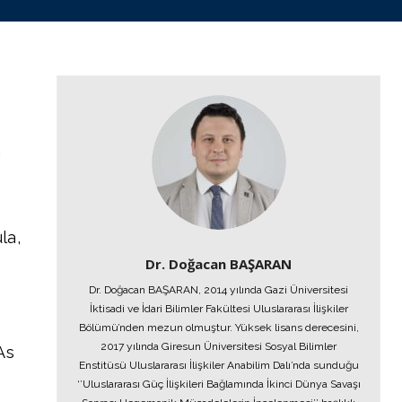
h
la,
Dr. Doğacan BAŞARAN
Dr. Doğacan BAŞARAN, 2014 yılında Gazi Üniversitesi
İktisadi ve İdari Bilimler Fakültesi Uluslararası İlişkiler
Bölümü’nden mezun olmuştur. Yüksek lisans derecesini,
2017 yılında Giresun Üniversitesi Sosyal Bilimler
As
Enstitüsü Uluslararası İlişkiler Anabilim Dalı’nda sunduğu
‘’Uluslararası Güç İlişkileri Bağlamında İkinci Dünya Savaşı