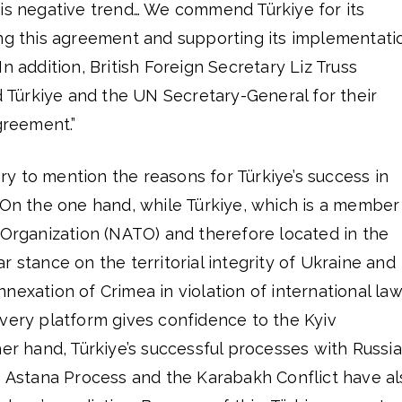
his negative trend… We commend Türkiye for its
ing this agreement and supporting its implementati
n addition, British Foreign Secretary Liz Truss
Türkiye and the UN Secretary-General for their
greement.”
sary to mention the reasons for Türkiye’s success in
 On the one hand, while Türkiye, which is a member
 Organization (NATO) and therefore located in the
r stance on the territorial integrity of Ukraine and
nexation of Crimea in violation of international law
very platform gives confidence to the Kyiv
her hand, Türkiye’s successful processes with Russia
he Astana Process and the Karabakh Conflict have al