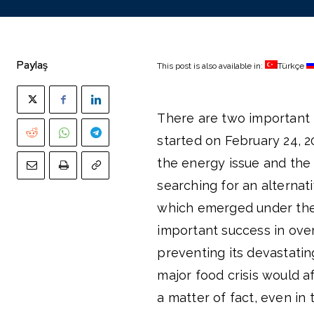
Paylaş
This post is also available in:
Türkçe
There are two important
started on February 24, 2
the energy issue and the 
searching for an alternati
which emerged under the 
important success in over
preventing its devastati
major food crisis would a
a matter of fact, even in 