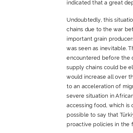
indicated that a great d
Undoubtedly, this situati
chains due to the war b
important grain producer
was seen as inevitable. 
encountered before the 
supply chains could be e
would increase all over t
to an acceleration of mi
severe situation in Africa
accessing food, which is o
possible to say that Türk
proactive policies in the f