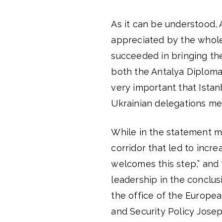
As it can be understood, 
appreciated by the whole
succeeded in bringing th
both the Antalya Diplomac
very important that Istan
Ukrainian delegations met
While in the statement m
corridor that led to incr
welcomes this step,” and 
leadership in the conclus
the office of the Europea
and Security Policy Jose