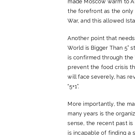
made Moscow warm to Anka
the forefront as the only
War, and this allowed Ist
Another point that needs 
World is Bigger Than 5” s
is confirmed through the 
prevent the food crisis t
will face severely, has r
“5+1”.
More importantly, the mai
many years is the organiza
sense, the recent past is
is incapable of finding a