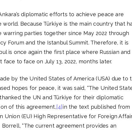
Ankara’s diplomatic efforts to achieve peace are
 world. Because Türkiye is the main country that h
e warring parties together since May 2022 through
y Forum and the Istanbul Summit. Therefore, it is
bul is once again the first place where Russian and
 face to face on July 13, 2022, months later.
ade by the United States of America (USA) due to 
eased hopes for peace, it was said, “The United Stat
thanked the UN and Türkiye for their diplomatic
ion of this agreement,
[4]
in the text published from
n Union (EU) High Representative for Foreign Affai
p Borrell, “The current agreement provides an