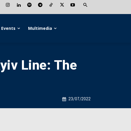
Events
Multimedia
iv Line: The
23/07/2022