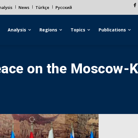
alysis
News
Türkçe
Русский
Analysis
Regions
Topics
Publications
eace on the Moscow-Ky