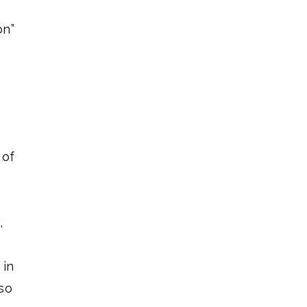
on”
 of
,
 in
so