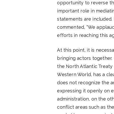
opportunity to reverse t
important role in mediat
statements are included. I
commented, “We applaud 
efforts in reaching this a
At this point, it is neces
bringing actors together.
the North Atlantic Treaty
Western World, has a clea
does not recognize the an
expressing it openly on e
administration, on the ot
conflict areas such as t