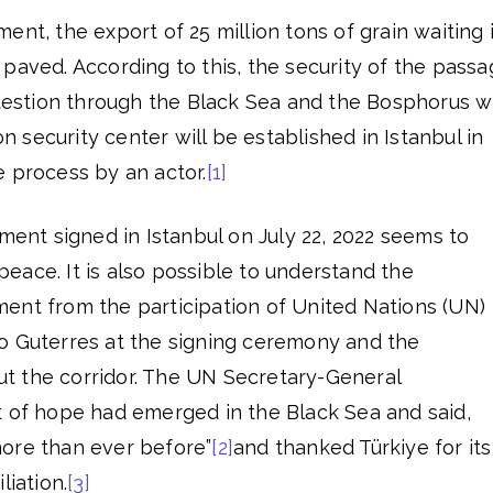
ent, the export of 25 million tons of grain waiting 
paved. According to this, the security of the pass
question through the Black Sea and the Bosphorus wi
security center will be established in Istanbul in
 process by an actor.
[1]
ement signed in Istanbul on July 22, 2022 seems to
eace. It is also possible to understand the
ent from the participation of United Nations (UN)
o Guterres at the signing ceremony and the
t the corridor. The UN Secretary-General
t of hope had emerged in the Black Sea and said,
ore than ever before”
[2]
and thanked Türkiye for its
liation.
[3]