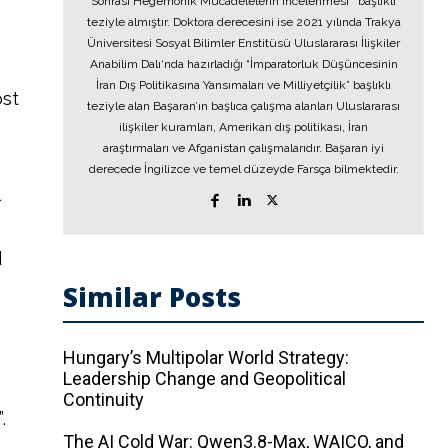
Sonrası Hegemonik Mücadelelerin İncelenmesi’’ başlıklı
teziyle almıştır. Doktora derecesini ise 2021 yılında Trakya
Üniversitesi Sosyal Bilimler Enstitüsü Uluslararası İlişkiler
Anabilim Dalı‘nda hazırladığı “İmparatorluk Düşüncesinin
İran Dış Politikasına Yansımaları ve Milliyetçilik” başlıklı
ost
teziyle alan Başaran’ın başlıca çalışma alanları Uluslararası
ilişkiler kuramları, Amerikan dış politikası, İran
araştırmaları ve Afganistan çalışmalarıdır. Başaran iyi
derecede İngilizce ve temel düzeyde Farsça bilmektedir.
l
d
Similar Posts
Hungary’s Multipolar World Strategy:
Leadership Change and Geopolitical
Continuity
.
The AI ​​Cold War: Qwen3.8-Max, WAICO, and