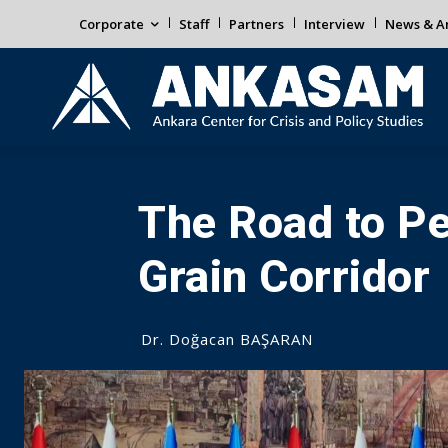
Corporate
Staff
Partners
Interview
News & An
The Road to P
Grain Corridor
Dr. Doğacan BAŞARAN