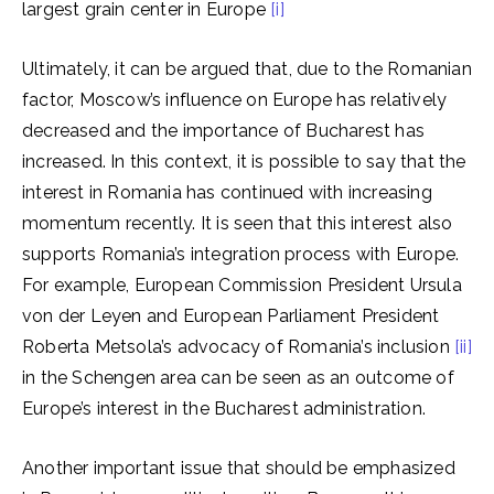
largest grain center in Europe
[i]
Ultimately, it can be argued that, due to the Romanian
factor, Moscow’s influence on Europe has relatively
decreased and the importance of Bucharest has
increased. In this context, it is possible to say that the
interest in Romania has continued with increasing
momentum recently. It is seen that this interest also
supports Romania’s integration process with Europe.
For example, European Commission President Ursula
von der Leyen and European Parliament President
Roberta Metsola’s advocacy of Romania’s inclusion
[ii]
in the Schengen area can be seen as an outcome of
Europe’s interest in the Bucharest administration.
Another important issue that should be emphasized