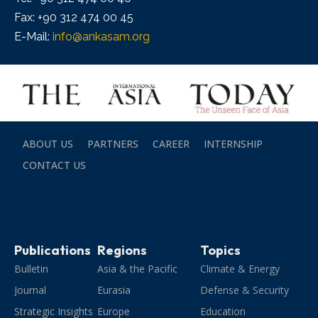
Fax: +90 312 474 00 45
E-Mail:
info@ankasam.org
ABOUT US
PARTNERS
CAREER
INTERNSHIP
CONTACT US
Publications
Regions
Topics
Bulletin
Asia & the Pacific
Climate & Energy
Journal
Eurasia
Defense & Security
Strategic Insights
Europe
Education