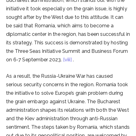
Bucharest administration, which stands out with the
initiative it took especially on the grain issue, is highly
sought after by the West due to this attitude. It can
be said that Romania, which aims to become a
diplomatic center in the region, has been successful in
its strategy. This success is demonstrated by hosting
the Three Seas Initiative Summit and Business Forum
on 6-7 September 2023.
[viii]
.
As a result, the Russia-Ukraine War has caused
serious security concerns in the region. Romania took
the initiative to solve Europe’s grain problem during
the grain embargo against Ukraine. The Bucharest
administration shapes its relations with both the West
and the Kiev administration through anti-Russian
sentiment. The steps taken by Romania, which stands
out due to its geopolitical position, are welcomed by