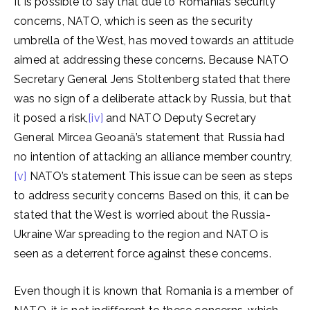
It is possible to say that due to Romania’s security
concerns, NATO, which is seen as the security
umbrella of the West, has moved towards an attitude
aimed at addressing these concerns. Because NATO
Secretary General Jens Stoltenberg stated that there
was no sign of a deliberate attack by Russia, but that
it posed a risk,
[iv]
and NATO Deputy Secretary
General Mircea Geoană’s statement that Russia had
no intention of attacking an alliance member country,
[v]
NATO’s statement This issue can be seen as steps
to address security concerns Based on this, it can be
stated that the West is worried about the Russia-
Ukraine War spreading to the region and NATO is
seen as a deterrent force against these concerns.
Even though it is known that Romania is a member of