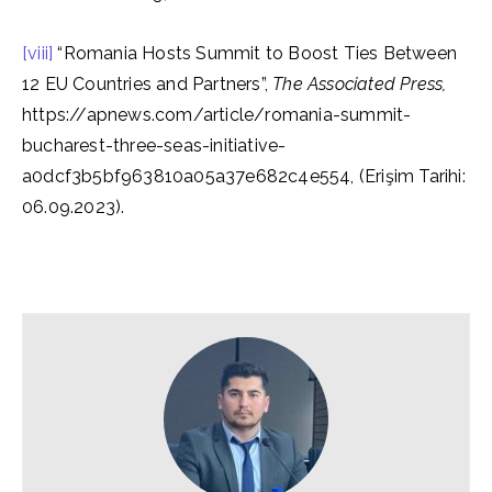
[viii]
“Romania Hosts Summit to Boost Ties Between
12 EU Countries and Partners”,
The Associated Press,
https://apnews.com/article/romania-summit-
bucharest-three-seas-initiative-
a0dcf3b5bf963810a05a37e682c4e554, (Erişim Tarihi:
06.09.2023).