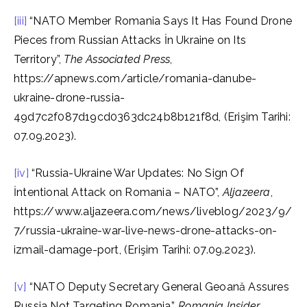
[iii]
“NATO Member Romania Says It Has Found Drone
Pieces from Russian Attacks İn Ukraine on Its
Territory”,
The Associated Press
,
https://apnews.com/article/romania-danube-
ukraine-drone-russia-
49d7c2f087d19cd0363dc24b8b121f8d, (Erişim Tarihi:
07.09.2023).
[iv]
“Russia-Ukraine War Updates: No Sign Of
İntentional Attack on Romania – NATO”,
Aljazeera
,
https://www.aljazeera.com/news/liveblog/2023/9/
7/russia-ukraine-war-live-news-drone-attacks-on-
izmail-damage-port, (Erişim Tarihi: 07.09.2023).
[v]
“NATO Deputy Secretary General Geoană Assures
Russia Not Targeting Romania”,
Romania Insider
,