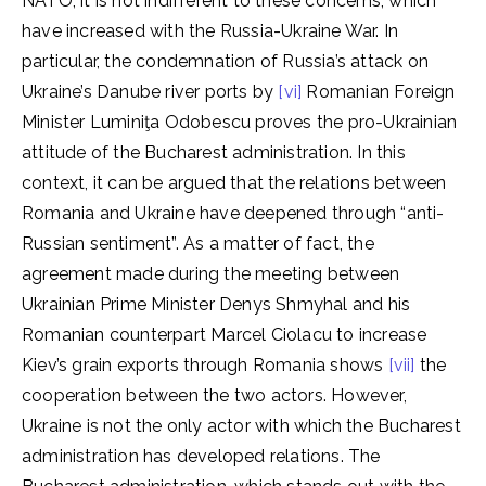
NATO, it is not indifferent to these concerns, which
have increased with the Russia-Ukraine War. In
particular, the condemnation of Russia’s attack on
Ukraine’s Danube river ports by
[vi]
Romanian Foreign
Minister Luminiţa Odobescu proves the pro-Ukrainian
attitude of the Bucharest administration. In this
context, it can be argued that the relations between
Romania and Ukraine have deepened through “anti-
Russian sentiment”. As a matter of fact, the
agreement made during the meeting between
Ukrainian Prime Minister Denys Shmyhal and his
Romanian counterpart Marcel Ciolacu to increase
Kiev’s grain exports through Romania shows
[vii]
the
cooperation between the two actors. However,
Ukraine is not the only actor with which the Bucharest
administration has developed relations. The