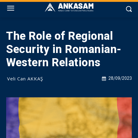
The Role of Regional
Security in Romanian-
Western Relations
Veli Can AKKAŞ
28/09/2023