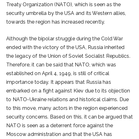
Treaty Organization (NATO), which is seen as the
security umbrella by the USA and its Western allies,
towards the region has increased recently.
Although the bipolar struggle during the Cold War
ended with the victory of the USA, Russia inherited
the legacy of the Union of Soviet Socialist Republics.
Therefore, it can be said that NATO, which was
established on April 4, 1949, is still of critical
importance today. It appears that Russia has
embarked on a fight against Kiev due to its objection
to NATO-Ukraine relations and historical claims. Due
to this move, many actors in the region experienced
security concerns. Based on this, it can be argued that
NATO is seen as a deterrent force against the
Moscow administration and that the USA has