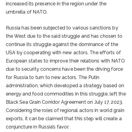
increased its presence in the region under the
umbrella of NATO.
Russia has been subjected to various sanctions by
the West due to the said struggle and has chosen to
continue its struggle against the dominance of the
USA by cooperating with new actors. The efforts of
European states to improve their relations with NATO
due to security concerns have been the driving force
for Russia to turn to new actors. The Putin
administration, which developed a strategy based on
energy and food commodities in this struggle, left the
Black Sea Grain Corridor Agreement on July 17, 2023.
Considering the roles of regional actors in world grain
exports, it can be claimed that this step will create a
conjuncture in Russia’s favor.