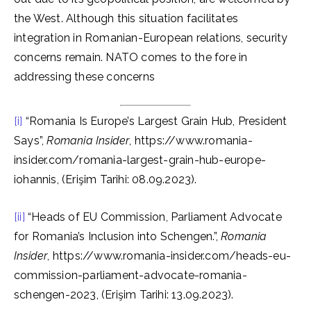
the West. Although this situation facilitates
integration in Romanian-European relations, security
concerns remain. NATO comes to the fore in
addressing these concerns
[i]
“Romania Is Europe’s Largest Grain Hub, President
Says”,
Romania Insider
, https://www.romania-
insider.com/romania-largest-grain-hub-europe-
iohannis, (Erişim Tarihi: 08.09.2023).
[ii]
“Heads of EU Commission, Parliament Advocate
for Romania’s Inclusion into Schengen.”,
Romania
Insider
, https://www.romania-insider.com/heads-eu-
commission-parliament-advocate-romania-
schengen-2023, (Erişim Tarihi: 13.09.2023).