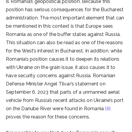
is Romania’s geopolitical position. Because this
position has serious consequences for the Bucharest
administration. The most important element that can
be mentioned in this context is that Europe sees
Romania as one of the buffer states against Russia.
This situation can also be read as one of the reasons
for the West’s interest in Bucharest. In addition, while
Romania’s position causes it to deepen its relations
with Ukraine on the grain issue, it also causes it to
have security concerns against Russia. Romanian
Defense Minister Angel Tilvar’s statement on
September 6, 2023 that parts of a unmanned aerial
vehicle from Russia’s recent attacks on Ukraine’s port
on the Danube River were found in Romania
[iii]
proves the reason for these concerns.