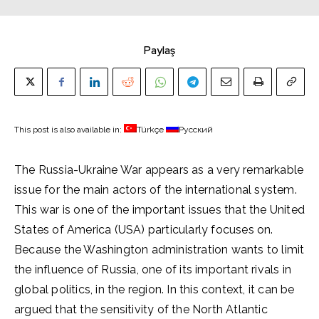
Paylaş
This post is also available in:
Türkçe
Русский
The Russia-Ukraine War appears as a very remarkable
issue for the main actors of the international system.
This war is one of the important issues that the United
States of America (USA) particularly focuses on.
Because the Washington administration wants to limit
the influence of Russia, one of its important rivals in
global politics, in the region. In this context, it can be
argued that the sensitivity of the North Atlantic