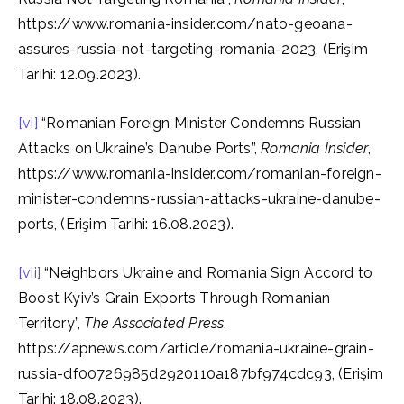
https://www.romania-insider.com/nato-geoana-
assures-russia-not-targeting-romania-2023, (Erişim
Tarihi: 12.09.2023).
[vi]
“Romanian Foreign Minister Condemns Russian
Attacks on Ukraine’s Danube Ports”,
Romania Insider
,
https://www.romania-insider.com/romanian-foreign-
minister-condemns-russian-attacks-ukraine-danube-
ports, (Erişim Tarihi: 16.08.2023).
[vii]
“Neighbors Ukraine and Romania Sign Accord to
Boost Kyiv’s Grain Exports Through Romanian
Territory”,
The Associated Press
,
https://apnews.com/article/romania-ukraine-grain-
russia-df00726985d2920110a187bf974cdc93, (Erişim
Tarihi: 18.08.2023).