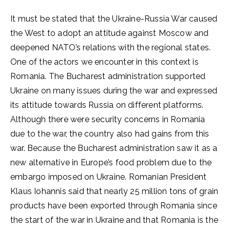
It must be stated that the Ukraine-Russia War caused
the West to adopt an attitude against Moscow and
deepened NATO’s relations with the regional states.
One of the actors we encounter in this context is
Romania. The Bucharest administration supported
Ukraine on many issues during the war and expressed
its attitude towards Russia on different platforms.
Although there were security concerns in Romania
due to the war, the country also had gains from this
war. Because the Bucharest administration saw it as a
new alternative in Europe’s food problem due to the
embargo imposed on Ukraine. Romanian President
Klaus Iohannis said that nearly 25 million tons of grain
products have been exported through Romania since
the start of the war in Ukraine and that Romania is the