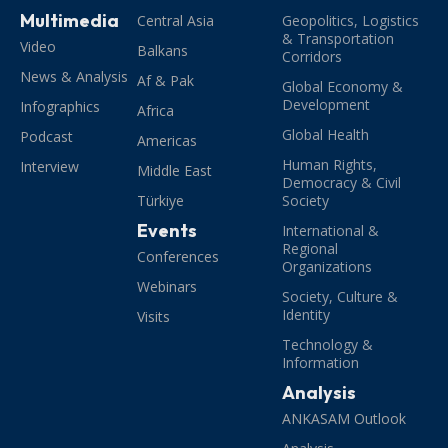
Multimedia
Central Asia
Geopolitics, Logistics
& Transportation
Video
Balkans
Corridors
News & Analysis
Af & Pak
Global Economy &
Development
Infographics
Africa
Global Health
Podcast
Americas
Human Rights,
Interview
Middle East
Democracy & Civil
Türkiye
Society
Events
International &
Regional
Conferences
Organizations
Webinars
Society, Culture &
Identity
Visits
Technology &
Information
Analysis
ANKASAM Outlook