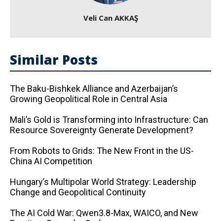
Veli Can AKKAŞ
Similar Posts
The Baku-Bishkek Alliance and Azerbaijan’s
Growing Geopolitical Role in Central Asia
Mali’s Gold is Transforming into Infrastructure: Can
Resource Sovereignty Generate Development?
From Robots to Grids: The New Front in the US-
China AI Competition
Hungary’s Multipolar World Strategy: Leadership
Change and Geopolitical Continuity
The AI ​​Cold War: Qwen3.8-Max, WAICO, and New