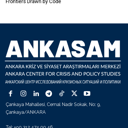
Frontiers Drawn by Code
Çankaya Mahallesi, Cemal Nadir Sokak, No: 9,
Çankaya/ANKARA
Tel: +90 312 474 00 46