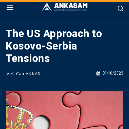
The US Approach to
Kosovo-Serbia
Tensions
Veli Can AKKAŞ
31/10/2023