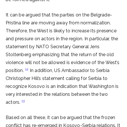
It can be argued that the parties on the Belgrade-
Pristina line are moving away from normalization.
Therefore, the West is likely to increase its presence
and pressure on actors in the region. In particular, the
statement by NATO Secretary General Jens
Stoltenberg emphasizing that the return of the old
violence will not be allowed is evidence of the West’s
[4]
position.
In addition, US Ambassador to Serbia
Christopher Hill’s statement calling for Serbia to
recognize Kosovo is an indication that Washington is
very interested in the relations between the two
[5]
actors.
Based on all these, it can be argued that the frozen
conflict has re-emerged in Kosovo-Serbia relations. It