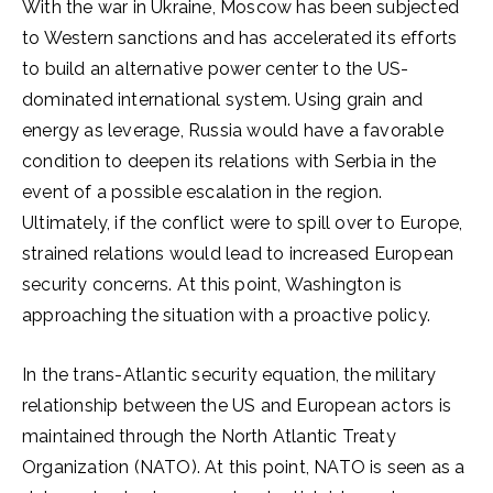
With the war in Ukraine, Moscow has been subjected
to Western sanctions and has accelerated its efforts
to build an alternative power center to the US-
dominated international system. Using grain and
energy as leverage, Russia would have a favorable
condition to deepen its relations with Serbia in the
event of a possible escalation in the region.
Ultimately, if the conflict were to spill over to Europe,
strained relations would lead to increased European
security concerns. At this point, Washington is
approaching the situation with a proactive policy.
In the trans-Atlantic security equation, the military
relationship between the US and European actors is
maintained through the North Atlantic Treaty
Organization (NATO). At this point, NATO is seen as a