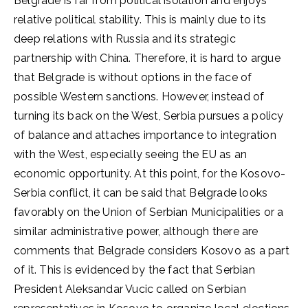
Belgrade is far from political isolation and enjoys
relative political stability. This is mainly due to its
deep relations with Russia and its strategic
partnership with China. Therefore, it is hard to argue
that Belgrade is without options in the face of
possible Western sanctions. However, instead of
turning its back on the West, Serbia pursues a policy
of balance and attaches importance to integration
with the West, especially seeing the EU as an
economic opportunity. At this point, for the Kosovo-
Serbia conflict, it can be said that Belgrade looks
favorably on the Union of Serbian Municipalities or a
similar administrative power, although there are
comments that Belgrade considers Kosovo as a part
of it. This is evidenced by the fact that Serbian
President Aleksandar Vucic called on Serbian