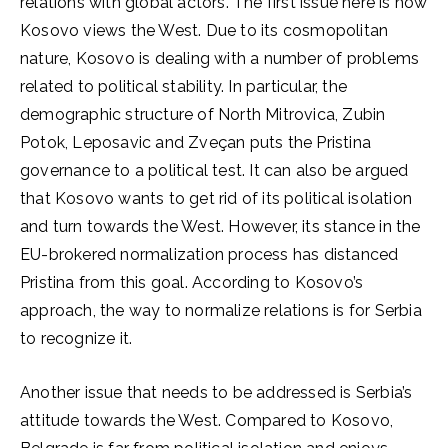
relations with global actors. The first issue here is how
Kosovo views the West. Due to its cosmopolitan
nature, Kosovo is dealing with a number of problems
related to political stability. In particular, the
demographic structure of North Mitrovica, Zubin
Potok, Leposavic and Zveçan puts the Pristina
governance to a political test. It can also be argued
that Kosovo wants to get rid of its political isolation
and turn towards the West. However, its stance in the
EU-brokered normalization process has distanced
Pristina from this goal. According to Kosovo’s
approach, the way to normalize relations is for Serbia
to recognize it.
Another issue that needs to be addressed is Serbia’s
attitude towards the West. Compared to Kosovo,