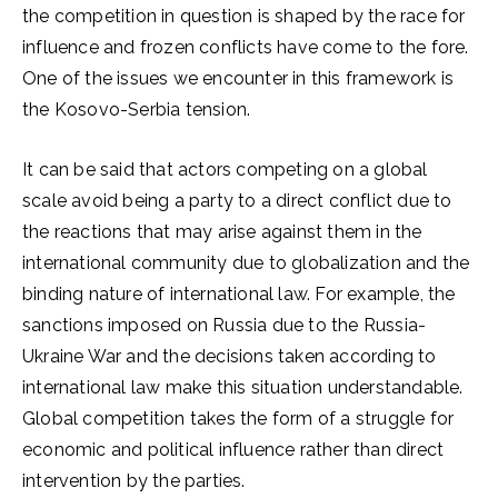
the competition in question is shaped by the race for
influence and frozen conflicts have come to the fore.
One of the issues we encounter in this framework is
the Kosovo-Serbia tension.
It can be said that actors competing on a global
scale avoid being a party to a direct conflict due to
the reactions that may arise against them in the
international community due to globalization and the
binding nature of international law. For example, the
sanctions imposed on Russia due to the Russia-
Ukraine War and the decisions taken according to
international law make this situation understandable.
Global competition takes the form of a struggle for
economic and political influence rather than direct
intervention by the parties.