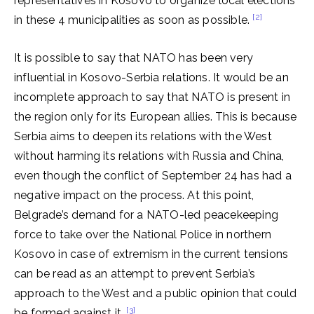
representatives in Kosovo to organize local elections
[2]
in these 4 municipalities as soon as possible.
It is possible to say that NATO has been very
influential in Kosovo-Serbia relations. It would be an
incomplete approach to say that NATO is present in
the region only for its European allies. This is because
Serbia aims to deepen its relations with the West
without harming its relations with Russia and China,
even though the conflict of September 24 has had a
negative impact on the process. At this point,
Belgrade’s demand for a NATO-led peacekeeping
force to take over the National Police in northern
Kosovo in case of extremism in the current tensions
can be read as an attempt to prevent Serbia’s
approach to the West and a public opinion that could
[3]
be formed against it.