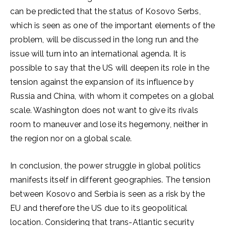
can be predicted that the status of Kosovo Serbs,
which is seen as one of the important elements of the
problem, will be discussed in the long run and the
issue will turn into an international agenda. It is
possible to say that the US will deepen its role in the
tension against the expansion of its influence by
Russia and China, with whom it competes on a global
scale. Washington does not want to give its rivals
room to maneuver and lose its hegemony, neither in
the region nor on a global scale.
In conclusion, the power struggle in global politics
manifests itself in different geographies. The tension
between Kosovo and Serbia is seen as a risk by the
EU and therefore the US due to its geopolitical
location. Considering that trans-Atlantic security