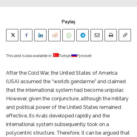
Paylaş
This post is also available in:
Türkçe
Русский
After the Cold War, the United States of America
(USA) assumed the “world’s gendarme” and claimed
that the international system had become unipolar.
However, given the conjuncture, although the military
and political power of the United States remained
effective, its rivals developed rapidly and the
international system subsequently took on a
polycentric structure. Therefore, it can be argued that