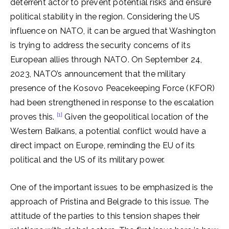
deterrent actor to prevent potential risks and ensure
political stability in the region. Considering the US
influence on NATO, it can be argued that Washington
is trying to address the security concerns of its
European allies through NATO. On September 24,
2023, NATO’s announcement that the military
presence of the Kosovo Peacekeeping Force (KFOR)
had been strengthened in response to the escalation
[1]
proves this.
Given the geopolitical location of the
Western Balkans, a potential conflict would have a
direct impact on Europe, reminding the EU of its
political and the US of its military power.
One of the important issues to be emphasized is the
approach of Pristina and Belgrade to this issue. The
attitude of the parties to this tension shapes their