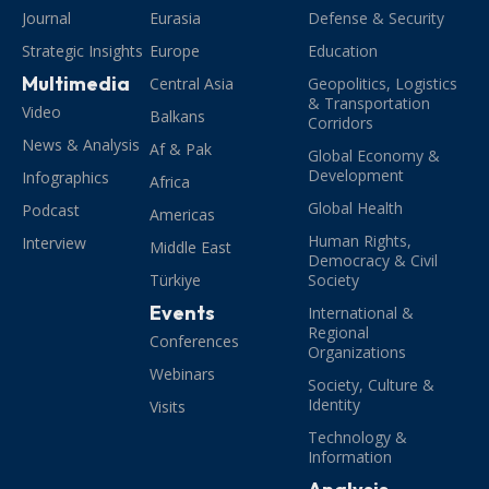
Journal
Eurasia
Defense & Security
Strategic Insights
Europe
Education
Multimedia
Central Asia
Geopolitics, Logistics
& Transportation
Video
Balkans
Corridors
News & Analysis
Af & Pak
Global Economy &
Development
Infographics
Africa
Global Health
Podcast
Americas
Human Rights,
Interview
Middle East
Democracy & Civil
Türkiye
Society
Events
International &
Regional
Conferences
Organizations
Webinars
Society, Culture &
Identity
Visits
Technology &
Information