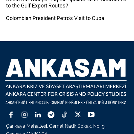
to the Gulf Export Routes?
Colombian President Petro’s Visit to Cuba
Çankaya Mahallesi, Cemal Nadir Sokak, No: 9,