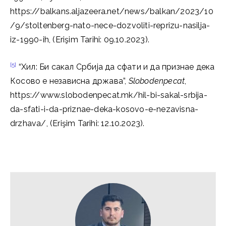
https://balkans.aljazeera.net/news/balkan/2023/10
/9/stoltenberg-nato-nece-dozvoliti-reprizu-nasilja-
iz-1990-ih, (Erişim Tarihi: 09.10.2023).
[5]
“Хил: Би сакал Србија да сфати и да признае дека
Косово е независна држава”,
Slobodenpecat
,
https://www.slobodenpecat.mk/hil-bi-sakal-srbija-
da-sfati-i-da-priznae-deka-kosovo-e-nezavisna-
drzhava/, (Erişim Tarihi: 12.10.2023).