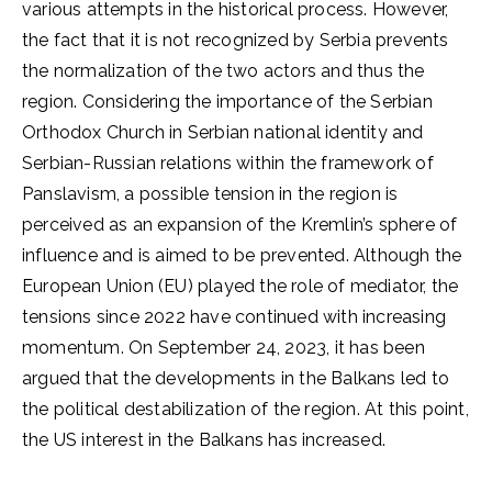
various attempts in the historical process. However,
the fact that it is not recognized by Serbia prevents
the normalization of the two actors and thus the
region. Considering the importance of the Serbian
Orthodox Church in Serbian national identity and
Serbian-Russian relations within the framework of
Panslavism, a possible tension in the region is
perceived as an expansion of the Kremlin’s sphere of
influence and is aimed to be prevented. Although the
European Union (EU) played the role of mediator, the
tensions since 2022 have continued with increasing
momentum. On September 24, 2023, it has been
argued that the developments in the Balkans led to
the political destabilization of the region. At this point,
the US interest in the Balkans has increased.