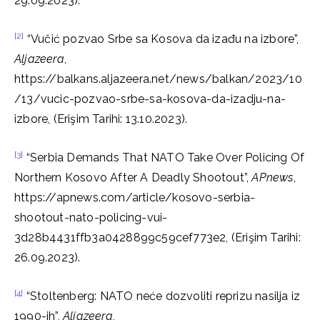
29.09.2023).
[2]
“Vučić pozvao Srbe sa Kosova da izađu na izbore”,
Aljazeera
,
https://balkans.aljazeera.net/news/balkan/2023/10
/13/vucic-pozvao-srbe-sa-kosova-da-izadju-na-
izbore, (Erişim Tarihi: 13.10.2023).
[3]
“Serbia Demands That NATO Take Over Policing Of
Northern Kosovo After A Deadly Shootout”,
APnews
,
https://apnews.com/article/kosovo-serbia-
shootout-nato-policing-vui-
3d28b4431ffb3a0428899c59cef773e2, (Erişim Tarihi:
26.09.2023).
[4]
“Stoltenberg: NATO neće dozvoliti reprizu nasilja iz
1990-ih”,
Aljazeera
,