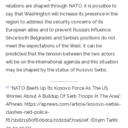
relations are shaped through NATO, it is possible to
say that Washington will increase its presence in the
region to address the security concerns of its
European allies and to prevent Russia’s influence.
Since both Belgrade’s and Serbia’s positions do not
meet the expectations of the West, it can be
predicted that the tension between the two actors
will be on the international agenda and this situation
may be shaped by the status of Kosovo Serbs.
[1]
“NATO Beefs Up İts Kosovo Force As The US
Worries About A Buildup Of Serb Troops İn The Area”,
APnews
, https://apnews.com/article/kosovo-serbia-
clashes-raid-police-
f671bd21560f60bdca72d2daf7ce50ef, (Erişim Tarihi: