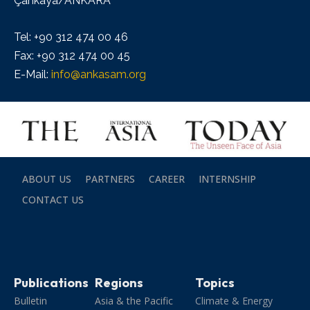
Çankaya/ANKARA
Tel: +90 312 474 00 46
Fax: +90 312 474 00 45
E-Mail:
info@ankasam.org
ABOUT US
PARTNERS
CAREER
INTERNSHIP
CONTACT US
Publications
Regions
Topics
Bulletin
Asia & the Pacific
Climate & Energy