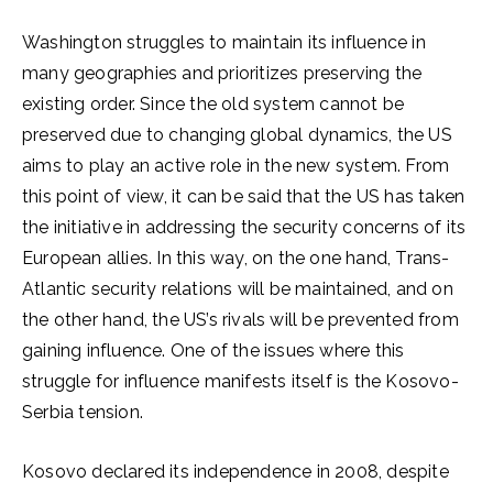
Washington struggles to maintain its influence in
many geographies and prioritizes preserving the
existing order. Since the old system cannot be
preserved due to changing global dynamics, the US
aims to play an active role in the new system. From
this point of view, it can be said that the US has taken
the initiative in addressing the security concerns of its
European allies. In this way, on the one hand, Trans-
Atlantic security relations will be maintained, and on
the other hand, the US’s rivals will be prevented from
gaining influence. One of the issues where this
struggle for influence manifests itself is the Kosovo-
Serbia tension.
Kosovo declared its independence in 2008, despite