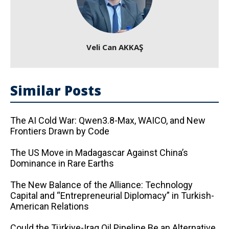
Veli Can AKKAŞ
Similar Posts
The AI ​​Cold War: Qwen3.8-Max, WAICO, and New
Frontiers Drawn by Code
The US Move in Madagascar Against China’s
Dominance in Rare Earths
The New Balance of the Alliance: Technology
Capital and “Entrepreneurial Diplomacy” in Turkish-
American Relations
Could the Türkiye-Iraq Oil Pipeline Be an Alternative