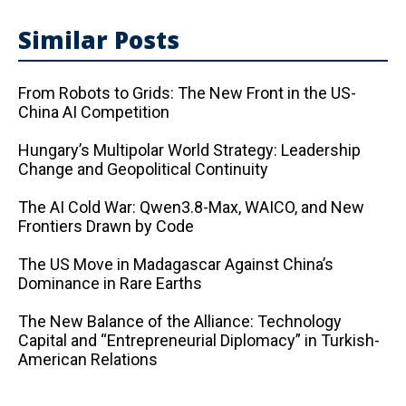
Similar Posts
From Robots to Grids: The New Front in the US-
China AI Competition
Hungary’s Multipolar World Strategy: Leadership
Change and Geopolitical Continuity
The AI ​​Cold War: Qwen3.8-Max, WAICO, and New
Frontiers Drawn by Code
The US Move in Madagascar Against China’s
Dominance in Rare Earths
The New Balance of the Alliance: Technology
Capital and “Entrepreneurial Diplomacy” in Turkish-
American Relations