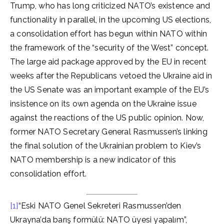
Trump, who has long criticized NATO’s existence and
functionality in parallel, in the upcoming US elections,
a consolidation effort has begun within NATO within
the framework of the “security of the West” concept.
The large aid package approved by the EU in recent
weeks after the Republicans vetoed the Ukraine aid in
the US Senate was an important example of the EU’s
insistence on its own agenda on the Ukraine issue
against the reactions of the US public opinion. Now,
former NATO Secretary General Rasmussen’s linking
the final solution of the Ukrainian problem to Kiev’s
NATO membership is a new indicator of this
consolidation effort.
[1]
“Eski NATO Genel Sekreteri Rasmussen’den
Ukrayna’da barış formülü: NATO üyesi yapalım”,