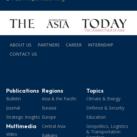
ABOUT US
PARTNERS
CAREER
INTERNSHIP
CONTACT US
Publications
Regions
Topics
Bulletin
Asia & the Pacific
Climate & Energy
Journal
Eurasia
Defense & Security
Strategic Insights
Europe
Education
Multimedia
Central Asia
Geopolitics, Logistics
& Transportation
Video
Balkans