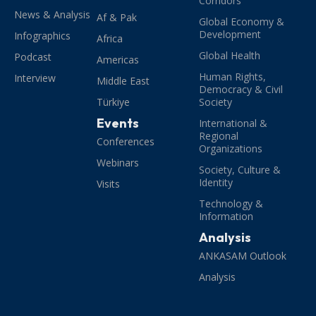
Corridors
News & Analysis
Af & Pak
Global Economy &
Development
Infographics
Africa
Global Health
Podcast
Americas
Human Rights,
Interview
Middle East
Democracy & Civil
Türkiye
Society
Events
International &
Regional
Conferences
Organizations
Webinars
Society, Culture &
Identity
Visits
Technology &
Information
Analysis
ANKASAM Outlook
Analysis