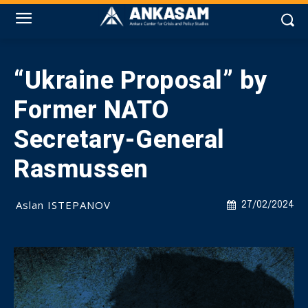
“Ukraine Proposal” by
Former NATO
Secretary-General
Rasmussen
Aslan ISTEPANOV
27/02/2024