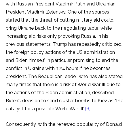
with Russian President Vladimir Putin and Ukrainian
President Vladimir Zelensky. One of the sources
stated that the threat of cutting military aid could
bring Ukraine back to the negotiating table, while
increasing aid risks only provoking Russia. In his
previous statements, Trump has repeatedly criticized
the foreign policy actions of the US administration
and Biden himself, in particular promising to end the
conflict in Ukraine within 24 hours if he becomes
president. The Republican leader, who has also stated
many times that there is a risk of World War III due to
the actions of the Biden administration, described
Biden’s decision to send cluster bombs to Kiev as “the
catalyst for a possible World War III”.
[6]
Consequently, with the renewed popularity of Donald