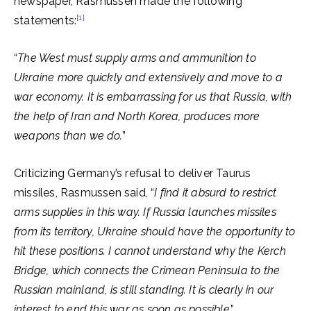
newspaper, Rasmussen made the following
[1]
statements:
“
The West must supply arms and ammunition to
Ukraine more quickly and extensively and move to a
war economy. It is embarrassing for us that Russia, with
the help of Iran and North Korea, produces more
weapons than we do.
”
Criticizing Germany’s refusal to deliver Taurus
missiles, Rasmussen said, “
I find it absurd to restrict
arms supplies in this way. If Russia launches missiles
from its territory, Ukraine should have the opportunity to
hit these positions. I cannot understand why the Kerch
Bridge, which connects the Crimean Peninsula to the
Russian mainland, is still standing. It is clearly in our
interest to end this war as soon as possible
.”