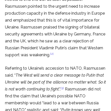
Rasmussen pointed to the urgent need to increase
production capacity in the defense industry in Europe
and emphasized that this is of vital importance for
Ukraine. Rasmussen praised the signing of bilateral
security agreements with Ukraine by Germany, France
and the UK, which he saw as a clear rejection of
Russian President Vladimir Putin’s claim that Western
[2]
support was weakening.
Referring to Ukraine’s accession to NATO, Rasmussen
said, “
The West will send a clear message to Putin that
Ukraine will be part of the alliance no matter what. So it
[3]
is not worth continuing to fight
.”.
Rasmussen did not
find the claim that Ukraine’s possible NATO
membership would “lead to a war between Russia
and NATO” realistic and said: “
Putin knows very well