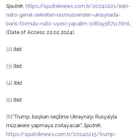
Sputnik
,
https://sputniknews.com.tr/20240221/eski-
nato-genel-sekreteri-rasmussenden-ukraynada-
baris-formulu-nato-uyesi-yapalim-1080958711.html
,
(Date of Access: 22.02.2024).
[2]
Ibid.
[3]
Ibid.
[4]
Ibid.
[5]
Ibid.
[6]
“Trump, başkan seçilirse Ukrayna’yı Rusya’yla
müzakere yapmaya zorlayacak”,
Sputnik
,
https://sputniknews.com.tr/20240215/trump-