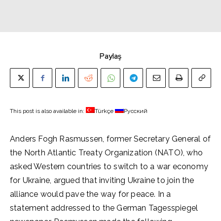
Paylaş
This post is also available in:
Türkçe
Русский
Anders Fogh Rasmussen, former Secretary General of
the North Atlantic Treaty Organization (NATO), who
asked Western countries to switch to a war economy
for Ukraine, argued that inviting Ukraine to join the
alliance would pave the way for peace. In a
statement addressed to the German Tagesspiegel