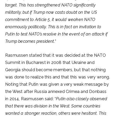
target. This has strengthened NATO significantly
militarily, but if Trump now casts doubt on the US
commitment to Article 5, it would weaken NATO
enormously politically. This is in fact an invitation to
Putin to test NATO’s resolve in the event of an attack if
Trump becomes president.
”
Rasmussen stated that it was decided at the NATO
Summit in Bucharest in 2008 that Ukraine and
Georgia should become members, but that nothing
was done to realize this and that this was very wrong.
Noting that Putin was given a very weak message by
the West after Russia annexed Crimea and Donbass
in 2014, Rasmussen said: “
Putin also closely observed
that there was division in the West. Some countries
wanted a stronger reaction, others were hesitant. This