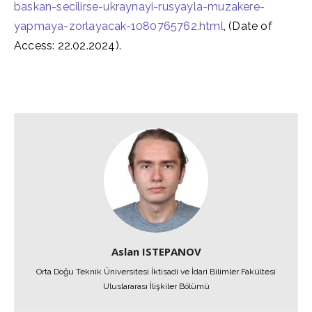
baskan-secilirse-ukraynayi-rusyayla-muzakere-
yapmaya-zorlayacak-1080765762.html
, (Date of
Access: 22.02.2024).
Aslan ISTEPANOV
Orta Doğu Teknik Üniversitesi İktisadi ve İdari Bilimler Fakültesi
Uluslararası İlişkiler Bölümü