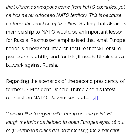
that Ukraine’s weapons come from NATO countries, yet
he has never attacked NATO territory. This is because
he fears the reaction of his allies
.” Stating that Ukraine’s
membership to NATO would be an important lesson
for Russia, Rasmussen emphasised that what Europe
needs is a new security architecture that will ensure
peace and stability, and for this, it needs Ukraine as a
bulwark against Russia.
Regarding the scenarios of the second presidency of
former US President Donald Trump and his latest
outburst on NATO, Rasmussen stated:
[4]
“
I would like to agree with Trump on one point. His
tough rhetoric has helped to open Europe’s eyes. 18 out
of 31 European allies are now meeting the 2 per cent