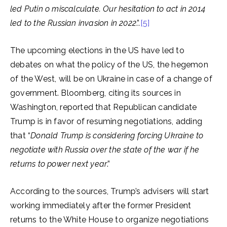
led Putin o miscalculate. Our hesitation to act in 2014
led to the Russian invasion in 2022
.”.
[5]
The upcoming elections in the US have led to
debates on what the policy of the US, the hegemon
of the West, will be on Ukraine in case of a change of
government. Bloomberg, citing its sources in
Washington, reported that Republican candidate
Trump is in favor of resuming negotiations, adding
that “
Donald Trump is considering forcing Ukraine to
negotiate with Russia over the state of the war if he
returns to power next year
.”
According to the sources, Trump’s advisers will start
working immediately after the former President
returns to the White House to organize negotiations