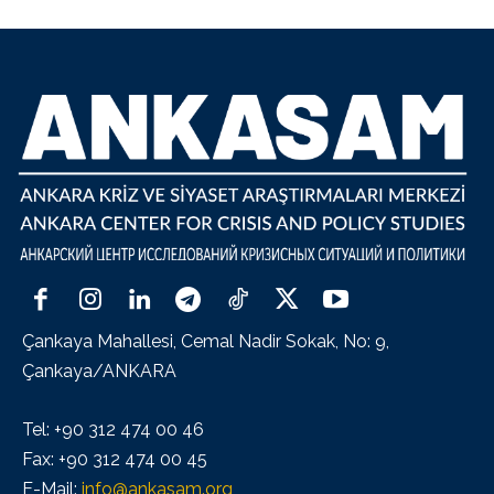
Çankaya Mahallesi, Cemal Nadir Sokak, No: 9,
Çankaya/ANKARA
Tel: +90 312 474 00 46
Fax: +90 312 474 00 45
E-Mail:
info@ankasam.org