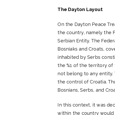
The Dayton Layout
On the Dayton Peace Tre
the country, namely the 
Serbian Entity. The Fede
Bosniaks and Croats, cove
inhabited by Serbs consti
the %1 of the territory 
not belong to any entity.
the control of Croatia. T
Bosnians, Serbs, and Croa
In this context, it was d
within the country would 