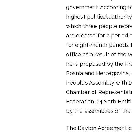
government. According to 
highest political authorit
which three people repre
are elected for a period 
for eight-month periods. 
office as a result of the
he is proposed by the Pre
Bosnia and Herzegovina, o
People’s Assembly with 1
Chamber of Representat
Federation, 14 Serb Enti
by the assemblies of the 
The Dayton Agreement does