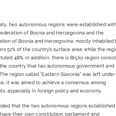
aty, two autonomous regions were established wit
Federation of Bosnia and Herzegovina and the
ration of Bosnia and Herzegovina, mostly inhabited
rs 51% of the country’s surface area; while the reg
tuted 48%. In addition, there is Brçko region consis
of the country that has autonomous government and
 The region called “Eastern Slavonia” was left under
hus, it was aimed to achieve a consensus among
ts, especially in foreign policy and economy.
ecided that the two autonomous regions established
have their own constitution, parliament and