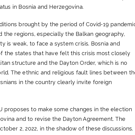
tus in Bosnia and Herzegovina.
itions brought by the period of Covid-19 pandemic
d the regions, especially the Balkan geography,
ty is weak, to face a system crisis. Bosnia and
 the states that have felt this crisis most closely
itan structure and the Dayton Order, which is no
orld. The ethnic and religious fault lines between t
snians in the country clearly invite foreign
EU proposes to make some changes in the election
ovina and to revise the Dayton Agreement. The
ctober 2, 2022, in the shadow of these discussions.