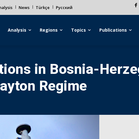
alysis
News
Türkçe
Русский
Analysis
Regions
Topics
Publications
ions in Bosnia-Herze
Dayton Regime