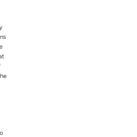
e
y
ons
ke
at
f
the
d
so