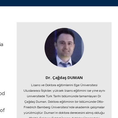
ia
Dr. Çağdaş DUMAN
Lisans ve Doktora eğitimlerini Ege Üniversitesi
Uluslararası İlişkiler, yüksek lisans eğitimini ise yine aynı
iod
üniversitede Türk Tarihi bölümünde tamamlayan Dr.
Çağdaş Duman, Doktora eğitiminin bir bölümünde Otto-
Friedrich Bamberg Üniversitesi'nde akademik çalışmalar
of
yürütmüştür. Duman'ın doktora derecesini almış olduğu