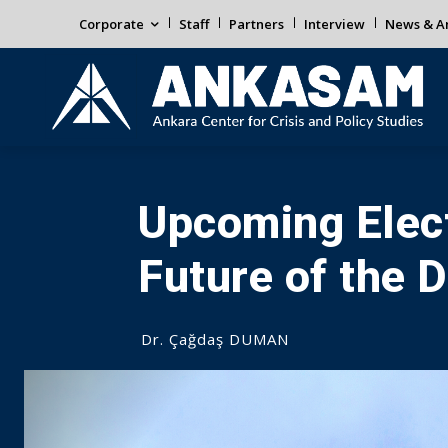
Corporate
Staff
Partners
Interview
News & An
Upcoming Elect
Future of the 
Dr. Çağdaş DUMAN