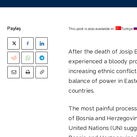
Paylaş
This post is also available in:
Türkçe
After the death of Josip B
experienced a bloody proc
increasing ethnic conflic
balance of power in East
countries.
The most painful process 
of Bosnia and Herzegovina
United Nations (UN) sug