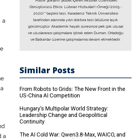
"Politik Şokların Şiddet İçeren Aktörler Üzerindeki
Dönüştürücü Etkisi: Lübnan Hizbullah'ı Örneği (2005 -
2020) " başlıklı tezi, Karadeniz Teknik Üniversitesi
 a
tarafından alanında yılın doktora tezi ödülüne layık
görülmüştür. Akademik hayatı süresince pek çok ulusal
ve uluslararası çalışmalara iştirak eden Duman, Ortadoğu
ve Balkanlar üzerine çalışmalarına devam etmektedir.
he
e
Similar Posts
he
ca
From Robots to Grids: The New Front in the
US-China AI Competition
Hungary’s Multipolar World Strategy:
Leadership Change and Geopolitical
Continuity
nd
The AI ​​Cold War: Qwen3.8-Max, WAICO, and
d a