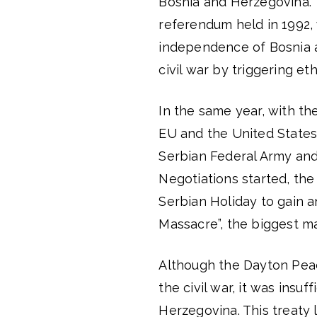
Bosnia and Herzegovina. T
referendum held in 1992,
independence of Bosnia 
civil war by triggering eth
In the same year, with t
EU and the United State
Serbian Federal Army and
Negotiations started, th
Serbian Holiday to gain a
Massacre”, the biggest m
Although the Dayton Pea
the civil war, it was insu
Herzegovina. This treaty 