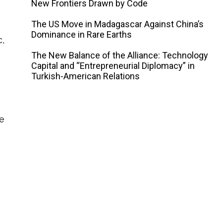
New Frontiers Drawn by Code
The US Move in Madagascar Against China’s
Dominance in Rare Earths
,
The New Balance of the Alliance: Technology
Capital and “Entrepreneurial Diplomacy” in
Turkish-American Relations
he