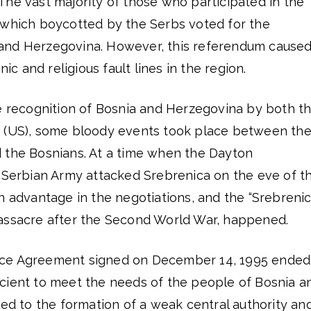
he vast majority of those who participated in the
 which boycotted by the Serbs voted for the
and Herzegovina. However, this referendum caused
nic and religious fault lines in the region.
he recognition of Bosnia and Herzegovina by both t
s (US), some bloody events took place between th
 the Bosnians. At a time when the Dayton
e Serbian Army attacked Srebrenica on the eve of t
n advantage in the negotiations, and the “Srebreni
assacre after the Second World War, happened.
ce Agreement signed on December 14, 1995 ended
fficient to meet the needs of the people of Bosnia a
led to the formation of a weak central authority an