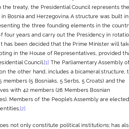
the treaty, the Presidential Council represents th
y in Bosnia and Herzegovina. A structure was built in
senting the three founding elements in the countr
of four years and carry out the Presidency in rotati
It has been decided that the Prime Minister will ta
 voting in the House of Representatives, provided th
sidential Council.
[1]
The Parliamentary Assembly o
n the other hand, includes a bicameral structure, 
5 members (5 Bosniaks, 5 Serbs, 5 Croats) and the
ives with 42 members (28 Members Bosnian
ties). Members of the People’s Assembly are electe
entities.
[2]
 not only constitute political institutions; has al