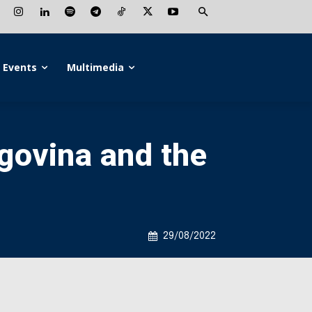
Events
Multimedia
govina and the
29/08/2022