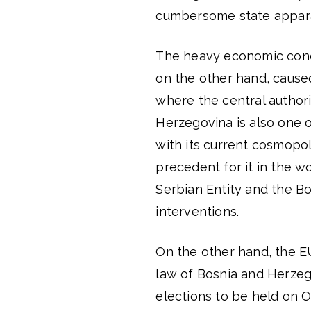
cumbersome state appara
The heavy economic cond
on the other hand, cause
where the central authori
Herzegovina is also one of
with its current cosmopol
precedent for it in the w
Serbian Entity and the Bo
interventions.
On the other hand, the 
law of Bosnia and Herzeg
elections to be held on O