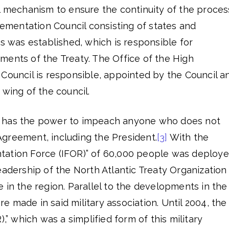
l mechanism to ensure the continuity of the proces
mentation Council consisting of states and
ns was established, which is responsible for
ments of the Treaty. The Office of the High
Council is responsible, appointed by the Council a
 wing of the council.
 has the power to impeach anyone who does not
greement, including the President.
[3]
With the
tation Force (IFOR)” of 60,000 people was deploy
eadership of the North Atlantic Treaty Organization
 in the region. Parallel to the developments in the
 made in said military association. Until 2004, the
),” which was a simplified form of this military