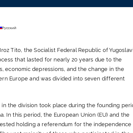
Русский
roz Tito, the Socialist Federal Republic of Yugoslav
ess that lasted for nearly 20 years due to the
ts, economic depressions, and the change in the
ern Europe and was divided into seven different
in the division took place during the founding per
. In this period, the European Union (EU) and the
gested holding a referendum for the independence 