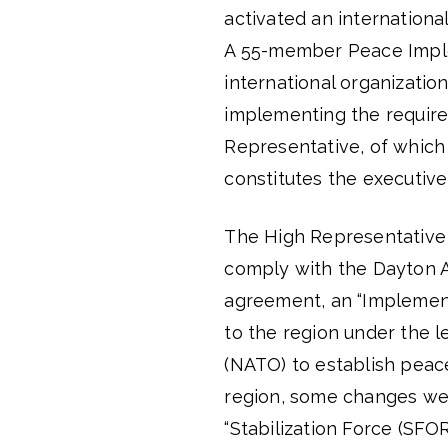
activated an internationa
A 55-member Peace Imple
international organizatio
implementing the require
Representative, of which 
constitutes the executive
The High Representative
comply with the Dayton A
agreement, an “Implemen
to the region under the l
(NATO) to establish peace
region, some changes were
“Stabilization Force (SFOR