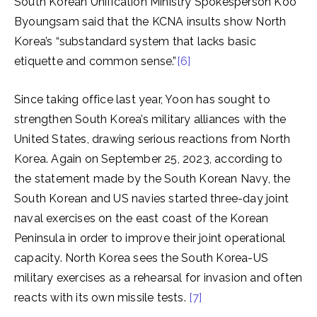
South Korean Unification Ministry Spokesperson Koo
Byoungsam said that the KCNA insults show North
Korea’s “substandard system that lacks basic
etiquette and common sense.”
[6]
Since taking office last year, Yoon has sought to
strengthen South Korea’s military alliances with the
United States, drawing serious reactions from North
Korea. Again on September 25, 2023, according to
the statement made by the South Korean Navy, the
South Korean and US navies started three-day joint
naval exercises on the east coast of the Korean
Peninsula in order to improve their joint operational
capacity. North Korea sees the South Korea-US
military exercises as a rehearsal for invasion and often
reacts with its own missile tests.
[7]