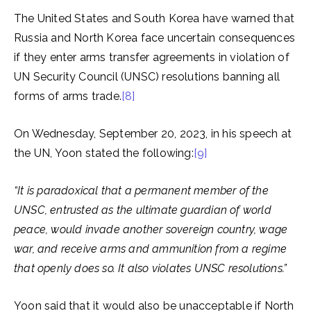
The United States and South Korea have warned that
Russia and North Korea face uncertain consequences
if they enter arms transfer agreements in violation of
UN Security Council (UNSC) resolutions banning all
forms of arms trade.
[8]
On Wednesday, September 20, 2023, in his speech at
the UN, Yoon stated the following:
[9]
“It is paradoxical that a permanent member of the
UNSC, entrusted as the ultimate guardian of world
peace, would invade another sovereign country, wage
war, and receive arms and ammunition from a regime
that openly does so. It also violates UNSC resolutions.”
Yoon said that it would also be unacceptable if North