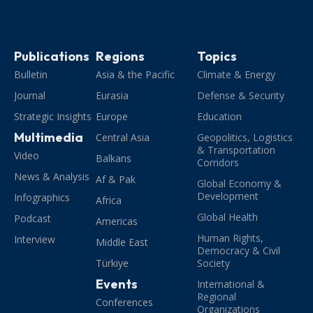
Publications
Regions
Topics
Bulletin
Asia & the Pacific
Climate & Energy
Journal
Eurasia
Defense & Security
Strategic Insights
Europe
Education
Multimedia
Central Asia
Geopolitics, Logistics
& Transportation
Video
Balkans
Corridors
News & Analysis
Af & Pak
Global Economy &
Development
Infographics
Africa
Global Health
Podcast
Americas
Human Rights,
Interview
Middle East
Democracy & Civil
Türkiye
Society
Events
International &
Regional
Conferences
Organizations