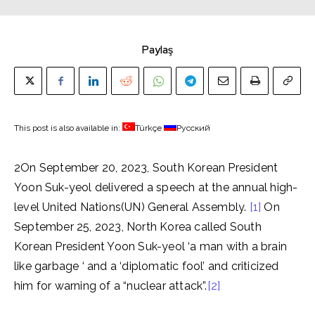
Paylaş
This post is also available in:
Türkçe
Русский
2On September 20, 2023, South Korean President
Yoon Suk-yeol delivered a speech at the annual high-
level United Nations(UN) General Assembly.
[1]
On
September 25, 2023, North Korea called South
Korean President Yoon Suk-yeol ‘a man with a brain
like garbage ‘ and a ‘diplomatic fool’ and
criticized
him for warning of a “nuclear attack”.
[2]