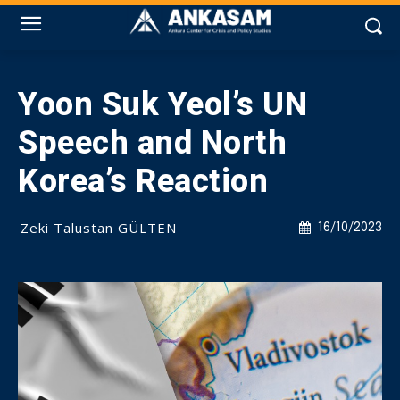
Yoon Suk Yeol’s UN
Speech and North
Korea’s Reaction
Zeki Talustan GÜLTEN
16/10/2023