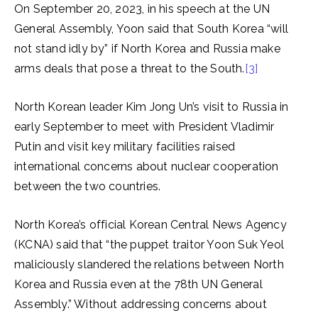
On September 20, 2023, in his speech at the UN
General Assembly, Yoon said that South Korea “will
not stand idly by” if North Korea and Russia make
arms deals that pose a threat to the South.
[3]
North Korean leader Kim Jong Un’s visit to Russia in
early September to meet with President Vladimir
Putin and visit key military facilities raised
international concerns about nuclear cooperation
between the two countries.
North Korea’s official Korean Central News Agency
(KCNA) said that “the puppet traitor Yoon Suk Yeol
maliciously slandered the relations between North
Korea and Russia even at the 78th UN General
Assembly.” Without addressing concerns about