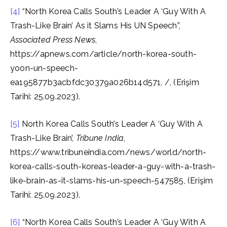
[4]
“North Korea Calls South’s Leader A ‘Guy With A
Trash-Like Brain’ As it Slams His UN Speech”,
Associated Press News
,
https://apnews.com/article/north-korea-south-
yoon-un-speech-
ea195877b3acbfdc30379a026b14d571, /, (Erişim
Tarihi: 25.09.2023).
[5]
North Korea Calls South’s Leader A ‘Guy With A
Trash-Like Brain’,
Tribune India
,
https://www.tribuneindia.com/news/world/north-
korea-calls-south-koreas-leader-a-guy-with-a-trash-
like-brain-as-it-slams-his-un-speech-547585, (Erişim
Tarihi: 25.09.2023).
[6]
“North Korea Calls South’s Leader A ‘Guy With A