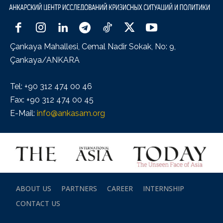
Çankaya Mahallesi, Cemal Nadir Sokak, No: 9,
Çankaya/ANKARA
Tel: +90 312 474 00 46
Fax: +90 312 474 00 45
E-Mail:
info@ankasam.org
ABOUT US
PARTNERS
CAREER
INTERNSHIP
CONTACT US