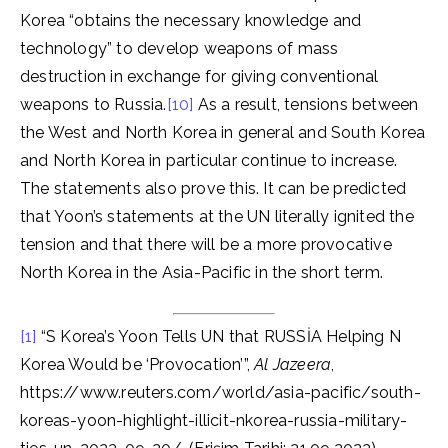
Korea “obtains the necessary knowledge and
technology” to develop weapons of mass
destruction in exchange for giving conventional
weapons to Russia.
[10]
As a result, tensions between
the West and North Korea in general and South Korea
and North Korea in particular continue to increase.
The statements also prove this. It can be predicted
that Yoon’s statements at the UN literally ignited the
tension and that there will be a more provocative
North Korea in the Asia-Pacific in the short term.
[1]
“S Korea’s Yoon Tells UN that RUSSİA Helping N
Korea Would be ‘Provocation’”,
Al Jazeera
,
https://www.reuters.com/world/asia-pacific/south-
koreas-yoon-highlight-illicit-nkorea-russia-military-