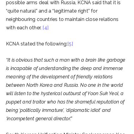
possible arms deal with Russia, KCNA said that it is
“quite natural” and a “legitimate right” for
neighbouring countries to maintain close relations
with each other.
[4]
KCNA stated the following:
[5]
“It is obvious that such a man with a brain like garbage
is incapable of understanding the deep and immense
meaning of the development of friendly relations
between North Korea and Russia. No one in the world
will listen to the hysterical outburst of Yoon Suk Yeol, a
puppet and traitor who has the shameful reputation of
being ‘politically immature’, ‘diplomatic idiot’ and
‘incompetent general director’.”