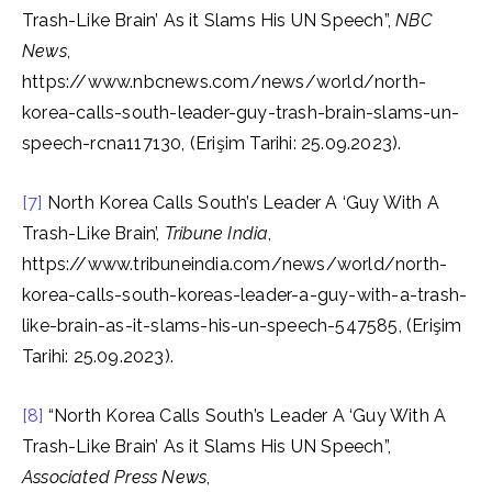
Trash-Like Brain’ As it Slams His UN Speech”,
NBC
News
,
https://www.nbcnews.com/news/world/north-
korea-calls-south-leader-guy-trash-brain-slams-un-
speech-rcna117130, (Erişim Tarihi: 25.09.2023).
[7]
North Korea Calls South’s Leader A ‘Guy With A
Trash-Like Brain’,
Tribune India
,
https://www.tribuneindia.com/news/world/north-
korea-calls-south-koreas-leader-a-guy-with-a-trash-
like-brain-as-it-slams-his-un-speech-547585, (Erişim
Tarihi: 25.09.2023).
[8]
“North Korea Calls South’s Leader A ‘Guy With A
Trash-Like Brain’ As it Slams His UN Speech”,
Associated Press News
,