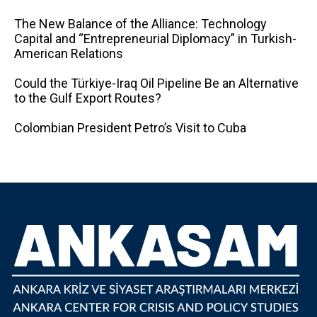
The New Balance of the Alliance: Technology
Capital and “Entrepreneurial Diplomacy” in Turkish-
American Relations
Could the Türkiye-Iraq Oil Pipeline Be an Alternative
to the Gulf Export Routes?
Colombian President Petro’s Visit to Cuba