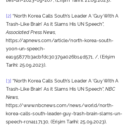
ties-un-2023-09-20/, (Erişim Tarihi: 21.09.2023).
[2]
“North Korea Calls South’s Leader A ‘Guy With A
Trash-Like Brain’ As it Slams His UN Speech”,
Associated Press News
,
https://apnews.com/article/north-korea-south-
yoon-un-speech-
ea195877b3acbfdc30379a026b14d571, /, (Erişim
Tarihi: 25.09.2023).
[3]
“North Korea Calls South’s Leader A ‘Guy With A
Trash-Like Brain’ As it Slams His UN Speech”,
NBC
News
,
https://www.nbcnews.com/news/world/north-
korea-calls-south-leader-guy-trash-brain-slams-un-
speech-rcna117130, (Erişim Tarihi: 25.09.2023).