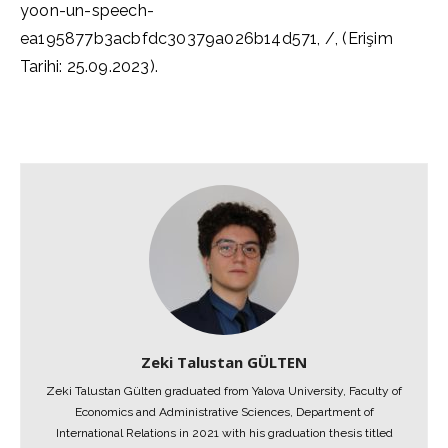
yoon-un-speech-
ea195877b3acbfdc30379a026b14d571, /, (Erişim
Tarihi: 25.09.2023).
Zeki Talustan GÜLTEN
Zeki Talustan Gülten graduated from Yalova University, Faculty of
Economics and Administrative Sciences, Department of
International Relations in 2021 with his graduation thesis titled