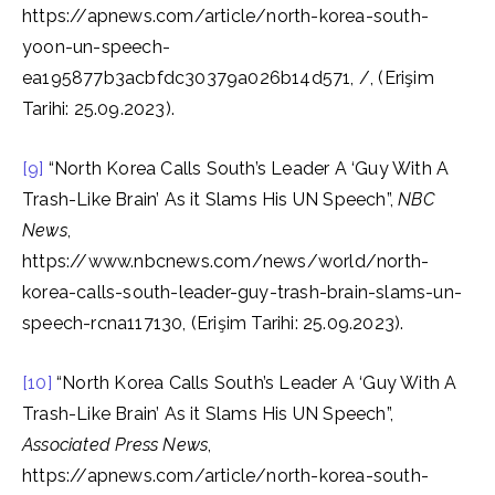
https://apnews.com/article/north-korea-south-
yoon-un-speech-
ea195877b3acbfdc30379a026b14d571, /, (Erişim
Tarihi: 25.09.2023).
[9]
“North Korea Calls South’s Leader A ‘Guy With A
Trash-Like Brain’ As it Slams His UN Speech”,
NBC
News
,
https://www.nbcnews.com/news/world/north-
korea-calls-south-leader-guy-trash-brain-slams-un-
speech-rcna117130, (Erişim Tarihi: 25.09.2023).
[10]
“North Korea Calls South’s Leader A ‘Guy With A
Trash-Like Brain’ As it Slams His UN Speech”,
Associated Press News
,
https://apnews.com/article/north-korea-south-