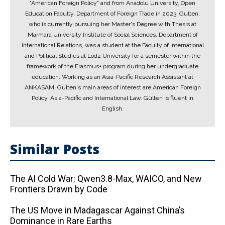
"American Foreign Policy" and from Anadolu University, Open
Education Faculty, Department of Foreign Trade in 2023. Gülten,
who is currently pursuing her Master's Degree with Thesis at
Marmara University Institute of Social Sciences, Department of
International Relations, was a student at the Faculty of International
and Political Studies at Lodz University for a semester within the
framework of the Erasmus+ program during her undergraduate
education. Working as an Asia-Pacific Research Assistant at
ANKASAM, Gülten's main areas of interest are American Foreign
Policy, Asia-Pacific and International Law. Gülten is fluent in
English.
Similar Posts
The AI ​​Cold War: Qwen3.8-Max, WAICO, and New
Frontiers Drawn by Code
The US Move in Madagascar Against China’s
Dominance in Rare Earths