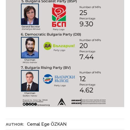
Cemal Ege ÖZKAN
AUTHOR: