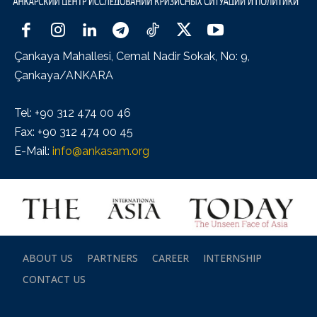
Çankaya Mahallesi, Cemal Nadir Sokak, No: 9,
Çankaya/ANKARA
Tel: +90 312 474 00 46
Fax: +90 312 474 00 45
E-Mail:
info@ankasam.org
ABOUT US
PARTNERS
CAREER
INTERNSHIP
CONTACT US