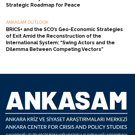
Strategic Roadmap for Peace
ANKASAM OUTLOOK
BRICS+ and the SCO’s Geo-Economic Strategies
of Exit Amid the Reconstruction of the
International System: “Swing Actors and the
Dilemma Between Competing Vectors”