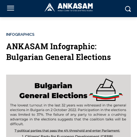
INFOGRAPHICS
ANKASAM Infographic:
Bulgarian General Elections