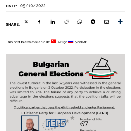
05/10/2022
DATE:
SHARE:
This post is also available in:
Türkçe
Русский