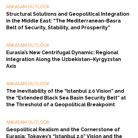
ANKASAM OUTLOOK
Structural Solutions and Geopolitical Integration
in the Middle East: “The Mediterranean-Basra
Belt of Security, Stability, and Prosperity”
ANKASAM OUTLOOK
Eurasia’s New Centrifugal Dynamic: Regional
Integration Along the Uzbekistan–Kyrgyzstan
Axis
ANKASAM OUTLOOK
The Inevitability of the “Istanbul 2.0 Vision” and
the “Extended Black Sea Basin Security Belt” at
the Threshold of a Geopolitical Breakpoint
ANKASAM OUTLOOK
Geopolitical Realism and the Cornerstone of
Eurasia: Tokayev’s “Istanbul 2.0” Vision and the