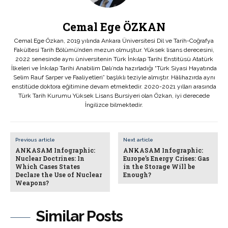
Cemal Ege ÖZKAN
Cemal Ege Özkan, 2019 yılında Ankara Üniversitesi Dil ve Tarih-Coğrafya
Fakültesi Tarih Bölümü’nden mezun olmuştur. Yüksek lisans derecesini,
2022 senesinde aynı üniversitenin Türk İnkılap Tarihi Enstitüsü Atatürk
İlkeleri ve İnkılap Tarihi Anabilim Dalı’nda hazırladığı “Türk Siyasi Hayatında
Selim Rauf Sarper ve Faaliyetleri” başlıklı teziyle almıştır. Hâlihazırda aynı
enstitüde doktora eğitimine devam etmektedir. 2020-2021 yılları arasında
Türk Tarih Kurumu Yüksek Lisans Bursiyeri olan Özkan, iyi derecede
İngilizce bilmektedir.
Previous article
Next article
ANKASAM Infographic:
ANKASAM Infographic:
Nuclear Doctrines: In
Europe’s Energy Crises: Gas
Which Cases States
in the Storage Will be
Declare the Use of Nuclear
Enough?
Weapons?
Similar Posts