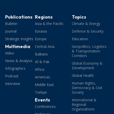
Publications
Regions
Topics
Bulletin
Asia & the Pacific
Climate & Energy
Journal
Eurasia
Defense & Security
Strategic Insights
Europe
Education
Multimedia
Central Asia
Geopolitics, Logistics
& Transportation
Video
Balkans
Corridors
News & Analysis
Af & Pak
Global Economy &
Development
Infographics
Africa
Global Health
Podcast
Americas
Human Rights,
Interview
Middle East
Democracy & Civil
Türkiye
Society
Events
International &
Regional
Conferences
Organizations