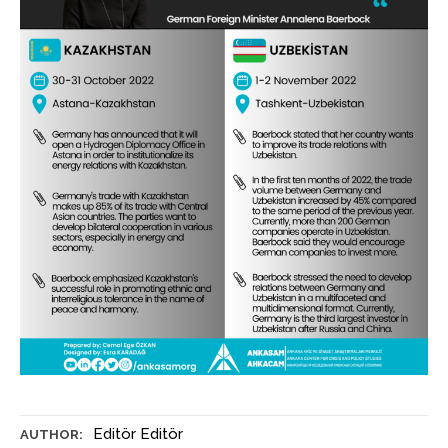
Editör Editör
AUTHOR: