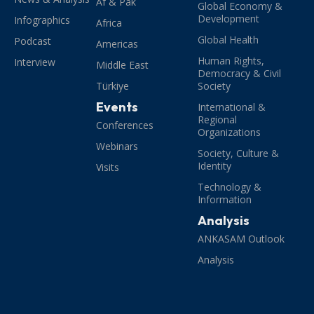
Af & Pak
Global Economy &
Development
Infographics
Africa
Global Health
Podcast
Americas
Human Rights,
Interview
Middle East
Democracy & Civil
Türkiye
Society
Events
International &
Regional
Conferences
Organizations
Webinars
Society, Culture &
Identity
Visits
Technology &
Information
Analysis
ANKASAM Outlook
Analysis