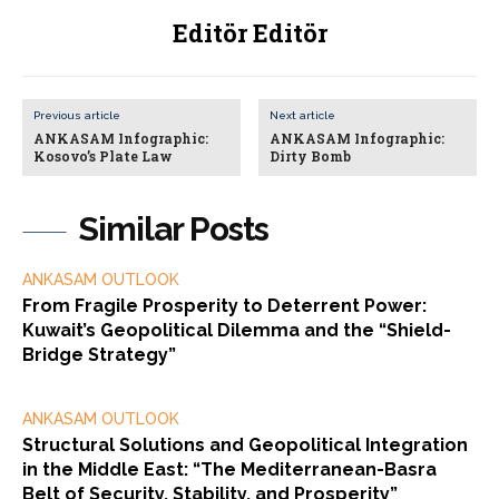
Editör Editör
Previous article
Next article
ANKASAM Infographic:
ANKASAM Infographic:
Kosovo’s Plate Law
Dirty Bomb
Similar Posts
ANKASAM OUTLOOK
From Fragile Prosperity to Deterrent Power:
Kuwait’s Geopolitical Dilemma and the “Shield-
Bridge Strategy”
ANKASAM OUTLOOK
Structural Solutions and Geopolitical Integration
in the Middle East: “The Mediterranean-Basra
Belt of Security, Stability, and Prosperity”