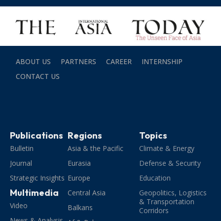
ABOUT US
PARTNERS
CAREER
INTERNSHIP
CONTACT US
Publications
Regions
Topics
Bulletin
Asia & the Pacific
Climate & Energy
Journal
Eurasia
Defense & Security
Strategic Insights
Europe
Education
Multimedia
Central Asia
Geopolitics, Logistics
& Transportation
Video
Balkans
Corridors
News & Analysis