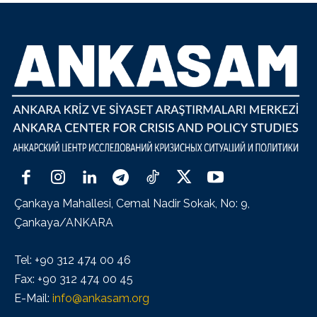
Çankaya Mahallesi, Cemal Nadir Sokak, No: 9,
Çankaya/ANKARA
Tel: +90 312 474 00 46
Fax: +90 312 474 00 45
E-Mail:
info@ankasam.org