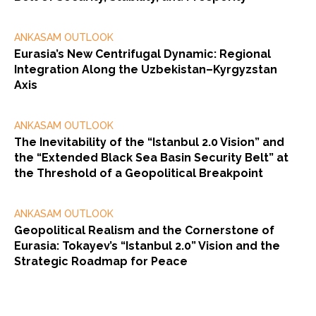
ANKASAM OUTLOOK
Eurasia’s New Centrifugal Dynamic: Regional
Integration Along the Uzbekistan–Kyrgyzstan
Axis
ANKASAM OUTLOOK
The Inevitability of the “Istanbul 2.0 Vision” and
the “Extended Black Sea Basin Security Belt” at
the Threshold of a Geopolitical Breakpoint
ANKASAM OUTLOOK
Geopolitical Realism and the Cornerstone of
Eurasia: Tokayev’s “Istanbul 2.0” Vision and the
Strategic Roadmap for Peace