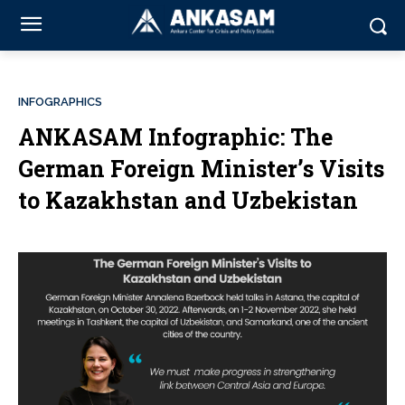
INFOGRAPHICS
ANKASAM Infographic: The
German Foreign Minister’s Visits
to Kazakhstan and Uzbekistan