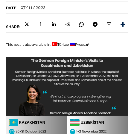
07/11/2022
DATE:
SHARE:
This post is also available in:
Türkçe
Русский