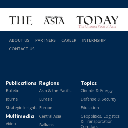
ABOUT US
PARTNERS
CAREER
INTERNSHIP
CONTACT US
Publications
Regions
Topics
Bulletin
Asia & the Pacific
Climate & Energy
Journal
Eurasia
Defense & Security
Strategic Insights
Europe
Education
Multimedia
Central Asia
Geopolitics, Logistics
& Transportation
Video
Balkans
Corridors