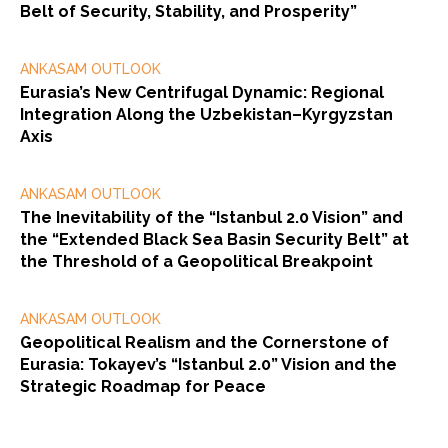
Belt of Security, Stability, and Prosperity”
ANKASAM OUTLOOK
Eurasia’s New Centrifugal Dynamic: Regional
Integration Along the Uzbekistan–Kyrgyzstan
Axis
ANKASAM OUTLOOK
The Inevitability of the “Istanbul 2.0 Vision” and
the “Extended Black Sea Basin Security Belt” at
the Threshold of a Geopolitical Breakpoint
ANKASAM OUTLOOK
Geopolitical Realism and the Cornerstone of
Eurasia: Tokayev’s “Istanbul 2.0” Vision and the
Strategic Roadmap for Peace