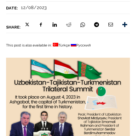
12/08/2023
DATE:
SHARE:
This post is also available in:
Türkçe
Русский