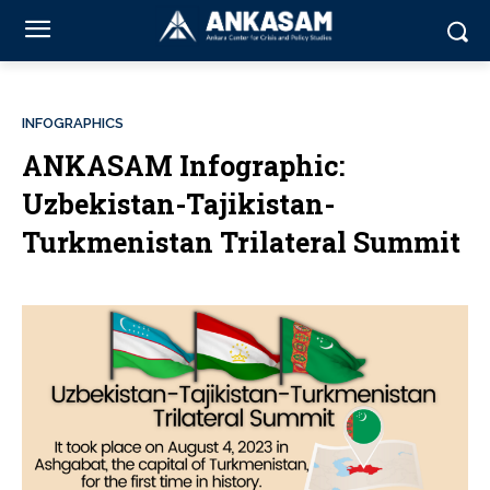
INFOGRAPHICS
ANKASAM Infographic:
Uzbekistan-Tajikistan-
Turkmenistan Trilateral Summit