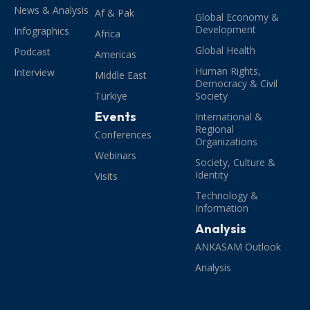
News & Analysis
Af & Pak
Global Economy &
Development
Infographics
Africa
Global Health
Podcast
Americas
Human Rights,
Interview
Middle East
Democracy & Civil
Türkiye
Society
Events
International &
Regional
Conferences
Organizations
Webinars
Society, Culture &
Identity
Visits
Technology &
Information
Analysis
ANKASAM Outlook
Analysis