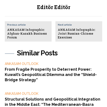
Editör Editör
Previous article
Next article
ANKASAM Infographic:
ANKASAM Infographic:
Afghan-Kazakh Business
Joint Russian-Chinese
Forum
Exercises
Similar Posts
ANKASAM OUTLOOK
From Fragile Prosperity to Deterrent Power:
Kuwait’s Geopolitical Dilemma and the “Shield-
Bridge Strategy”
ANKASAM OUTLOOK
Structural Solutions and Geopolitical Integration
in the Middle East: “The Mediterranean-Basra