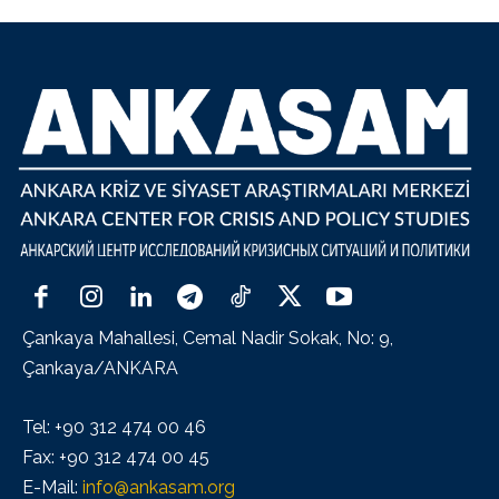
Çankaya Mahallesi, Cemal Nadir Sokak, No: 9,
Çankaya/ANKARA
Tel: +90 312 474 00 46
Fax: +90 312 474 00 45
E-Mail:
info@ankasam.org