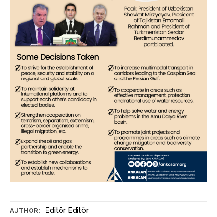
Editör Editör
AUTHOR: