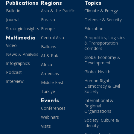
Publications
Regions
Topics
Bulletin
Asia & the Pacific
Climate & Energy
Journal
Eurasia
Defense & Security
Strategic Insights
Europe
Education
Multimedia
Central Asia
Geopolitics, Logistics
& Transportation
Video
Balkans
Corridors
News & Analysis
Af & Pak
Global Economy &
Development
Infographics
Africa
Global Health
Podcast
Americas
Human Rights,
Interview
Middle East
Democracy & Civil
Türkiye
Society
Events
International &
Regional
Conferences
Organizations
Webinars
Society, Culture &
Identity
Visits