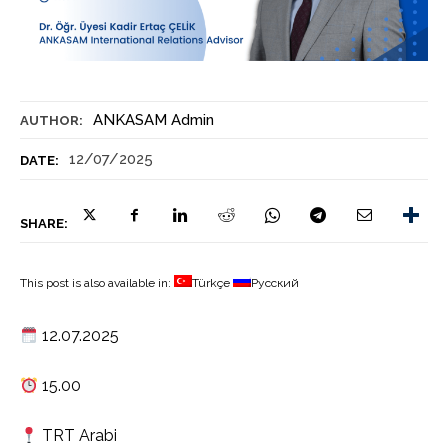
ANKASAM Admin
AUTHOR:
12/07/2025
DATE:
SHARE:
This post is also available in:
Türkçe
Русский
12.07.2025
15.00
TRT Arabi