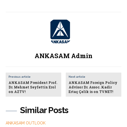
ANKASAM Admin
Previous article
Next article
ANKASAM President Prof.
ANKASAM Foreign Policy
Dr. Mehmet Seyfettin Erol
Advisor Dr. Assoc. Kadir
on AZTV!
Ertaç Çelik is on TVNET!
Similar Posts
ANKASAM OUTLOOK