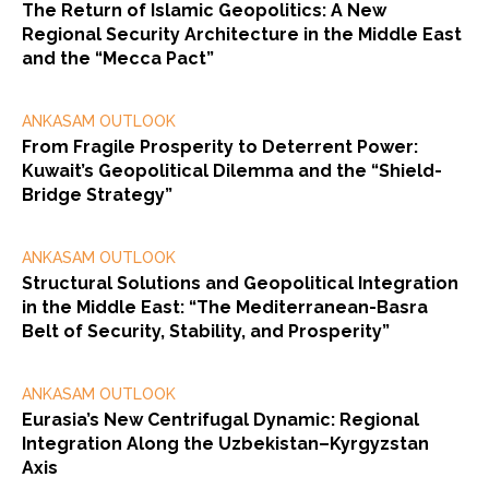
The Return of Islamic Geopolitics: A New
Regional Security Architecture in the Middle East
and the “Mecca Pact”
ANKASAM OUTLOOK
From Fragile Prosperity to Deterrent Power:
Kuwait’s Geopolitical Dilemma and the “Shield-
Bridge Strategy”
ANKASAM OUTLOOK
Structural Solutions and Geopolitical Integration
in the Middle East: “The Mediterranean-Basra
Belt of Security, Stability, and Prosperity”
ANKASAM OUTLOOK
Eurasia’s New Centrifugal Dynamic: Regional
Integration Along the Uzbekistan–Kyrgyzstan
Axis