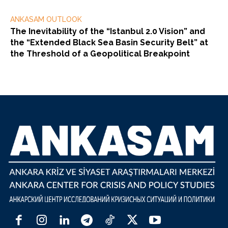
ANKASAM OUTLOOK
The Inevitability of the “Istanbul 2.0 Vision” and
the “Extended Black Sea Basin Security Belt” at
the Threshold of a Geopolitical Breakpoint