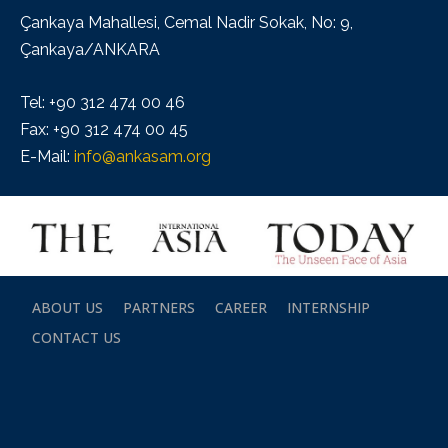
Çankaya Mahallesi, Cemal Nadir Sokak, No: 9,
Çankaya/ANKARA
Tel: +90 312 474 00 46
Fax: +90 312 474 00 45
E-Mail:
info@ankasam.org
ABOUT US
PARTNERS
CAREER
INTERNSHIP
CONTACT US