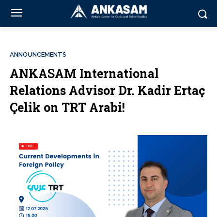
ANNOUNCEMENTS
ANKASAM International
Relations Advisor Dr. Kadir Ertaç
Çelik on TRT Arabi!